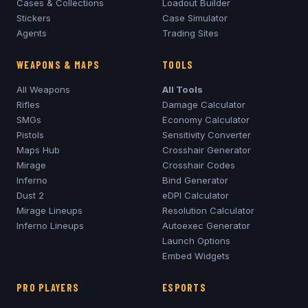
Cases & Collections
Loadout Builder
Stickers
Case Simulator
Agents
Trading Sites
WEAPONS & MAPS
TOOLS
All Weapons
All Tools
Rifles
Damage Calculator
SMGs
Economy Calculator
Pistols
Sensitivity Converter
Maps Hub
Crosshair Generator
Mirage
Crosshair Codes
Inferno
Bind Generator
Dust 2
eDPI Calculator
Mirage
Lineups
Resolution Calculator
Inferno
Lineups
Autoexec Generator
Launch Options
Embed Widgets
PRO PLAYERS
ESPORTS