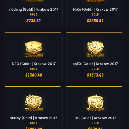
n0thing (Gold) | Krakow 2017
NiKo (Gold) | Krakow 2017
GOLD
GOLD
$
738.91
$
2068.81
NEO (Gold) | Krakow 2017
apEX (Gold) | Krakow 2017
GOLD
GOLD
$
1300.49
$
1313.49
suNny (Gold) | Krakow 2017
HS (Gold) | Krakow 2017
GOLD
GOLD