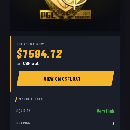
CHEAPEST NOW
$1594.12
on
CSFloat
VIEW ON
CSFLOAT
→
MARKET DATA
Very High
LIQUIDITY
3
LISTINGS