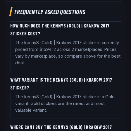
FREQUENTLY ASKED QUESTIONS
HOW MUCH DOES THE KENNYS (GOLD) | KRAKOW 2017
STICKER COST?
The kennyS (Gold) | Krakow 2017 sticker is currently
priced from $1594.12 across 2 marketplaces. Prices
vary by marketplace, so compare above for the best
deal.
WHAT VARIANT IS THE KENNYS (GOLD) | KRAKOW 2017
STICKER?
The kennyS (Gold) | Krakow 2017 sticker is a Gold
variant. Gold stickers are the rarest and most
valuable variant.
WHERE CAN I BUY THE KENNYS (GOLD) | KRAKOW 2017