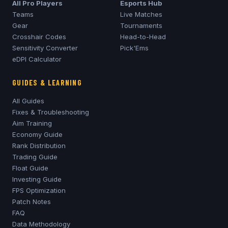
All Pro Players
Esports Hub
Teams
Live Matches
Gear
Tournaments
Crosshair Codes
Head-to-Head
Sensitivity Converter
Pick'Ems
eDPI Calculator
GUIDES & LEARNING
All Guides
Fixes & Troubleshooting
Aim Training
Economy Guide
Rank Distribution
Trading Guide
Float Guide
Investing Guide
FPS Optimization
Patch Notes
FAQ
Data Methodology