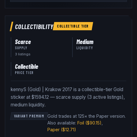
COLLECTIBILITY
COLLECTIBLE
TIER
Scarce
Medium
SUPPLY
LIQUIDITY
3
listing
s
Collectible
PRICE TIER
kennyS (Gold) | Krakow 2017 is a collectible-tier Gold
sticker at $1594.12 — scarce supply (3 active listings),
medium liquidity.
Gold trades at 125× the Paper version
.
VARIANT PREMIUM
Also available:
Foil
($90.15)
,
Paper
($12.71)