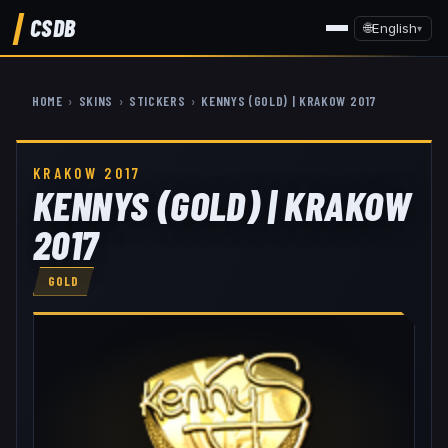
CSDB
🌐
English
▾
HOME
›
SKINS
›
STICKERS
›
KENNYS (GOLD) | KRAKOW 2017
KRAKOW 2017
KENNYS (GOLD) | KRAKOW
2017
GOLD