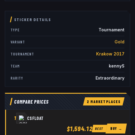
STICKER DETAILS
Tournament
TYPE
Gold
VARIANT
Krakow 2017
TOURNAMENT
kennyS
TEAM
Extraordinary
RARITY
COMPARE PRICES
2
MARKETPLACE
S
1
CSFLOAT
$1,594.12
BUY →
BEST