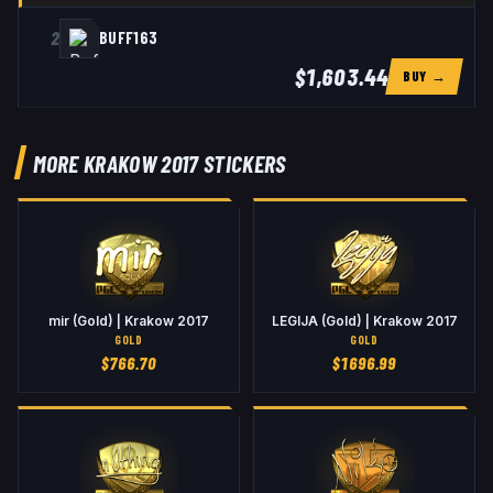
2
BUFF163
$1,603.44
BUY →
MORE KRAKOW 2017 STICKERS
mir (Gold) | Krakow 2017
LEGIJA (Gold) | Krakow 2017
GOLD
GOLD
$
766.70
$
1696.99