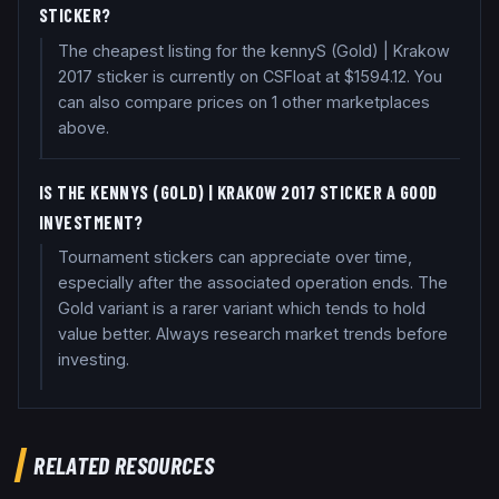
STICKER?
The cheapest listing for the kennyS (Gold) | Krakow
2017 sticker is currently on CSFloat at $1594.12. You
can also compare prices on 1 other marketplaces
above.
IS THE KENNYS (GOLD) | KRAKOW 2017 STICKER A GOOD
INVESTMENT?
Tournament stickers can appreciate over time,
especially after the associated operation ends. The
Gold variant is a rarer variant which tends to hold
value better. Always research market trends before
investing.
RELATED RESOURCES