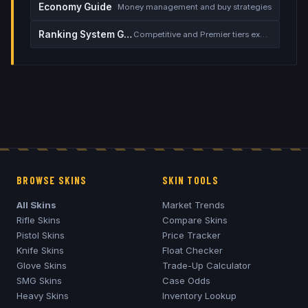
Economy Guide
Money management and buy strategies
Ranking System Guide
Competitive and Premier tiers explained
BROWSE SKINS
SKIN TOOLS
All Skins
Market Trends
Rifle Skins
Compare Skins
Pistol Skins
Price Tracker
Knife Skins
Float Checker
Glove Skins
Trade-Up Calculator
SMG Skins
Case Odds
Heavy Skins
Inventory Lookup