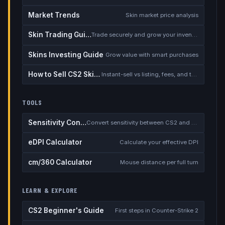
Market Trends
Skin market price analysis
Skin Trading Guide
Trade securely and grow your inventory
Skins Investing Guide
Grow value with smart purchases
How to Sell CS2 Skins for Real Money
Instant-sell vs listing, fees, and the cash-out safety checklist
TOOLS
Sensitivity Converter
Convert sensitivity between CS2 and other games
eDPI Calculator
Calculate your effective DPI
cm/360 Calculator
Mouse distance per full turn
LEARN & EXPLORE
CS2 Beginner's Guide
First steps in Counter-Strike 2