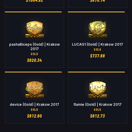
$
1004.92
$
870.14
pashaBiceps (Gold) | Krakow
LUCAS1 (Gold) | Krakow 2017
2017
GOLD
GOLD
$
737.88
$
820.34
device (Gold) | Krakow 2017
flamie (Gold) | Krakow 2017
GOLD
GOLD
$
812.80
$
812.73