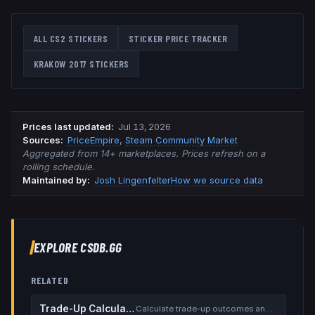
ALL CS2 STICKERS
STICKER PRICE TRACKER
KRAKOW 2017
STICKERS
Prices last updated
:
Jul 13, 2026
Source
s
:
PriceEmpire
,
Steam Community Market
Aggregated from 14+ marketplaces. Prices refresh on a
rolling schedule.
Maintained by:
Josh Lingenfelter
How we source data
EXPLORE CSDB.GG
RELATED
Trade-Up Calculator
Calculate trade-up outcomes and EV