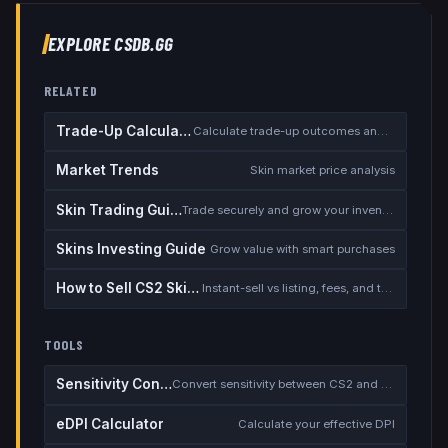
EXPLORE CSDB.GG
RELATED
Trade-Up Calculator
Calculate trade-up outcomes and EV
Market Trends
Skin market price analysis
Skin Trading Guide
Trade securely and grow your inventory
Skins Investing Guide
Grow value with smart purchases
How to Sell CS2 Skins for Real Money
Instant-sell vs listing, fees, and the cash-out safety checklist
TOOLS
Sensitivity Converter
Convert sensitivity between CS2 and other games
eDPI Calculator
Calculate your effective DPI