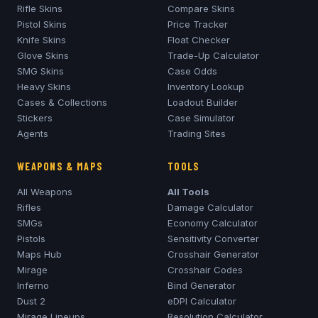
Rifle Skins
Compare Skins
Pistol Skins
Price Tracker
Knife Skins
Float Checker
Glove Skins
Trade-Up Calculator
SMG Skins
Case Odds
Heavy Skins
Inventory Lookup
Cases & Collections
Loadout Builder
Stickers
Case Simulator
Agents
Trading Sites
WEAPONS & MAPS
TOOLS
All Weapons
All Tools
Rifles
Damage Calculator
SMGs
Economy Calculator
Pistols
Sensitivity Converter
Maps Hub
Crosshair Generator
Mirage
Crosshair Codes
Inferno
Bind Generator
Dust 2
eDPI Calculator
Mirage
Lineups
Resolution Calculator