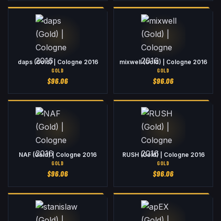
daps (Gold) | Cologne 2016
mixwell (Gold) | Cologne 2016
GOLD
GOLD
$
96.06
$
96.06
NAF (Gold) | Cologne 2016
RUSH (Gold) | Cologne 2016
GOLD
GOLD
$
96.06
$
96.06