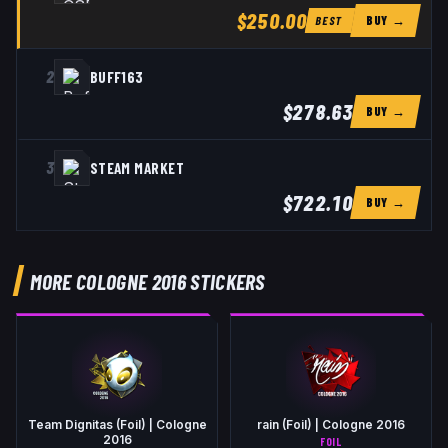
$250.00
BUY →
BEST
2
BUFF163
$278.63
BUY →
3
STEAM MARKET
$722.10
BUY →
MORE COLOGNE 2016 STICKERS
Team Dignitas (Foil) | Cologne
rain (Foil) | Cologne 2016
2016
FOIL