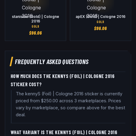
stanislaw (Gold) | Cologne
apEX (Gold) | Cologne 2016
2016
GOLD
GOLD
$
96.06
$
96.06
FREQUENTLY ASKED QUESTIONS
HOW MUCH DOES THE KENNYS (FOIL) | COLOGNE 2016
STICKER COST?
The kennyS (Foil) | Cologne 2016 sticker is currently
priced from $250.00 across 3 marketplaces. Prices
vary by marketplace, so compare above for the best
deal.
WHAT VARIANT IS THE KENNYS (FOIL) | COLOGNE 2016