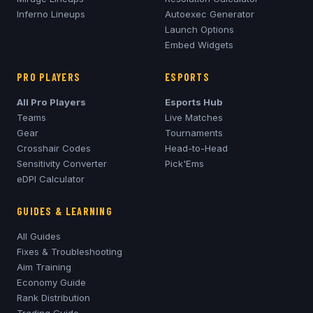
Inferno
Lineups
Autoexec Generator
Launch Options
Embed Widgets
PRO PLAYERS
ESPORTS
All Pro Players
Esports Hub
Teams
Live Matches
Gear
Tournaments
Crosshair Codes
Head-to-Head
Sensitivity Converter
Pick'Ems
eDPI Calculator
GUIDES & LEARNING
All Guides
Fixes & Troubleshooting
Aim Training
Economy Guide
Rank Distribution