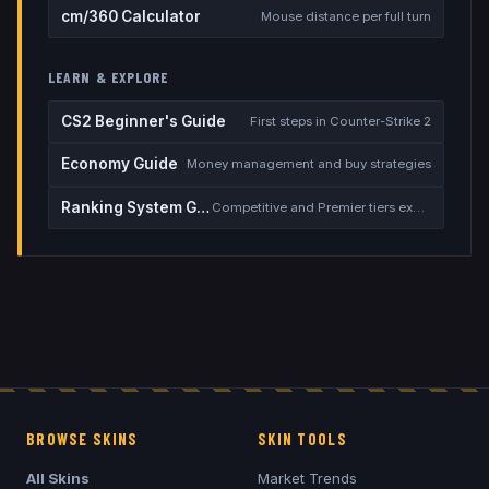
cm/360 Calculator
Mouse distance per full turn
LEARN & EXPLORE
CS2 Beginner's Guide
First steps in Counter-Strike 2
Economy Guide
Money management and buy strategies
Ranking System Guide
Competitive and Premier tiers explained
BROWSE SKINS
SKIN TOOLS
All Skins
Market Trends