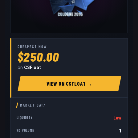
CHEAPEST NOW
$250.00
on
CSFloat
VIEW ON
CSFLOAT
→
MARKET DATA
Low
LIQUIDITY
1
7D VOLUME