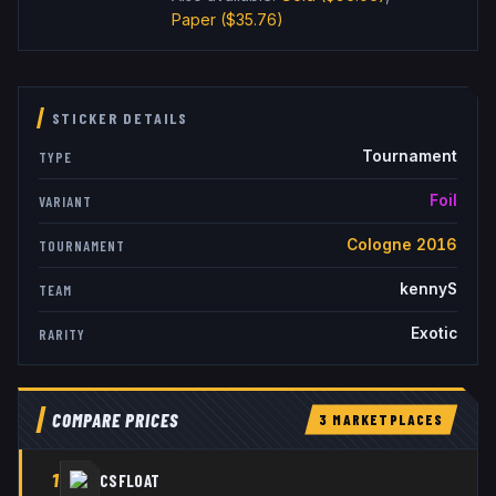
Paper
($35.76)
STICKER DETAILS
Tournament
TYPE
Foil
VARIANT
Cologne 2016
TOURNAMENT
kennyS
TEAM
Exotic
RARITY
COMPARE PRICES
3
MARKETPLACE
S
1
CSFLOAT