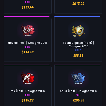
FOIL
$
613.00
$
137.44
device (Foil) | Cologne 2016
Team Dignitas (Holo) |
Cologne 2016
FOIL
HOLO
$
113.30
$
88.59
fox (Foil) | Cologne 2016
apEX (Foil) | Cologne 2016
FOIL
FOIL
$
115.27
$
295.56