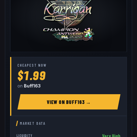
CHEAPEST NOW
$1.99
on
Buff163
VIEW ON
BUFF163
→
MARKET DATA
Very High
LIQUIDITY