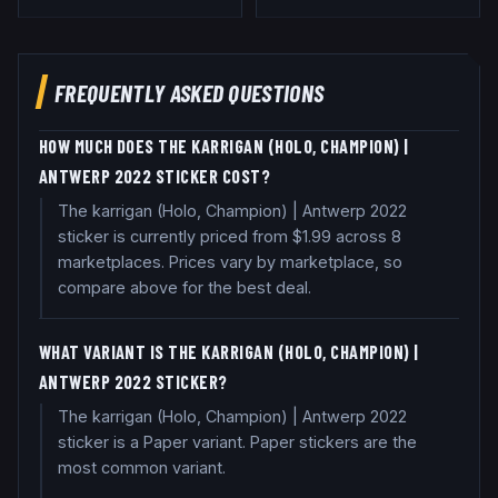
FREQUENTLY ASKED QUESTIONS
HOW MUCH DOES THE KARRIGAN (HOLO, CHAMPION) |
ANTWERP 2022 STICKER COST?
The karrigan (Holo, Champion) | Antwerp 2022
sticker is currently priced from $1.99 across 8
marketplaces. Prices vary by marketplace, so
compare above for the best deal.
WHAT VARIANT IS THE KARRIGAN (HOLO, CHAMPION) |
ANTWERP 2022 STICKER?
The karrigan (Holo, Champion) | Antwerp 2022
sticker is a Paper variant. Paper stickers are the
most common variant.