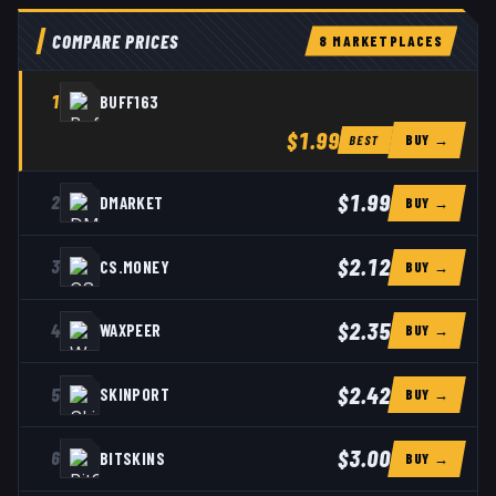
COMPARE PRICES
8
MARKETPLACE
S
1
BUFF163
$1.99
BUY →
BEST
$1.99
2
DMARKET
BUY →
$2.12
3
CS.MONEY
BUY →
$2.35
4
WAXPEER
BUY →
$2.42
5
SKINPORT
BUY →
$3.00
6
BITSKINS
BUY →