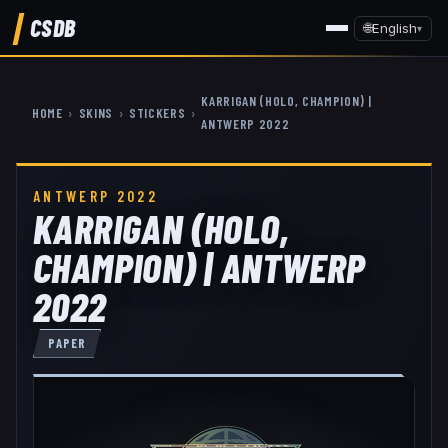
CSDB
🌐
English
▾
KARRIGAN (HOLO, CHAMPION) |
HOME
›
SKINS
›
STICKERS
›
ANTWERP 2022
ANTWERP 2022
KARRIGAN (HOLO,
CHAMPION) | ANTWERP
2022
PAPER