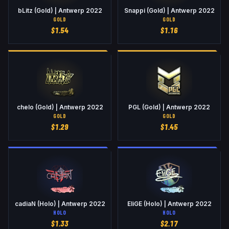
bLitz (Gold) | Antwerp 2022
Snappi (Gold) | Antwerp 2022
GOLD
GOLD
$
1.54
$
1.16
chelo (Gold) | Antwerp 2022
PGL (Gold) | Antwerp 2022
GOLD
GOLD
$
1.29
$
1.45
cadiaN (Holo) | Antwerp 2022
EliGE (Holo) | Antwerp 2022
HOLO
HOLO
$
1.33
$
2.17