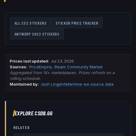
ALL CS2 STICKERS
STICKER PRICE TRACKER
ANTWERP 2022
STICKERS
Prices last updated
:
Jul 13, 2026
Source
s
:
PriceEmpire
,
Steam Community Market
Aggregated from 14+ marketplaces. Prices refresh on a
rolling schedule.
Maintained by:
Josh Lingenfelter
How we source data
EXPLORE CSDB.GG
RELATED