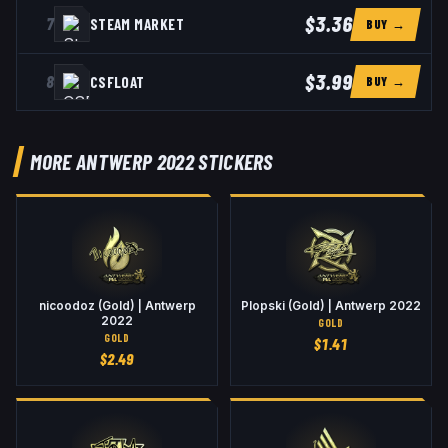
$3.36
7
STEAM MARKET
BUY →
$3.99
8
CSFLOAT
BUY →
MORE ANTWERP 2022 STICKERS
nicoodoz (Gold) | Antwerp
Plopski (Gold) | Antwerp 2022
2022
GOLD
GOLD
$
1.41
$
2.49