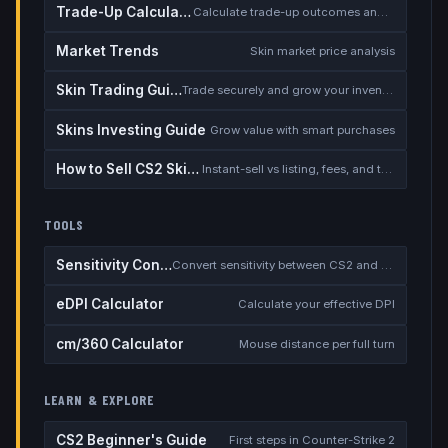
Trade-Up Calculator
Calculate trade-up outcomes and EV
Market Trends
Skin market price analysis
Skin Trading Guide
Trade securely and grow your inventory
Skins Investing Guide
Grow value with smart purchases
How to Sell CS2 Skins for Real Money
Instant-sell vs listing, fees, and the cash-out safety checklist
TOOLS
Sensitivity Converter
Convert sensitivity between CS2 and other games
eDPI Calculator
Calculate your effective DPI
cm/360 Calculator
Mouse distance per full turn
LEARN & EXPLORE
CS2 Beginner's Guide
First steps in Counter-Strike 2