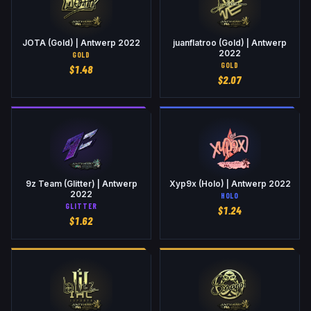
JOTA (Gold) | Antwerp 2022
juanflatroo (Gold) | Antwerp
2022
GOLD
GOLD
$
1.48
$
2.07
9z Team (Glitter) | Antwerp
Xyp9x (Holo) | Antwerp 2022
2022
HOLO
GLITTER
$
1.24
$
1.62