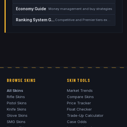
Economy Guide
Money management and buy strategies
Ranking System Guide
Competitive and Premier tiers explained
BROWSE SKINS
SKIN TOOLS
All Skins
Market Trends
Rifle Skins
Compare Skins
Pistol Skins
Price Tracker
Knife Skins
Float Checker
Glove Skins
Trade-Up Calculator
SMG Skins
Case Odds