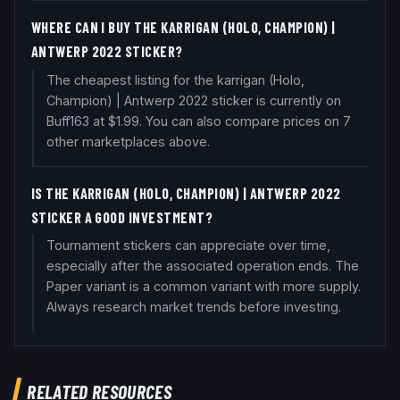
WHERE CAN I BUY THE KARRIGAN (HOLO, CHAMPION) |
ANTWERP 2022 STICKER?
The cheapest listing for the karrigan (Holo,
Champion) | Antwerp 2022 sticker is currently on
Buff163 at $1.99. You can also compare prices on 7
other marketplaces above.
IS THE KARRIGAN (HOLO, CHAMPION) | ANTWERP 2022
STICKER A GOOD INVESTMENT?
Tournament stickers can appreciate over time,
especially after the associated operation ends. The
Paper variant is a common variant with more supply.
Always research market trends before investing.
RELATED RESOURCES