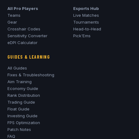
All Pro Players
Esports Hub
Teams
Live Matches
Gear
Tournaments
Crosshair Codes
Head-to-Head
Sensitivity Converter
Pick'Ems
eDPI Calculator
GUIDES & LEARNING
All Guides
Fixes & Troubleshooting
Aim Training
Economy Guide
Rank Distribution
Trading Guide
Float Guide
Investing Guide
FPS Optimization
Patch Notes
FAQ