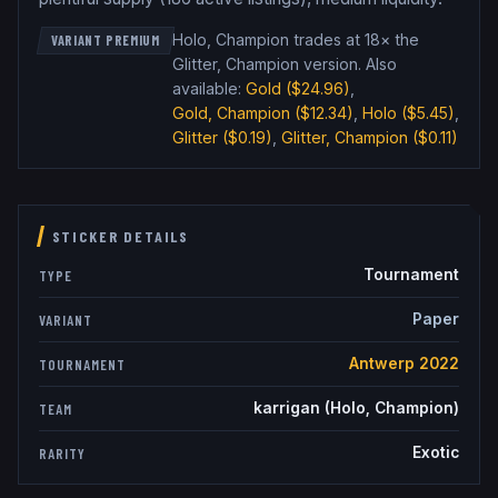
Holo, Champion trades at 18× the
VARIANT PREMIUM
Glitter, Champion version
.
Also
available:
Gold
($24.96)
,
Gold, Champion
($12.34)
,
Holo
($5.45)
,
Glitter
($0.19)
,
Glitter, Champion
($0.11)
STICKER DETAILS
Tournament
TYPE
Paper
VARIANT
Antwerp 2022
TOURNAMENT
karrigan (Holo, Champion)
TEAM
Exotic
RARITY