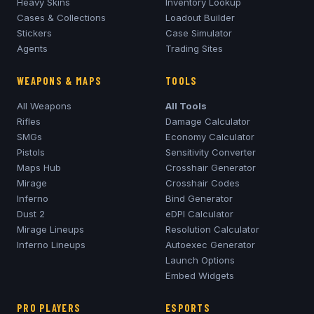
Heavy Skins
Inventory Lookup
Cases & Collections
Loadout Builder
Stickers
Case Simulator
Agents
Trading Sites
WEAPONS & MAPS
TOOLS
All Weapons
All Tools
Rifles
Damage Calculator
SMGs
Economy Calculator
Pistols
Sensitivity Converter
Maps Hub
Crosshair Generator
Mirage
Crosshair Codes
Inferno
Bind Generator
Dust 2
eDPI Calculator
Mirage
Lineups
Resolution Calculator
Inferno
Lineups
Autoexec Generator
Launch Options
Embed Widgets
PRO PLAYERS
ESPORTS