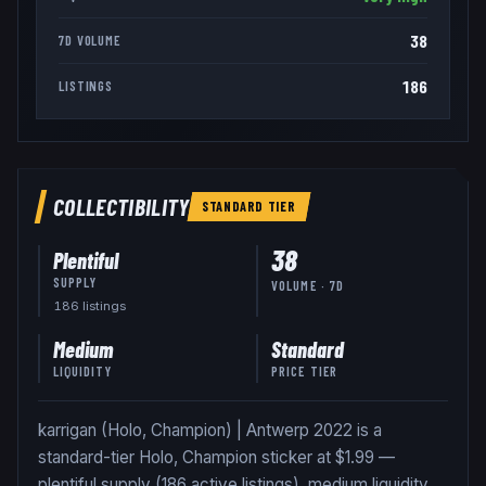
38
7D VOLUME
186
LISTINGS
COLLECTIBILITY
STANDARD
TIER
38
Plentiful
SUPPLY
VOLUME · 7D
186
listing
s
Medium
Standard
LIQUIDITY
PRICE TIER
karrigan (Holo, Champion) | Antwerp 2022 is a
standard-tier Holo, Champion sticker at $1.99 —
plentiful supply (186 active listings), medium liquidity.