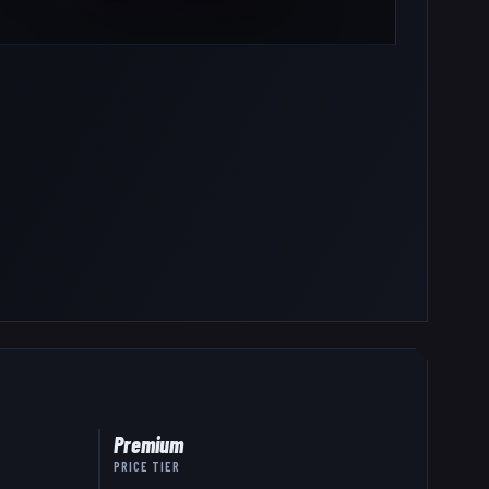
Premium
PRICE TIER