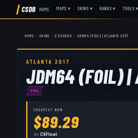
CSDB
MAPS
▾
SKINS
▾
RANKS
▾
TOOLS
HOME
HOME
›
SKINS
›
STICKERS
›
JDM64 (FOIL) | ATLANTA 2017
ATLANTA 2017
JDM64 (FOIL) |
FOIL
CHEAPEST NOW
$89.29
on
CSFloat