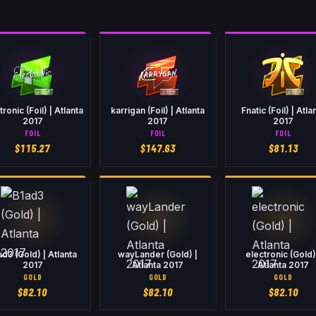
tronic (Foil) | Atlanta
karrigan (Foil) | Atlanta
Fnatic (Foil) | Atla
2017
2017
2017
FOIL
FOIL
FOIL
$
115.27
$
147.63
$
81.13
ad3 (Gold) | Atlanta
wayLander (Gold) |
electronic (Gold)
2017
Atlanta 2017
Atlanta 2017
GOLD
GOLD
GOLD
$
82.10
$
82.10
$
82.10