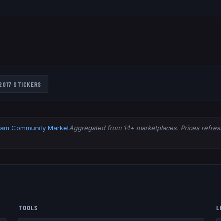
2017
STICKERS
eam Community Market
Aggregated from 14+ marketplaces. Prices refresh
TOOLS
L