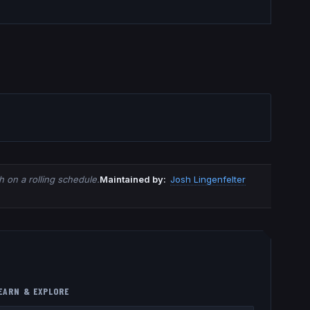
 on a rolling schedule.
Maintained by:
Josh Lingenfelter
EARN & EXPLORE