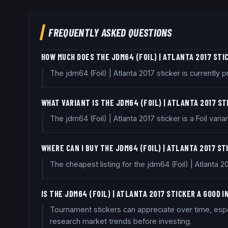
FREQUENTLY ASKED QUESTIONS
HOW MUCH DOES THE JDM64 (FOIL) | ATLANTA 2017 STI
The jdm64 (Foil) | Atlanta 2017 sticker is currentl
WHAT VARIANT IS THE JDM64 (FOIL) | ATLANTA 2017 S
The jdm64 (Foil) | Atlanta 2017 sticker is a Foil varian
WHERE CAN I BUY THE JDM64 (FOIL) | ATLANTA 2017 ST
The cheapest listing for the jdm64 (Foil) | Atlanta 
IS THE JDM64 (FOIL) | ATLANTA 2017 STICKER A GOOD
Tournament stickers can appreciate over time, especi
research market trends before investing.