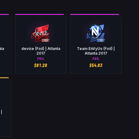
nta
device (Foil) | Atlanta
Team EnVyUs (Foil) |
2017
Atlanta 2017
FOIL
FOIL
$
81.28
$
54.83
 |