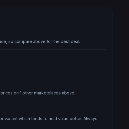
lace, so compare above for the best deal.
e prices on 1 other marketplaces above.
er variant which tends to hold value better. Always