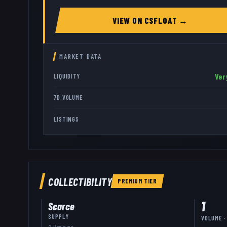
VIEW ON
CSFLOAT
→
MARKET DATA
Ver
LIQUIDITY
7D VOLUME
LISTINGS
COLLECTIBILITY
PREMIUM
TIER
1
Scarce
SUPPLY
VOLUME ·