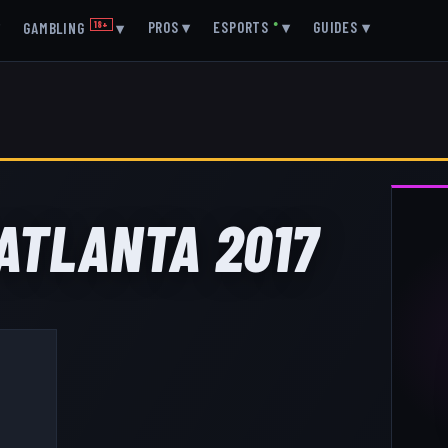
▾
PROS
▾
ESPORTS
●
▾
GUIDES
▾
GAMBLING
18+
▾
 ATLANTA 2017