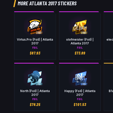
MORE ATLANTA 2017 STICKERS
Virtus.Pro (Foil) | Atlanta
olofmeister (Foil) |
elec
2017
Atlanta 2017
FOIL
FOIL
$
87.93
$
73.89
North (Foil) | Atlanta
Happy (Foil) | Atlanta
B1
2017
2017
FOIL
FOIL
$
78.25
$
101.53