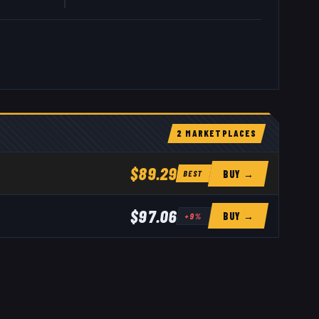
2
MARKETPLACE
S
$89.29
BUY →
BEST
$97.06
BUY →
+
9
%