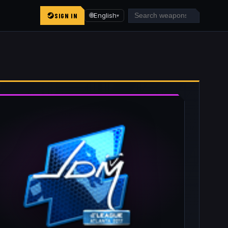
SIGN IN
🌐
English
▾