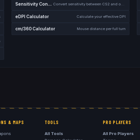
Sensitivity Converter
Convert sensitivity between CS2 and other games
eDPI Calculator
s
Calculate your effective DPI
cm/360 Calculator
Mouse distance per full turn
s
NS & MAPS
TOOLS
PRO PLAYERS
apons
All Tools
All Pro Players