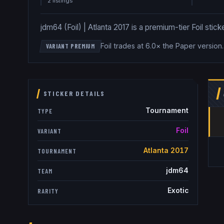
2
listing
s
jdm64 (Foil) | Atlanta 2017 is a premium-tier Foil stick
Foil trades at 6.0× the Paper version
VARIANT PREMIUM
STICKER DETAILS
Tournament
TYPE
Foil
VARIANT
Atlanta 2017
TOURNAMENT
jdm64
TEAM
Exotic
RARITY