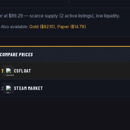
er at $89.29 — scarce supply (2 active listings), low liquidity.
.
Also available:
Gold
($82.10)
,
Paper
($14.78)
COMPARE PRICES
1
CSFLOAT
2
STEAM MARKET