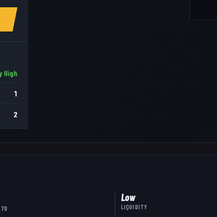
y High
1
2
Low
LIQUIDITY
 7D