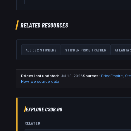
RELATED RESOURCES
ALL CS2 STICKERS
STICKER PRICE TRACKER
ATLANTA 
Prices last updated
:
Jul 13, 2026
Source
s
:
PriceEmpire
,
St
How we source data
EXPLORE CSDB.GG
RELATED