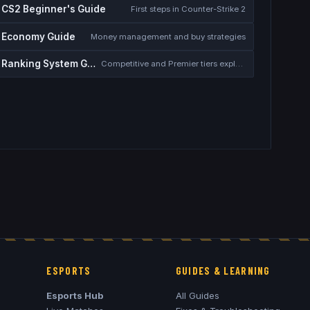
CS2 Beginner's Guide
First steps in Counter-Strike 2
Economy Guide
Money management and buy strategies
Ranking System Guide
Competitive and Premier tiers explained
ESPORTS
GUIDES & LEARNING
Esports Hub
All Guides