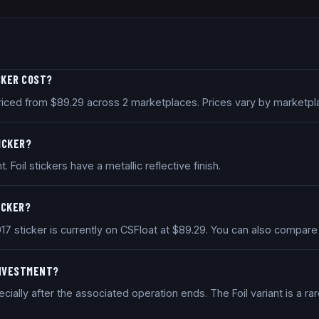
CKER COST?
y priced from $89.29 across 2 marketplaces. Prices vary by marketp
TICKER?
t. Foil stickers have a metallic reflective finish.
ICKER?
2017 sticker is currently on CSFloat at $89.29. You can also compar
 INVESTMENT?
ally after the associated operation ends. The Foil variant is a rar