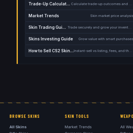
Trade-Up Calculator
Calculate trade-up outcomes and EV
Market Trends
Skin market price analysi
Skin Trading Guide
Trade securely and grow your inventory
Skins Investing Guide
Grow value with smart purchase
How to Sell CS2 Skins for Real Money
Instant-sell vs listing, fees, and the cash-out safety checklist
BROWSE SKINS
SKIN TOOLS
WEAPO
All Skins
Market Trends
All We