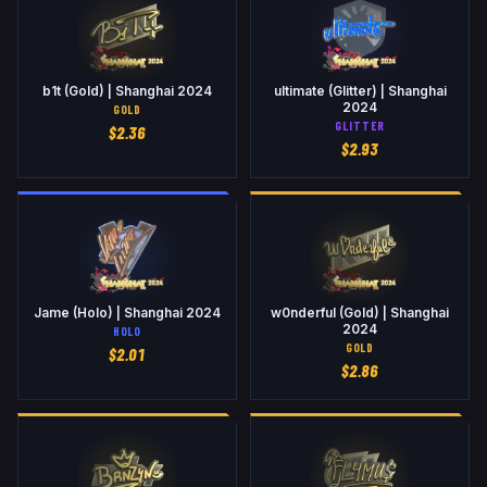
b1t (Gold) | Shanghai 2024
ultimate (Glitter) | Shanghai
2024
GOLD
GLITTER
$
2.36
$
2.93
Jame (Holo) | Shanghai 2024
w0nderful (Gold) | Shanghai
2024
HOLO
GOLD
$
2.01
$
2.86