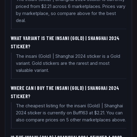
priced from $2.21 across 6 marketplaces. Prices vary
by marketplace, so compare above for the best
deal.
WHAT VARIANT IS THE INSANI (GOLD) | SHANGHAI 2024
STICKER?
The insani (Gold) | Shanghai 2024 sticker is a Gold
variant. Gold stickers are the rarest and most
valuable variant.
WHERE CAN I BUY THE INSANI (GOLD) | SHANGHAI 2024
STICKER?
The cheapest listing for the insani (Gold) | Shanghai
2024 sticker is currently on Buff163 at $2.21. You can
also compare prices on 5 other marketplaces above.