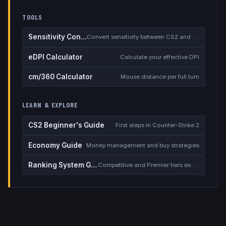
TOOLS
Sensitivity Converter
Convert sensitivity between CS2 and other games
eDPI Calculator
Calculate your effective DPI
cm/360 Calculator
Mouse distance per full turn
LEARN & EXPLORE
CS2 Beginner's Guide
First steps in Counter-Strike 2
Economy Guide
Money management and buy strategies
Ranking System Guide
Competitive and Premier tiers explained