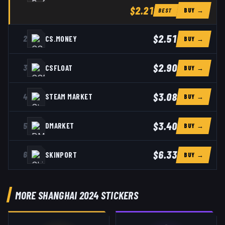
$2.21
BUY →
BEST
$2.51
2
CS.MONEY
BUY →
$2.90
3
CSFLOAT
BUY →
$3.08
4
STEAM MARKET
BUY →
$3.40
5
DMARKET
BUY →
$6.33
6
SKINPORT
BUY →
MORE SHANGHAI 2024 STICKERS