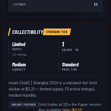
11
LISTINGS
COLLECTIBILITY
STANDARD
TIER
1
Limited
SUPPLY
VOLUME · 7D
11
listing
s
Medium
Standard
LIQUIDITY
PRICE TIER
insani (Gold) | Shanghai 2024 is a standard-tier Gold
sticker at $2.21 — limited supply (11 active listings),
medium liquidity.
Gold trades at 221× the Paper version
.
VARIANT PREMIUM
Also available:
Holo
($0.51)
,