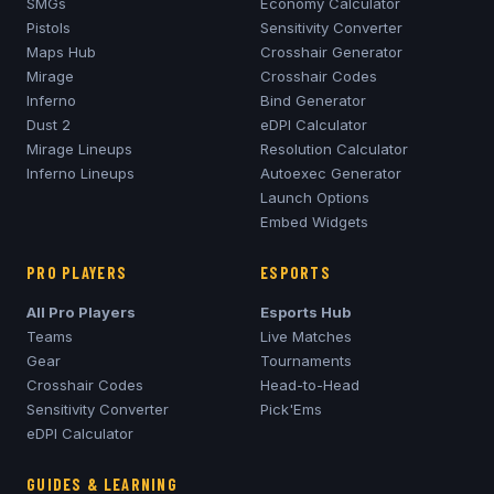
SMGs
Economy Calculator
Pistols
Sensitivity Converter
Maps Hub
Crosshair Generator
Mirage
Crosshair Codes
Inferno
Bind Generator
Dust 2
eDPI Calculator
Mirage
Lineups
Resolution Calculator
Inferno
Lineups
Autoexec Generator
Launch Options
Embed Widgets
PRO PLAYERS
ESPORTS
All Pro Players
Esports Hub
Teams
Live Matches
Gear
Tournaments
Crosshair Codes
Head-to-Head
Sensitivity Converter
Pick'Ems
eDPI Calculator
GUIDES & LEARNING