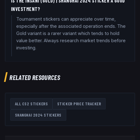
IS THE INSANI (GOLD) | SHANGHAI 2024 STICKER A GOOD
INVESTMENT?
Tournament stickers can appreciate over time,
especially after the associated operation ends. The
Gold variant is a rarer variant which tends to hold
value better. Always research market trends before
investing.
RELATED RESOURCES
ALL CS2 STICKERS
STICKER PRICE TRACKER
SHANGHAI 2024
STICKERS