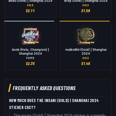
aNdu (Gold) | Shanghai 2024
drop (Gold) | Shanghai 2024
GOLD
GOLD
$
2.11
$
1.58
donk (Holo, Champion) |
malbsMd (Gold) | Shanghai
Shanghai 2024
2024
PAPER
GOLD
$
2.35
$
1.48
FREQUENTLY ASKED QUESTIONS
HOW MUCH DOES THE INSANI (GOLD) | SHANGHAI 2024
STICKER COST?
The insani (Gold) | Shanghai 2024 sticker is currently