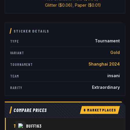
Glitter
($0.06)
,
Paper
($0.01)
STICKER DETAILS
Tournament
TYPE
Gold
VARIANT
Shanghai 2024
TOURNAMENT
insani
TEAM
Extraordinary
RARITY
COMPARE PRICES
6
MARKETPLACE
S
1
BUFF163