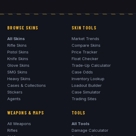
BROWSE SKINS
SKIN TOOLS
All Skins
Market Trends
Rifle Skins
Compare Skins
Pistol Skins
Price Tracker
Knife Skins
Float Checker
Glove Skins
Trade-Up Calculator
SMG Skins
Case Odds
Heavy Skins
Inventory Lookup
Cases & Collections
Loadout Builder
Stickers
Case Simulator
Agents
Trading Sites
WEAPONS & MAPS
TOOLS
All Weapons
All Tools
Rifles
Damage Calculator