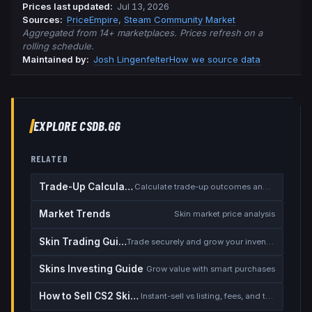
Prices last updated
:
Jul 13, 2026
Source
s
:
PriceEmpire
,
Steam Community Market
Aggregated from 14+ marketplaces. Prices refresh on a
rolling schedule.
Maintained by:
Josh Lingenfelter
How we source data
EXPLORE CSDB.GG
RELATED
Trade-Up Calculator
Calculate trade-up outcomes and EV
Market Trends
Skin market price analysis
Skin Trading Guide
Trade securely and grow your inventory
Skins Investing Guide
Grow value with smart purchases
How to Sell CS2 Skins for Real Money
Instant-sell vs listing, fees, and the cash-out safety checklist