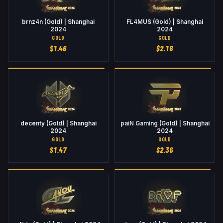
brnz4n (Gold) | Shanghai
FL4MUS (Gold) | Shanghai
2024
2024
GOLD
GOLD
$
1.46
$
2.18
decenty (Gold) | Shanghai
paiN Gaming (Gold) | Shanghai
2024
2024
GOLD
GOLD
$
1.47
$
2.36