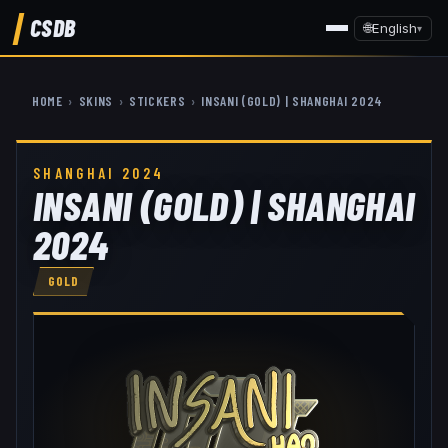
CSDB
🌐
English
▾
HOME
›
SKINS
›
STICKERS
›
INSANI (GOLD) | SHANGHAI 2024
SHANGHAI 2024
INSANI (GOLD) | SHANGHAI
2024
GOLD