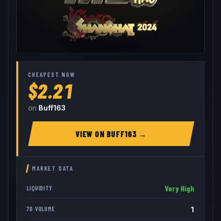
CHEAPEST NOW
$2.21
on
Buff163
VIEW ON
BUFF163
→
MARKET DATA
Very High
LIQUIDITY
1
7D VOLUME