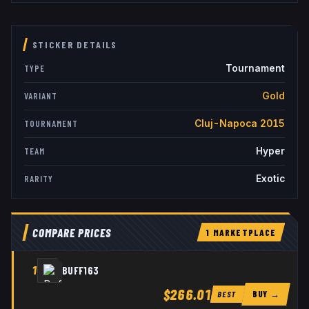
STICKER DETAILS
Tournament
TYPE
Gold
VARIANT
Cluj-Napoca 2015
TOURNAMENT
Hyper
TEAM
Exotic
RARITY
COMPARE PRICES
1
MARKETPLACE
1
BUFF163
$266.01
BUY →
BEST