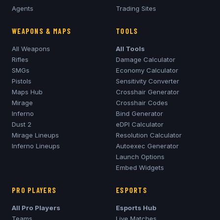
Agents
Trading Sites
WEAPONS & MAPS
TOOLS
All Weapons
All Tools
Rifles
Damage Calculator
SMGs
Economy Calculator
Pistols
Sensitivity Converter
Maps Hub
Crosshair Generator
Mirage
Crosshair Codes
Inferno
Bind Generator
Dust 2
eDPI Calculator
Mirage
Lineups
Resolution Calculator
Inferno
Lineups
Autoexec Generator
Launch Options
Embed Widgets
PRO PLAYERS
ESPORTS
All Pro Players
Esports Hub
Teams
Live Matches