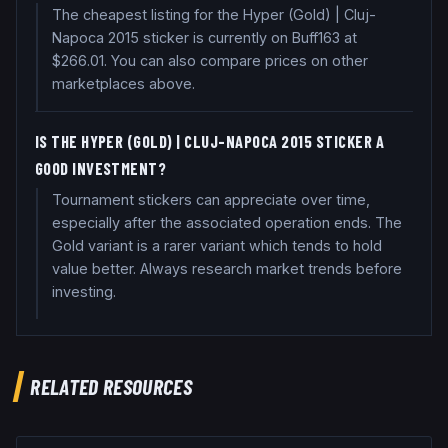
The cheapest listing for the Hyper (Gold) | Cluj-
Napoca 2015 sticker is currently on Buff163 at
$266.01. You can also compare prices on other
marketplaces above.
IS THE HYPER (GOLD) | CLUJ-NAPOCA 2015 STICKER A
GOOD INVESTMENT?
Tournament stickers can appreciate over time,
especially after the associated operation ends. The
Gold variant is a rarer variant which tends to hold
value better. Always research market trends before
investing.
RELATED RESOURCES