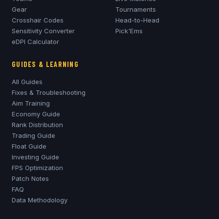
Gear
Tournaments
Crosshair Codes
Head-to-Head
Sensitivity Converter
Pick'Ems
eDPI Calculator
GUIDES & LEARNING
All Guides
Fixes & Troubleshooting
Aim Training
Economy Guide
Rank Distribution
Trading Guide
Float Guide
Investing Guide
FPS Optimization
Patch Notes
FAQ
Data Methodology