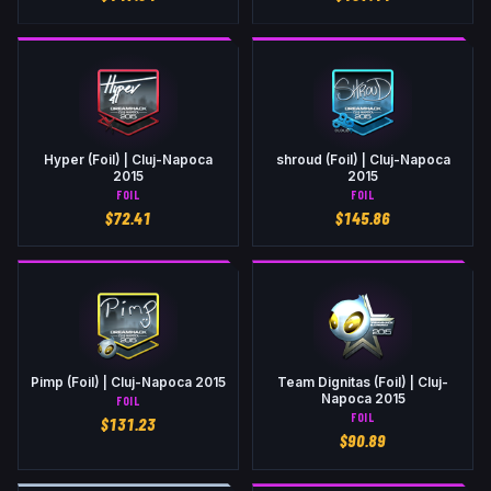
Hyper (Foil) | Cluj-Napoca
shroud (Foil) | Cluj-Napoca
2015
2015
FOIL
FOIL
$
72.41
$
145.86
Pimp (Foil) | Cluj-Napoca 2015
Team Dignitas (Foil) | Cluj-
Napoca 2015
FOIL
FOIL
$
131.23
$
90.89