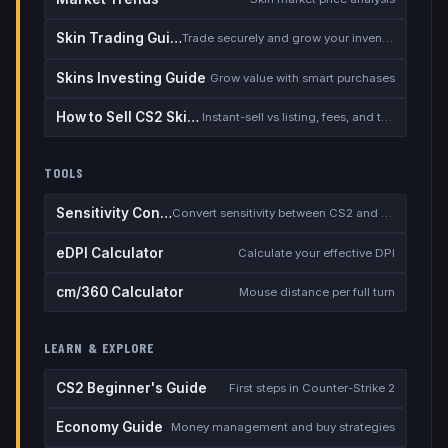
Skin Trading Guide
Trade securely and grow your inventory
Skins Investing Guide
Grow value with smart purchases
How to Sell CS2 Skins for Real Money
Instant-sell vs listing, fees, and the cash-out safety checklist
TOOLS
Sensitivity Converter
Convert sensitivity between CS2 and other games
eDPI Calculator
Calculate your effective DPI
cm/360 Calculator
Mouse distance per full turn
LEARN & EXPLORE
CS2 Beginner's Guide
First steps in Counter-Strike 2
Economy Guide
Money management and buy strategies