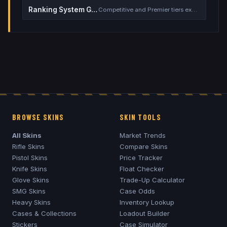
Ranking System Guide
Competitive and Premier tiers explained
BROWSE SKINS
SKIN TOOLS
All Skins
Market Trends
Rifle Skins
Compare Skins
Pistol Skins
Price Tracker
Knife Skins
Float Checker
Glove Skins
Trade-Up Calculator
SMG Skins
Case Odds
Heavy Skins
Inventory Lookup
Cases & Collections
Loadout Builder
Stickers
Case Simulator