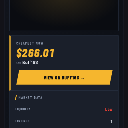
CHEAPEST NOW
$266.01
on
Buff163
VIEW ON
BUFF163
→
MARKET DATA
Low
LIQUIDITY
1
LISTINGS