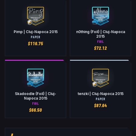
Pimp | Cluj-Napoca 2015
n0thing (Foil) | Cluj-Napoca
2015
PAPER
FOIL
$
116.75
$
72.12
Skadoodle (Foil) | Cluj-
tenzki | Cluj-Napoca 2015
Napoca 2015
PAPER
FOIL
$
87.64
$
66.50