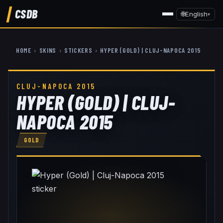
CSDB
🌐
English
▾
HOME
›
SKINS
›
STICKERS
›
HYPER (GOLD) | CLUJ-NAPOCA 2015
CLUJ-NAPOCA 2015
HYPER (GOLD) | CLUJ-
NAPOCA 2015
GOLD