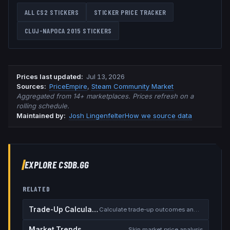
ALL CS2 STICKERS
STICKER PRICE TRACKER
CLUJ-NAPOCA 2015
STICKERS
Prices last updated
:
Jul 13, 2026
Source
s
:
PriceEmpire
,
Steam Community Market
Aggregated from 14+ marketplaces. Prices refresh on a
rolling schedule.
Maintained by:
Josh Lingenfelter
How we source data
EXPLORE CSDB.GG
RELATED
Trade-Up Calculator
Calculate trade-up outcomes and EV
Market Trends
Skin market price analysis