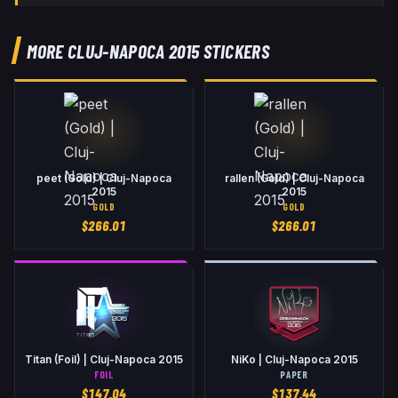
MORE CLUJ-NAPOCA 2015 STICKERS
peet (Gold) | Cluj-Napoca
rallen (Gold) | Cluj-Napoca
2015
2015
GOLD
GOLD
$
266.01
$
266.01
Titan (Foil) | Cluj-Napoca 2015
NiKo | Cluj-Napoca 2015
FOIL
PAPER
$
147.04
$
137.44