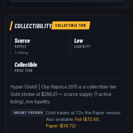
COLLECTIBILITY
COLLECTIBLE
TIER
Scarce
Low
SUPPLY
LIQUIDITY
1
listing
Collectible
PRICE TIER
Hyper (Gold) | Cluj-Napoca 2015 is a collectible-tier
Gold sticker at $266.01 — scarce supply (1 active
listing), low liquidity.
Gold trades at 7.2× the Paper version
.
VARIANT PREMIUM
Also available:
Foil
($72.41)
,
Paper
($36.72)