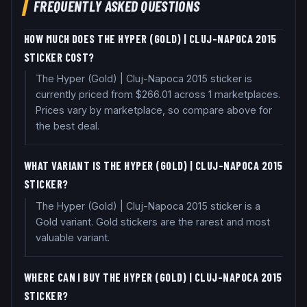
FREQUENTLY ASKED QUESTIONS
HOW MUCH DOES THE HYPER (GOLD) | CLUJ-NAPOCA 2015
STICKER COST?
The Hyper (Gold) | Cluj-Napoca 2015 sticker is
currently priced from $266.01 across 1 marketplaces.
Prices vary by marketplace, so compare above for
the best deal.
WHAT VARIANT IS THE HYPER (GOLD) | CLUJ-NAPOCA 2015
STICKER?
The Hyper (Gold) | Cluj-Napoca 2015 sticker is a
Gold variant. Gold stickers are the rarest and most
valuable variant.
WHERE CAN I BUY THE HYPER (GOLD) | CLUJ-NAPOCA 2015
STICKER?