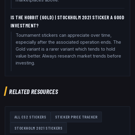
IS THE HOBBIT (GOLD) | STOCKHOLM 2021 STICKER A GOOD
INVESTMENT?
Tournament stickers can appreciate over time,
especially after the associated operation ends. The
Gold variant is a rarer variant which tends to hold
value better. Always research market trends before
investing.
RELATED RESOURCES
ALL CS2 STICKERS
STICKER PRICE TRACKER
STOCKHOLM 2021
STICKERS