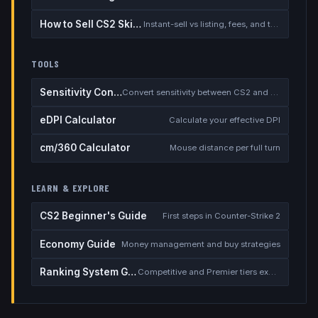
How to Sell CS2 Skins for Real Money
Instant-sell vs listing, fees, and the cash-out safety checklist
TOOLS
Sensitivity Converter
Convert sensitivity between CS2 and other games
eDPI Calculator
Calculate your effective DPI
cm/360 Calculator
Mouse distance per full turn
LEARN & EXPLORE
CS2 Beginner's Guide
First steps in Counter-Strike 2
Economy Guide
Money management and buy strategies
Ranking System Guide
Competitive and Premier tiers explained