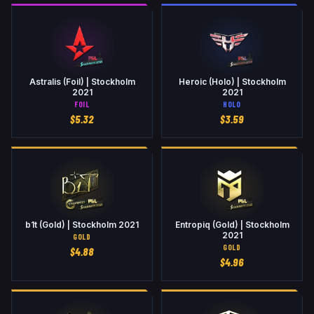
Astralis (Foil) | Stockholm
Heroic (Holo) | Stockholm
2021
2021
FOIL
HOLO
$
5.32
$
3.59
b1t (Gold) | Stockholm 2021
Entropiq (Gold) | Stockholm
2021
GOLD
GOLD
$
4.88
$
4.96