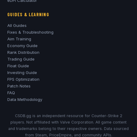
eDPI Calculator
GUIDES & LEARNING
All Guides
Fixes & Troubleshooting
Aim Training
Economy Guide
Rank Distribution
Trading Guide
Float Guide
Investing Guide
FPS Optimization
Patch Notes
FAQ
Data Methodology
CSDB.gg is an independent resource for Counter-Strike 2
players. Not affiliated with Valve Corporation. All game content
and trademarks belong to their respective owners. Data sourced
from Steam, PriceEmpire, and community APIs.