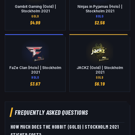
Gambit Gaming (Gold) |
Ninjas in Pyjamas (Holo) |
Stockholm 2021
Stockholm 2021
GOLD
HOLO
$
4.99
$
2.56
FaZe Clan (Holo) | Stockholm
JACKZ (Gold) | Stockholm
2021
2021
HOLO
GOLD
$
3.67
$
6.19
FREQUENTLY ASKED QUESTIONS
HOW MUCH DOES THE HOBBIT (GOLD) | STOCKHOLM 2021
STICKER COST?