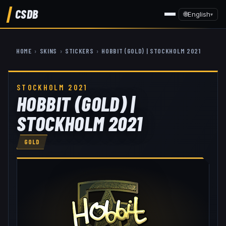
CSDB
🌐
English
▾
HOME
›
SKINS
›
STICKERS
›
HOBBIT (GOLD) | STOCKHOLM 2021
STOCKHOLM 2021
HOBBIT (GOLD) |
STOCKHOLM 2021
GOLD