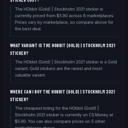
The HObbit (Gold) | Stockholm 2021 sticker is
currently priced from $5.90 across 6 marketplaces.
Prices vary by marketplace, so compare above for
the best deal.
WHAT VARIANT IS THE HOBBIT (GOLD) | STOCKHOLM 2021
STICKER?
The HObbit (Gold) | Stockholm 2021 sticker is a Gold
variant. Gold stickers are the rarest and most
valuable variant.
WHERE CAN I BUY THE HOBBIT (GOLD) | STOCKHOLM 2021
STICKER?
The cheapest listing for the HObbit (Gold) |
Stockholm 2021 sticker is currently on CS.Money at
$5.90. You can also compare prices on 5 other
marketplaces above.