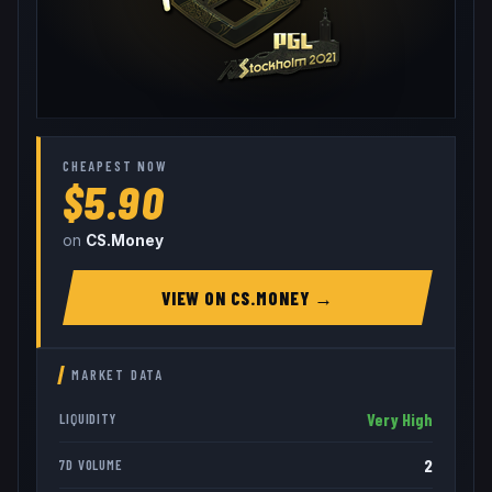
CHEAPEST NOW
$5.90
on
CS.Money
VIEW ON
CS.MONEY
→
MARKET DATA
Very High
LIQUIDITY
2
7D VOLUME