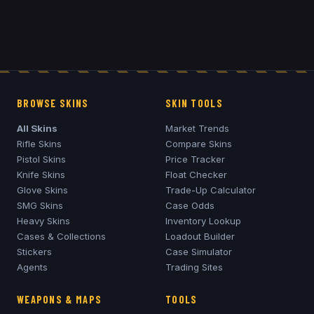
BROWSE SKINS
SKIN TOOLS
All Skins
Market Trends
Rifle Skins
Compare Skins
Pistol Skins
Price Tracker
Knife Skins
Float Checker
Glove Skins
Trade-Up Calculator
SMG Skins
Case Odds
Heavy Skins
Inventory Lookup
Cases & Collections
Loadout Builder
Stickers
Case Simulator
Agents
Trading Sites
WEAPONS & MAPS
TOOLS