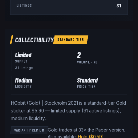
31
LISTINGS
COLLECTIBILITY
STANDARD
TIER
2
Limited
SUPPLY
VOLUME · 7D
31
listing
s
Medium
Standard
LIQUIDITY
PRICE TIER
HObbit (Gold) | Stockholm 2021 is a standard-tier Gold
sticker at $5.90 — limited supply (31 active listings),
medium liquidity.
Gold trades at 33× the Paper version
.
VARIANT PREMIUM
Also available:
Holo
($0.59)
,