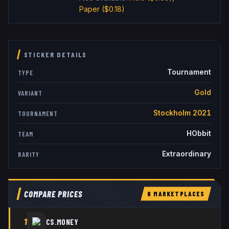
Paper
($0.18)
STICKER DETAILS
Tournament
TYPE
Gold
VARIANT
Stockholm 2021
TOURNAMENT
HObbit
TEAM
Extraordinary
RARITY
COMPARE PRICES
6
MARKETPLACE
S
1
CS.MONEY