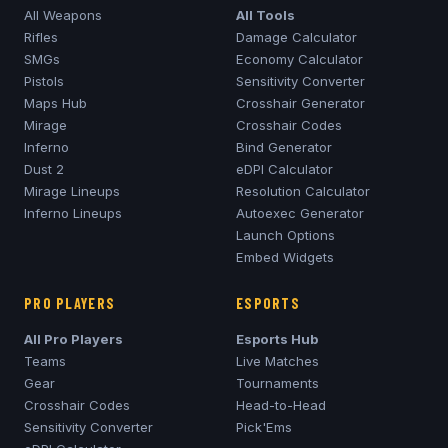
All Weapons
All Tools
Rifles
Damage Calculator
SMGs
Economy Calculator
Pistols
Sensitivity Converter
Maps Hub
Crosshair Generator
Mirage
Crosshair Codes
Inferno
Bind Generator
Dust 2
eDPI Calculator
Mirage
Lineups
Resolution Calculator
Inferno
Lineups
Autoexec Generator
Launch Options
Embed Widgets
PRO PLAYERS
ESPORTS
All Pro Players
Esports Hub
Teams
Live Matches
Gear
Tournaments
Crosshair Codes
Head-to-Head
Sensitivity Converter
Pick'Ems