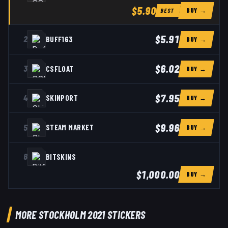
$5.90
BUY →
BEST
$5.91
2
BUFF163
BUY →
$6.02
3
CSFLOAT
BUY →
$7.95
4
SKINPORT
BUY →
$9.96
5
STEAM MARKET
BUY →
6
BITSKINS
$1,000.00
BUY →
MORE STOCKHOLM 2021 STICKERS