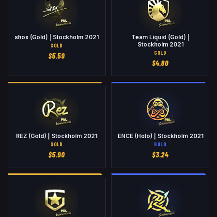
shox (Gold) | Stockholm 2021
Team Liquid (Gold) |
Stockholm 2021
GOLD
GOLD
$
5.59
$
4.80
REZ (Gold) | Stockholm 2021
ENCE (Holo) | Stockholm 2021
GOLD
HOLO
$
5.90
$
3.24