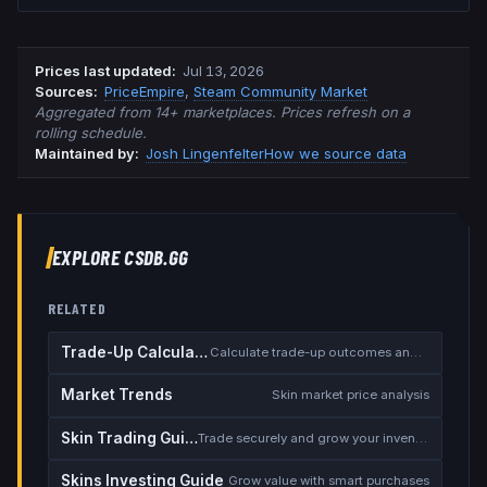
Prices last updated
:
Jul 13, 2026
Source
s
:
PriceEmpire
,
Steam Community Market
Aggregated from 14+ marketplaces. Prices refresh on a
rolling schedule.
Maintained by:
Josh Lingenfelter
How we source data
EXPLORE CSDB.GG
RELATED
Trade-Up Calculator
Calculate trade-up outcomes and EV
Market Trends
Skin market price analysis
Skin Trading Guide
Trade securely and grow your inventory
Skins Investing Guide
Grow value with smart purchases