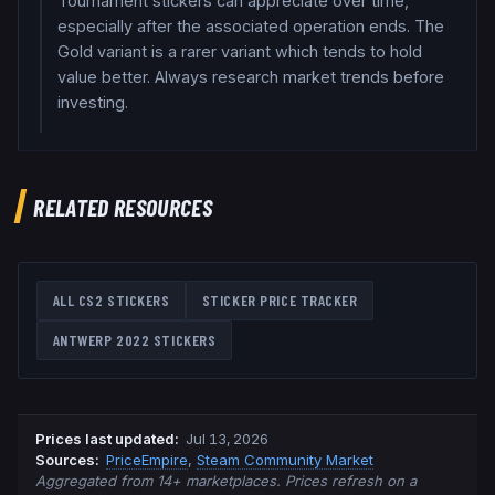
Tournament stickers can appreciate over time,
especially after the associated operation ends. The
Gold variant is a rarer variant which tends to hold
value better. Always research market trends before
investing.
RELATED RESOURCES
ALL CS2 STICKERS
STICKER PRICE TRACKER
ANTWERP 2022
STICKERS
Prices last updated
:
Jul 13, 2026
Source
s
:
PriceEmpire
,
Steam Community Market
Aggregated from 14+ marketplaces. Prices refresh on a