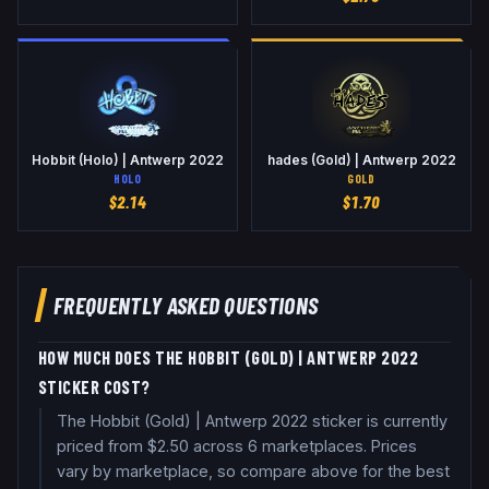
Hobbit (Holo) | Antwerp 2022
hades (Gold) | Antwerp 2022
HOLO
GOLD
$
2.14
$
1.70
FREQUENTLY ASKED QUESTIONS
HOW MUCH DOES THE HOBBIT (GOLD) | ANTWERP 2022
STICKER COST?
The Hobbit (Gold) | Antwerp 2022 sticker is currently
priced from $2.50 across 6 marketplaces. Prices
vary by marketplace, so compare above for the best