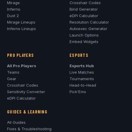
Mirage
Crosshair Codes
Inferno
Bind Generator
Dust 2
eDPI Calculator
Mirage
Lineups
Resolution Calculator
Inferno
Lineups
Autoexec Generator
Launch Options
Embed Widgets
PRO PLAYERS
ESPORTS
All Pro Players
Esports Hub
Teams
Live Matches
Gear
Tournaments
Crosshair Codes
Head-to-Head
Sensitivity Converter
Pick'Ems
eDPI Calculator
GUIDES & LEARNING
All Guides
Fixes & Troubleshooting