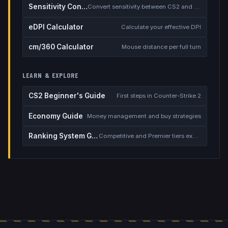
Sensitivity Converter
Convert sensitivity between CS2 and other games
eDPI Calculator
Calculate your effective DPI
cm/360 Calculator
Mouse distance per full turn
LEARN & EXPLORE
CS2 Beginner's Guide
First steps in Counter-Strike 2
Economy Guide
Money management and buy strategies
Ranking System Guide
Competitive and Premier tiers explained