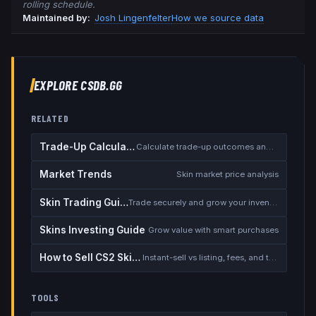
rolling schedule.
Maintained by:
Josh Lingenfelter
How we source data
EXPLORE CSDB.GG
RELATED
Trade-Up Calculator
Calculate trade-up outcomes and EV
Market Trends
Skin market price analysis
Skin Trading Guide
Trade securely and grow your inventory
Skins Investing Guide
Grow value with smart purchases
How to Sell CS2 Skins for Real Money
Instant-sell vs listing, fees, and the cash-out safety checklist
TOOLS