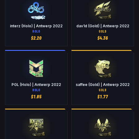
interz (Holo) | Antwerp 2022
dav1d (Gold) | Antwerp 2022
HOLO
GOLD
$
2.20
$
4.36
PGL (Holo) | Antwerp 2022
saffee (Gold) | Antwerp 2022
HOLO
GOLD
$
1.85
$
1.77