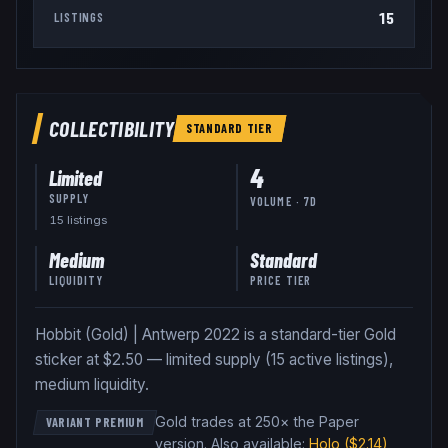
15
LISTINGS
COLLECTIBILITY
STANDARD
TIER
4
Limited
SUPPLY
VOLUME · 7D
15
listing
s
Medium
Standard
LIQUIDITY
PRICE TIER
Hobbit (Gold) | Antwerp 2022 is a standard-tier Gold
sticker at $2.50 — limited supply (15 active listings),
medium liquidity.
Gold trades at 250× the Paper
VARIANT PREMIUM
version
.
Also available:
Holo
($2.14)
,