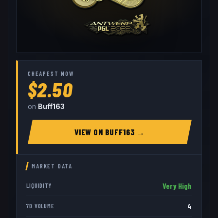
CHEAPEST NOW
$2.50
on
Buff163
VIEW ON
BUFF163
→
MARKET DATA
Very High
LIQUIDITY
4
7D VOLUME