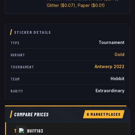
Glitter
($0.07)
,
Paper
($0.01)
STICKER DETAILS
Tournament
TYPE
Gold
VARIANT
Antwerp 2022
TOURNAMENT
Hobbit
TEAM
Extraordinary
RARITY
COMPARE PRICES
6
MARKETPLACE
S
1
BUFF163