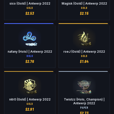
sico (Gold) | Antwerp 2022
Magisk (Gold) | Antwerp 2022
GOLD
GOLD
$
2.53
$
2.15
nafany (Holo) | Antwerp 2022
roeJ (Gold) | Antwerp 2022
HOLO
GOLD
$
2.76
$
1.64
nitr0 (Gold) | Antwerp 2022
Twistzz (Holo, Champion) |
Antwerp 2022
GOLD
PAPER
$
2.91
$
2.73