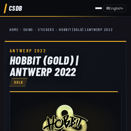
CSDB
🌐
English
▾
HOME
›
SKINS
›
STICKERS
›
HOBBIT (GOLD) | ANTWERP 2022
ANTWERP 2022
HOBBIT (GOLD) |
ANTWERP 2022
GOLD