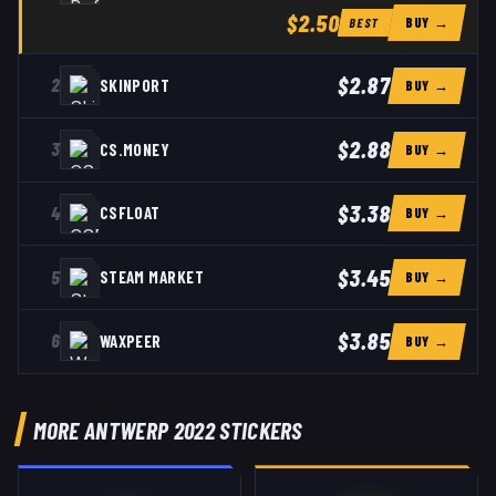
$2.50
BUY →
BEST
$2.87
2
SKINPORT
BUY →
$2.88
3
CS.MONEY
BUY →
$3.38
4
CSFLOAT
BUY →
$3.45
5
STEAM MARKET
BUY →
$3.85
6
WAXPEER
BUY →
MORE ANTWERP 2022 STICKERS