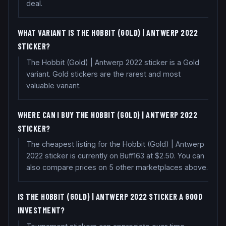
deal.
WHAT VARIANT IS THE HOBBIT (GOLD) | ANTWERP 2022
STICKER?
The Hobbit (Gold) | Antwerp 2022 sticker is a Gold
variant. Gold stickers are the rarest and most
valuable variant.
WHERE CAN I BUY THE HOBBIT (GOLD) | ANTWERP 2022
STICKER?
The cheapest listing for the Hobbit (Gold) | Antwerp
2022 sticker is currently on Buff163 at $2.50. You can
also compare prices on 5 other marketplaces above.
IS THE HOBBIT (GOLD) | ANTWERP 2022 STICKER A GOOD
INVESTMENT?