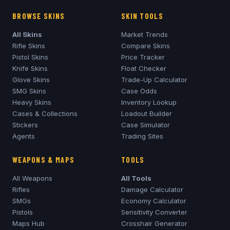
BROWSE SKINS
SKIN TOOLS
All Skins
Market Trends
Rifle Skins
Compare Skins
Pistol Skins
Price Tracker
Knife Skins
Float Checker
Glove Skins
Trade-Up Calculator
SMG Skins
Case Odds
Heavy Skins
Inventory Lookup
Cases & Collections
Loadout Builder
Stickers
Case Simulator
Agents
Trading Sites
WEAPONS & MAPS
TOOLS
All Weapons
All Tools
Rifles
Damage Calculator
SMGs
Economy Calculator
Pistols
Sensitivity Converter
Maps Hub
Crosshair Generator