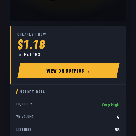
CHEAPEST NOW
$1.18
on
Buff163
VIEW ON
BUFF163
→
MARKET DATA
Very High
LIQUIDITY
4
7D VOLUME
98
LISTINGS