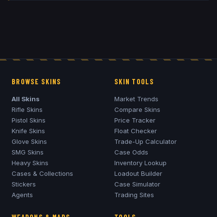
BROWSE SKINS
SKIN TOOLS
All Skins
Market Trends
Rifle Skins
Compare Skins
Pistol Skins
Price Tracker
Knife Skins
Float Checker
Glove Skins
Trade-Up Calculator
SMG Skins
Case Odds
Heavy Skins
Inventory Lookup
Cases & Collections
Loadout Builder
Stickers
Case Simulator
Agents
Trading Sites