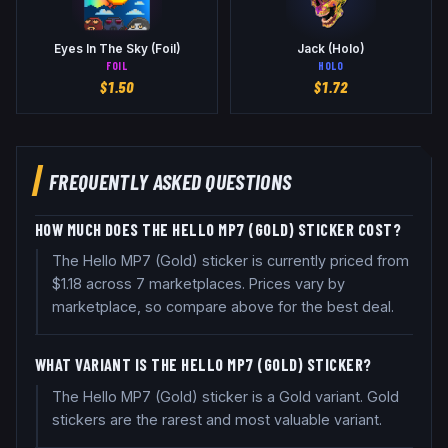
Eyes In The Sky (Foil)
Jack (Holo)
FOIL
HOLO
$
1.50
$
1.72
FREQUENTLY ASKED QUESTIONS
HOW MUCH DOES THE HELLO MP7 (GOLD) STICKER COST?
The Hello MP7 (Gold) sticker is currently priced from
$1.18 across 7 marketplaces. Prices vary by
marketplace, so compare above for the best deal.
WHAT VARIANT IS THE HELLO MP7 (GOLD) STICKER?
The Hello MP7 (Gold) sticker is a Gold variant. Gold
stickers are the rarest and most valuable variant.