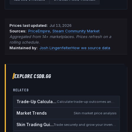
Prices last updated
:
Jul 13, 2026
Source
s
:
PriceEmpire
,
Steam Community Market
Aggregated from 14+ marketplaces. Prices refresh on a
rolling schedule.
Maintained by:
Josh Lingenfelter
How we source data
EXPLORE CSDB.GG
RELATED
Trade-Up Calculator
Calculate trade-up outcomes and EV
Market Trends
Skin market price analysis
Skin Trading Guide
Trade securely and grow your inventory