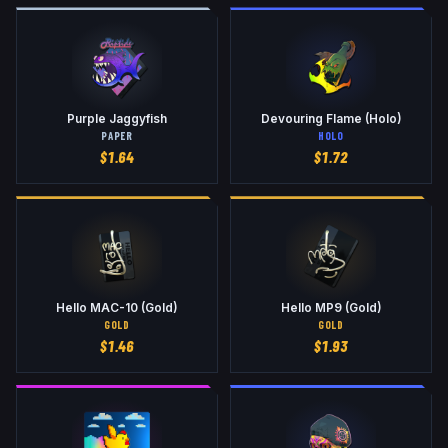
Purple Jaggyfish
Devouring Flame (Holo)
PAPER
HOLO
$
1.64
$
1.72
Hello MAC-10 (Gold)
Hello MP9 (Gold)
GOLD
GOLD
$
1.46
$
1.93