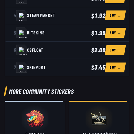
$1.92
4
STEAM MARKET
BUY →
$1.99
5
BITSKINS
BUY →
$2.00
6
CSFLOAT
BUY →
$3.45
7
SKINPORT
BUY →
MORE COMMUNITY STICKERS