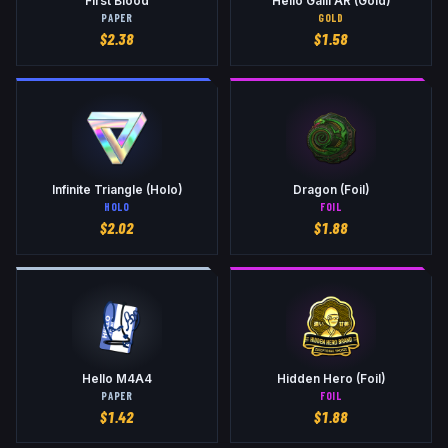
First Blood
Hello Galil AR (Gold)
PAPER
GOLD
$
2.38
$
1.58
Infinite Triangle (Holo)
Dragon (Foil)
HOLO
FOIL
$
2.02
$
1.88
Hello M4A4
Hidden Hero (Foil)
PAPER
FOIL
$
1.42
$
1.88