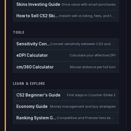
Skins Investing Guide
Grow value with smart purchases
How to Sell CS2 Skins for Real Money
Instant-sell vs listing, fees, and the cash-out safety checklist
TOOLS
Sensitivity Converter
Convert sensitivity between CS2 and other games
eDPI Calculator
Calculate your effective DPI
cm/360 Calculator
Mouse distance per full turn
LEARN & EXPLORE
CS2 Beginner's Guide
First steps in Counter-Strike 2
Economy Guide
Money management and buy strategies
Ranking System Guide
Competitive and Premier tiers explained