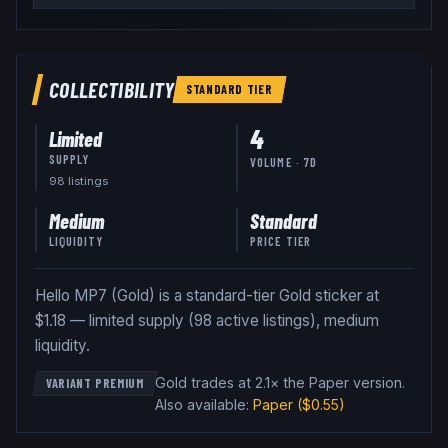
COLLECTIBILITY
STANDARD
TIER
4
Limited
SUPPLY
VOLUME · 7D
98
listing
s
Medium
Standard
LIQUIDITY
PRICE TIER
Hello MP7 (Gold) is a standard-tier Gold sticker at
$1.18 — limited supply (98 active listings), medium
liquidity.
Gold trades at 2.1× the Paper version
.
VARIANT PREMIUM
Also available:
Paper
($0.55)