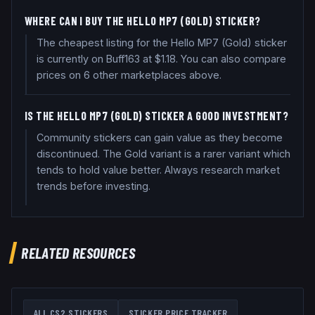
WHERE CAN I BUY THE HELLO MP7 (GOLD) STICKER?
The cheapest listing for the Hello MP7 (Gold) sticker
is currently on Buff163 at $1.18. You can also compare
prices on 6 other marketplaces above.
IS THE HELLO MP7 (GOLD) STICKER A GOOD INVESTMENT?
Community stickers can gain value as they become
discontinued. The Gold variant is a rarer variant which
tends to hold value better. Always research market
trends before investing.
RELATED RESOURCES
ALL CS2 STICKERS
STICKER PRICE TRACKER