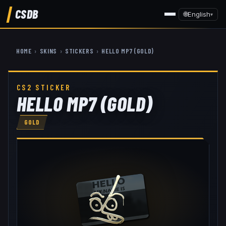
CSDB
🌐
English
▾
HOME
›
SKINS
›
STICKERS
›
HELLO MP7 (GOLD)
CS2 STICKER
HELLO MP7 (GOLD)
GOLD