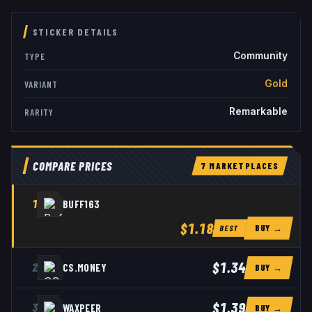
STICKER DETAILS
Community
TYPE
Gold
VARIANT
Remarkable
RARITY
COMPARE PRICES
7
MARKETPLACE
S
1
BUFF163
$1.18
BUY →
BEST
$1.34
2
CS.MONEY
BUY →
$1.39
3
WAXPEER
BUY →