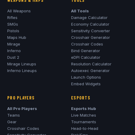
WEAPONS & MAPS
TOOLS
All Weapons
All Tools
Rifles
Damage Calculator
SMGs
Economy Calculator
Pistols
Sensitivity Converter
Maps Hub
Crosshair Generator
Mirage
Crosshair Codes
Inferno
Bind Generator
Dust 2
eDPI Calculator
Mirage
Lineups
Resolution Calculator
Inferno
Lineups
Autoexec Generator
Launch Options
Embed Widgets
PRO PLAYERS
ESPORTS
All Pro Players
Esports Hub
Teams
Live Matches
Gear
Tournaments
Crosshair Codes
Head-to-Head
Sensitivity Converter
Pick'Ems