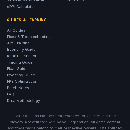
eDPI Calculator
GUIDES & LEARNING
All Guides
Fixes & Troubleshooting
Aim Training
Economy Guide
Rank Distribution
Trading Guide
Float Guide
Investing Guide
FPS Optimization
Patch Notes
FAQ
Data Methodology
CSDB.gg is an independent resource for Counter-Strike 2
players. Not affiliated with Valve Corporation. All game content
and trademarks belong to their respective owners. Data sourced