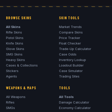
BROWSE SKINS
SKIN TOOLS
All Skins
Market Trends
Rifle Skins
Compare Skins
Pistol Skins
Price Tracker
Knife Skins
Float Checker
Glove Skins
Trade-Up Calculator
SMG Skins
Case Odds
Heavy Skins
Inventory Lookup
Cases & Collections
Loadout Builder
Stickers
Case Simulator
Agents
Trading Sites
WEAPONS & MAPS
TOOLS
All Weapons
All Tools
Rifles
Damage Calculator
SMGs
Economy Calculator