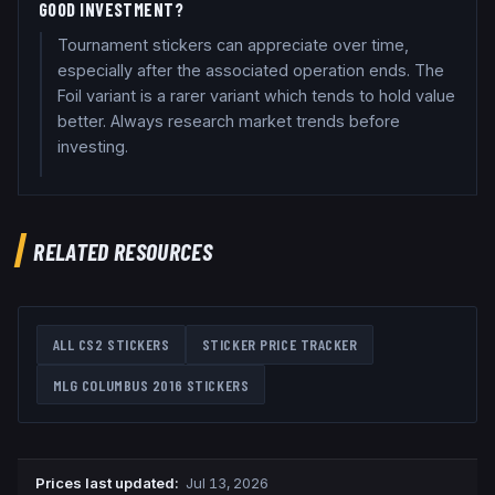
GOOD INVESTMENT?
Tournament stickers can appreciate over time,
especially after the associated operation ends. The
Foil variant is a rarer variant which tends to hold value
better. Always research market trends before
investing.
RELATED RESOURCES
ALL CS2 STICKERS
STICKER PRICE TRACKER
MLG COLUMBUS 2016
STICKERS
Prices last updated
:
Jul 13, 2026