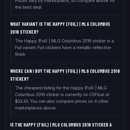
Prices vary by marketplace, so compare above for
the best deal.
WHAT VARIANT IS THE HAPPY (FOIL) | MLG COLUMBUS
2016 STICKER?
The Happy (Foil) | MLG Columbus 2016 sticker is a
Foil variant. Foil stickers have a metallic reflective
finish.
WHERE CAN I BUY THE HAPPY (FOIL) | MLG COLUMBUS 2016
STICKER?
The cheapest listing for the Happy (Foil) | MLG
Columbus 2016 sticker is currently on CSFloat at
$33.43. You can also compare prices on 4 other
marketplaces above.
IS THE HAPPY (FOIL) | MLG COLUMBUS 2016 STICKER A