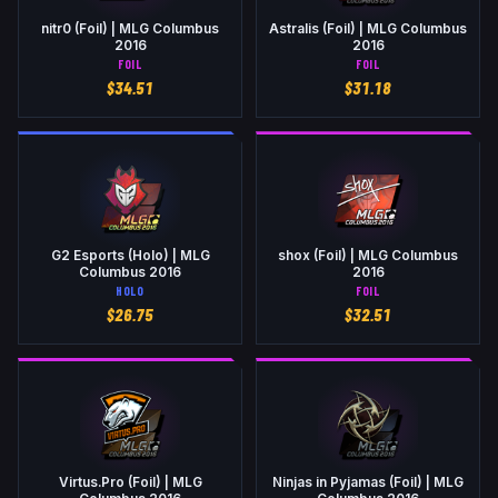
nitr0 (Foil) | MLG Columbus
Astralis (Foil) | MLG Columbus
2016
2016
FOIL
FOIL
$
34.51
$
31.18
G2 Esports (Holo) | MLG
shox (Foil) | MLG Columbus
Columbus 2016
2016
HOLO
FOIL
$
26.75
$
32.51
Virtus.Pro (Foil) | MLG
Ninjas in Pyjamas (Foil) | MLG