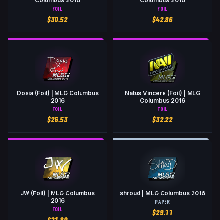
Columbus 2016
Columbus 2016
FOIL
FOIL
$
30.52
$
42.86
Dosia (Foil) | MLG Columbus
Natus Vincere (Foil) | MLG
2016
Columbus 2016
FOIL
FOIL
$
26.53
$
32.22
JW (Foil) | MLG Columbus
shroud | MLG Columbus 2016
2016
PAPER
FOIL
$
29.11
$
21.80