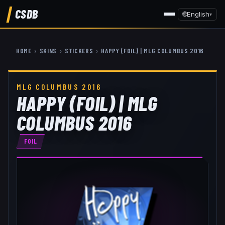
CSDB
🌐
English
▾
HOME
›
SKINS
›
STICKERS
›
HAPPY (FOIL) | MLG COLUMBUS 2016
MLG COLUMBUS 2016
HAPPY (FOIL) | MLG
COLUMBUS 2016
FOIL