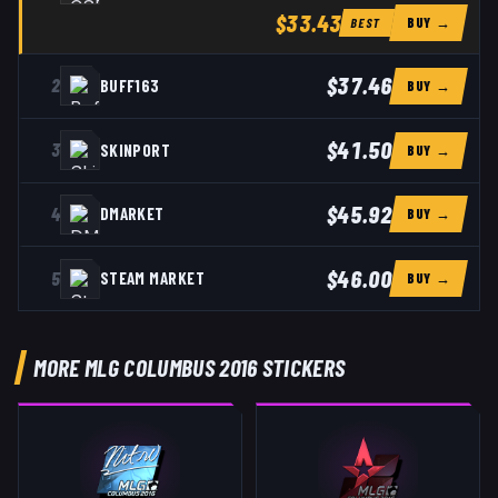
$33.43
BUY →
BEST
$37.46
2
BUFF163
BUY →
$41.50
3
SKINPORT
BUY →
$45.92
4
DMARKET
BUY →
$46.00
5
STEAM MARKET
BUY →
MORE MLG COLUMBUS 2016 STICKERS