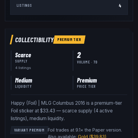
4
LISTINGS
COLLECTIBILITY
PREMIUM
TIER
2
Scarce
SUPPLY
VOLUME · 7D
4
listing
s
Medium
Premium
LIQUIDITY
PRICE TIER
Happy (Foil) | MLG Columbus 2016 is a premium-tier
Foil sticker at $33.43 — scarce supply (4 active
listings), medium liquidity.
Foil trades at 9.1× the Paper version
.
VARIANT PREMIUM
Also available:
Gold
($39.83)
,