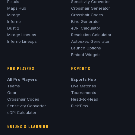
Pistols
Sensitivity Converter
Maps Hub
Crosshair Generator
Mirage
Crosshair Codes
Inferno
Bind Generator
Dust 2
eDPI Calculator
Mirage
Lineups
Resolution Calculator
Inferno
Lineups
Autoexec Generator
Launch Options
Embed Widgets
PRO PLAYERS
ESPORTS
All Pro Players
Esports Hub
Teams
Live Matches
Gear
Tournaments
Crosshair Codes
Head-to-Head
Sensitivity Converter
Pick'Ems
eDPI Calculator
GUIDES & LEARNING