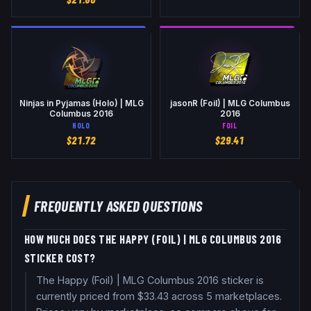
Ninjas in Pyjamas (Holo) | MLG
jasonR (Foil) | MLG Columbus
Columbus 2016
2016
HOLO
FOIL
$
21.72
$
29.41
FREQUENTLY ASKED QUESTIONS
HOW MUCH DOES THE HAPPY (FOIL) | MLG COLUMBUS 2016
STICKER COST?
The Happy (Foil) | MLG Columbus 2016 sticker is
currently priced from $33.43 across 5 marketplaces.