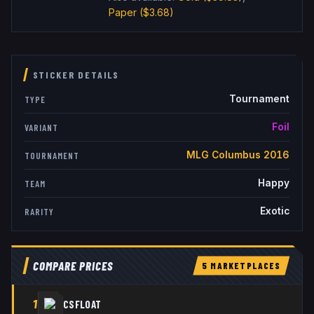
Paper
($3.68)
STICKER DETAILS
Tournament
TYPE
Foil
VARIANT
MLG Columbus 2016
TOURNAMENT
Happy
TEAM
Exotic
RARITY
COMPARE PRICES
5
MARKETPLACE
S
1
CSFLOAT