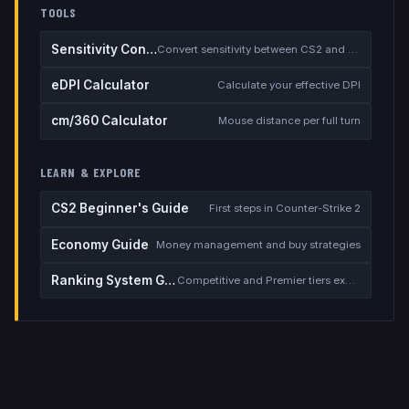
TOOLS
Sensitivity Converter
Convert sensitivity between CS2 and other games
eDPI Calculator
Calculate your effective DPI
cm/360 Calculator
Mouse distance per full turn
LEARN & EXPLORE
CS2 Beginner's Guide
First steps in Counter-Strike 2
Economy Guide
Money management and buy strategies
Ranking System Guide
Competitive and Premier tiers explained