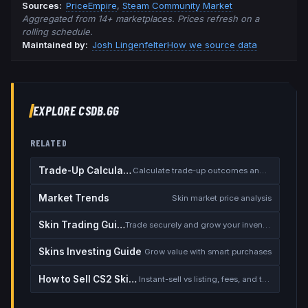
Source
s
:
PriceEmpire
,
Steam Community Market
Aggregated from 14+ marketplaces. Prices refresh on a
rolling schedule.
Maintained by:
Josh Lingenfelter
How we source data
EXPLORE CSDB.GG
RELATED
Trade-Up Calculator
Calculate trade-up outcomes and EV
Market Trends
Skin market price analysis
Skin Trading Guide
Trade securely and grow your inventory
Skins Investing Guide
Grow value with smart purchases
How to Sell CS2 Skins for Real Money
Instant-sell vs listing, fees, and the cash-out safety checklist