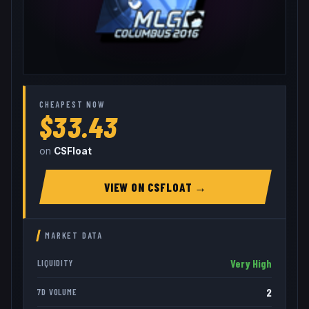
CHEAPEST NOW
$33.43
on
CSFloat
VIEW ON
CSFLOAT
→
MARKET DATA
Very High
LIQUIDITY
2
7D VOLUME