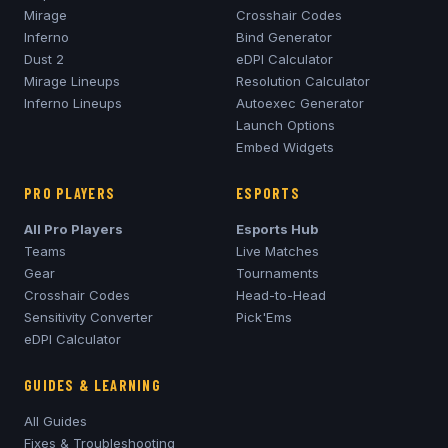
Mirage
Crosshair Codes
Inferno
Bind Generator
Dust 2
eDPI Calculator
Mirage
Lineups
Resolution Calculator
Inferno
Lineups
Autoexec Generator
Launch Options
Embed Widgets
PRO PLAYERS
ESPORTS
All Pro Players
Esports Hub
Teams
Live Matches
Gear
Tournaments
Crosshair Codes
Head-to-Head
Sensitivity Converter
Pick'Ems
eDPI Calculator
GUIDES & LEARNING
All Guides
Fixes & Troubleshooting