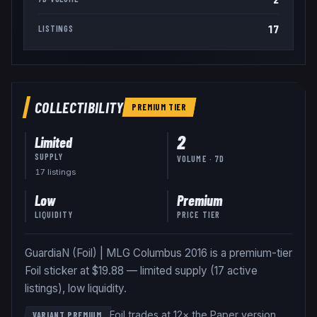
17
LISTINGS
COLLECTIBILITY
PREMIUM
TIER
2
Limited
SUPPLY
VOLUME · 7D
17
listing
s
Low
Premium
LIQUIDITY
PRICE TIER
GuardiaN (Foil) | MLG Columbus 2016 is a premium-tier
Foil sticker at $19.88 — limited supply (17 active
listings), low liquidity.
Foil trades at 12× the Paper version
.
VARIANT PREMIUM