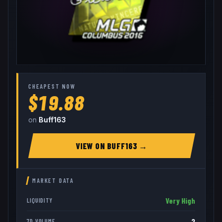
CHEAPEST NOW
$19.88
on
Buff163
VIEW ON
BUFF163
→
MARKET DATA
Very High
LIQUIDITY
2
7D VOLUME