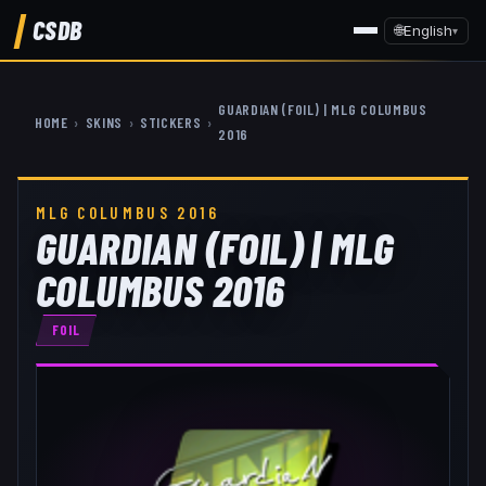
CSDB
🌐
English
▾
GUARDIAN (FOIL) | MLG COLUMBUS
HOME
›
SKINS
›
STICKERS
›
2016
MLG COLUMBUS 2016
GUARDIAN (FOIL) | MLG
COLUMBUS 2016
FOIL