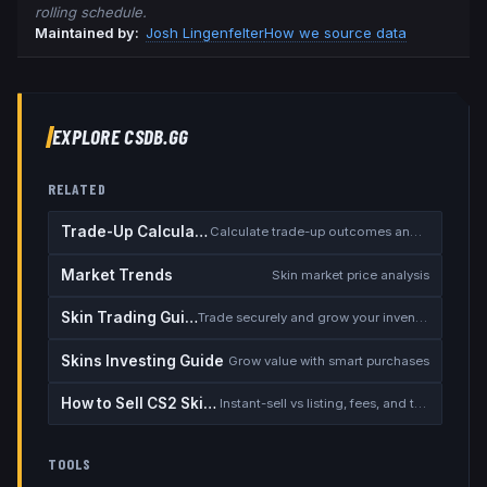
rolling schedule.
Maintained by:
Josh Lingenfelter
How we source data
EXPLORE CSDB.GG
RELATED
Trade-Up Calculator
Calculate trade-up outcomes and EV
Market Trends
Skin market price analysis
Skin Trading Guide
Trade securely and grow your inventory
Skins Investing Guide
Grow value with smart purchases
How to Sell CS2 Skins for Real Money
Instant-sell vs listing, fees, and the cash-out safety checklist
TOOLS