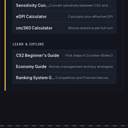
Sensitivity Converter
Convert sensitivity between CS2 and other games
eDPI Calculator
Calculate your effective DPI
cm/360 Calculator
Mouse distance per full turn
LEARN & EXPLORE
CS2 Beginner's Guide
First steps in Counter-Strike 2
Economy Guide
Money management and buy strategies
Ranking System Guide
Competitive and Premier tiers explained