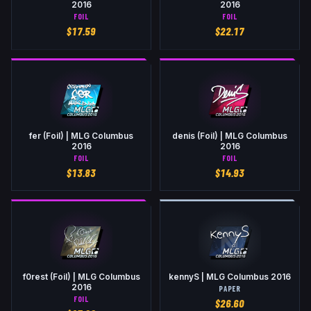
2016
2016
FOIL
FOIL
$
17.59
$
22.17
fer (Foil) | MLG Columbus
denis (Foil) | MLG Columbus
2016
2016
FOIL
FOIL
$
13.83
$
14.93
f0rest (Foil) | MLG Columbus
kennyS | MLG Columbus 2016
2016
PAPER
FOIL
$
26.60