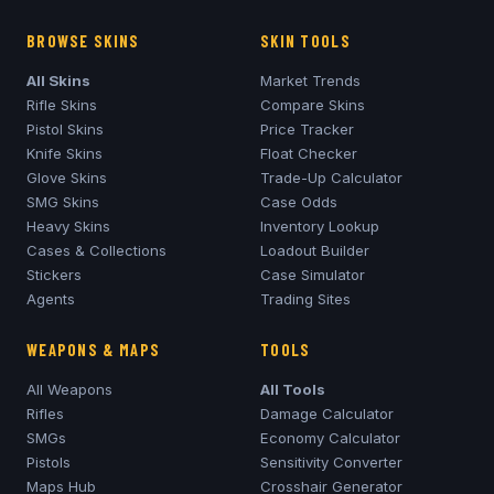
BROWSE SKINS
SKIN TOOLS
All Skins
Market Trends
Rifle Skins
Compare Skins
Pistol Skins
Price Tracker
Knife Skins
Float Checker
Glove Skins
Trade-Up Calculator
SMG Skins
Case Odds
Heavy Skins
Inventory Lookup
Cases & Collections
Loadout Builder
Stickers
Case Simulator
Agents
Trading Sites
WEAPONS & MAPS
TOOLS
All Weapons
All Tools
Rifles
Damage Calculator
SMGs
Economy Calculator
Pistols
Sensitivity Converter
Maps Hub
Crosshair Generator