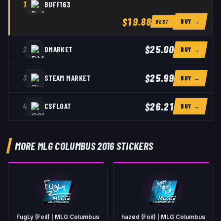
1
BUFF163
$19.88
BUY →
BEST
$25.00
2
DMARKET
BUY →
$25.99
3
STEAM MARKET
BUY →
$26.21
4
CSFLOAT
BUY →
MORE MLG COLUMBUS 2016 STICKERS
FugLy (Foil) | MLG Columbus
hazed (Foil) | MLG Columbus