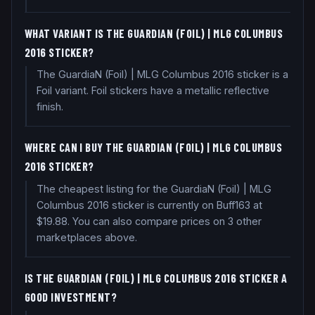
WHAT VARIANT IS THE GUARDIAN (FOIL) | MLG COLUMBUS
2016 STICKER?
The GuardiaN (Foil) | MLG Columbus 2016 sticker is a
Foil variant. Foil stickers have a metallic reflective
finish.
WHERE CAN I BUY THE GUARDIAN (FOIL) | MLG COLUMBUS
2016 STICKER?
The cheapest listing for the GuardiaN (Foil) | MLG
Columbus 2016 sticker is currently on Buff163 at
$19.88. You can also compare prices on 3 other
marketplaces above.
IS THE GUARDIAN (FOIL) | MLG COLUMBUS 2016 STICKER A
GOOD INVESTMENT?