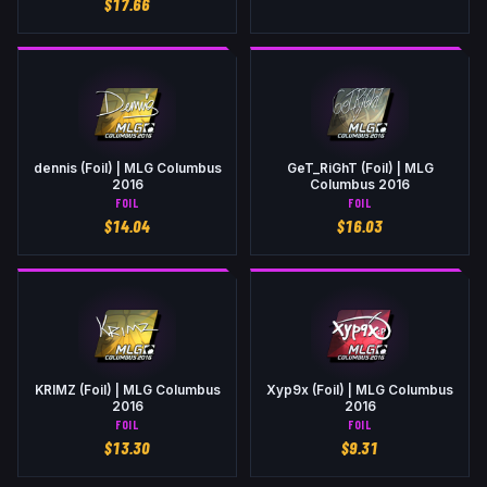
$
17.66
dennis (Foil) | MLG Columbus
GeT_RiGhT (Foil) | MLG
2016
Columbus 2016
FOIL
FOIL
$
14.04
$
16.03
KRIMZ (Foil) | MLG Columbus
Xyp9x (Foil) | MLG Columbus
2016
2016
FOIL
FOIL
$
13.30
$
9.31