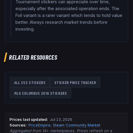
Tournament stickers can appreciate over time,
especially after the associated operation ends. The
Foil variant is a rarer variant which tends to hold value
better. Always research market trends before
investing.
RELATED RESOURCES
ALL CS2 STICKERS
STICKER PRICE TRACKER
MLG COLUMBUS 2016
STICKERS
Prices last updated
:
Jul 13, 2026
Source
s
:
PriceEmpire
,
Steam Community Market
Aggregated from 14+ marketplaces. Prices refresh on a