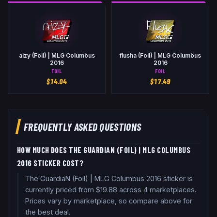
aizy (Foil) | MLG Columbus
flusha (Foil) | MLG Columbus
2016
2016
FOIL
FOIL
$
14.04
$
17.49
FREQUENTLY ASKED QUESTIONS
HOW MUCH DOES THE GUARDIAN (FOIL) | MLG COLUMBUS
2016 STICKER COST?
The GuardiaN (Foil) | MLG Columbus 2016 sticker is
currently priced from $19.88 across 4 marketplaces.
Prices vary by marketplace, so compare above for
the best deal.