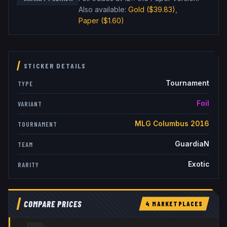
Also available:
Gold
($39.83)
,
Paper
($1.60)
STICKER DETAILS
Tournament
TYPE
Foil
VARIANT
MLG Columbus 2016
TOURNAMENT
GuardiaN
TEAM
Exotic
RARITY
COMPARE PRICES
4
MARKETPLACE
S