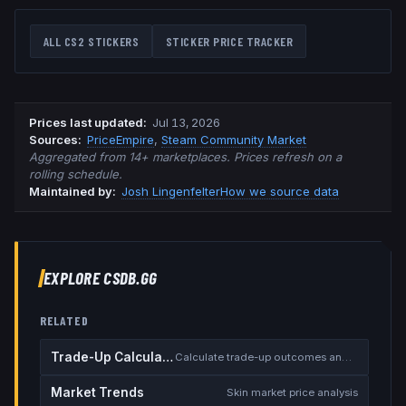
ALL CS2 STICKERS
STICKER PRICE TRACKER
Prices last updated
:
Jul 13, 2026
Source
s
:
PriceEmpire
,
Steam Community Market
Aggregated from 14+ marketplaces. Prices refresh on a
rolling schedule.
Maintained by:
Josh Lingenfelter
How we source data
EXPLORE CSDB.GG
RELATED
Trade-Up Calculator
Calculate trade-up outcomes and EV
Market Trends
Skin market price analysis