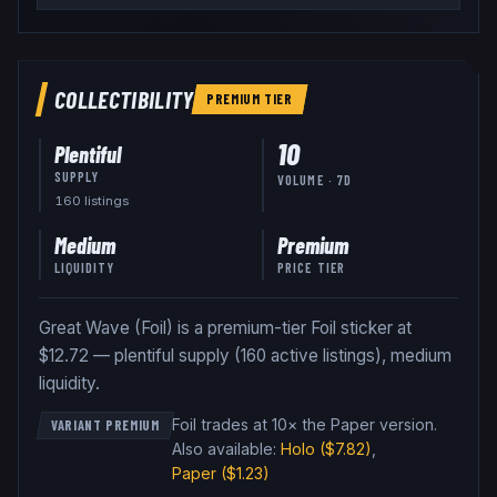
COLLECTIBILITY
PREMIUM
TIER
10
Plentiful
SUPPLY
VOLUME · 7D
160
listing
s
Medium
Premium
LIQUIDITY
PRICE TIER
Great Wave (Foil) is a premium-tier Foil sticker at
$12.72 — plentiful supply (160 active listings), medium
liquidity.
Foil trades at 10× the Paper version
.
VARIANT PREMIUM
Also available:
Holo
($7.82)
,
Paper
($1.23)