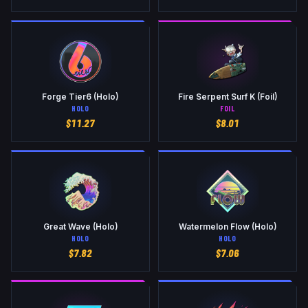
Forge Tier6 (Holo)
Fire Serpent Surf K (Foil)
HOLO
FOIL
$
11.27
$
8.01
Great Wave (Holo)
Watermelon Flow (Holo)
HOLO
HOLO
$
7.82
$
7.06