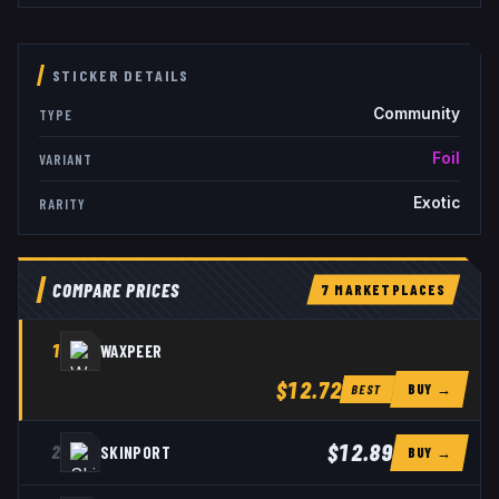
STICKER DETAILS
Community
TYPE
Foil
VARIANT
Exotic
RARITY
COMPARE PRICES
7
MARKETPLACE
S
1
WAXPEER
$12.72
BUY →
BEST
$12.89
2
SKINPORT
BUY →