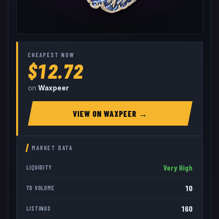
CHEAPEST NOW
$12.72
on
Waxpeer
VIEW ON
WAXPEER
→
MARKET DATA
Very High
LIQUIDITY
10
7D VOLUME
160
LISTINGS