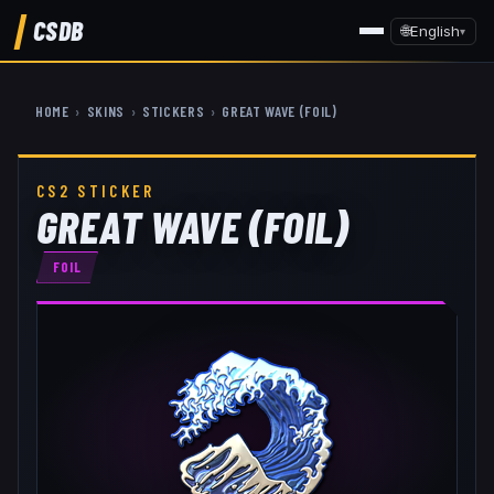
CSDB
🌐
English
▾
HOME
›
SKINS
›
STICKERS
›
GREAT WAVE (FOIL)
CS2 STICKER
GREAT WAVE (FOIL)
FOIL