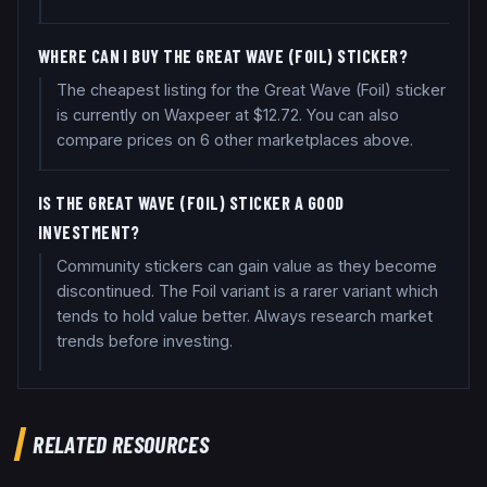
WHERE CAN I BUY THE GREAT WAVE (FOIL) STICKER?
The cheapest listing for the Great Wave (Foil) sticker
is currently on Waxpeer at $12.72. You can also
compare prices on 6 other marketplaces above.
IS THE GREAT WAVE (FOIL) STICKER A GOOD
INVESTMENT?
Community stickers can gain value as they become
discontinued. The Foil variant is a rarer variant which
tends to hold value better. Always research market
trends before investing.
RELATED RESOURCES