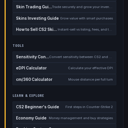
Skin Trading Guide
Trade securely and grow your inventory
Skins Investing Guide
Grow value with smart purchases
How to Sell CS2 Skins for Real Money
Instant-sell vs listing, fees, and the cash-out safety checklist
TOOLS
Sensitivity Converter
Convert sensitivity between CS2 and other games
eDPI Calculator
Calculate your effective DPI
cm/360 Calculator
Mouse distance per full turn
LEARN & EXPLORE
CS2 Beginner's Guide
First steps in Counter-Strike 2
Economy Guide
Money management and buy strategies