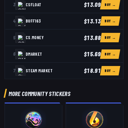
$13.09
3
CSFLOAT
BUY →
$13.13
4
BUFF163
BUY →
$13.88
5
CS.MONEY
BUY →
$15.69
6
DMARKET
BUY →
$18.91
7
STEAM MARKET
BUY →
MORE COMMUNITY STICKERS