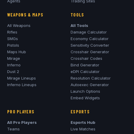
Agents
Trading Sites
WEAPONS & MAPS
TOOLS
All Weapons
All Tools
Rifles
Damage Calculator
SMGs
Economy Calculator
Pistols
Sensitivity Converter
Maps Hub
Crosshair Generator
Mirage
Crosshair Codes
Inferno
Bind Generator
Dust 2
eDPI Calculator
Mirage
Lineups
Resolution Calculator
Inferno
Lineups
Autoexec Generator
Launch Options
Embed Widgets
PRO PLAYERS
ESPORTS
All Pro Players
Esports Hub
Teams
Live Matches