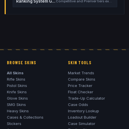
Ranking System Guide
Competitive and Premier tiers explained
BROWSE SKINS
SKIN TOOLS
All Skins
Market Trends
Rifle Skins
Compare Skins
Pistol Skins
Price Tracker
Knife Skins
Float Checker
Glove Skins
Trade-Up Calculator
SMG Skins
Case Odds
Heavy Skins
Inventory Lookup
Cases & Collections
Loadout Builder
Stickers
Case Simulator