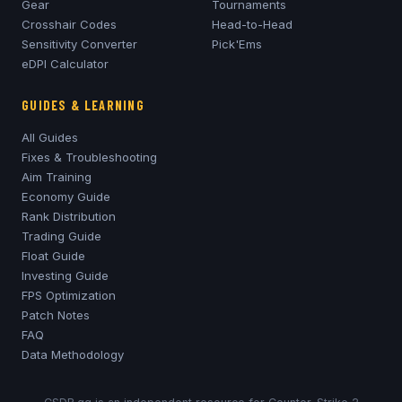
Gear
Tournaments
Crosshair Codes
Head-to-Head
Sensitivity Converter
Pick'Ems
eDPI Calculator
GUIDES & LEARNING
All Guides
Fixes & Troubleshooting
Aim Training
Economy Guide
Rank Distribution
Trading Guide
Float Guide
Investing Guide
FPS Optimization
Patch Notes
FAQ
Data Methodology