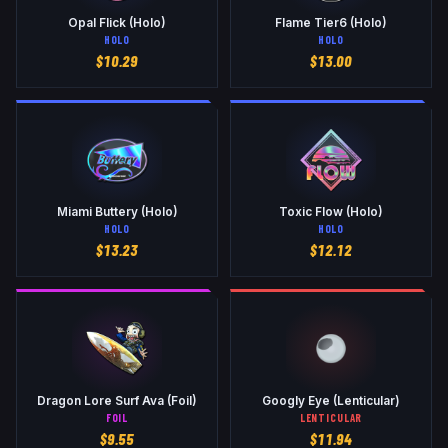
Opal Flick (Holo)
Flame Tier6 (Holo)
HOLO
HOLO
$
10.29
$
13.00
Miami Buttery (Holo)
Toxic Flow (Holo)
HOLO
HOLO
$
13.23
$
12.12
Dragon Lore Surf Ava (Foil)
Googly Eye (Lenticular)
FOIL
LENTICULAR
$
9.55
$
11.94