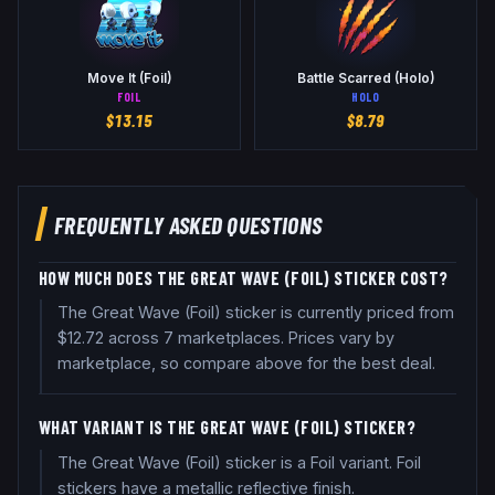
Move It (Foil)
Battle Scarred (Holo)
FOIL
HOLO
$
13.15
$
8.79
FREQUENTLY ASKED QUESTIONS
HOW MUCH DOES THE GREAT WAVE (FOIL) STICKER COST?
The Great Wave (Foil) sticker is currently priced from
$12.72 across 7 marketplaces. Prices vary by
marketplace, so compare above for the best deal.
WHAT VARIANT IS THE GREAT WAVE (FOIL) STICKER?
The Great Wave (Foil) sticker is a Foil variant. Foil
stickers have a metallic reflective finish.