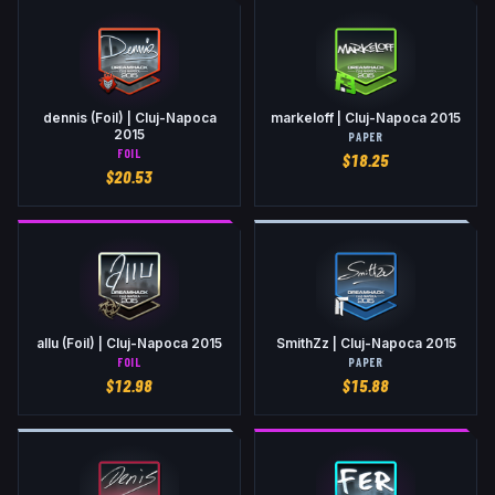
dennis (Foil) | Cluj-Napoca
markeloff | Cluj-Napoca 2015
2015
PAPER
FOIL
$
18.25
$
20.53
allu (Foil) | Cluj-Napoca 2015
SmithZz | Cluj-Napoca 2015
FOIL
PAPER
$
12.98
$
15.88