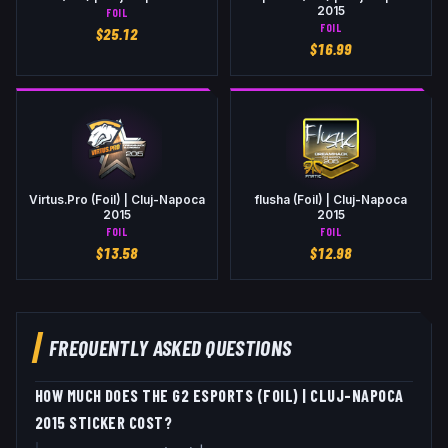
2015
FOIL
FOIL
$
25.12
$
16.99
Virtus.Pro (Foil) | Cluj-Napoca
flusha (Foil) | Cluj-Napoca
2015
2015
FOIL
FOIL
$
13.58
$
12.98
FREQUENTLY ASKED QUESTIONS
HOW MUCH DOES THE G2 ESPORTS (FOIL) | CLUJ-NAPOCA
2015 STICKER COST?