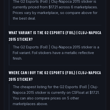
The G2 Esports (Foil) | Cluj-Napoca 2015 sticker is
currently priced from $17.21 across 6 marketplaces.
Prices vary by marketplace, so compare above for
the best deal.
WHAT VARIANT IS THE G2 ESPORTS (FOIL) | CLUJ-NAPOCA
2015 STICKER?
The G2 Esports (Foil) | Cluj-Napoca 2015 sticker is a
Foil variant. Foil stickers have a metallic reflective
finish.
WHERE CAN I BUY THE G2 ESPORTS (FOIL) | CLUJ-NAPOCA
2015 STICKER?
The cheapest listing for the G2 Esports (Foil) | Cluj-
Napoca 2015 sticker is currently on CSFloat at $17.21.
You can also compare prices on 5 other
marketplaces above.