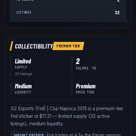
32
LISTINGS
COLLECTIBILITY
PREMIUM
TIER
2
Limited
SUPPLY
VOLUME · 7D
32
listing
s
Medium
Premium
LIQUIDITY
PRICE TIER
G2 Esports (Foil) | Cluj-Napoca 2015 is a premium-tier
Foil sticker at $17.21 — limited supply (32 active
listings), medium liquidity.
Foil trades at 4.3× the Paper version
.
VARIANT PREMIUM