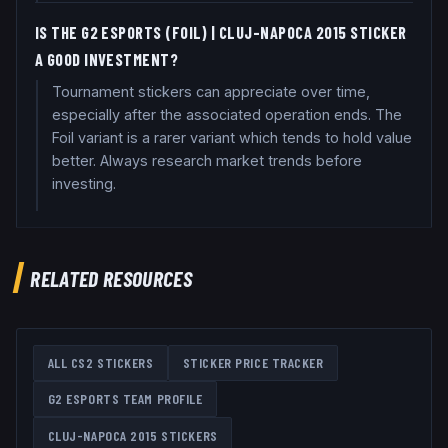
IS THE G2 ESPORTS (FOIL) | CLUJ-NAPOCA 2015 STICKER
A GOOD INVESTMENT?
Tournament stickers can appreciate over time,
especially after the associated operation ends. The
Foil variant is a rarer variant which tends to hold value
better. Always research market trends before
investing.
RELATED RESOURCES
ALL CS2 STICKERS
STICKER PRICE TRACKER
G2 ESPORTS
TEAM PROFILE
CLUJ-NAPOCA 2015
STICKERS