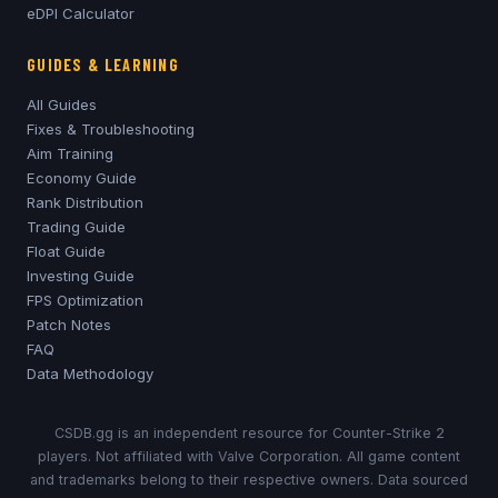
eDPI Calculator
GUIDES & LEARNING
All Guides
Fixes & Troubleshooting
Aim Training
Economy Guide
Rank Distribution
Trading Guide
Float Guide
Investing Guide
FPS Optimization
Patch Notes
FAQ
Data Methodology
CSDB.gg is an independent resource for Counter-Strike 2
players. Not affiliated with Valve Corporation. All game content
and trademarks belong to their respective owners. Data sourced