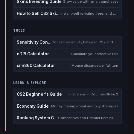
Skins Investing Guide
Grow value with smart purchases
How to Sell CS2 Skins for Real Money
Instant-sell vs listing, fees, and the cash-out safety checklist
TOOLS
Sensitivity Converter
Convert sensitivity between CS2 and other games
eDPI Calculator
Calculate your effective DPI
cm/360 Calculator
Mouse distance per full turn
LEARN & EXPLORE
CS2 Beginner's Guide
First steps in Counter-Strike 2
Economy Guide
Money management and buy strategies
Ranking System Guide
Competitive and Premier tiers explained