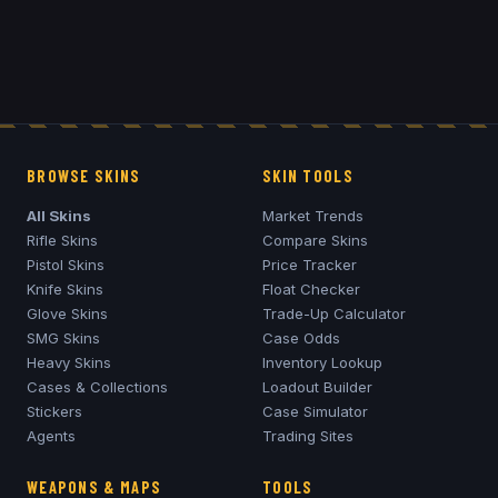
BROWSE SKINS
SKIN TOOLS
All Skins
Market Trends
Rifle Skins
Compare Skins
Pistol Skins
Price Tracker
Knife Skins
Float Checker
Glove Skins
Trade-Up Calculator
SMG Skins
Case Odds
Heavy Skins
Inventory Lookup
Cases & Collections
Loadout Builder
Stickers
Case Simulator
Agents
Trading Sites
WEAPONS & MAPS
TOOLS