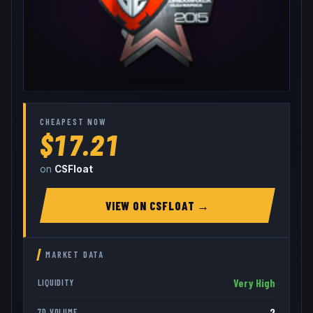
CHEAPEST NOW
$17.21
on
CSFloat
VIEW ON
CSFLOAT
→
MARKET DATA
Very High
LIQUIDITY
2
7D VOLUME