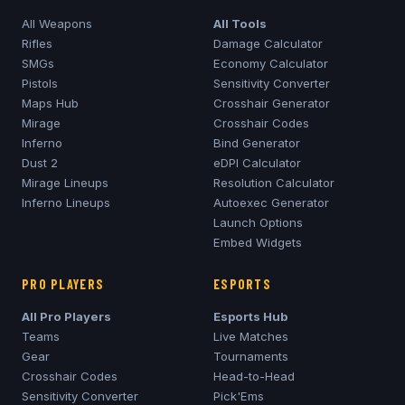
All Weapons
All Tools
Rifles
Damage Calculator
SMGs
Economy Calculator
Pistols
Sensitivity Converter
Maps Hub
Crosshair Generator
Mirage
Crosshair Codes
Inferno
Bind Generator
Dust 2
eDPI Calculator
Mirage
Lineups
Resolution Calculator
Inferno
Lineups
Autoexec Generator
Launch Options
Embed Widgets
PRO PLAYERS
ESPORTS
All Pro Players
Esports Hub
Teams
Live Matches
Gear
Tournaments
Crosshair Codes
Head-to-Head
Sensitivity Converter
Pick'Ems