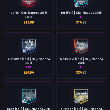
denis | Cluj-Napoca 2015
fer (Foil) | Cluj-Napoca 2015
PAPER
FOIL
$
13.96
$
14.78
kioShiMa (Foil) | Cluj-Napoca
Maikelele (Foil) | Cluj-Napoca
2015
2015
FOIL
FOIL
$
20.54
$
24.53
boltz (Foil) | Cluj-Napoca 2015
dupreeh (Foil) | Cluj-Napoca