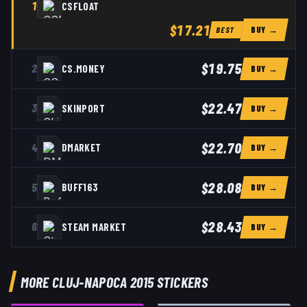
1
CSFLOAT
$17.21
BUY →
BEST
$19.75
2
CS.MONEY
BUY →
$22.47
3
SKINPORT
BUY →
$22.70
4
DMARKET
BUY →
$28.08
5
BUFF163
BUY →
$28.43
6
STEAM MARKET
BUY →
MORE CLUJ-NAPOCA 2015 STICKERS