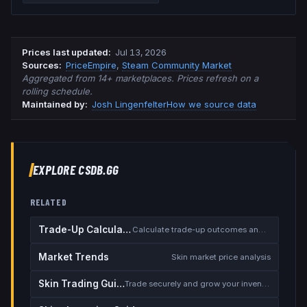
Prices last updated
:
Jul 13, 2026
Source
s
:
PriceEmpire
,
Steam Community Market
Aggregated from 14+ marketplaces. Prices refresh on a
rolling schedule.
Maintained by:
Josh Lingenfelter
How we source data
EXPLORE CSDB.GG
RELATED
Trade-Up Calculator
Calculate trade-up outcomes and EV
Market Trends
Skin market price analysis
Skin Trading Guide
Trade securely and grow your inventory