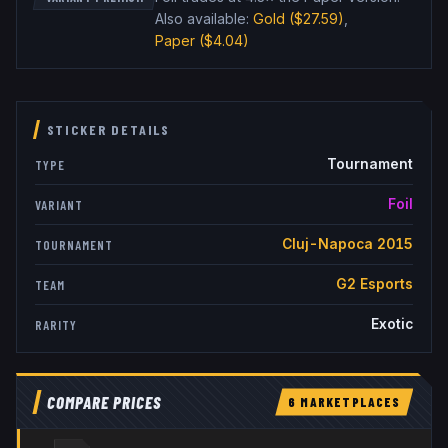
Also available:
Gold
($27.59)
,
Paper
($4.04)
STICKER DETAILS
Tournament
TYPE
Foil
VARIANT
Cluj-Napoca 2015
TOURNAMENT
G2 Esports
TEAM
Exotic
RARITY
COMPARE PRICES
6
MARKETPLACE
S