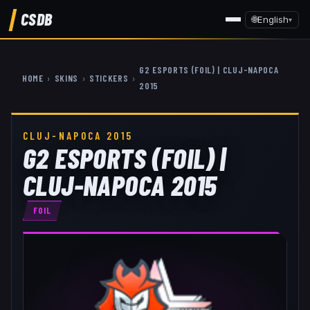
CSDB
🌐
English
▾
G2 ESPORTS (FOIL) | CLUJ-NAPOCA
HOME
›
SKINS
›
STICKERS
›
2015
CLUJ-NAPOCA 2015
G2 ESPORTS (FOIL) |
CLUJ-NAPOCA 2015
FOIL