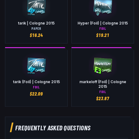
tarik | Cologne 2015
Hyper (Foil) | Cologne 2015
PAPER
FOIL
$
16.24
$
19.21
tarik (Foil) | Cologne 2015
markeloff (Foil) | Cologne
2015
FOIL
FOIL
$
22.09
$
23.87
FREQUENTLY ASKED QUESTIONS