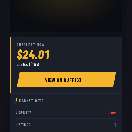
CHEAPEST NOW
$24.01
on
Buff163
VIEW ON
BUFF163
→
MARKET DATA
Low
LIQUIDITY
1
LISTINGS