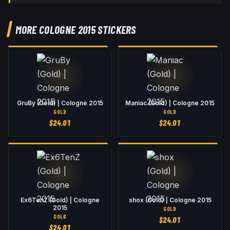
MORE COLOGNE 2015 STICKERS
GruBy (Gold) | Cologne 2015
Maniac (Gold) | Cologne 2015
GOLD
GOLD
$
24.01
$
24.01
Ex6TenZ (Gold) | Cologne
shox (Gold) | Cologne 2015
2015
GOLD
GOLD
$
24.01
$
24.01