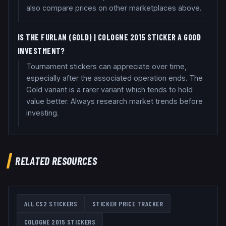
also compare prices on other marketplaces above.
IS THE FURLAN (GOLD) | COLOGNE 2015 STICKER A GOOD
INVESTMENT?
Tournament stickers can appreciate over time,
especially after the associated operation ends. The
Gold variant is a rarer variant which tends to hold
value better. Always research market trends before
investing.
RELATED RESOURCES
ALL CS2 STICKERS
STICKER PRICE TRACKER
COLOGNE 2015
STICKERS