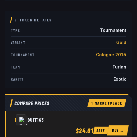
STICKER DETAILS
Tournament
TYPE
Gold
VARIANT
Cologne 2015
TOURNAMENT
Furlan
TEAM
Exotic
RARITY
COMPARE PRICES
1
MARKETPLACE
1
BUFF163
$24.01
BUY →
BEST