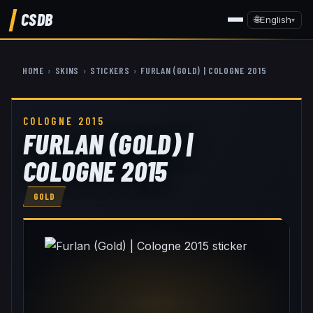
CSDB
🌐
English
▾
HOME
›
SKINS
›
STICKERS
›
FURLAN (GOLD) | COLOGNE 2015
COLOGNE 2015
FURLAN (GOLD) |
COLOGNE 2015
GOLD