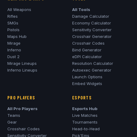
All Weapons
All Tools
Rifles
Damage Calculator
SMGs
Economy Calculator
Pistols
Sensitivity Converter
Maps Hub
Crosshair Generator
Mirage
Crosshair Codes
Inferno
Bind Generator
Dust 2
eDPI Calculator
Mirage
Lineups
Resolution Calculator
Inferno
Lineups
Autoexec Generator
Launch Options
Embed Widgets
PRO PLAYERS
ESPORTS
All Pro Players
Esports Hub
Teams
Live Matches
Gear
Tournaments
Crosshair Codes
Head-to-Head
Sensitivity Converter
Pick'Ems