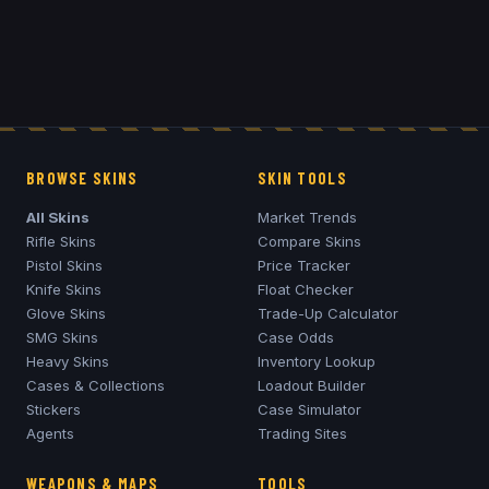
BROWSE SKINS
SKIN TOOLS
All Skins
Market Trends
Rifle Skins
Compare Skins
Pistol Skins
Price Tracker
Knife Skins
Float Checker
Glove Skins
Trade-Up Calculator
SMG Skins
Case Odds
Heavy Skins
Inventory Lookup
Cases & Collections
Loadout Builder
Stickers
Case Simulator
Agents
Trading Sites
WEAPONS & MAPS
TOOLS