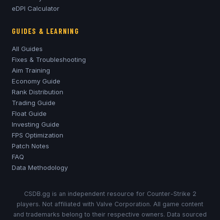
eDPI Calculator
GUIDES & LEARNING
All Guides
Fixes & Troubleshooting
Aim Training
Economy Guide
Rank Distribution
Trading Guide
Float Guide
Investing Guide
FPS Optimization
Patch Notes
FAQ
Data Methodology
CSDB.gg is an independent resource for Counter-Strike 2
players. Not affiliated with Valve Corporation. All game content
and trademarks belong to their respective owners. Data sourced