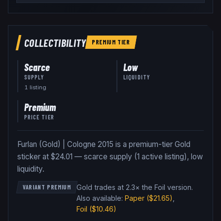
COLLECTIBILITY
PREMIUM
TIER
Scarce
Low
SUPPLY
LIQUIDITY
1
listing
Premium
PRICE TIER
Furlan (Gold) | Cologne 2015 is a premium-tier Gold
sticker at $24.01 — scarce supply (1 active listing), low
liquidity.
Gold trades at 2.3× the Foil version
.
VARIANT PREMIUM
Also available:
Paper
($21.65)
,
Foil
($10.46)