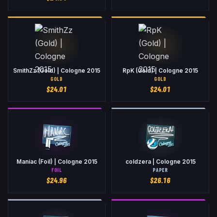
SmithZz (Gold) | Cologne 2015
RpK (Gold) | Cologne 2015
GOLD
GOLD
$
24.01
$
24.01
Maniac (Foil) | Cologne 2015
coldzera | Cologne 2015
FOIL
PAPER
$
24.96
$
26.16