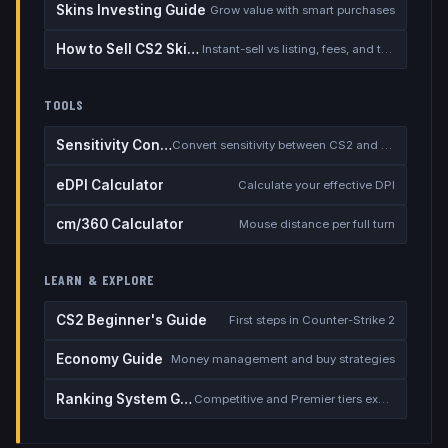
Skins Investing Guide
Grow value with smart purchases
How to Sell CS2 Skins for Real Money
Instant-sell vs listing, fees, and the cash-out safety checklist
TOOLS
Sensitivity Converter
Convert sensitivity between CS2 and other games
eDPI Calculator
Calculate your effective DPI
cm/360 Calculator
Mouse distance per full turn
LEARN & EXPLORE
CS2 Beginner's Guide
First steps in Counter-Strike 2
Economy Guide
Money management and buy strategies
Ranking System Guide
Competitive and Premier tiers explained