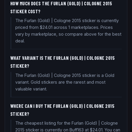
HOW MUCH DOES THE FURLAN (GOLD) | COLOGNE 2015
STICKER COST?
The Furlan (Gold) | Cologne 2015 sticker is currently
priced from $24.01 across 1 marketplaces. Prices
vary by marketplace, so compare above for the best
deal.
WHAT VARIANT IS THE FURLAN (GOLD) | COLOGNE 2015
STICKER?
The Furlan (Gold) | Cologne 2015 sticker is a Gold
variant. Gold stickers are the rarest and most
valuable variant.
WHERE CAN I BUY THE FURLAN (GOLD) | COLOGNE 2015
STICKER?
The cheapest listing for the Furlan (Gold) | Cologne
2015 sticker is currently on Buff163 at $24.01. You can