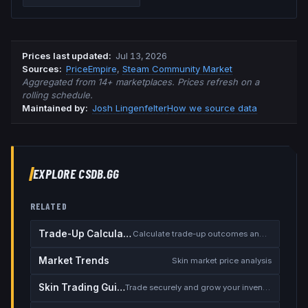
Prices last updated
:
Jul 13, 2026
Source
s
:
PriceEmpire
,
Steam Community Market
Aggregated from 14+ marketplaces. Prices refresh on a
rolling schedule.
Maintained by:
Josh Lingenfelter
How we source data
EXPLORE CSDB.GG
RELATED
Trade-Up Calculator
Calculate trade-up outcomes and EV
Market Trends
Skin market price analysis
Skin Trading Guide
Trade securely and grow your inventory