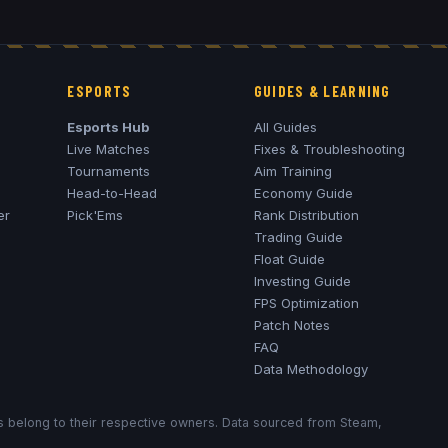
ESPORTS
GUIDES & LEARNING
Esports Hub
All Guides
Live Matches
Fixes & Troubleshooting
Tournaments
Aim Training
Head-to-Head
Economy Guide
er
Pick'Ems
Rank Distribution
Trading Guide
Float Guide
Investing Guide
FPS Optimization
Patch Notes
FAQ
Data Methodology
ks belong to their respective owners. Data sourced from Steam,