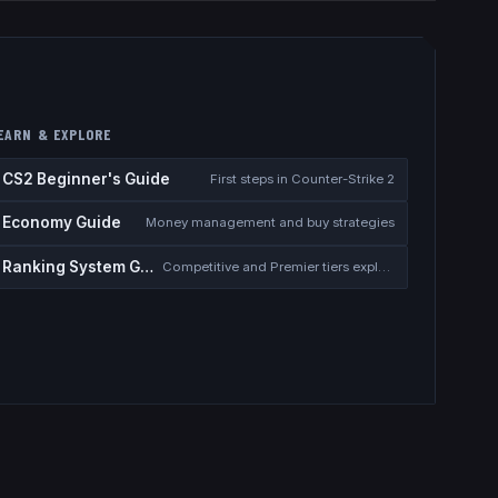
EARN & EXPLORE
CS2 Beginner's Guide
First steps in Counter-Strike 2
Economy Guide
Money management and buy strategies
Ranking System Guide
Competitive and Premier tiers explained