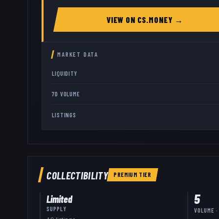
VIEW ON
CS.MONEY
→
MARKET DATA
LIQUIDITY
7D VOLUME
LISTINGS
COLLECTIBILITY
PREMIUM
TIER
5
Limited
SUPPLY
VOLUME ·