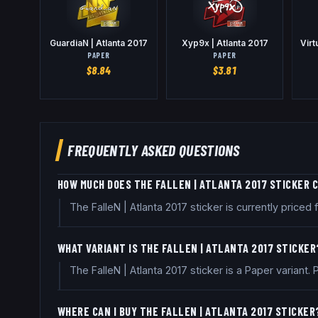
GuardiaN | Atlanta 2017
Xyp9x | Atlanta 2017
Virt
PAPER
PAPER
$
8.84
$
3.81
FREQUENTLY ASKED QUESTIONS
HOW MUCH DOES THE FALLEN | ATLANTA 2017 STICKER 
The FalleN | Atlanta 2017 sticker is currently pric
WHAT VARIANT IS THE FALLEN | ATLANTA 2017 STICKER
The FalleN | Atlanta 2017 sticker is a Paper variant
WHERE CAN I BUY THE FALLEN | ATLANTA 2017 STICKER