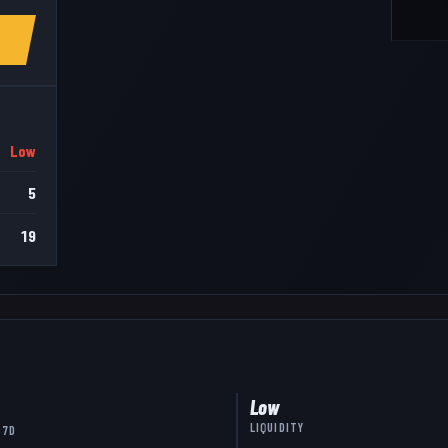
Low
5
19
Low
LIQUIDITY
 7D