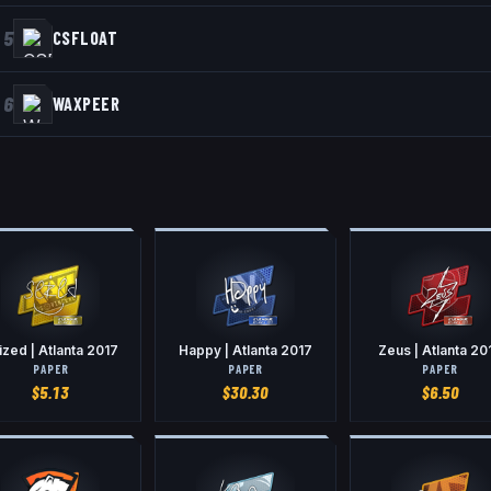
5
CSFLOAT
6
WAXPEER
ized | Atlanta 2017
Happy | Atlanta 2017
Zeus | Atlanta 20
PAPER
PAPER
PAPER
$
5.13
$
30.30
$
6.50