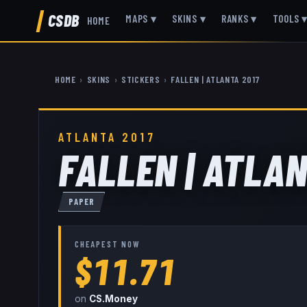
CSDB
MAPS
▾
SKINS
▾
RANKS
▾
TOOLS
HOME
HOME
›
SKINS
›
STICKERS
›
FALLEN | ATLANTA 2017
ATLANTA 2017
FALLEN | ATLAN
PAPER
CHEAPEST NOW
$11.71
on
CS.Money