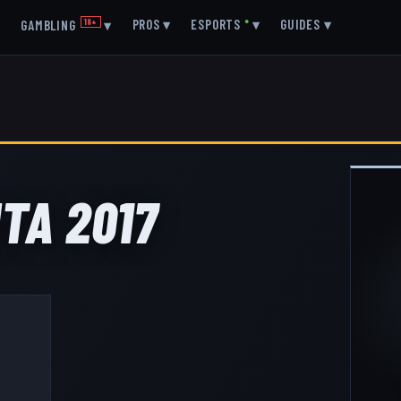
▾
PROS
▾
ESPORTS
●
▾
GUIDES
▾
GAMBLING
18+
▾
TA 2017