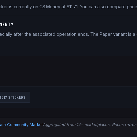
ticker is currently on CS.Money at $11.71. You can also compare pr
TMENT?
cially after the associated operation ends. The Paper variant is 
2017
STICKERS
eam Community Market
Aggregated from 14+ marketplaces. Prices refresh