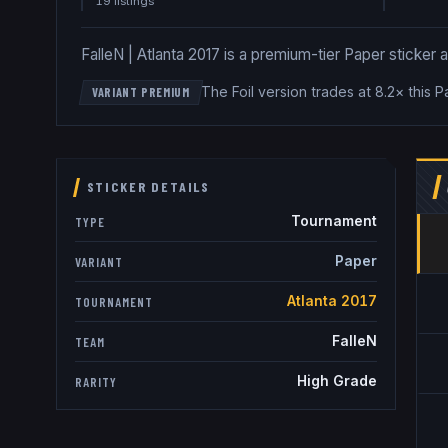
19
listing
s
FalleN | Atlanta 2017 is a premium-tier Paper sticker at 
The Foil version trades at 8.2× this 
VARIANT PREMIUM
STICKER DETAILS
Tournament
TYPE
Paper
VARIANT
Atlanta 2017
TOURNAMENT
FalleN
TEAM
High Grade
RARITY