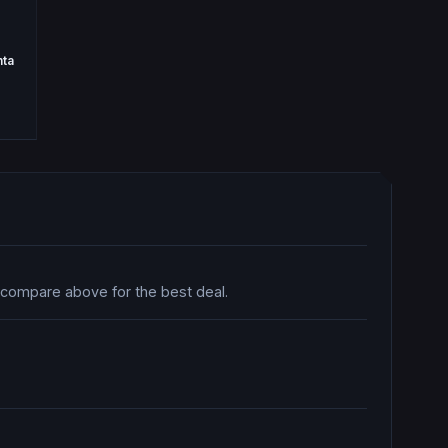
nta
o compare above for the best deal.