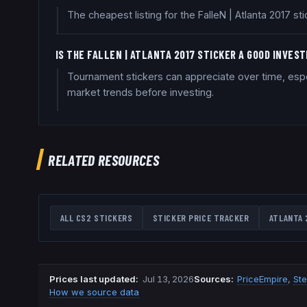
The cheapest listing for the FalleN | Atlanta 2017 s
IS THE FALLEN | ATLANTA 2017 STICKER A GOOD INVES
Tournament stickers can appreciate over time, espe
market trends before investing.
RELATED RESOURCES
ALL CS2 STICKERS
STICKER PRICE TRACKER
ATLANTA 
Prices last updated
:
Jul 13, 2026
Source
s
:
PriceEmpire
,
St
How we source data