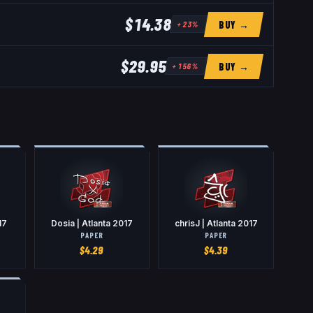
$14.38
BUY →
+
23
%
$29.95
BUY →
+
156
%
17
Dosia | Atlanta 2017
chrisJ | Atlanta 2017
PAPER
PAPER
$
4.29
$
4.39