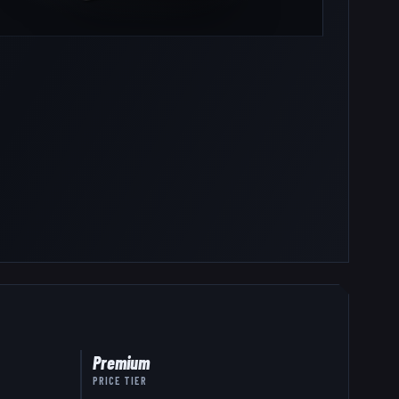
Premium
PRICE TIER