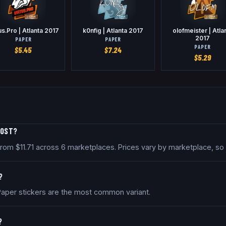
us.Pro | Atlanta 2017
k0nfig | Atlanta 2017
olofmeister | Atla
2017
PAPER
PAPER
PAPER
$
5.45
$
7.24
$
5.29
COST?
ed from $11.71 across 6 marketplaces. Prices vary by marketplace, s
?
. Paper stickers are the most common variant.
?