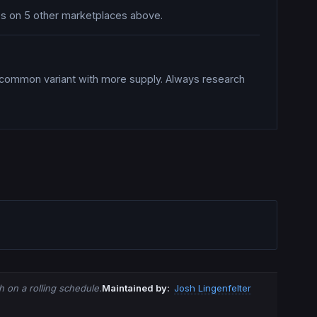
ices on 5 other marketplaces above.
a common variant with more supply. Always research
 on a rolling schedule.
Maintained by:
Josh Lingenfelter