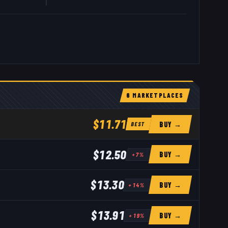
6
MARKETPLACE
S
$11.71
BUY →
BEST
$12.50
BUY →
+
7
%
$13.30
BUY →
+
14
%
$13.91
BUY →
+
19
%