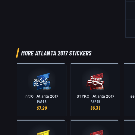
MORE ATLANTA 2017 STICKERS
nitr0 | Atlanta 2017
STYKO | Atlanta 2017
se
PAPER
PAPER
$
7.20
$
6.31