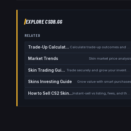
EXPLORE CSDB.GG
RELATED
Trade-Up Calculator
Calculate trade-up outcomes and EV
Market Trends
Skin market price analysi
Skin Trading Guide
Trade securely and grow your inventory
Skins Investing Guide
Grow value with smart purchase
How to Sell CS2 Skins for Real Money
Instant-sell vs listing, fees, and the cash-out safety checklist