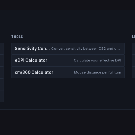
TOOLS
L
Sensitivity Converter
Convert sensitivity between CS2 and other games
eDPI Calculator
s
Calculate your effective DPI
cm/360 Calculator
Mouse distance per full turn
s