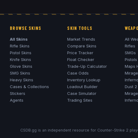
BROWSE SKINS
SKIN TOOLS
WEAPO
All Skins
Market Trends
All We
Rifle Skins
Compare Skins
Rifles
Pistol Skins
Price Tracker
SMGs
Knife Skins
Float Checker
Pistols
Glove Skins
Trade-Up Calculator
Maps 
SMG Skins
Case Odds
Mirage
Heavy Skins
Inventory Lookup
Infern
Cases & Collections
Loadout Builder
Dust 2
Stickers
Case Simulator
Mirage
Agents
Trading Sites
Infern
CSDB.gg is an independent resource for Counter-Strike 2 playe