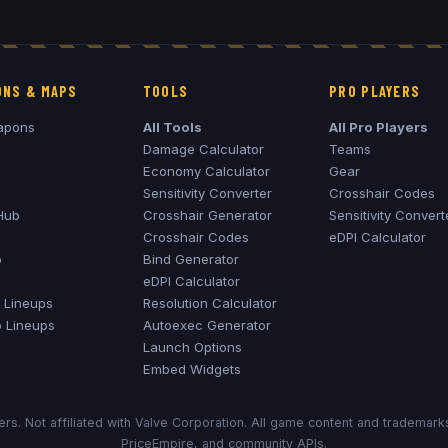
NS & MAPS
TOOLS
PRO PLAYERS
apons
All Tools
All Pro Players
Damage Calculator
Teams
Economy Calculator
Gear
Sensitivity Converter
Crosshair Codes
Hub
Crosshair Generator
Sensitivity Convert
Crosshair Codes
eDPI Calculator
o
Bind Generator
eDPI Calculator
Lineups
Resolution Calculator
o
Lineups
Autoexec Generator
Launch Options
Embed Widgets
rs. Not affiliated with Valve Corporation. All game content and trademar
PriceEmpire, and community APIs.