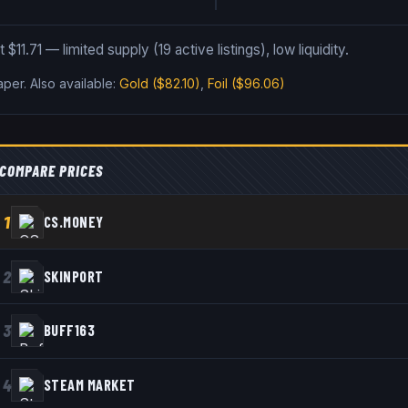
$11.71 — limited supply (19 active listings), low liquidity.
Paper
.
Also available:
Gold
($82.10)
,
Foil
($96.06)
COMPARE PRICES
1
CS.MONEY
2
SKINPORT
3
BUFF163
4
STEAM MARKET