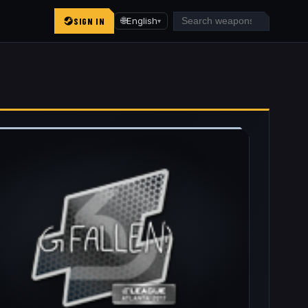
SIGN IN
🌐
English
▾