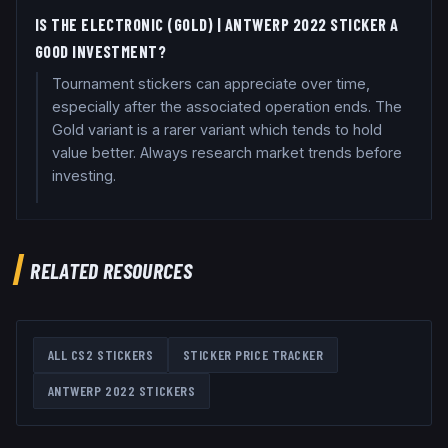
IS THE ELECTRONIC (GOLD) | ANTWERP 2022 STICKER A
GOOD INVESTMENT?
Tournament stickers can appreciate over time,
especially after the associated operation ends. The
Gold variant is a rarer variant which tends to hold
value better. Always research market trends before
investing.
RELATED RESOURCES
ALL CS2 STICKERS
STICKER PRICE TRACKER
ANTWERP 2022
STICKERS