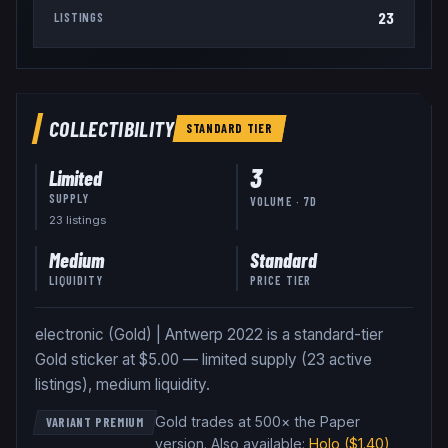
23
LISTINGS
COLLECTIBILITY
STANDARD
TIER
3
Limited
SUPPLY
VOLUME · 7D
23
listing
s
Medium
Standard
LIQUIDITY
PRICE TIER
electronic (Gold) | Antwerp 2022 is a standard-tier
Gold sticker at $5.00 — limited supply (23 active
listings), medium liquidity.
Gold trades at 500× the Paper
VARIANT PREMIUM
version
.
Also available:
Holo
($1.40)
,