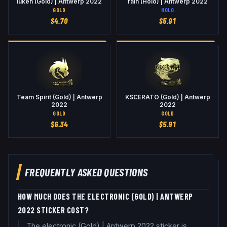
luken (Gold) | Antwerp 2022
rain (Holo) | Antwerp 2022
GOLD
HOLO
$
4.70
$
5.91
Team Spirit (Gold) | Antwerp
KSCERATO (Gold) | Antwerp
2022
2022
GOLD
GOLD
$
6.34
$
5.91
FREQUENTLY ASKED QUESTIONS
HOW MUCH DOES THE ELECTRONIC (GOLD) | ANTWERP
2022 STICKER COST?
The electronic (Gold) | Antwerp 2022 sticker is