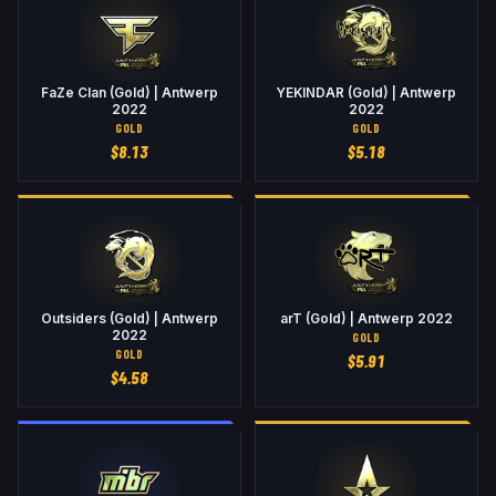
FaZe Clan (Gold) | Antwerp
YEKINDAR (Gold) | Antwerp
2022
2022
GOLD
GOLD
$
8.13
$
5.18
Outsiders (Gold) | Antwerp
arT (Gold) | Antwerp 2022
2022
GOLD
GOLD
$
5.91
$
4.58