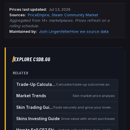
Prices last updated
:
Jul 13, 2026
Source
s
:
PriceEmpire
,
Steam Community Market
Aggregated from 14+ marketplaces. Prices refresh on a
rolling schedule.
Maintained by:
Josh Lingenfelter
How we source data
EXPLORE CSDB.GG
RELATED
Trade-Up Calculator
Calculate trade-up outcomes and EV
Market Trends
Skin market price analysis
Skin Trading Guide
Trade securely and grow your inventory
Skins Investing Guide
Grow value with smart purchases