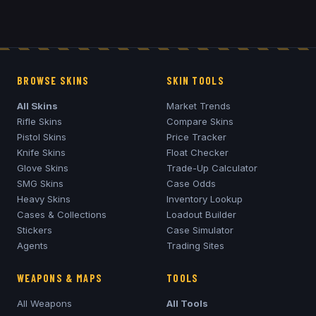
BROWSE SKINS
SKIN TOOLS
All Skins
Market Trends
Rifle Skins
Compare Skins
Pistol Skins
Price Tracker
Knife Skins
Float Checker
Glove Skins
Trade-Up Calculator
SMG Skins
Case Odds
Heavy Skins
Inventory Lookup
Cases & Collections
Loadout Builder
Stickers
Case Simulator
Agents
Trading Sites
WEAPONS & MAPS
TOOLS
All Weapons
All Tools