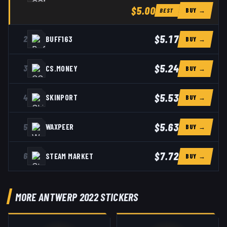
$5.00
BUY →
BEST
$5.17
2
BUFF163
BUY →
$5.24
3
CS.MONEY
BUY →
$5.53
4
SKINPORT
BUY →
$5.63
5
WAXPEER
BUY →
$7.72
6
STEAM MARKET
BUY →
MORE ANTWERP 2022 STICKERS