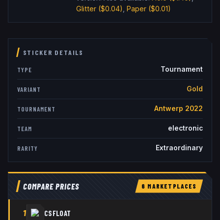
Glitter
($0.04)
,
Paper
($0.01)
STICKER DETAILS
Tournament
TYPE
Gold
VARIANT
Antwerp 2022
TOURNAMENT
electronic
TEAM
Extraordinary
RARITY
COMPARE PRICES
6
MARKETPLACE
S
1
CSFLOAT