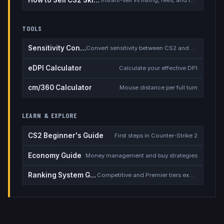
How to Sell CS2 Skins for Real Money
Instant-sell vs listing, fees, and the cash-out safety checklist
TOOLS
Sensitivity Converter
Convert sensitivity between CS2 and other games
eDPI Calculator
Calculate your effective DPI
cm/360 Calculator
Mouse distance per full turn
LEARN & EXPLORE
CS2 Beginner's Guide
First steps in Counter-Strike 2
Economy Guide
Money management and buy strategies
Ranking System Guide
Competitive and Premier tiers explained