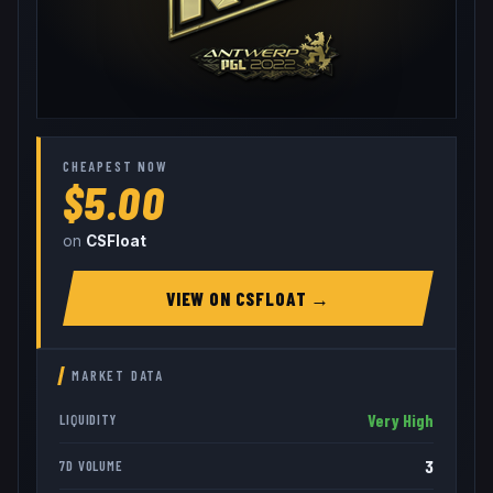
CHEAPEST NOW
$5.00
on
CSFloat
VIEW ON
CSFLOAT
→
MARKET DATA
Very High
LIQUIDITY
3
7D VOLUME