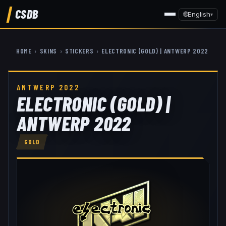
CSDB
🌐
English
▾
HOME
›
SKINS
›
STICKERS
›
ELECTRONIC (GOLD) | ANTWERP 2022
ANTWERP 2022
ELECTRONIC (GOLD) |
ANTWERP 2022
GOLD