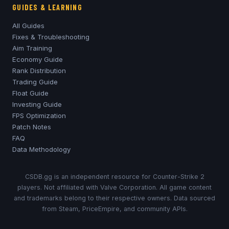
GUIDES & LEARNING
All Guides
Fixes & Troubleshooting
Aim Training
Economy Guide
Rank Distribution
Trading Guide
Float Guide
Investing Guide
FPS Optimization
Patch Notes
FAQ
Data Methodology
CSDB.gg is an independent resource for Counter-Strike 2
players. Not affiliated with Valve Corporation. All game content
and trademarks belong to their respective owners. Data sourced
from Steam, PriceEmpire, and community APIs.