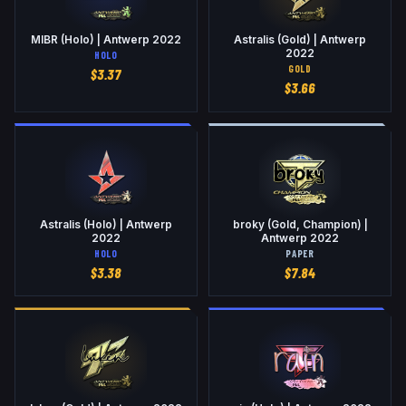
MIBR (Holo) | Antwerp 2022
Astralis (Gold) | Antwerp
2022
HOLO
GOLD
$
3.37
$
3.66
Astralis (Holo) | Antwerp
broky (Gold, Champion) |
2022
Antwerp 2022
HOLO
PAPER
$
3.38
$
7.84