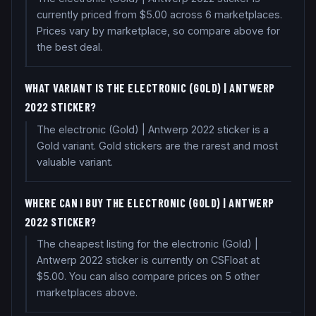
currently priced from $5.00 across 6 marketplaces.
Prices vary by marketplace, so compare above for
the best deal.
WHAT VARIANT IS THE ELECTRONIC (GOLD) | ANTWERP
2022 STICKER?
The electronic (Gold) | Antwerp 2022 sticker is a
Gold variant. Gold stickers are the rarest and most
valuable variant.
WHERE CAN I BUY THE ELECTRONIC (GOLD) | ANTWERP
2022 STICKER?
The cheapest listing for the electronic (Gold) |
Antwerp 2022 sticker is currently on CSFloat at
$5.00. You can also compare prices on 5 other
marketplaces above.