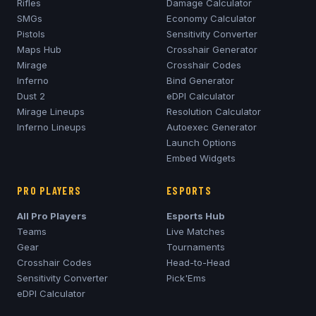
Rifles
Damage Calculator
SMGs
Economy Calculator
Pistols
Sensitivity Converter
Maps Hub
Crosshair Generator
Mirage
Crosshair Codes
Inferno
Bind Generator
Dust 2
eDPI Calculator
Mirage
Lineups
Resolution Calculator
Inferno
Lineups
Autoexec Generator
Launch Options
Embed Widgets
PRO PLAYERS
ESPORTS
All Pro Players
Esports Hub
Teams
Live Matches
Gear
Tournaments
Crosshair Codes
Head-to-Head
Sensitivity Converter
Pick'Ems
eDPI Calculator