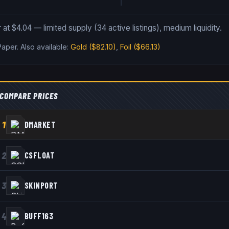
 at $4.04 — limited supply (34 active listings), medium liquidity.
Paper
.
Also available:
Gold
($82.10)
,
Foil
($66.13)
COMPARE PRICES
1
DMARKET
2
CSFLOAT
3
SKINPORT
4
BUFF163