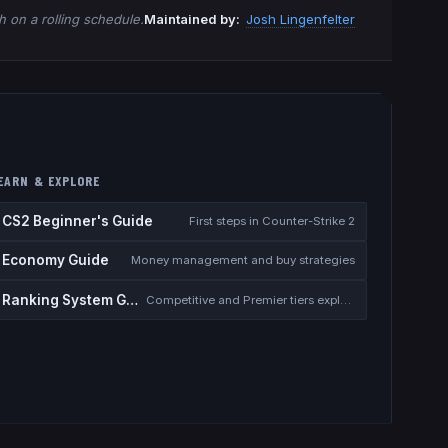
 on a rolling schedule.
Maintained by:
Josh Lingenfelter
EARN & EXPLORE
CS2 Beginner's Guide
First steps in Counter-Strike 2
Economy Guide
Money management and buy strategies
Ranking System Guide
Competitive and Premier tiers explained