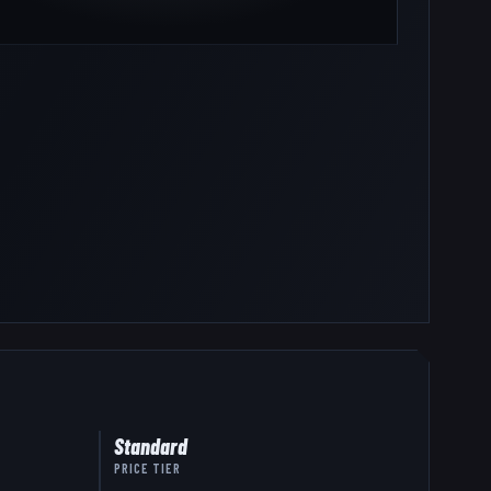
Standard
PRICE TIER