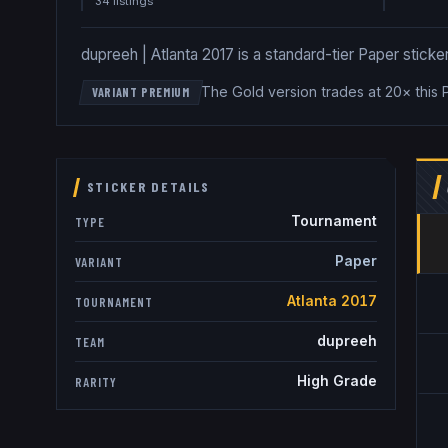
34
listing
s
dupreeh | Atlanta 2017 is a standard-tier Paper sticker
The Gold version trades at 20× this 
VARIANT PREMIUM
STICKER DETAILS
Tournament
TYPE
Paper
VARIANT
Atlanta 2017
TOURNAMENT
dupreeh
TEAM
High Grade
RARITY