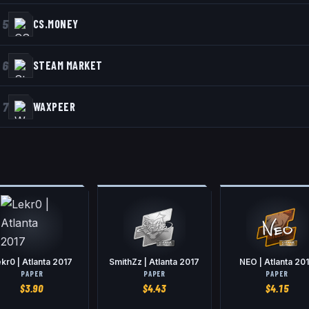
5
CS.MONEY
6
STEAM MARKET
7
WAXPEER
kr0 | Atlanta 2017
SmithZz | Atlanta 2017
NEO | Atlanta 20
PAPER
PAPER
PAPER
$
3.90
$
4.43
$
4.15