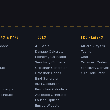
NS & MAPS
TOOLS
PRO PLAYERS
apons
All Tools
All Pro Players
Damage Calculator
Teams
Economy Calculator
Gear
Sensitivity Converter
Crosshair Codes
Hub
Crosshair Generator
Sensitivity Convert
Crosshair Codes
eDPI Calculator
o
Bind Generator
eDPI Calculator
Lineups
Resolution Calculator
o
Lineups
Autoexec Generator
Launch Options
Embed Widgets