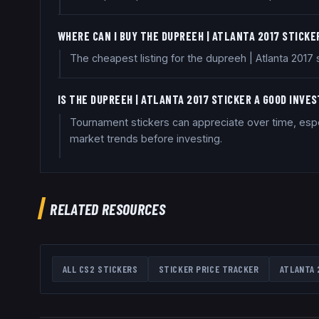
WHERE CAN I BUY THE DUPREEH | ATLANTA 2017 STICKE
The cheapest listing for the dupreeh | Atlanta 2017
IS THE DUPREEH | ATLANTA 2017 STICKER A GOOD INVE
Tournament stickers can appreciate over time, espe
market trends before investing.
RELATED RESOURCES
ALL CS2 STICKERS
STICKER PRICE TRACKER
ATLANTA 