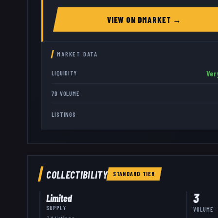
VIEW ON
DMARKET
→
MARKET DATA
Ver
LIQUIDITY
7D VOLUME
LISTINGS
COLLECTIBILITY
STANDARD
TIER
3
Limited
SUPPLY
VOLUME ·