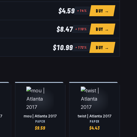
$4.59
BUY →
+
14
%
$8.47
BUY →
+
110
%
$10.99
BUY →
+
172
%
17
mou | Atlanta 2017
twist | Atlanta 2017
PAPER
PAPER
$
9.59
$
4.43