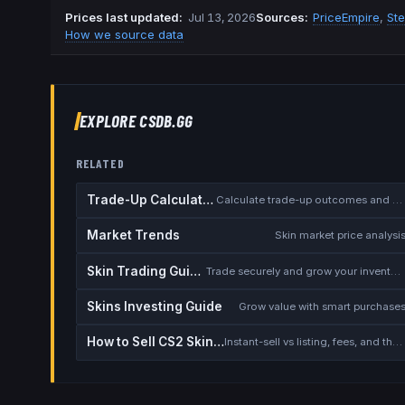
Prices last updated
:
Jul 13, 2026
Source
s
:
PriceEmpire
,
St
How we source data
EXPLORE CSDB.GG
RELATED
Trade-Up Calculator
Calculate trade-up outcomes and EV
Market Trends
Skin market price analysi
Skin Trading Guide
Trade securely and grow your inventory
Skins Investing Guide
Grow value with smart purchase
How to Sell CS2 Skins for Real Money
Instant-sell vs listing, fees, and the cash-out safety checklist