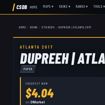
CSDB
MAPS
▾
SKINS
▾
RANKS
▾
TOOLS
HOME
HOME
›
SKINS
›
STICKERS
›
DUPREEH | ATLANTA 2017
ATLANTA 2017
DUPREEH | ATL
PAPER
CHEAPEST NOW
$4.04
on
DMarket