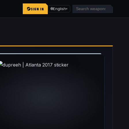
SIGN IN
🌐
English
▾