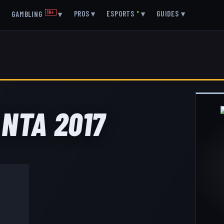
▾
PROS
▾
ESPORTS
●
▾
GUIDES
▾
GAMBLING
18+
▾
ANTA 2017