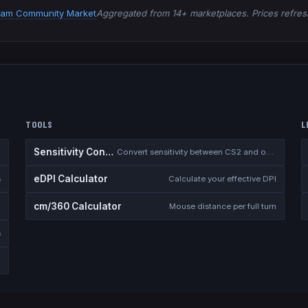
eam Community Market
Aggregated from 14+ marketplaces. Prices refresh
TOOLS
L
Sensitivity Converter
Convert sensitivity between CS2 and other games
eDPI Calculator
s
Calculate your effective DPI
cm/360 Calculator
Mouse distance per full turn
s