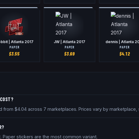
bbit | Atlanta 2017
JW | Atlanta 2017
dennis | Atlanta 2
PAPER
PAPER
PAPER
$
3.55
$
3.69
$
4.12
 COST?
iced from $4.04 across 7 marketplaces. Prices vary by marketplace,
R?
nt. Paper stickers are the most common variant.