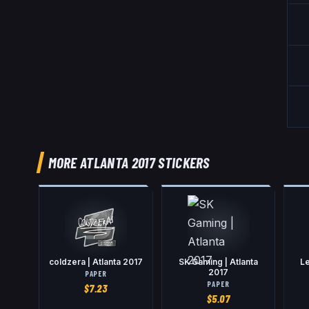
MORE ATLANTA 2017 STICKERS
coldzera | Atlanta 2017
SK Gaming | Atlanta
Le
2017
PAPER
PAPER
$
7.23
$
5.07