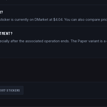
R?
 sticker is currently on DMarket at $4.04. You can also compare pr
STMENT?
cially after the associated operation ends. The Paper variant is 
2017
STICKERS