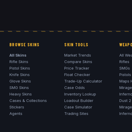
BROWSE SKINS
SKIN TOOLS
WEAPO
All Skins
Market Trends
All We
Rifle Skins
Compare Skins
Rifles
Pistol Skins
Price Tracker
SMGs
Knife Skins
Float Checker
Pistols
Glove Skins
Trade-Up Calculator
Maps 
SMG Skins
Case Odds
Mirage
Heavy Skins
Inventory Lookup
Infern
Cases & Collections
Loadout Builder
Dust 2
Stickers
Case Simulator
Mirage
Agents
Trading Sites
Infern