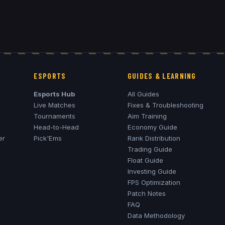
ESPORTS
GUIDES & LEARNING
Esports Hub
All Guides
Live Matches
Fixes & Troubleshooting
Tournaments
Aim Training
Head-to-Head
Economy Guide
er
Pick'Ems
Rank Distribution
Trading Guide
Float Guide
Investing Guide
FPS Optimization
Patch Notes
FAQ
Data Methodology