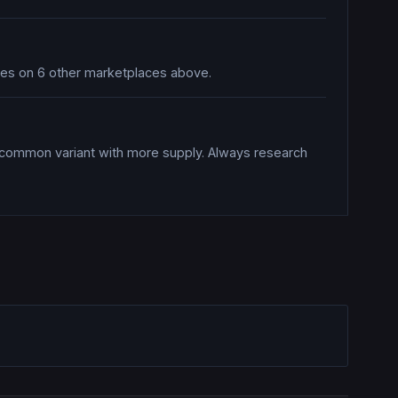
ices on 6 other marketplaces above.
a common variant with more supply. Always research