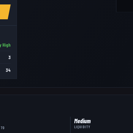
y High
3
34
Medium
LIQUIDITY
 7D