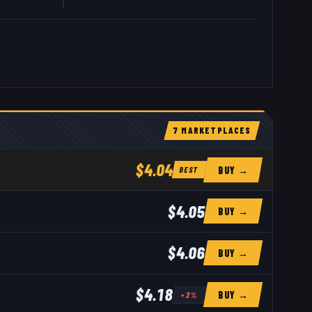
7
MARKETPLACE
S
$4.04
BUY →
BEST
$4.05
BUY →
$4.06
BUY →
$4.18
BUY →
+
3
%