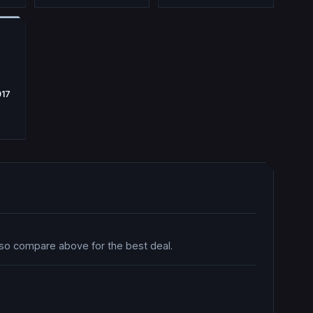
017
 so compare above for the best deal.