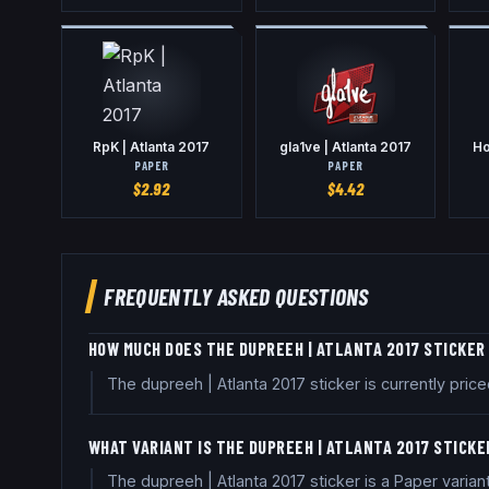
RpK | Atlanta 2017
gla1ve | Atlanta 2017
Ho
PAPER
PAPER
$
2.92
$
4.42
FREQUENTLY ASKED QUESTIONS
HOW MUCH DOES THE DUPREEH | ATLANTA 2017 STICKER
The dupreeh | Atlanta 2017 sticker is currently pr
WHAT VARIANT IS THE DUPREEH | ATLANTA 2017 STICKE
The dupreeh | Atlanta 2017 sticker is a Paper varia