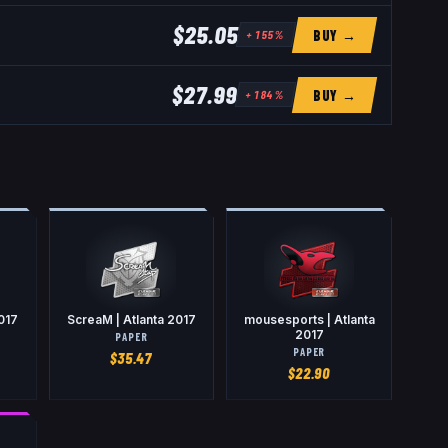
$25.05
BUY →
+
155
%
$27.99
BUY →
+
184
%
2017
ScreaM | Atlanta 2017
mousesports | Atlanta
2017
PAPER
PAPER
$
35.47
$
22.90