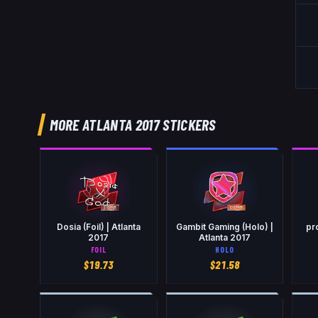
MORE ATLANTA 2017 STICKERS
Dosia (Foil) | Atlanta
Gambit Gaming (Holo) |
pro
2017
Atlanta 2017
FOIL
HOLO
$
19.73
$
21.58