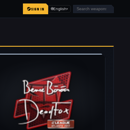
SIGN IN
🌐
English
▾