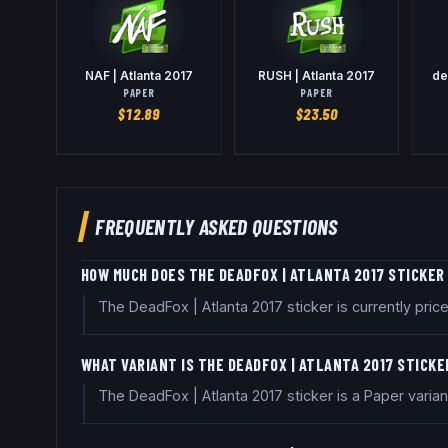
NAF | Atlanta 2017
RUSH | Atlanta 2017
de
PAPER
PAPER
$
12.89
$
23.50
FREQUENTLY ASKED QUESTIONS
HOW MUCH DOES THE DEADFOX | ATLANTA 2017 STICKER
The DeadFox | Atlanta 2017 sticker is currently pr
WHAT VARIANT IS THE DEADFOX | ATLANTA 2017 STICKE
The DeadFox | Atlanta 2017 sticker is a Paper varia