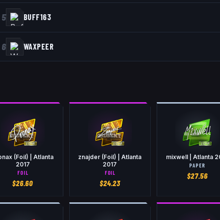
5
BUFF163
6
WAXPEER
nax (Foil) | Atlanta
znajder (Foil) | Atlanta
mixwell | Atlanta 
2017
2017
PAPER
FOIL
FOIL
$
27.56
$
26.60
$
24.23