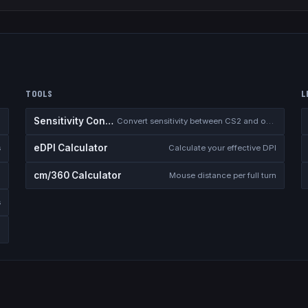
TOOLS
L
Sensitivity Converter
Convert sensitivity between CS2 and other games
eDPI Calculator
s
Calculate your effective DPI
cm/360 Calculator
Mouse distance per full turn
s