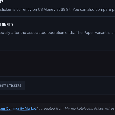
R?
7 sticker is currently on CS.Money at $9.84. You can also compare 
STMENT?
cially after the associated operation ends. The Paper variant is 
2017
STICKERS
eam Community Market
Aggregated from 14+ marketplaces. Prices refresh