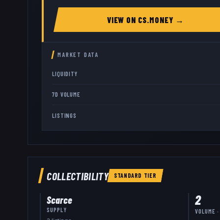
VIEW ON
CS.MONEY
→
MARKET DATA
LIQUIDITY
7D VOLUME
LISTINGS
COLLECTIBILITY
STANDARD
TIER
2
Scarce
SUPPLY
VOLUME ·