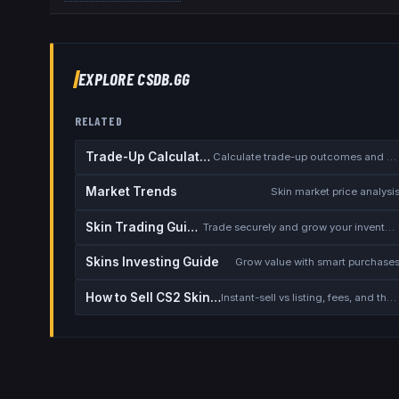
EXPLORE CSDB.GG
RELATED
Trade-Up Calculator
Calculate trade-up outcomes and EV
Market Trends
Skin market price analysi
Skin Trading Guide
Trade securely and grow your inventory
Skins Investing Guide
Grow value with smart purchase
How to Sell CS2 Skins for Real Money
Instant-sell vs listing, fees, and the cash-out safety checklist