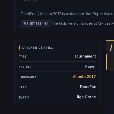
3
listing
s
DeadFox | Atlanta 2017 is a standard-tier Paper sticker
The Gold version trades at 12× this 
VARIANT PREMIUM
STICKER DETAILS
Tournament
TYPE
Paper
VARIANT
Atlanta 2017
TOURNAMENT
DeadFox
TEAM
High Grade
RARITY