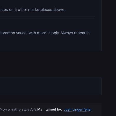
prices on 5 other marketplaces above.
a common variant with more supply. Always research
 on a rolling schedule.
Maintained by:
Josh Lingenfelter