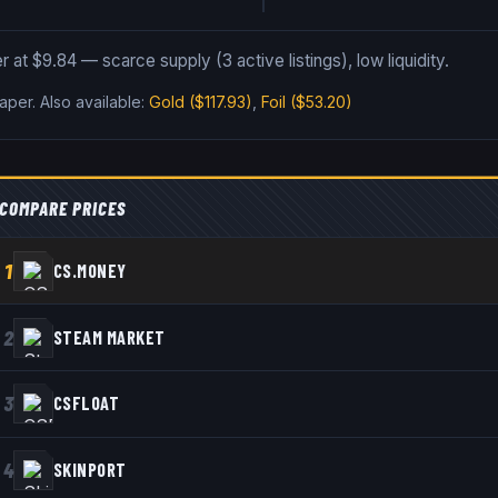
 at $9.84 — scarce supply (3 active listings), low liquidity.
Paper
.
Also available:
Gold
($117.93)
,
Foil
($53.20)
COMPARE PRICES
1
CS.MONEY
2
STEAM MARKET
3
CSFLOAT
4
SKINPORT