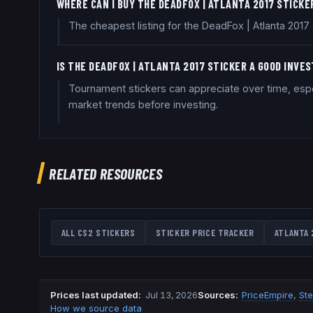
WHERE CAN I BUY THE DEADFOX | ATLANTA 2017 STICKE
The cheapest listing for the DeadFox | Atlanta 201
IS THE DEADFOX | ATLANTA 2017 STICKER A GOOD INVE
Tournament stickers can appreciate over time, espe
market trends before investing.
RELATED RESOURCES
ALL CS2 STICKERS
STICKER PRICE TRACKER
ATLANTA 
Prices last updated
:
Jul 13, 2026
Source
s
:
PriceEmpire
,
St
How we source data