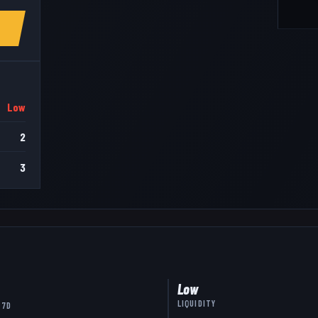
Low
2
3
Low
LIQUIDITY
 7D