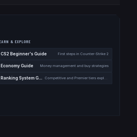
EARN & EXPLORE
CS2 Beginner's Guide
First steps in Counter-Strike 2
Economy Guide
Money management and buy strategies
Ranking System Guide
Competitive and Premier tiers explained