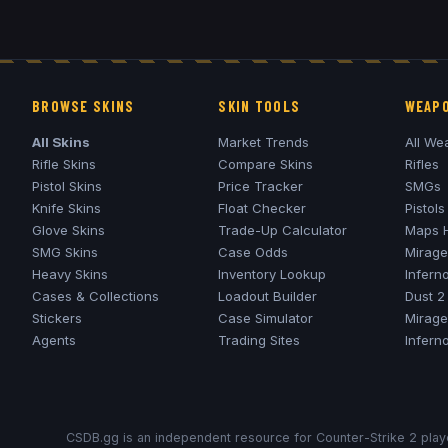
BROWSE SKINS
SKIN TOOLS
WEAPO
All Skins
Market Trends
All We
Rifle Skins
Compare Skins
Rifles
Pistol Skins
Price Tracker
SMGs
Knife Skins
Float Checker
Pistols
Glove Skins
Trade-Up Calculator
Maps 
SMG Skins
Case Odds
Mirage
Heavy Skins
Inventory Lookup
Infern
Cases & Collections
Loadout Builder
Dust 2
Stickers
Case Simulator
Mirage
Agents
Trading Sites
Infern
CSDB.gg is an independent resource for Counter-Strike 2 playe