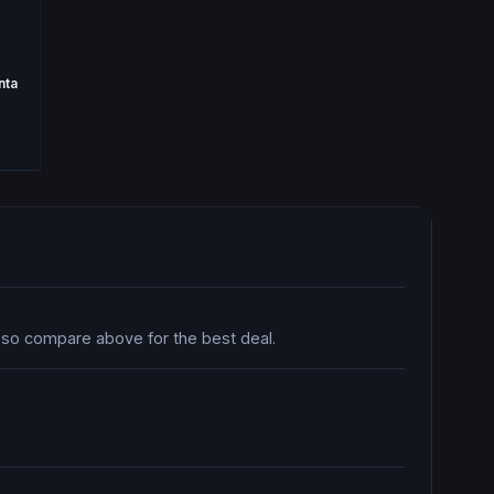
nta
, so compare above for the best deal.