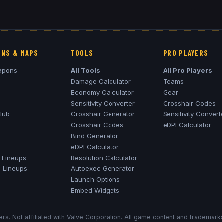
NS & MAPS
TOOLS
PRO PLAYERS
apons
All Tools
All Pro Players
Damage Calculator
Teams
Economy Calculator
Gear
Sensitivity Converter
Crosshair Codes
Hub
Crosshair Generator
Sensitivity Convert
Crosshair Codes
eDPI Calculator
o
Bind Generator
eDPI Calculator
Lineups
Resolution Calculator
o
Lineups
Autoexec Generator
Launch Options
Embed Widgets
rs. Not affiliated with Valve Corporation. All game content and trademar