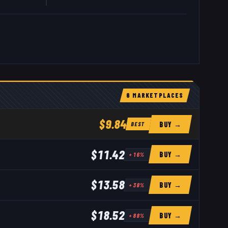
6
MARKETPLACE
S
$9.84
BUY →
BEST
$11.42
BUY →
+
16
%
$13.58
BUY →
+
38
%
$18.52
BUY →
+
88
%