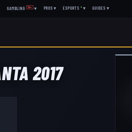
▾
PROS
▾
ESPORTS
●
▾
GUIDES
▾
GAMBLING
18+
▾
ANTA 2017