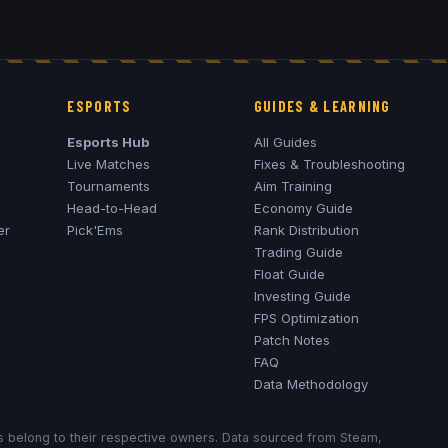
ESPORTS
GUIDES & LEARNING
Esports Hub
All Guides
Live Matches
Fixes & Troubleshooting
Tournaments
Aim Training
Head-to-Head
Economy Guide
er
Pick'Ems
Rank Distribution
Trading Guide
Float Guide
Investing Guide
FPS Optimization
Patch Notes
FAQ
Data Methodology
ks belong to their respective owners. Data sourced from Steam,