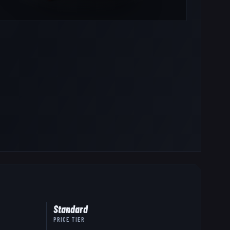
Standard
PRICE TIER