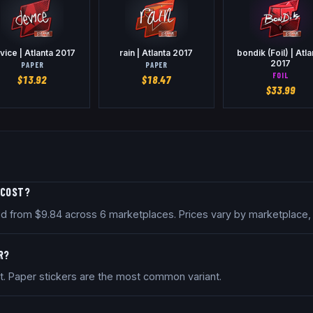
vice | Atlanta 2017
rain | Atlanta 2017
bondik (Foil) | Atla
2017
PAPER
PAPER
FOIL
$
13.92
$
18.47
$
33.99
 COST?
iced from $9.84 across 6 marketplaces. Prices vary by marketplace
R?
nt. Paper stickers are the most common variant.