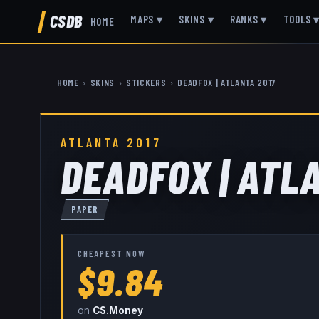
CSDB
MAPS
▾
SKINS
▾
RANKS
▾
TOOLS
HOME
HOME
›
SKINS
›
STICKERS
›
DEADFOX | ATLANTA 2017
ATLANTA 2017
DEADFOX | ATL
PAPER
CHEAPEST NOW
$9.84
on
CS.Money