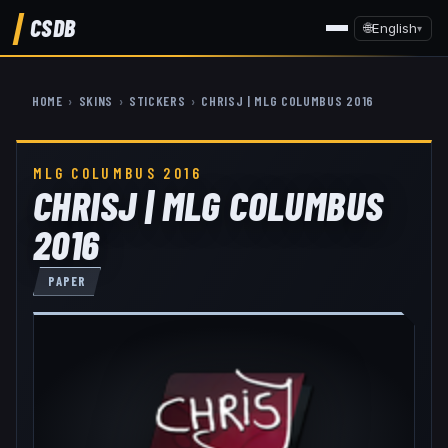
CSDB
🌐
English
▾
HOME
›
SKINS
›
STICKERS
›
CHRISJ | MLG COLUMBUS 2016
MLG COLUMBUS 2016
CHRISJ | MLG COLUMBUS
2016
PAPER