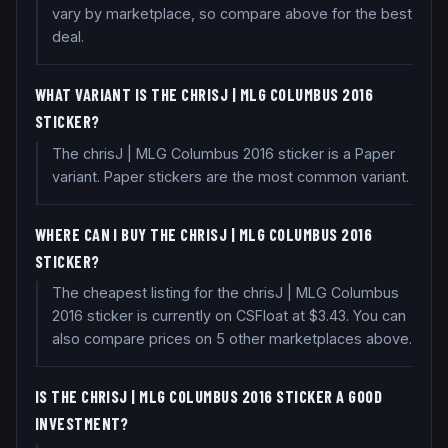
vary by marketplace, so compare above for the best
deal.
WHAT VARIANT IS THE CHRISJ | MLG COLUMBUS 2016
STICKER?
The chrisJ | MLG Columbus 2016 sticker is a Paper
variant. Paper stickers are the most common variant.
WHERE CAN I BUY THE CHRISJ | MLG COLUMBUS 2016
STICKER?
The cheapest listing for the chrisJ | MLG Columbus
2016 sticker is currently on CSFloat at $3.43. You can
also compare prices on 5 other marketplaces above.
IS THE CHRISJ | MLG COLUMBUS 2016 STICKER A GOOD
INVESTMENT?