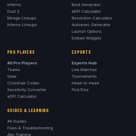
Inferno
Bind Generator
Dust 2
eDPI Calculator
Mirage
Lineups
Resolution Calculator
Inferno
Lineups
Autoexec Generator
Launch Options
Embed Widgets
PRO PLAYERS
ESPORTS
All Pro Players
Esports Hub
Teams
Live Matches
Gear
Tournaments
Crosshair Codes
Head-to-Head
Sensitivity Converter
Pick'Ems
eDPI Calculator
GUIDES & LEARNING
All Guides
Fixes & Troubleshooting
Aim Training