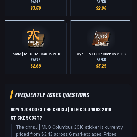
PAPER
PAPER
$
3.58
$
2.88
Fnatic | MLG Columbus 2016
byali | MLG Columbus 2016
PAPER
PAPER
$
2.68
$
3.25
FREQUENTLY ASKED QUESTIONS
HOW MUCH DOES THE CHRISJ | MLG COLUMBUS 2016
STICKER COST?
The chrisJ | MLG Columbus 2016 sticker is currently
priced from $3.43 across 6 marketplaces. Prices