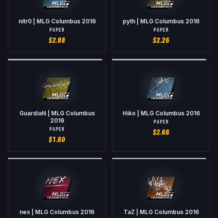
nitr0 | MLG Columbus 2016
pyth | MLG Columbus 2016
PAPER
PAPER
$
2.88
$
2.26
GuardiaN | MLG Columbus
Hiko | MLG Columbus 2016
2016
PAPER
PAPER
$
2.66
$
1.60
nex | MLG Columbus 2016
TaZ | MLG Columbus 2016