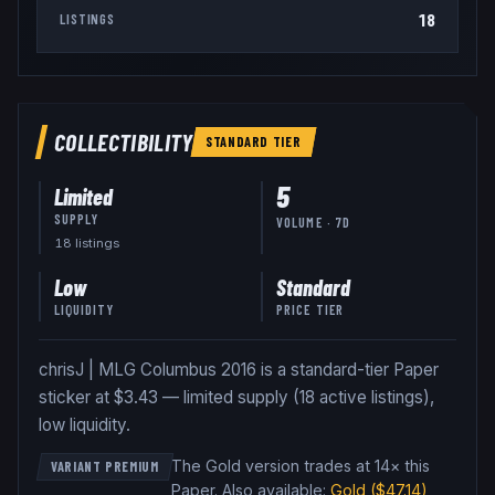
18
LISTINGS
COLLECTIBILITY
STANDARD
TIER
5
Limited
SUPPLY
VOLUME · 7D
18
listing
s
Low
Standard
LIQUIDITY
PRICE TIER
chrisJ | MLG Columbus 2016 is a standard-tier Paper
sticker at $3.43 — limited supply (18 active listings),
low liquidity.
The Gold version trades at 14× this
VARIANT PREMIUM
Paper
.
Also available:
Gold
($47.14)
,