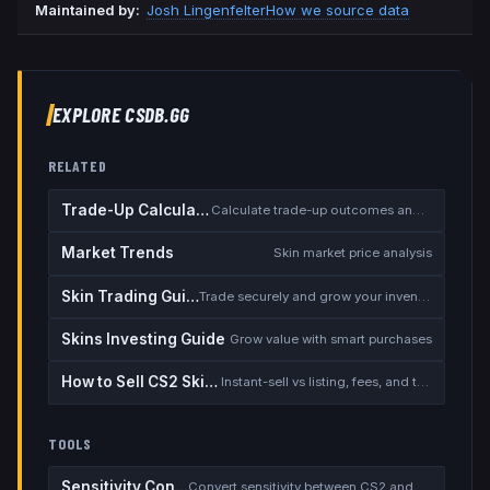
Maintained by:
Josh Lingenfelter
How we source data
EXPLORE CSDB.GG
RELATED
Trade-Up Calculator
Calculate trade-up outcomes and EV
Market Trends
Skin market price analysis
Skin Trading Guide
Trade securely and grow your inventory
Skins Investing Guide
Grow value with smart purchases
How to Sell CS2 Skins for Real Money
Instant-sell vs listing, fees, and the cash-out safety checklist
TOOLS
Sensitivity Converter
Convert sensitivity between CS2 and other games