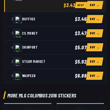
$3.43
BUY →
BEST
$3.46
2
BUFF163
BUY →
$3.47
3
CS.MONEY
BUY →
$5.07
4
SKINPORT
BUY →
$5.92
5
STEAM MARKET
BUY →
$6.88
6
WAXPEER
BUY →
MORE MLG COLUMBUS 2016 STICKERS