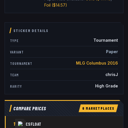
Foil
($14.57)
STICKER DETAILS
Tournament
TYPE
Paper
VARIANT
MLG Columbus 2016
TOURNAMENT
chrisJ
TEAM
High Grade
RARITY
COMPARE PRICES
6
MARKETPLACE
S
1
CSFLOAT