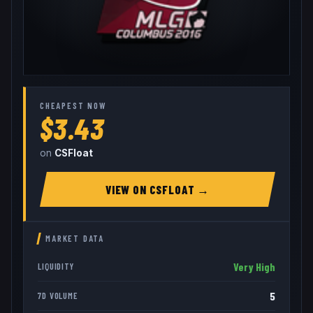
CHEAPEST NOW
$3.43
on
CSFloat
VIEW ON
CSFLOAT
→
MARKET DATA
Very High
LIQUIDITY
5
7D VOLUME