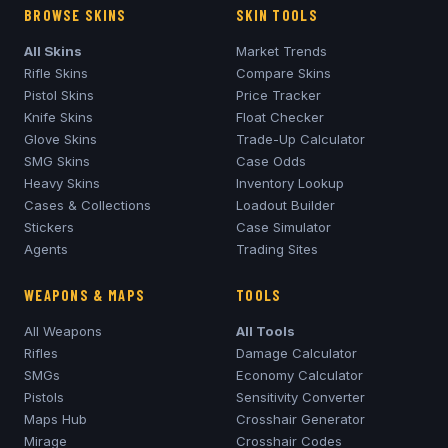
BROWSE SKINS
SKIN TOOLS
All Skins
Market Trends
Rifle Skins
Compare Skins
Pistol Skins
Price Tracker
Knife Skins
Float Checker
Glove Skins
Trade-Up Calculator
SMG Skins
Case Odds
Heavy Skins
Inventory Lookup
Cases & Collections
Loadout Builder
Stickers
Case Simulator
Agents
Trading Sites
WEAPONS & MAPS
TOOLS
All Weapons
All Tools
Rifles
Damage Calculator
SMGs
Economy Calculator
Pistols
Sensitivity Converter
Maps Hub
Crosshair Generator
Mirage
Crosshair Codes