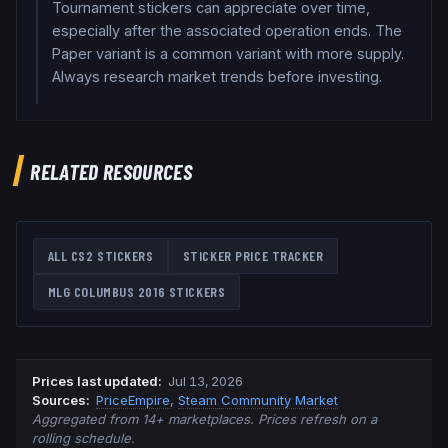
Tournament stickers can appreciate over time,
especially after the associated operation ends. The
Paper variant is a common variant with more supply.
Always research market trends before investing.
RELATED RESOURCES
ALL CS2 STICKERS
STICKER PRICE TRACKER
MLG COLUMBUS 2016
STICKERS
Prices last updated
:
Jul 13, 2026
Source
s
:
PriceEmpire
,
Steam Community Market
Aggregated from 14+ marketplaces. Prices refresh on a
rolling schedule.