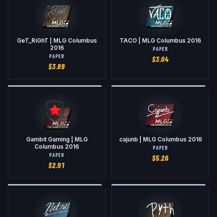
GeT_RiGhT | MLG Columbus
TACO | MLG Columbus 2016
2016
PAPER
PAPER
$
3.04
$
3.89
Gambit Gaming | MLG
cajunb | MLG Columbus 2016
Columbus 2016
PAPER
PAPER
$
5.26
$
2.91