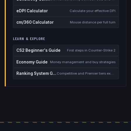
eDPI Calculator
Calculate your effective DPI
cm/360 Calculator
Mouse distance per full turn
LEARN & EXPLORE
CS2 Beginner's Guide
First steps in Counter-Strike 2
Economy Guide
Money management and buy strategies
Ranking System Guide
Competitive and Premier tiers explained