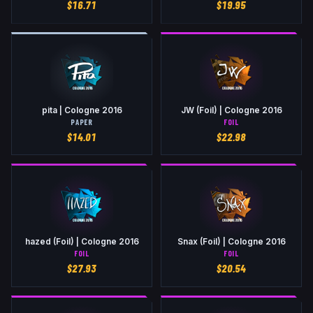
$
16.71
$
19.95
pita | Cologne 2016
JW (Foil) | Cologne 2016
PAPER
FOIL
$
14.01
$
22.98
hazed (Foil) | Cologne 2016
Snax (Foil) | Cologne 2016
FOIL
FOIL
$
27.93
$
20.54