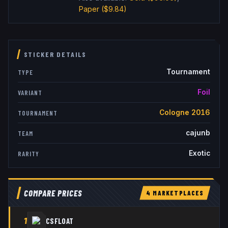
Paper
($9.84)
STICKER DETAILS
Tournament
TYPE
Foil
VARIANT
Cologne 2016
TOURNAMENT
cajunb
TEAM
Exotic
RARITY
COMPARE PRICES
4
MARKETPLACE
S
1
CSFLOAT