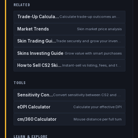
RELATED
Trade-Up Calculator
Calculate trade-up outcomes and EV
Market Trends
Skin market price analysis
Skin Trading Guide
Trade securely and grow your inventory
Skins Investing Guide
Grow value with smart purchases
How to Sell CS2 Skins for Real Money
Instant-sell vs listing, fees, and the cash-out safety checklist
TOOLS
Sensitivity Converter
Convert sensitivity between CS2 and other games
eDPI Calculator
Calculate your effective DPI
cm/360 Calculator
Mouse distance per full turn
LEARN & EXPLORE