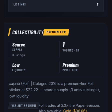
3
LISTINGS
COLLECTIBILITY
PREMIUM
TIER
1
Scarce
SUPPLY
VOLUME · 7D
3
listing
s
Low
Premium
LIQUIDITY
PRICE TIER
cajunb (Foil) | Cologne 2016 is a premium-tier Foil
sticker at $22.22 — scarce supply (3 active listings),
low liquidity.
Foil trades at 2.3× the Paper version
.
VARIANT PREMIUM
Also available:
Gold
($96.06)
,