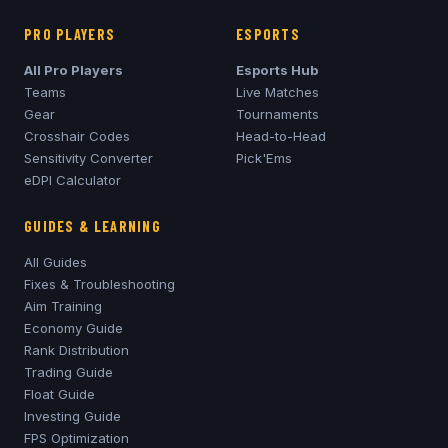
PRO PLAYERS
ESPORTS
All Pro Players
Esports Hub
Teams
Live Matches
Gear
Tournaments
Crosshair Codes
Head-to-Head
Sensitivity Converter
Pick'Ems
eDPI Calculator
GUIDES & LEARNING
All Guides
Fixes & Troubleshooting
Aim Training
Economy Guide
Rank Distribution
Trading Guide
Float Guide
Investing Guide
FPS Optimization