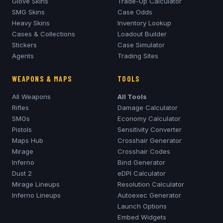
Glove Skins
Trade-Up Calculator
SMG Skins
Case Odds
Heavy Skins
Inventory Lookup
Cases & Collections
Loadout Builder
Stickers
Case Simulator
Agents
Trading Sites
WEAPONS & MAPS
TOOLS
All Weapons
All Tools
Rifles
Damage Calculator
SMGs
Economy Calculator
Pistols
Sensitivity Converter
Maps Hub
Crosshair Generator
Mirage
Crosshair Codes
Inferno
Bind Generator
Dust 2
eDPI Calculator
Mirage
Lineups
Resolution Calculator
Inferno
Lineups
Autoexec Generator
Launch Options
Embed Widgets