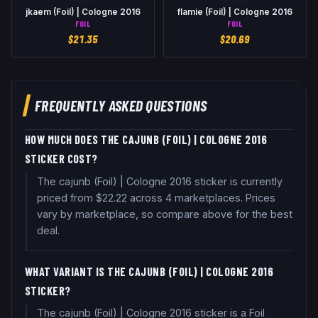
jkaem (Foil) | Cologne 2016
flamie (Foil) | Cologne 2016
FOIL
FOIL
$
21.35
$
20.69
FREQUENTLY ASKED QUESTIONS
HOW MUCH DOES THE CAJUNB (FOIL) | COLOGNE 2016
STICKER COST?
The cajunb (Foil) | Cologne 2016 sticker is currently
priced from $22.22 across 4 marketplaces. Prices
vary by marketplace, so compare above for the best
deal.
WHAT VARIANT IS THE CAJUNB (FOIL) | COLOGNE 2016
STICKER?
The cajunb (Foil) | Cologne 2016 sticker is a Foil