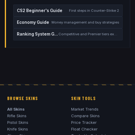
CS2 Beginner's Guide
First steps in Counter-Strike 2
Economy Guide
Money management and buy strategies
Ranking System Guide
Competitive and Premier tiers explained
BROWSE SKINS
SKIN TOOLS
All Skins
Market Trends
Rifle Skins
Compare Skins
Pistol Skins
Price Tracker
Knife Skins
Float Checker