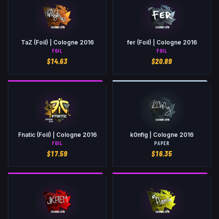
TaZ (Foil) | Cologne 2016
fer (Foil) | Cologne 2016
FOIL
FOIL
$
14.63
$
20.89
Fnatic (Foil) | Cologne 2016
k0nfig | Cologne 2016
FOIL
PAPER
$
17.59
$
16.35