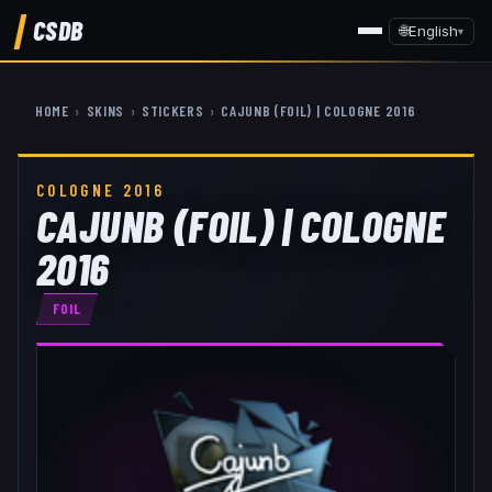
CSDB
🌐
English
▾
HOME
›
SKINS
›
STICKERS
›
CAJUNB (FOIL) | COLOGNE 2016
COLOGNE 2016
CAJUNB (FOIL) | COLOGNE
2016
FOIL