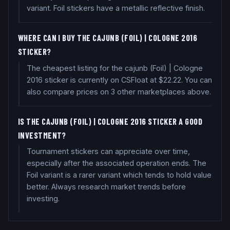
variant. Foil stickers have a metallic reflective finish.
WHERE CAN I BUY THE CAJUNB (FOIL) | COLOGNE 2016
STICKER?
The cheapest listing for the cajunb (Foil) | Cologne
2016 sticker is currently on CSFloat at $22.22. You can
also compare prices on 3 other marketplaces above.
IS THE CAJUNB (FOIL) | COLOGNE 2016 STICKER A GOOD
INVESTMENT?
Tournament stickers can appreciate over time,
especially after the associated operation ends. The
Foil variant is a rarer variant which tends to hold value
better. Always research market trends before
investing.