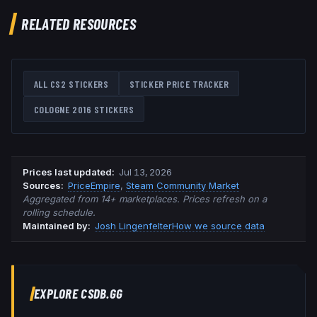
RELATED RESOURCES
ALL CS2 STICKERS
STICKER PRICE TRACKER
COLOGNE 2016
STICKERS
Prices last updated
:
Jul 13, 2026
Source
s
:
PriceEmpire
,
Steam Community Market
Aggregated from 14+ marketplaces. Prices refresh on a
rolling schedule.
Maintained by:
Josh Lingenfelter
How we source data
EXPLORE CSDB.GG