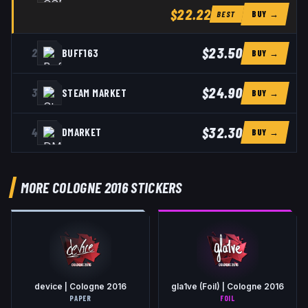
$22.22
BUY →
BEST
$23.50
2
BUFF163
BUY →
$24.90
3
STEAM MARKET
BUY →
$32.30
4
DMARKET
BUY →
MORE COLOGNE 2016 STICKERS
device | Cologne 2016
gla1ve (Foil) | Cologne 2016
PAPER
FOIL