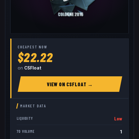
CHEAPEST NOW
$22.22
on
CSFloat
VIEW ON
CSFLOAT
→
MARKET DATA
Low
LIQUIDITY
1
7D VOLUME