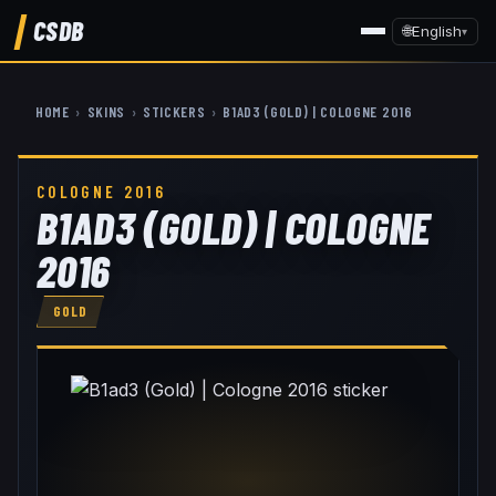
CSDB
🌐
English
▾
HOME
›
SKINS
›
STICKERS
›
B1AD3 (GOLD) | COLOGNE 2016
COLOGNE 2016
B1AD3 (GOLD) | COLOGNE
2016
GOLD