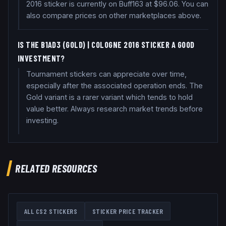
2016 sticker is currently on Buff163 at $96.06. You can
also compare prices on other marketplaces above.
IS THE B1AD3 (GOLD) | COLOGNE 2016 STICKER A GOOD
INVESTMENT?
Tournament stickers can appreciate over time,
especially after the associated operation ends. The
Gold variant is a rarer variant which tends to hold
value better. Always research market trends before
investing.
RELATED RESOURCES
ALL CS2 STICKERS
STICKER PRICE TRACKER