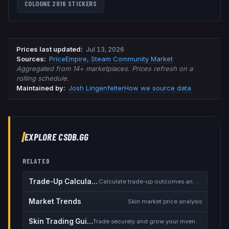
COLOGNE 2016
STICKERS
Prices last updated
:
Jul 13, 2026
Source
s
:
PriceEmpire
,
Steam Community Market
Aggregated from 14+ marketplaces. Prices refresh on a
rolling schedule.
Maintained by:
Josh Lingenfelter
How we source data
EXPLORE CSDB.GG
RELATED
Trade-Up Calculator
Calculate trade-up outcomes and EV
Market Trends
Skin market price analysis
Skin Trading Guide
Trade securely and grow your inventory