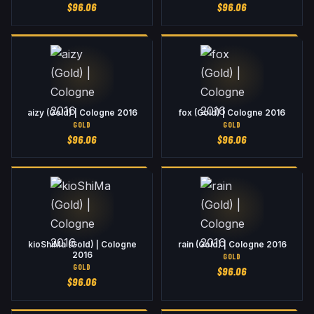
$
96.06
$
96.06
aizy (Gold) | Cologne 2016
fox (Gold) | Cologne 2016
GOLD
GOLD
$
96.06
$
96.06
kioShiMa (Gold) | Cologne
rain (Gold) | Cologne 2016
2016
GOLD
GOLD
$
96.06
$
96.06