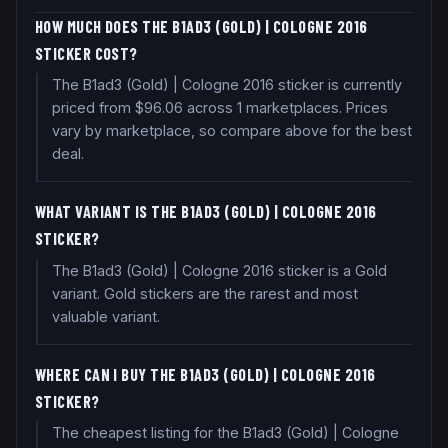
HOW MUCH DOES THE B1AD3 (GOLD) | COLOGNE 2016
STICKER COST?
The B1ad3 (Gold) | Cologne 2016 sticker is currently
priced from $96.06 across 1 marketplaces. Prices
vary by marketplace, so compare above for the best
deal.
WHAT VARIANT IS THE B1AD3 (GOLD) | COLOGNE 2016
STICKER?
The B1ad3 (Gold) | Cologne 2016 sticker is a Gold
variant. Gold stickers are the rarest and most
valuable variant.
WHERE CAN I BUY THE B1AD3 (GOLD) | COLOGNE 2016
STICKER?
The cheapest listing for the B1ad3 (Gold) | Cologne