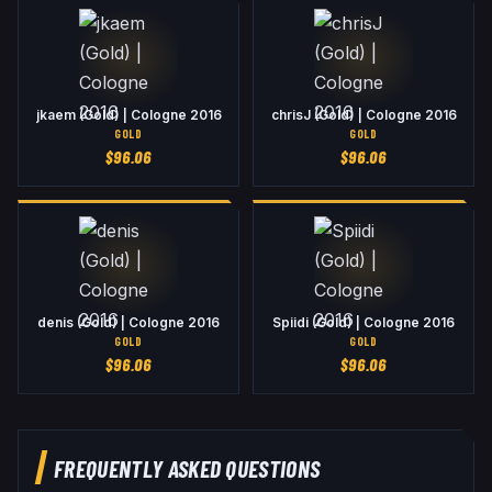
jkaem (Gold) | Cologne 2016
chrisJ (Gold) | Cologne 2016
GOLD
GOLD
$
96.06
$
96.06
denis (Gold) | Cologne 2016
Spiidi (Gold) | Cologne 2016
GOLD
GOLD
$
96.06
$
96.06
FREQUENTLY ASKED QUESTIONS