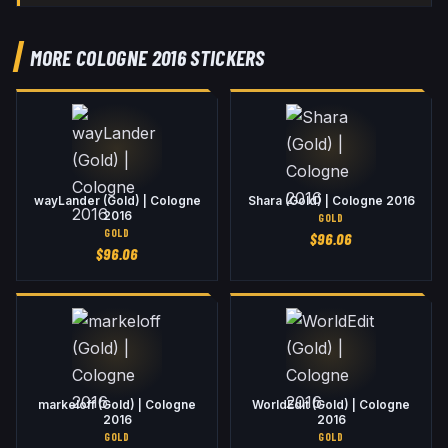
MORE COLOGNE 2016 STICKERS
wayLander (Gold) | Cologne
Shara (Gold) | Cologne 2016
2016
GOLD
GOLD
$
96.06
$
96.06
markeloff (Gold) | Cologne
WorldEdit (Gold) | Cologne
2016
2016
GOLD
GOLD