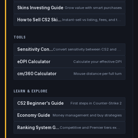
Skins Investing Guide
Grow value with smart purchases
How to Sell CS2 Skins for Real Money
Instant-sell vs listing, fees, and the cash-out safety checklist
TOOLS
Sensitivity Converter
Convert sensitivity between CS2 and other games
eDPI Calculator
Calculate your effective DPI
cm/360 Calculator
Mouse distance per full turn
LEARN & EXPLORE
CS2 Beginner's Guide
First steps in Counter-Strike 2
Economy Guide
Money management and buy strategies
Ranking System Guide
Competitive and Premier tiers explained