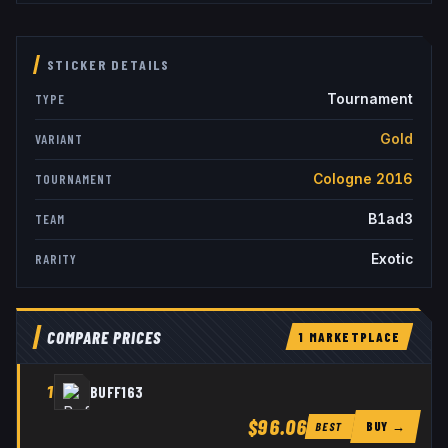
STICKER DETAILS
Tournament
TYPE
Gold
VARIANT
Cologne 2016
TOURNAMENT
B1ad3
TEAM
Exotic
RARITY
COMPARE PRICES
1
MARKETPLACE
1
BUFF163
$96.06
BUY →
BEST