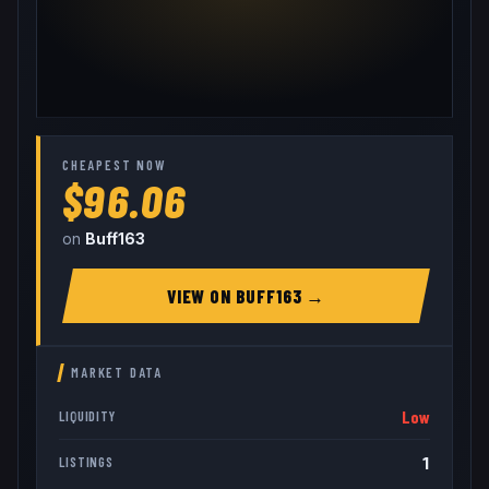
CHEAPEST NOW
$96.06
on
Buff163
VIEW ON
BUFF163
→
MARKET DATA
Low
LIQUIDITY
1
LISTINGS