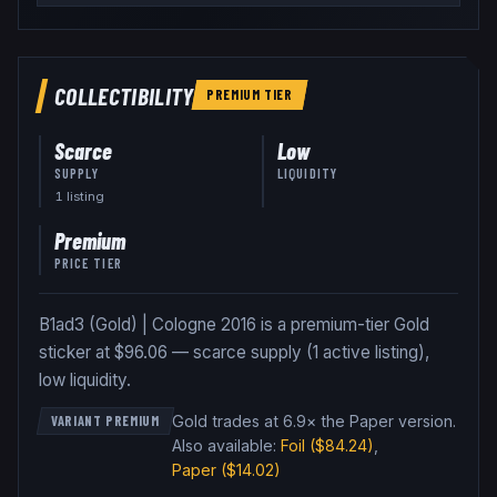
COLLECTIBILITY
PREMIUM
TIER
Scarce
Low
SUPPLY
LIQUIDITY
1
listing
Premium
PRICE TIER
B1ad3 (Gold) | Cologne 2016 is a premium-tier Gold
sticker at $96.06 — scarce supply (1 active listing),
low liquidity.
Gold trades at 6.9× the Paper version
.
VARIANT PREMIUM
Also available:
Foil
($84.24)
,
Paper
($14.02)