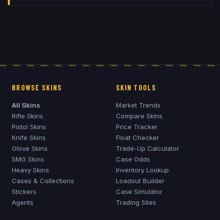
BROWSE SKINS
SKIN TOOLS
All Skins
Market Trends
Rifle Skins
Compare Skins
Pistol Skins
Price Tracker
Knife Skins
Float Checker
Glove Skins
Trade-Up Calculator
SMG Skins
Case Odds
Heavy Skins
Inventory Lookup
Cases & Collections
Loadout Builder
Stickers
Case Simulator
Agents
Trading Sites