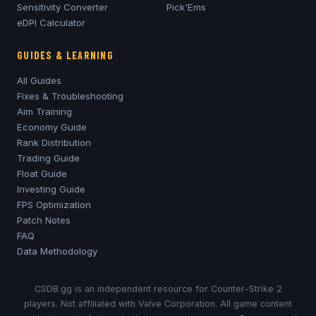
Sensitivity Converter
Pick'Ems
eDPI Calculator
GUIDES & LEARNING
All Guides
Fixes & Troubleshooting
Aim Training
Economy Guide
Rank Distribution
Trading Guide
Float Guide
Investing Guide
FPS Optimization
Patch Notes
FAQ
Data Methodology
CSDB.gg is an independent resource for Counter-Strike 2
players. Not affiliated with Valve Corporation. All game content