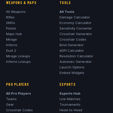
WEAPONS & MAPS
TOOLS
All Weapons
All Tools
Rifles
Damage Calculator
SMGs
Economy Calculator
Pistols
Sensitivity Converter
Maps Hub
Crosshair Generator
Mirage
Crosshair Codes
Inferno
Bind Generator
Dust 2
eDPI Calculator
Mirage
Lineups
Resolution Calculator
Inferno
Lineups
Autoexec Generator
Launch Options
Embed Widgets
PRO PLAYERS
ESPORTS
All Pro Players
Esports Hub
Teams
Live Matches
Gear
Tournaments
Crosshair Codes
Head-to-Head