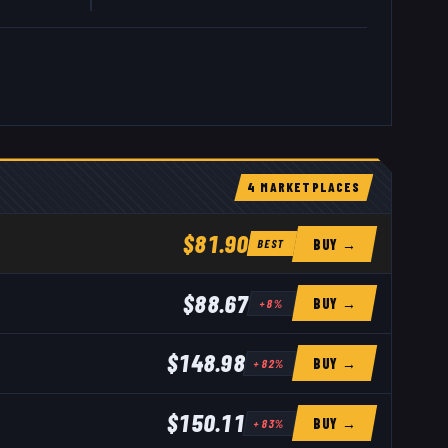
4
MARKETPLACE
S
$81.90
BUY →
BEST
$88.67
BUY →
+
8
%
$148.98
BUY →
+
82
%
$150.11
BUY →
+
83
%