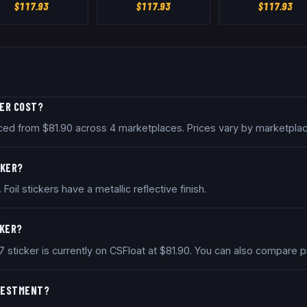
$
117.93
$
117.93
$
117.93
KER COST?
 priced from $81.90 across 4 marketplaces. Prices vary by marketpl
CKER?
. Foil stickers have a metallic reflective finish.
CKER?
017 sticker is currently on CSFloat at $81.90. You can also compare
NVESTMENT?