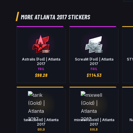
MORE ATLANTA 2017 STICKERS
Astralis (Foil) | Atlanta
ScreaM (Foil) | Atlanta
STY
2017
2017
FOIL
FOIL
$
98.28
$
114.53
tarik (Gold) | Atlanta
mixwell (Gold) | Atlanta
NA
2017
2017
GOLD
GOLD