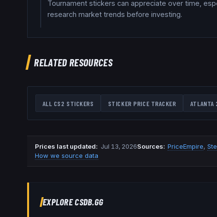
Tournament stickers can appreciate over time, especi
research market trends before investing.
RELATED RESOURCES
ALL CS2 STICKERS
STICKER PRICE TRACKER
ATLANTA 
Prices last updated
:
Jul 13, 2026
Source
s
:
PriceEmpire
,
St
How we source data
EXPLORE CSDB.GG