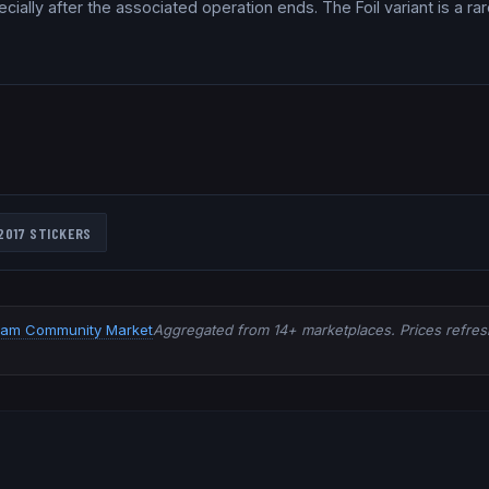
ally after the associated operation ends. The Foil variant is a rar
2017
STICKERS
eam Community Market
Aggregated from 14+ marketplaces. Prices refresh