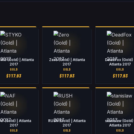
KO (Gold) | Atlanta
Zero (Gold) | Atlanta
DeadFox (Gold) 
2017
2017
Atlanta 2017
GOLD
GOLD
GOLD
$
117.93
$
117.93
$
117.93
F (Gold) | Atlanta
RUSH (Gold) | Atlanta
stanislaw (Gold) 
2017
2017
Atlanta 2017
GOLD
GOLD
GOLD