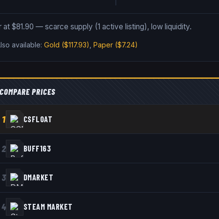
 at $81.90 — scarce supply (1 active listing), low liquidity.
lso available:
Gold
($117.93)
,
Paper
($7.24)
COMPARE PRICES
1
CSFLOAT
2
BUFF163
3
DMARKET
4
STEAM MARKET