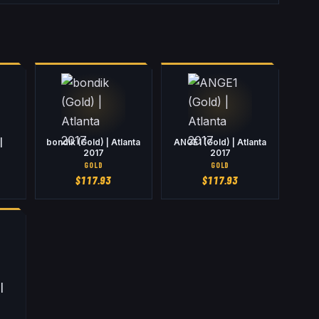
|
bondik (Gold) | Atlanta
ANGE1 (Gold) | Atlanta
2017
2017
GOLD
GOLD
$
117.93
$
117.93
|