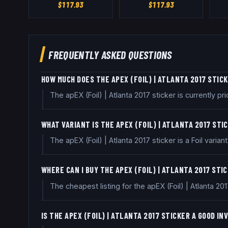
$
117.93
$
117.93
FREQUENTLY ASKED QUESTIONS
HOW MUCH DOES THE APEX (FOIL) | ATLANTA 2017 STIC
The apEX (Foil) | Atlanta 2017 sticker is currently
WHAT VARIANT IS THE APEX (FOIL) | ATLANTA 2017 STI
The apEX (Foil) | Atlanta 2017 sticker is a Foil variant
WHERE CAN I BUY THE APEX (FOIL) | ATLANTA 2017 STI
The cheapest listing for the apEX (Foil) | Atlanta 2
IS THE APEX (FOIL) | ATLANTA 2017 STICKER A GOOD I