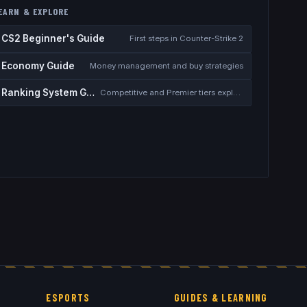
EARN & EXPLORE
CS2 Beginner's Guide
First steps in Counter-Strike 2
Economy Guide
Money management and buy strategies
Ranking System Guide
Competitive and Premier tiers explained
ESPORTS
GUIDES & LEARNING