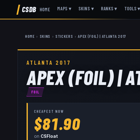
CSDB
MAPS
▾
SKINS
▾
RANKS
▾
TOOLS
HOME
HOME
›
SKINS
›
STICKERS
›
APEX (FOIL) | ATLANTA 2017
ATLANTA 2017
APEX (FOIL) | 
FOIL
CHEAPEST NOW
$81.90
on
CSFloat