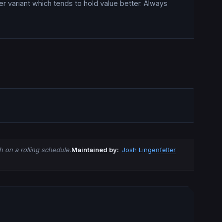
er variant which tends to hold value better. Always
 on a rolling schedule.
Maintained by:
Josh Lingenfelter