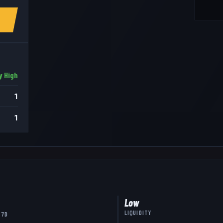
y High
1
1
Low
LIQUIDITY
 7D