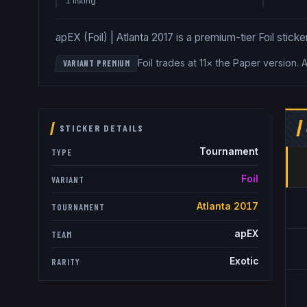
1
listing
apEX (Foil) | Atlanta 2017 is a premium-tier Foil sticker
Foil trades at 11× the Paper version
.
A
VARIANT PREMIUM
STICKER DETAILS
Tournament
TYPE
Foil
VARIANT
Atlanta 2017
TOURNAMENT
apEX
TEAM
Exotic
RARITY