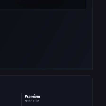
Premium
PRICE TIER