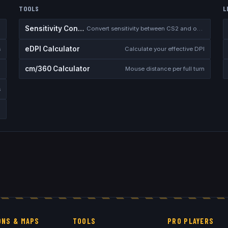
TOOLS
L
Sensitivity Converter
Convert sensitivity between CS2 and other games
eDPI Calculator
s
Calculate your effective DPI
cm/360 Calculator
Mouse distance per full turn
s
NS & MAPS
TOOLS
PRO PLAYERS