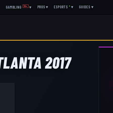
▾
PROS
▾
ESPORTS
●
▾
GUIDES
▾
GAMBLING
18+
▾
ATLANTA 2017