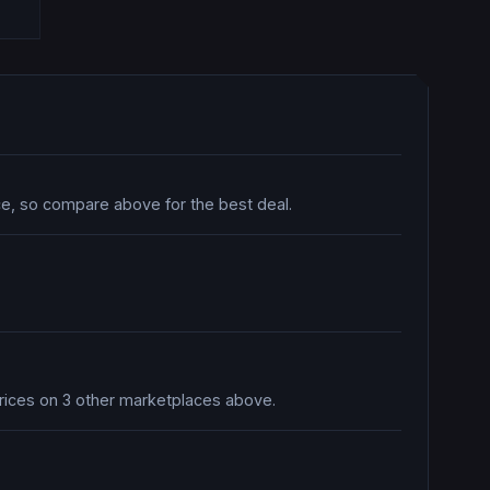
ace, so compare above for the best deal.
 prices on 3 other marketplaces above.