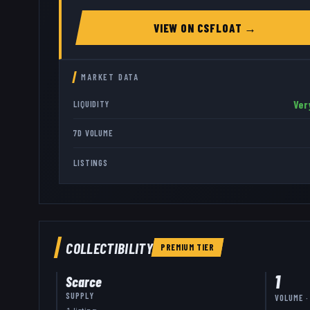
VIEW ON
CSFLOAT
→
MARKET DATA
Ver
LIQUIDITY
7D VOLUME
LISTINGS
COLLECTIBILITY
PREMIUM
TIER
1
Scarce
SUPPLY
VOLUME ·