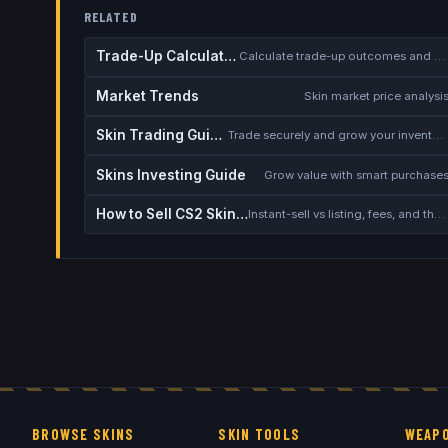
RELATED
Trade-Up Calculator
Calculate trade-up outcomes and EV
Market Trends
Skin market price analysi
Skin Trading Guide
Trade securely and grow your inventory
Skins Investing Guide
Grow value with smart purchase
How to Sell CS2 Skins for Real Money
Instant-sell vs listing, fees, and the cash-out safety checklist
BROWSE SKINS
SKIN TOOLS
WEAPO