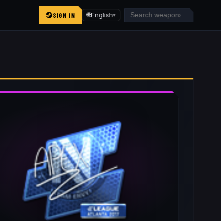
SIGN IN
🌐
English
▾