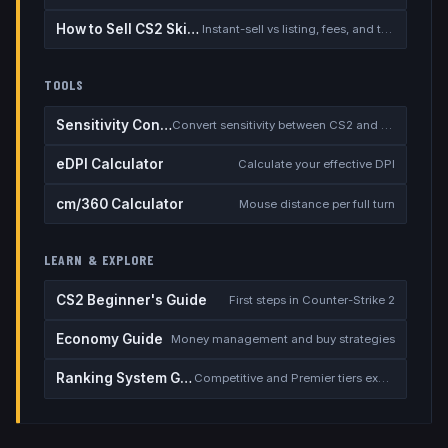
How to Sell CS2 Skins for Real Money
Instant-sell vs listing, fees, and the cash-out safety checklist
TOOLS
Sensitivity Converter
Convert sensitivity between CS2 and other games
eDPI Calculator
Calculate your effective DPI
cm/360 Calculator
Mouse distance per full turn
LEARN & EXPLORE
CS2 Beginner's Guide
First steps in Counter-Strike 2
Economy Guide
Money management and buy strategies
Ranking System Guide
Competitive and Premier tiers explained