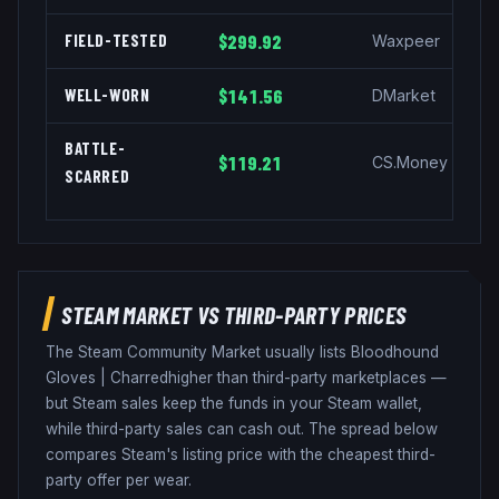
FIELD-TESTED
$299.92
Waxpeer
WELL-WORN
$141.56
DMarket
BATTLE-
$119.21
CS.Money
SCARRED
STEAM MARKET VS THIRD-PARTY PRICES
The Steam Community Market usually lists
Bloodhound
Gloves
|
Charred
higher than third-party marketplaces —
but Steam sales keep the funds in your Steam wallet,
while third-party sales can cash out. The spread below
compares Steam's listing price with the cheapest third-
party offer per wear.