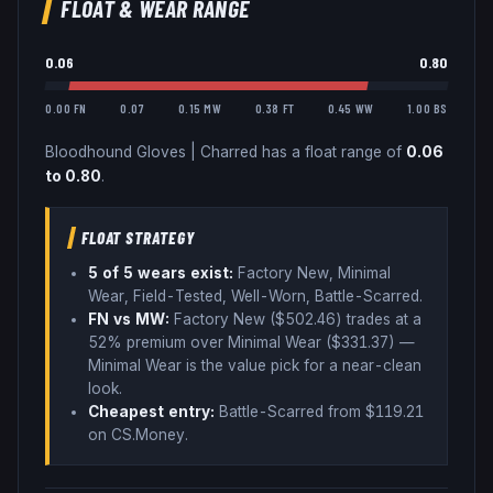
FLOAT & WEAR RANGE
0.06
0.80
0.00 FN
0.07
0.15 MW
0.38 FT
0.45 WW
1.00 BS
Bloodhound Gloves
|
Charred
has a float range of
0.06
to
0.80
.
FLOAT STRATEGY
5
of 5 wear
s
exist:
Factory New, Minimal
Wear, Field-Tested, Well-Worn, Battle-Scarred
.
FN vs MW:
Factory New ($
502.46
) trades
at a
52% premium over
Minimal Wear ($
331.37
)
—
Minimal Wear is the value pick for a near-clean
look
.
Cheapest entry:
Battle-Scarred
from $
119.21
on CS.Money
.