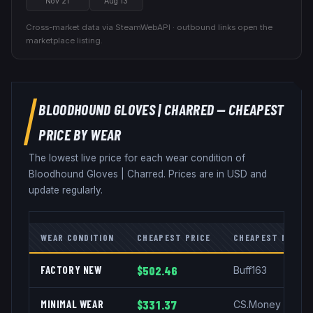
Nov 21
Aug 13
Cross-market data via SteamWebAPI · outbound links open the
marketplace listing.
BLOODHOUND GLOVES
|
CHARRED
— CHEAPEST
PRICE BY WEAR
The lowest live price for each wear condition of
Bloodhound Gloves
|
Charred
. Prices are in USD and
update regularly.
WEAR CONDITION
CHEAPEST PRICE
CHEAPEST MARKE
FACTORY NEW
$502.46
Buff163
MINIMAL WEAR
$331.37
CS.Money