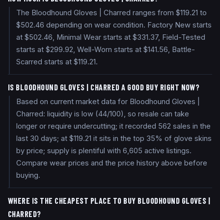
The Bloodhound Gloves | Charred ranges from $119.21 to
$502.46 depending on wear condition. Factory New starts
at $502.46, Minimal Wear starts at $331.37, Field-Tested
starts at $299.92, Well-Worn starts at $141.56, Battle-
Scarred starts at $119.21.
IS BLOODHOUND GLOVES | CHARRED A GOOD BUY RIGHT NOW?
Based on current market data for Bloodhound Gloves |
Charred: liquidity is low (44/100), so resale can take
longer or require undercutting; it recorded 562 sales in the
last 30 days; at $119.21 it sits in the top 35% of glove skins
by price; supply is plentiful with 6,605 active listings.
Compare wear prices and the price history above before
buying.
WHERE IS THE CHEAPEST PLACE TO BUY BLOODHOUND GLOVES |
CHARRED?