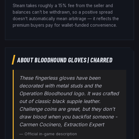
Steam takes roughly a 15% fee from the seller and
balances can't be withdrawn, so a positive spread
doesn't automatically mean arbitrage — it reflects the
premium buyers pay for wallet-funded convenience.
ABOUT
BLOODHOUND GLOVES
|
CHARRED
These fingerless gloves have been
decorated with metal studs and the
Operation Bloodhound logo. It was crafted
out of classic black supple leather.
Challenge coins are great, but they don't
draw blood when you backfist someone -
Carmen Cocinero, Extraction Expert
— Official in-game description