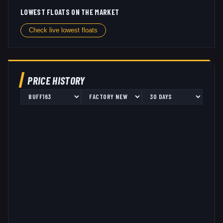
LOWEST FLOATS ON THE MARKET
Check live lowest floats
PRICE HISTORY