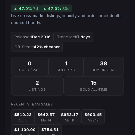
▲
47.0
%
7d
▲
47.0
%
30d
Live cross-market listings, liquidity and order-book depth,
updated hourly.
Released
Dec 2016
Trade lock
7 days
Off-Steam
42% cheaper
0
1
38
SOLD / 24H
SOLD / 7D
BUY ORDERS
2
15
LISTINGS
SOLD ALL-TIME
RECENT STEAM SALES
$510.23
$642.57
$653.17
$903.45
Aug 5
Mar 14
Mar 11
May 19
$1,100.00
$754.51