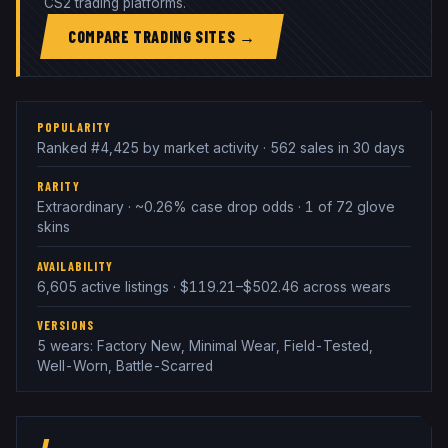
CS2 trading platforms.
COMPARE TRADING SITES →
POPULARITY
Ranked #4,425 by market activity · 562 sales in 30 days
RARITY
Extraordinary · ~0.26% case drop odds · 1 of 72 glove
skins
AVAILABILITY
6,605 active listings · $119.21–$502.46 across wears
VERSIONS
5 wears: Factory New, Minimal Wear, Field-Tested,
Well-Worn, Battle-Scarred