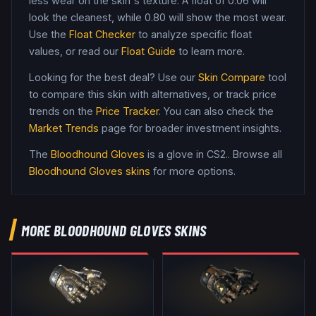
less wear on the skin's texture. A float of
0.06
will
look the cleanest, while
0.80
will show the most wear.
Use the
Float Checker
to analyze specific float
values, or read our
Float Guide
to learn more.
Looking for the best deal? Use our
Skin Compare
tool
to compare this skin with alternatives, or track price
trends on the
Price Tracker
. You can also check the
Market Trends
page for broader investment insights.
The
Bloodhound Gloves
is a
glove
in CS2
.
. Browse all
Bloodhound Gloves
skins
for more options.
MORE
BLOODHOUND GLOVES
SKINS