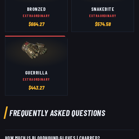
BRONZED
SNAKEBITE
EXTRAORDINARY
EXTRAORDINARY
$
664.27
$
574.58
GUERRILLA
EXTRAORDINARY
$
443.27
FREQUENTLY ASKED QUESTIONS
HOW MUCH IS BLOODHOUND GLOVES | CHARRED?