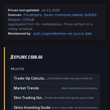
Prices last updated
:
Jul 13, 2026
Source
s
:
PriceEmpire
,
Steam Community Market
,
Buff163
,
Skinport
,
CSFloat
Aggregated from 14+ marketplaces. Prices refresh on a
rolling schedule.
Maintained by:
Josh Lingenfelter
How we source data
EXPLORE CSDB.GG
RELATED
Trade-Up Calculator
Calculate trade-up outcomes and EV
Market Trends
Skin market price analysis
Skin Trading Guide
Trade securely and grow your inventory
Skins Investing Guide
Grow value with smart purchases