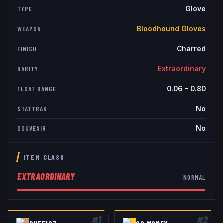
Glove
TYPE
Bloodhound Gloves
WEAPON
Charred
FINISH
Extraordinary
RARITY
0.06
–
0.80
FLOAT RANGE
No
STATTRAK
No
SOUVENIR
ITEM CLASS
EXTRAORDINARY
NORMAL
#
1
#
2