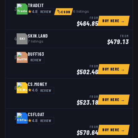
TRADEIT
3
★
REVIEW
6
listings
4.8
🏷
CSDB
FROM
BUY HERE →
$
464.85
SKIN.LAND
FROM
4
SKI
$
479.13
7
listings
BUFF163
5
REVIEW
FROM
BUY HERE →
$
502.46
CS.MONEY
6
★
REVIEW
4.6
FROM
BUY HERE →
$
523.18
CSFLOAT
7
★
REVIEW
4.8
FROM
BUY HERE →
$
570.64