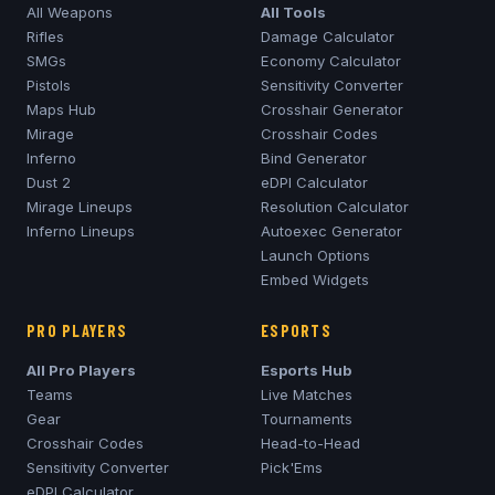
All Weapons
All Tools
Rifles
Damage Calculator
SMGs
Economy Calculator
Pistols
Sensitivity Converter
Maps Hub
Crosshair Generator
Mirage
Crosshair Codes
Inferno
Bind Generator
Dust 2
eDPI Calculator
Mirage
Lineups
Resolution Calculator
Inferno
Lineups
Autoexec Generator
Launch Options
Embed Widgets
PRO PLAYERS
ESPORTS
All Pro Players
Esports Hub
Teams
Live Matches
Gear
Tournaments
Crosshair Codes
Head-to-Head
Sensitivity Converter
Pick'Ems
eDPI Calculator