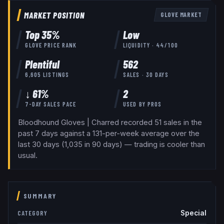
MARKET POSITION
GLOVE
MARKET
Top
35
%
Low
GLOVE
PRICE RANK
LIQUIDITY ·
44
/100
Plentiful
562
6,605
LISTINGS
SALES · 30 DAYS
↓ 61%
2
7-DAY SALES PACE
USED BY
PROS
Bloodhound Gloves | Charred recorded 51 sales in the
past 7 days against a 131-per-week average over the
last 30 days (1,035 in 90 days) — trading is cooler than
usual.
SUMMARY
Special
CATEGORY