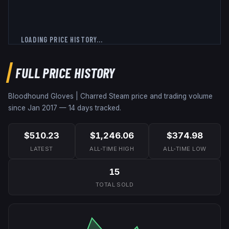
LOADING PRICE HISTORY...
FULL PRICE HISTORY
Bloodhound Gloves | Charred
Steam price and trading volume
since
Jan 2017
—
14
days tracked.
$510.23
$1,246.06
$374.98
LATEST
ALL-TIME HIGH
ALL-TIME LOW
15
TOTAL SOLD