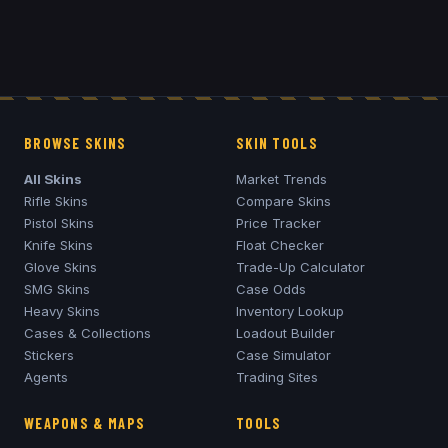
BROWSE SKINS
SKIN TOOLS
All Skins
Market Trends
Rifle Skins
Compare Skins
Pistol Skins
Price Tracker
Knife Skins
Float Checker
Glove Skins
Trade-Up Calculator
SMG Skins
Case Odds
Heavy Skins
Inventory Lookup
Cases & Collections
Loadout Builder
Stickers
Case Simulator
Agents
Trading Sites
WEAPONS & MAPS
TOOLS