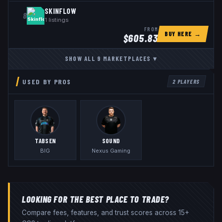
SKINFLOW
8
1
listings
FROM
BUY HERE →
$
605.83
SHOW ALL
9
MARKETPLACES
▾
USED BY PROS
2
PLAYERS
TABSEN
S0UND
BIG
Nexus Gaming
LOOKING FOR THE BEST PLACE TO TRADE?
Compare fees, features, and trust scores across 15+