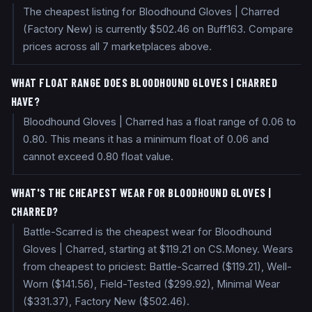
The cheapest listing for Bloodhound Gloves | Charred
(Factory New) is currently $502.46 on Buff163. Compare
prices across all 7 marketplaces above.
WHAT FLOAT RANGE DOES BLOODHOUND GLOVES | CHARRED
HAVE?
Bloodhound Gloves | Charred has a float range of 0.06 to
0.80. This means it has a minimum float of 0.06 and
cannot exceed 0.80 float value.
WHAT'S THE CHEAPEST WEAR FOR BLOODHOUND GLOVES |
CHARRED?
Battle-Scarred is the cheapest wear for Bloodhound
Gloves | Charred, starting at $119.21 on CS.Money. Wears
from cheapest to priciest: Battle-Scarred ($119.21), Well-
Worn ($141.56), Field-Tested ($299.92), Minimal Wear
($331.37), Factory New ($502.46).