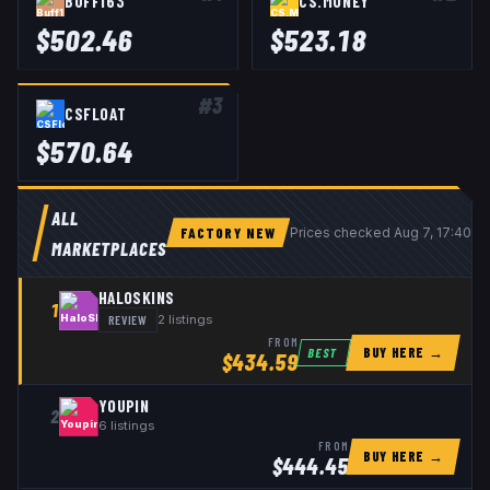
BUFF163
CS.MONEY
$
502.46
$
523.18
#
3
CSFLOAT
$
570.64
ALL
FACTORY NEW
Prices checked
Aug 7, 17:40 
MARKETPLACES
HALOSKINS
1
REVIEW
2
listings
FROM
BUY HERE →
BEST
$
434.59
YOUPIN
2
6
listings
FROM
BUY HERE →
$
444.45