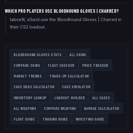
WHICH PRO PLAYERS USE BLOODHOUND GLOVES | CHARRED?
tabseN, s0und use the Bloodhound Gloves | Charred in
their CS2 loadout.
BLOODHOUND GLOVES
STATS
ALL SKINS
COMPARE SKINS
FLOAT CHECKER
PRICE TRACKER
MARKET TRENDS
TRADE-UP CALCULATOR
CASE ODDS CALCULATOR
CASE SIMULATOR
INVENTORY LOOKUP
LOADOUT BUILDER
ALL CASES
ALL WEAPONS
COMPARE WEAPONS
DAMAGE CALCULATOR
FLOAT GUIDE
TRADING GUIDE
INVESTING GUIDE