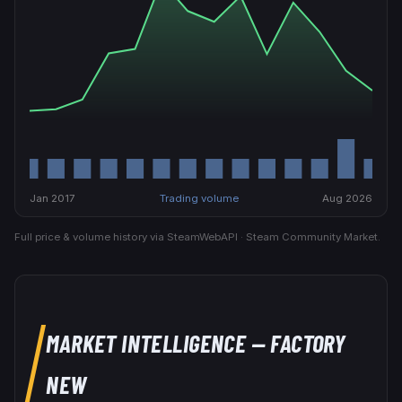
Jan 2017
Trading volume
Aug 2026
Full price & volume history via SteamWebAPI · Steam Community Market.
MARKET INTELLIGENCE
— FACTORY
NEW