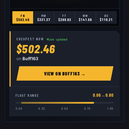
FN
MW
FT
WW
BS
$
502.46
$
331.37
$
299.92
$
141.56
$
119.21
CHEAPEST NOW
Live · updated
$502.46
on
Buff163
VIEW ON
BUFF163
→
0.06
→
0.80
FLOAT RANGE
0.00
0.25
0.50
0.75
1.00