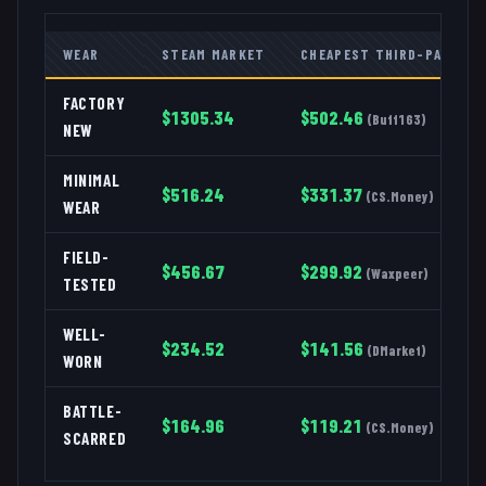
WEAR
STEAM MARKET
CHEAPEST THIRD-PARTY
FACTORY
$
1305.34
$
502.46
(
Buff163
)
NEW
MINIMAL
$
516.24
$
331.37
(
CS.Money
)
WEAR
FIELD-
$
456.67
$
299.92
(
Waxpeer
)
TESTED
WELL-
$
234.52
$
141.56
(
DMarket
)
WORN
BATTLE-
$
164.96
$
119.21
(
CS.Money
)
SCARRED