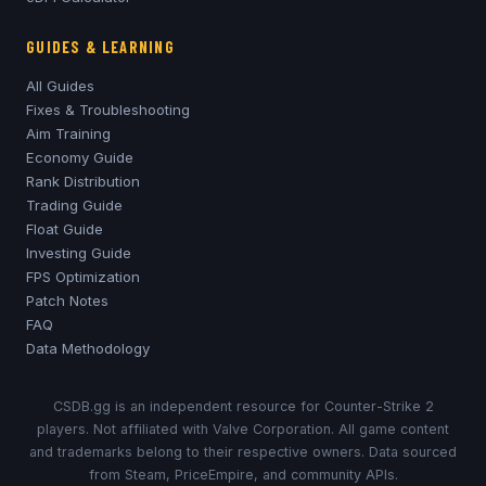
GUIDES & LEARNING
All Guides
Fixes & Troubleshooting
Aim Training
Economy Guide
Rank Distribution
Trading Guide
Float Guide
Investing Guide
FPS Optimization
Patch Notes
FAQ
Data Methodology
CSDB.gg is an independent resource for Counter-Strike 2
players. Not affiliated with Valve Corporation. All game content
and trademarks belong to their respective owners. Data sourced
from Steam, PriceEmpire, and community APIs.