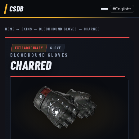
CSDB
🌐
English
▾
HOME
→
SKINS
→
BLOODHOUND GLOVES
→
CHARRED
EXTRAORDINARY
GLOVE
BLOODHOUND GLOVES
CHARRED