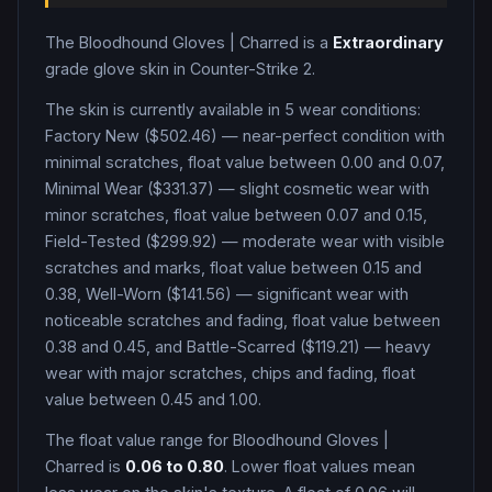
The
Bloodhound Gloves
|
Charred
is a
Extraordinary
grade
glove
skin in Counter-Strike 2
.
The skin is currently available in
5
wear condition
s
:
Factory New ($502.46) — near-perfect condition with
minimal scratches, float value between 0.00 and 0.07,
Minimal Wear ($331.37) — slight cosmetic wear with
minor scratches, float value between 0.07 and 0.15,
Field-Tested ($299.92) — moderate wear with visible
scratches and marks, float value between 0.15 and
0.38, Well-Worn ($141.56) — significant wear with
noticeable scratches and fading, float value between
0.38 and 0.45, and Battle-Scarred ($119.21) — heavy
wear with major scratches, chips and fading, float
value between 0.45 and 1.00
.
The float value range for
Bloodhound Gloves
|
Charred
is
0.06
to
0.80
. Lower float values mean