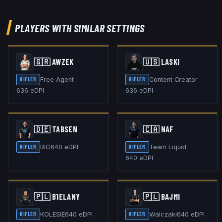
PLAYERS WITH SIMILAR SETTINGS
🇬🇷
AWZEK
🇺🇸
LASKI
Free Agent
Content Creator
RIFLER
RIFLER
636
eDPI
636
eDPI
🇩🇪
TABSEN
🇨🇦
NAF
BIG
640
eDPI
Team Liquid
RIFLER
RIFLER
640
eDPI
🇵🇱
B1ELANY
🇵🇱
BAJMI
KOLESIE
640
eDPI
Walczaki
640
eDPI
RIFLER
RIFLER