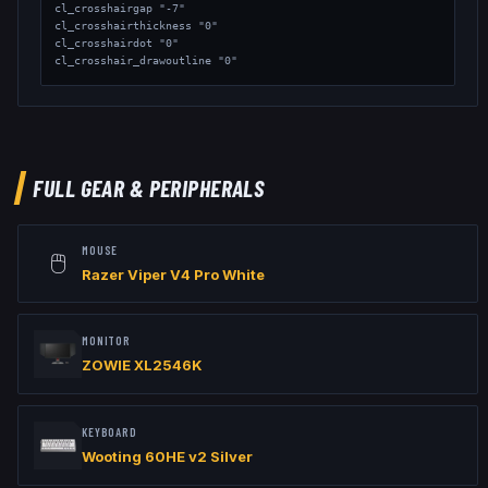
cl_crosshairgap "-7"

cl_crosshairthickness "0"

cl_crosshairdot "0"

cl_crosshair_drawoutline "0"

// Viewmodel

viewmodel_fov "68"

viewmodel_offset_x "2.5"

viewmodel_offset_y "0"

viewmodel_offset_z "-1.5"

FULL GEAR & PERIPHERALS
// Launch Options: -allow_third_party_software -noreflex
MOUSE
🖱️
Razer Viper V4 Pro White
MONITOR
ZOWIE XL2546K
KEYBOARD
Wooting 60HE v2 Silver