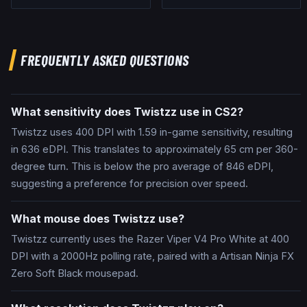
FREQUENTLY ASKED QUESTIONS
What sensitivity does Twistzz use in CS2?
Twistzz uses 400 DPI with 1.59 in-game sensitivity, resulting
in 636 eDPI. This translates to approximately 65 cm per 360-
degree turn. This is below the pro average of 846 eDPI,
suggesting a preference for precision over speed.
What mouse does Twistzz use?
Twistzz currently uses the Razer Viper V4 Pro White at 400
DPI with a 2000Hz polling rate, paired with a Artisan Ninja FX
Zero Soft Black mousepad.