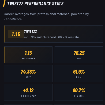
TWISTZZ
PERFORMANCE STATS
Career averages from professional matches, powered by
PandaScore.
TWISTZZ
1.15
475–307 match record · 60.7% win rate
1.15
76.25
HLTV RATING
ADR
74.38%
61.9%
KAST
HS %
+2.12
60.7%
K–D DIFF / MAP
WIN RATE