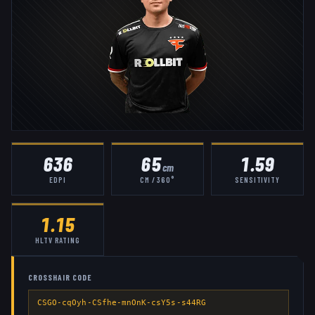
636
65
1.59
cm
EDPI
CM / 360°
SENSITIVITY
1.15
HLTV RATING
CROSSHAIR CODE
CSGO-cqOyh-CSfhe-mnOnK-csY5s-s44RG