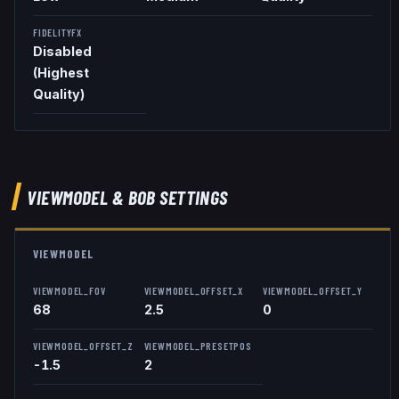
FIDELITYFX
Disabled
(Highest
Quality)
VIEWMODEL
& BOB
SETTINGS
VIEWMODEL
VIEWMODEL_FOV
VIEWMODEL_OFFSET_X
VIEWMODEL_OFFSET_Y
68
2.5
0
VIEWMODEL_OFFSET_Z
VIEWMODEL_PRESETPOS
-1.5
2