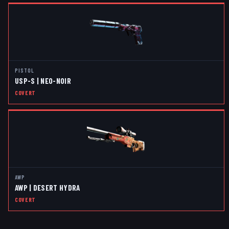
PISTOL
USP-S | NEO-NOIR
COVERT
AWP
AWP | DESERT HYDRA
COVERT