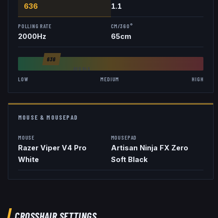
636
1.1
POLLING RATE
CM/360°
2000
Hz
65
cm
636
AVG
846
LOW
MEDIUM
HIGH
MOUSE & MOUSEPAD
MOUSE
MOUSEPAD
Razer Viper V4 Pro
Artisan Ninja FX Zero
White
Soft Black
CROSSHAIR SETTINGS