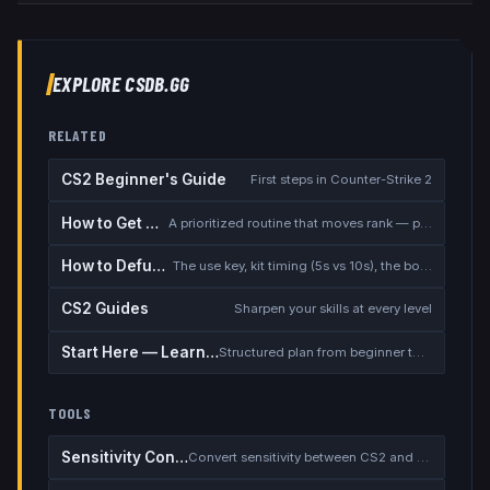
EXPLORE CSDB.GG
RELATED
CS2 Beginner's Guide
First steps in Counter-Strike 2
How to Get Better at CS2
A prioritized routine that moves rank — placement, warmup, utility, demos
How to Defuse the Bomb
The use key, kit timing (5s vs 10s), the bomb timer, and faking a defuse
CS2 Guides
Sharpen your skills at every level
Start Here — Learning Path
Structured plan from beginner to competitive
TOOLS
Sensitivity Converter
Convert sensitivity between CS2 and other games