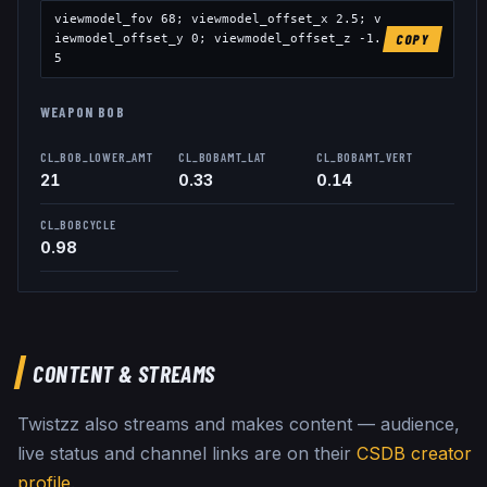
viewmodel_fov
68
; viewmodel_offset_x
2.5
; v
iewmodel_offset_y
0
; viewmodel_offset_z
-1.
COPY
5
WEAPON BOB
CL_BOB_LOWER_AMT
CL_BOBAMT_LAT
CL_BOBAMT_VERT
21
0.33
0.14
CL_BOBCYCLE
0.98
CONTENT & STREAMS
Twistzz
also streams and makes content — audience,
live status and channel links are on their
CSDB creator
profile
.