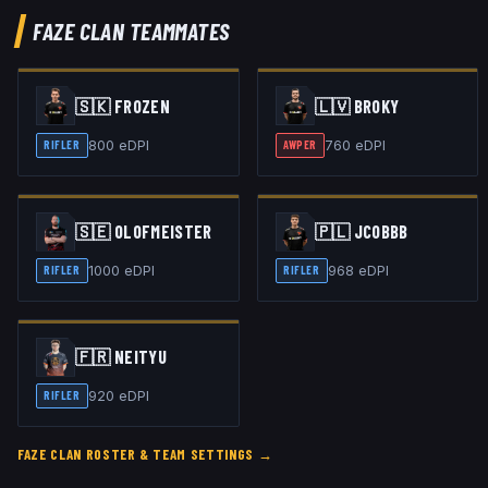
FAZE CLAN
TEAMMATES
🇸🇰
FROZEN
🇱🇻
BROKY
800
eDPI
760
eDPI
RIFLER
AWPER
🇸🇪
OLOFMEISTER
🇵🇱
JCOBBB
1000
eDPI
968
eDPI
RIFLER
RIFLER
🇫🇷
NEITYU
920
eDPI
RIFLER
FAZE CLAN
ROSTER & TEAM SETTINGS →