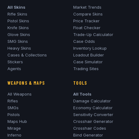
All Skins
Market Trends
Rifle Skins
Compare Skins
Pistol Skins
Price Tracker
Knife Skins
Float Checker
Glove Skins
Trade-Up Calculator
SMG Skins
Case Odds
Heavy Skins
Inventory Lookup
Cases & Collections
Loadout Builder
Stickers
Case Simulator
Agents
Trading Sites
WEAPONS & MAPS
TOOLS
All Weapons
All Tools
Rifles
Damage Calculator
SMGs
Economy Calculator
Pistols
Sensitivity Converter
Maps Hub
Crosshair Generator
Mirage
Crosshair Codes
Inferno
Bind Generator