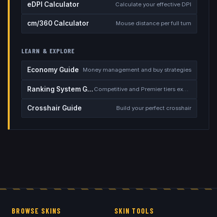
eDPI Calculator
Calculate your effective DPI
cm/360 Calculator
Mouse distance per full turn
LEARN & EXPLORE
Economy Guide
Money management and buy strategies
Ranking System Guide
Competitive and Premier tiers explained
Crosshair Guide
Build your perfect crosshair
BROWSE SKINS
SKIN TOOLS