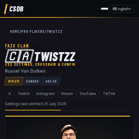
CSDB
🌐
English
▾
HOME
/
PRO PLAYERS
/
TWISTZZ
FAZE CLAN
🇨🇦
TWISTZZ
CS2 SETTINGS, CROSSHAIR & CONFIG
Russel Van Dulken
RIFLER
CANADA
AGE
26
X
Twitch
Instagram
Steam
YouTube
TikTok
Settings last verified
31 July 2026