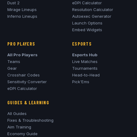
Dust 2
eDPI Calculator
Mirage
Lineups
Resolution Calculator
Inferno
Lineups
Autoexec Generator
Launch Options
Embed Widgets
PRO PLAYERS
ESPORTS
All Pro Players
Esports Hub
Teams
Live Matches
Gear
Tournaments
Crosshair Codes
Head-to-Head
Sensitivity Converter
Pick'Ems
eDPI Calculator
GUIDES & LEARNING
All Guides
Fixes & Troubleshooting
Aim Training
Economy Guide