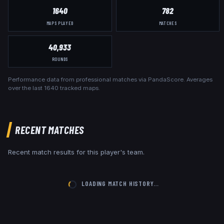
1640
782
MAPS PLAYED
MATCHES
40,933
ROUNDS
Performance data from professional matches via PandaScore. Averages
over the last
1640
tracked maps.
RECENT MATCHES
Recent match results for this player's team.
LOADING MATCH HISTORY…