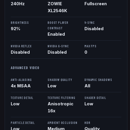
240
Hz
ZOWIE
Fullscreen
XL2546K
BRIGHTNESS
BOOST PLAYER
V-SYNC
CONTRAST
92%
Disabled
Enabled
NVIDIA REFLEX
NVIDIA G-SYNC
MAX FPS
Disabled
Disabled
0
ADVANCED VIDEO
ANTI-ALIASING
SHADOW QUALITY
DYNAMIC SHADOWS
4x MSAA
Low
All
TEXTURE DETAIL
TEXTURE FILTERING
SHADER DETAIL
Low
Anisotropic
Low
16x
PARTICLE DETAIL
AMBIENT OCCLUSION
HDR
Low
Medium
Quality