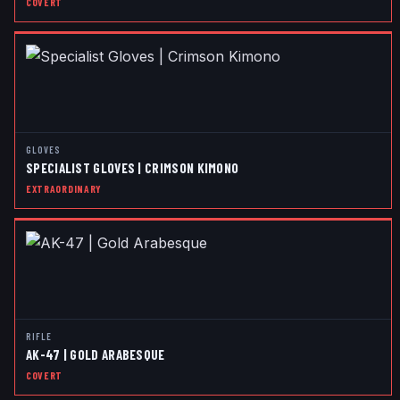
COVERT
GLOVES
SPECIALIST GLOVES | CRIMSON KIMONO
EXTRAORDINARY
RIFLE
AK-47 | GOLD ARABESQUE
COVERT