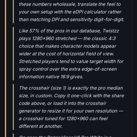
these numbers wholesale, translate the feel to
your own setup with the eDPI calculator rather
than matching DPI and sensitivity digit-for-digit.
Like 57% of the pros in our database, Twistzz
plays 1280x960 stretched — the classic 4:3
choice that makes character models appear
wider at the cost of horizontal field of view.
Stretched players tend to value target width for
spray control over the extra edge-of-screen
information native 16:9 gives.
The crosshair (size 1) is exactly the pro median
size, in custom. Copy it one-click with the share
code above, or load it into the crosshair
generator to resize it for your own resolution —
a crosshair tuned for 1280x960 can feel
different at another.