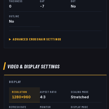
THICKNESS
GAP
DOT
0
-7
No
OUTLINE
No
ADVANCED CROSSHAIR SETTINGS
VIDEO & DISPLAY SETTINGS
DISPLAY
RESOLUTION
ASPECT RATIO
SCALING MODE
1280x960
4:3
Stretched
REFRESH RATE
MONITOR
DISPLAY MODE