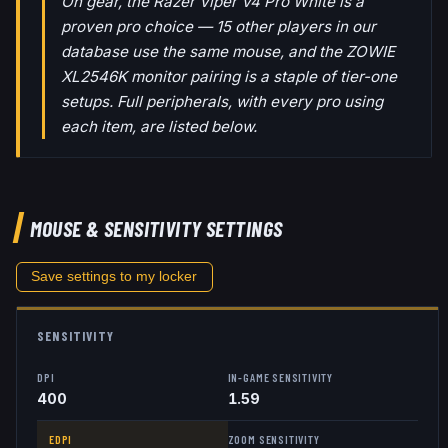
On gear, the Razer Viper V4 Pro White is a
proven pro choice — 15 other players in our
database use the same mouse, and the ZOWIE
XL2546K monitor pairing is a staple of tier-one
setups. Full peripherals, with every pro using
each item, are listed below.
MOUSE & SENSITIVITY SETTINGS
Save settings to my locker
SENSITIVITY
DPI
IN-GAME SENSITIVITY
400
1.59
EDPI
ZOOM SENSITIVITY