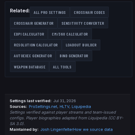
Related:
ALL PRO SETTINGS
CROSSHAIR CODES
CROSSHAIR GENERATOR
SENSITIVITY CONVERTER
EDPI CALCULATOR
CM/360 CALCULATOR
RESOLUTION CALCULATOR
LOADOUT BUILDER
AUTOEXEC GENERATOR
BIND GENERATOR
WEAPON DATABASE
ALL TOOLS
Settings last verified
:
Jul 31, 2026
Source
s
:
ProSettings.net
,
HLTV
,
Liquipedia
Settings verified against player streams and team-issued
configs. Player biographies adapted from Liquipedia (CC BY-
SA 3.0).
Maintained by:
Josh Lingenfelter
How we source data