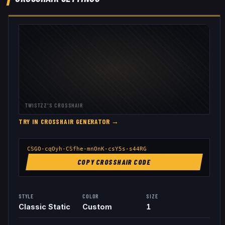
TWISTZZ
'S CROSSHAIR
TRY IN CROSSHAIR GENERATOR →
CSGO-cqOyh-CSfhe-mnOnK-csY5s-s44RG
COPY CROSSHAIR CODE
STYLE
COLOR
SIZE
Classic Static
Custom
1