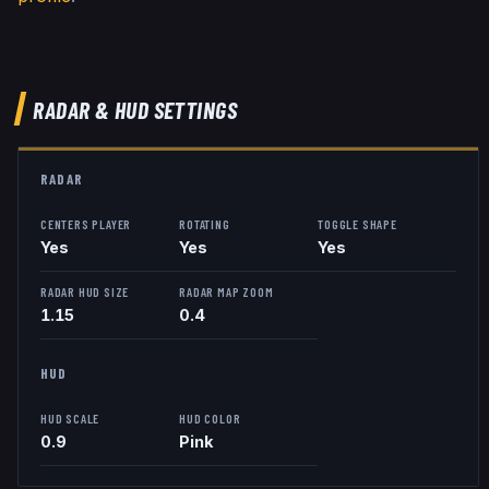
RADAR & HUD SETTINGS
RADAR
CENTERS PLAYER
ROTATING
TOGGLE SHAPE
Yes
Yes
Yes
RADAR HUD SIZE
RADAR MAP ZOOM
1.15
0.4
HUD
HUD SCALE
HUD COLOR
0.9
Pink