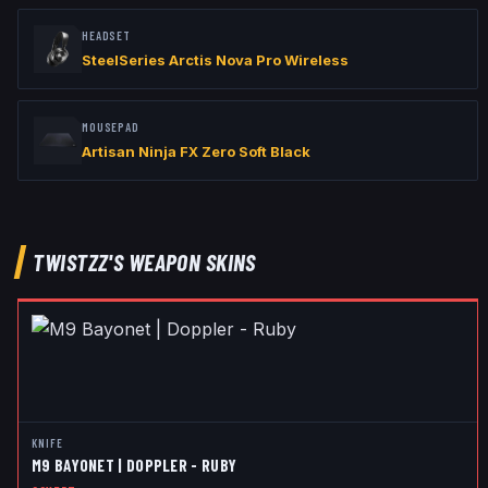
HEADSET
SteelSeries Arctis Nova Pro Wireless
MOUSEPAD
Artisan Ninja FX Zero Soft Black
TWISTZZ
'S WEAPON SKINS
KNIFE
M9 BAYONET | DOPPLER - RUBY