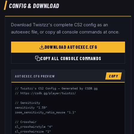
CONFIG & DOWNLOAD
Download
Twistzz
's complete CS2 config as an
autoexec file, or copy all console commands at once.
DOWNLOAD AUTOEXEC.CFG
COPY ALL CONSOLE COMMANDS
AUTOEXEC.CFG PREVIEW
COPY
// Twistzz's CS2 Config — Generated by CSDB.gg

// https://csdb.gg/player/twistzz/

// Sensitivity

sensitivity "1.59"

zoom_sensitivity_ratio_mouse "1.1"

// Crosshair

cl_crosshairstyle "4"

cl_crosshairsize "1"
