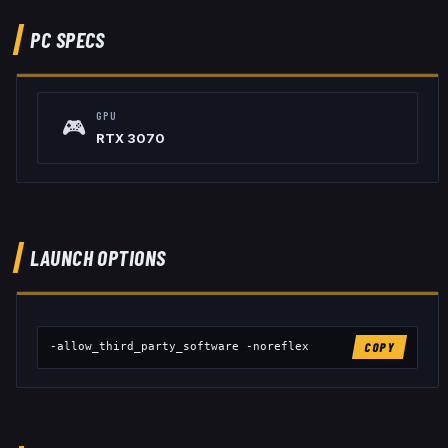
PC SPECS
GPU
🎮
RTX 3070
LAUNCH OPTIONS
-allow_third_party_software -noreflex
COPY