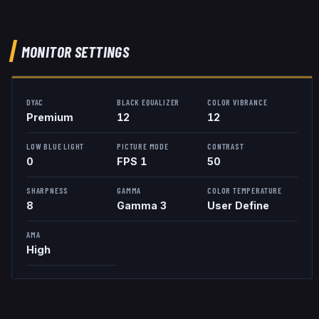
MONITOR SETTINGS
DYAC
BLACK EQUALIZER
COLOR VIBRANCE
Premium
12
12
LOW BLUE LIGHT
PICTURE MODE
CONTRAST
0
FPS 1
50
SHARPNESS
GAMMA
COLOR TEMPERATURE
8
Gamma 3
User Define
AMA
High