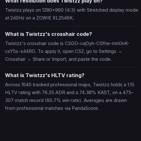
What resolution does Twistzz play on?
Twistzz plays on 1280x960 (4:3) with Stretched display mode
at 240Hz on a ZOWIE XL2546K.
What is Twistzz's crosshair code?
Twistzz's crosshair code is CSGO-cqOyh-CSfhe-mnOnK-
csY5s-s44RG. To apply it, open CS2, go to Settings →
Crosshair → Share or Import, and paste the code.
What is Twistzz's HLTV rating?
Across 1640 tracked professional maps, Twistzz holds a 1.15
HLTV rating with 76.25 ADR and a 74.38% KAST, on a 475–
307 match record (60.7% win rate). Averages are drawn
from professional matches via PandaScore.