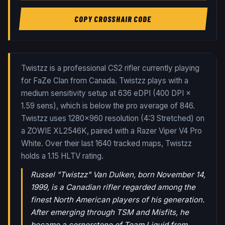
COPY CROSSHAIR CODE
Twistzz is a professional CS2 rifler currently playing
for FaZe Clan from Canada. Twistzz plays with a
medium sensitivity setup at 636 eDPI (400 DPI ×
1.59 sens), which is below the pro average of 846.
Twistzz uses 1280x960 resolution (4:3 Stretched) on
a ZOWIE XL2546K, paired with a Razer Viper V4 Pro
White.
Over their last
1640
tracked maps,
Twistzz
holds a
1.15
HLTV rating.
Russel "Twistzz" Van Dulken, born November 14,
1999, is a Canadian rifler regarded among the
finest North American players of his generation.
After emerging through TSM and Misfits, he
became a cornerstone of Team Liquid from