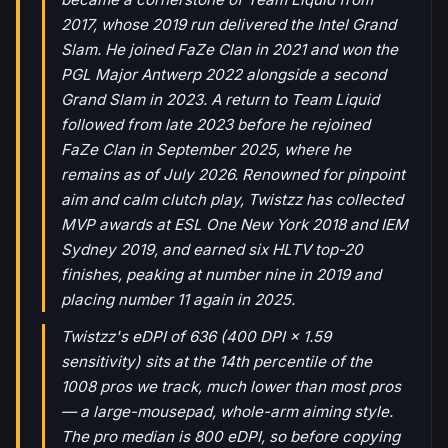
2017, whose 2019 run delivered the Intel Grand
Slam. He joined FaZe Clan in 2021 and won the
PGL Major Antwerp 2022 alongside a second
Grand Slam in 2023. A return to Team Liquid
followed from late 2023 before he rejoined
FaZe Clan in September 2025, where he
remains as of July 2026. Renowned for pinpoint
aim and calm clutch play, Twistzz has collected
MVP awards at ESL One New York 2018 and IEM
Sydney 2019, and earned six HLTV top-20
finishes, peaking at number nine in 2019 and
placing number 11 again in 2025.
Twistzz's eDPI of 636 (400 DPI × 1.59
sensitivity) sits at the 14th percentile of the
1008 pros we track, much lower than most pros
— a large-mousepad, whole-arm aiming style.
The pro median is 800 eDPI, so before copying