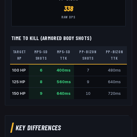
338
RAW DPS
TIME TO KILL (ARMORED BODY SHOTS)
TARGET
MP5-SD
MP5-SD
PP-BIZON
PP-BIZON
HP
SHOTS
TTK
SHOTS
TTK
100
HP
6
400
ms
7
480
ms
125
HP
8
560
ms
9
640
ms
150
HP
9
640
ms
10
720
ms
KEY DIFFERENCES