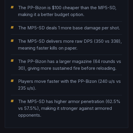
The PP-Bizon is $100 cheaper than the MP5-SD,
making it a better budget option.
The MP5-SD deals 1 more base damage per shot.
The MP5-SD delivers more raw DPS (350 vs 338),
meaning faster kills on paper.
The PP-Bizon has a larger magazine (64 rounds vs
30), giving more sustained fire before reloading.
Players move faster with the PP-Bizon (240 u/s vs
235 u/s).
The MP5-SD has higher armor penetration (62.5%
vs 57.5%), making it stronger against armored
opponents.