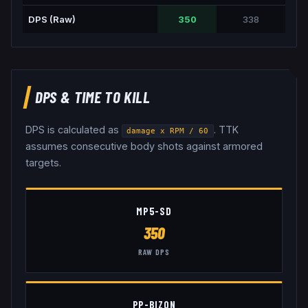
DPS (Raw)
350
338
DPS & TIME TO KILL
DPS is calculated as
. TTK
damage x RPM / 60
assumes consecutive body shots against armored
targets.
MP5-SD
350
RAW DPS
PP-BIZON