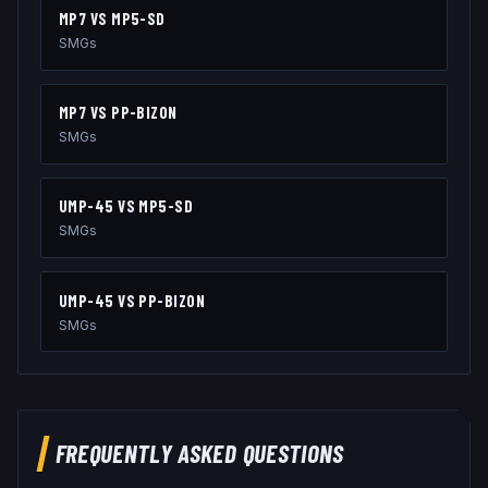
MP7
VS
MP5-SD
SMGs
MP7
VS
PP-BIZON
SMGs
UMP-45
VS
MP5-SD
SMGs
UMP-45
VS
PP-BIZON
SMGs
FREQUENTLY ASKED QUESTIONS