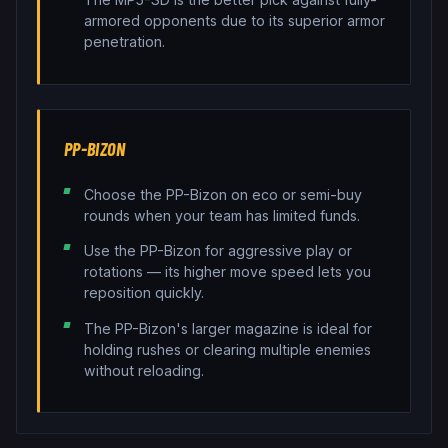
armored opponents due to its superior armor
penetration.
PP-BIZON
Choose the PP-Bizon on eco or semi-buy
rounds when your team has limited funds.
Use the PP-Bizon for aggressive play or
rotations — its higher move speed lets you
reposition quickly.
The PP-Bizon's larger magazine is ideal for
holding rushes or clearing multiple enemies
without reloading.