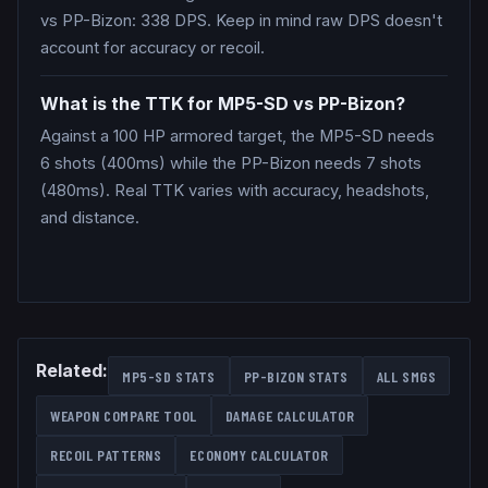
vs PP-Bizon: 338 DPS. Keep in mind raw DPS doesn't
account for accuracy or recoil.
What is the TTK for MP5-SD vs PP-Bizon?
Against a 100 HP armored target, the MP5-SD needs
6 shots (400ms) while the PP-Bizon needs 7 shots
(480ms). Real TTK varies with accuracy, headshots,
and distance.
Related:
MP5-SD
STATS
PP-BIZON
STATS
ALL
SMGS
WEAPON COMPARE TOOL
DAMAGE CALCULATOR
RECOIL PATTERNS
ECONOMY CALCULATOR