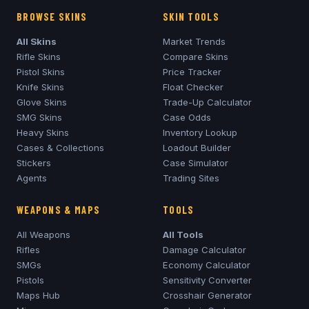
BROWSE SKINS
SKIN TOOLS
All Skins
Market Trends
Rifle Skins
Compare Skins
Pistol Skins
Price Tracker
Knife Skins
Float Checker
Glove Skins
Trade-Up Calculator
SMG Skins
Case Odds
Heavy Skins
Inventory Lookup
Cases & Collections
Loadout Builder
Stickers
Case Simulator
Agents
Trading Sites
WEAPONS & MAPS
TOOLS
All Weapons
All Tools
Rifles
Damage Calculator
SMGs
Economy Calculator
Pistols
Sensitivity Converter
Maps Hub
Crosshair Generator