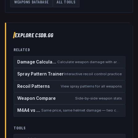
WEAPONS DATABASE
ALL TOOLS
EXPLORE CSDB.GG
RELATED
Damage Calculator
Calculate weapon damage with armor
Spray Pattern Trainer
Interactive recoil control practice
Recoil Patterns
View spray patterns for all weapons
Weapon Compare
Side-by-side weapon stats
M4A4 vs M4A1-S
Same price, same helmet damage — two completely different rifles
TOOLS