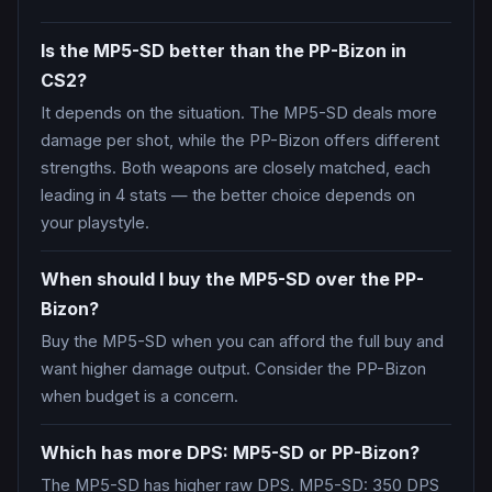
Is the MP5-SD better than the PP-Bizon in
CS2?
It depends on the situation. The MP5-SD deals more
damage per shot, while the PP-Bizon offers different
strengths. Both weapons are closely matched, each
leading in 4 stats — the better choice depends on
your playstyle.
When should I buy the MP5-SD over the PP-
Bizon?
Buy the MP5-SD when you can afford the full buy and
want higher damage output. Consider the PP-Bizon
when budget is a concern.
Which has more DPS: MP5-SD or PP-Bizon?
The MP5-SD has higher raw DPS. MP5-SD: 350 DPS