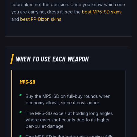
tiebreaker, not the decision.
Once you know which one
you are carrying, dress it: see the
best
MP5-SD
skins
and
best
PP-Bizon
skins
.
WHEN TO USE EACH WEAPON
MP5-SD
Buy the MP5-SD on full-buy rounds when
economy allows, since it costs more.
The MP5-SD excels at holding long angles
where each shot counts due to its higher
per-bullet damage.
The MP5-SD is the better pick against fully-