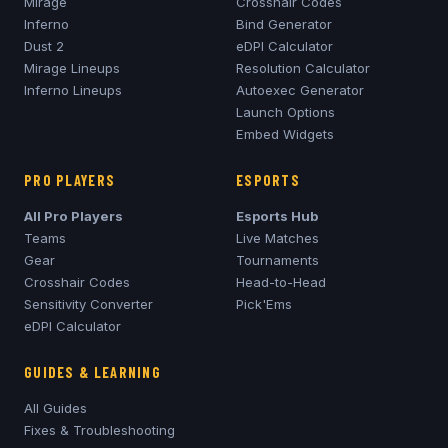
Mirage
Crosshair Codes
Inferno
Bind Generator
Dust 2
eDPI Calculator
Mirage
Lineups
Resolution Calculator
Inferno
Lineups
Autoexec Generator
Launch Options
Embed Widgets
PRO PLAYERS
ESPORTS
All Pro Players
Esports Hub
Teams
Live Matches
Gear
Tournaments
Crosshair Codes
Head-to-Head
Sensitivity Converter
Pick'Ems
eDPI Calculator
GUIDES & LEARNING
All Guides
Fixes & Troubleshooting