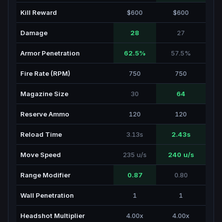
Kill Reward
$600
$600
Damage
28
27
Armor Penetration
62.5%
57.5%
Fire Rate (RPM)
750
750
Magazine Size
30
64
Reserve Ammo
120
120
Reload Time
3.13s
2.43s
Move Speed
235 u/s
240 u/s
Range Modifier
0.87
0.80
Wall Penetration
1
1
Headshot Multiplier
4.00x
4.00x