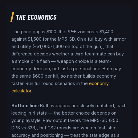
THE ECONOMICS
The price gap is $
100
: the
PP-Bizon
costs $
1,400
against $
1,500
for the
MP5-SD
. On a full buy with armor
and utility (~$1,000-1,400 on top of the gun), that
difference decides whether a third teammate can buy
a smoke or a flash — weapon choice is a team-
economy decision, not just a personal one.
Both pay
the same $
600
per kill, so neither builds economy
faster.
Run full round scenarios in the
economy
calculator
.
Bottom line:
Both weapons are closely matched, each
leading in 4 stats — the better choice depends on
your playstyle.
Raw output favors the MP5-SD (350
DPS vs 338), but CS2 rounds are won on first-shot
accuracy and positioning — treat the stat edge as a