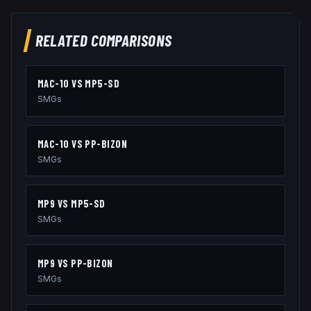
RELATED COMPARISONS
MAC-10
VS
MP5-SD
SMGs
MAC-10
VS
PP-BIZON
SMGs
MP9
VS
MP5-SD
SMGs
MP9
VS
PP-BIZON
SMGs