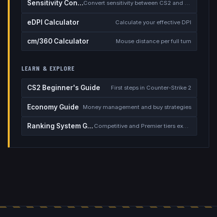
Sensitivity Converter
Convert sensitivity between CS2 and other games
eDPI Calculator
Calculate your effective DPI
cm/360 Calculator
Mouse distance per full turn
LEARN & EXPLORE
CS2 Beginner's Guide
First steps in Counter-Strike 2
Economy Guide
Money management and buy strategies
Ranking System Guide
Competitive and Premier tiers explained