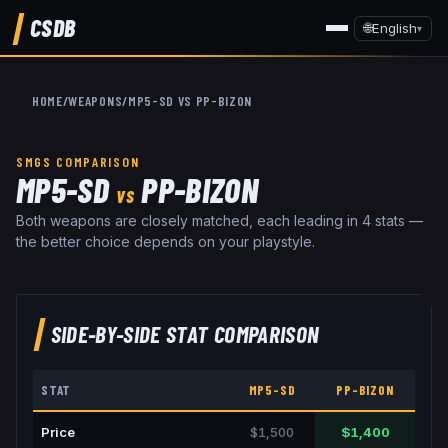
CSDB
🌐
English
▾
HOME
/
WEAPONS
/
MP5-SD
VS
PP-BIZON
SMGS
COMPARISON
MP5-SD
PP-BIZON
VS
Both weapons are closely matched, each leading in 4 stats —
the better choice depends on your playstyle.
SIDE-BY-SIDE STAT COMPARISON
STAT
MP5-SD
PP-BIZON
Price
$1,500
$1,400