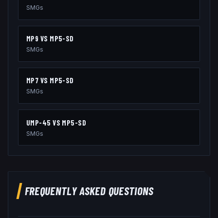
SMGs
MP9
VS
MP5-SD
SMGs
MP7
VS
MP5-SD
SMGs
UMP-45
VS
MP5-SD
SMGs
FREQUENTLY ASKED QUESTIONS