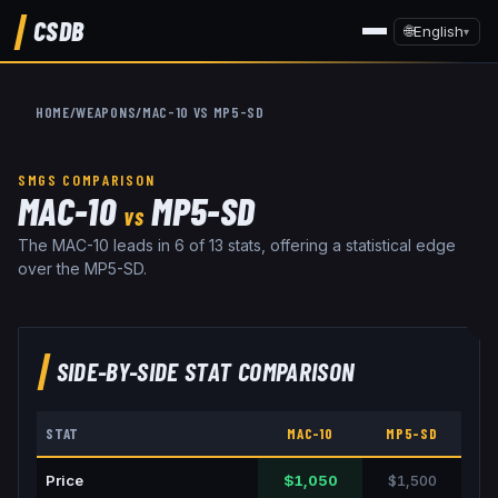
CSDB
🌐
English
▾
HOME
/
WEAPONS
/
MAC-10
VS
MP5-SD
SMGS
COMPARISON
MAC-10
MP5-SD
VS
The MAC-10 leads in 6 of 13 stats, offering a statistical edge
over the MP5-SD.
SIDE-BY-SIDE STAT COMPARISON
STAT
MAC-10
MP5-SD
Price
$1,050
$1,500