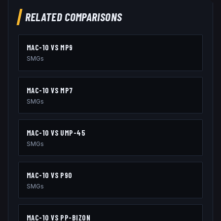
RELATED COMPARISONS
MAC-10
VS
MP9
SMGs
MAC-10
VS
MP7
SMGs
MAC-10
VS
UMP-45
SMGs
MAC-10
VS
P90
SMGs
MAC-10
VS
PP-BIZON