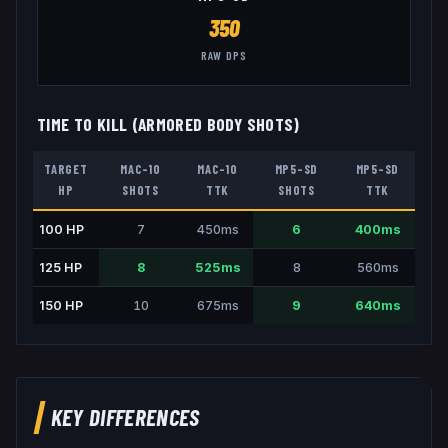
350
RAW DPS
TIME TO KILL (ARMORED BODY SHOTS)
TARGET
MAC-10
MAC-10
MP5-SD
MP5-SD
HP
SHOTS
TTK
SHOTS
TTK
100
HP
7
450
ms
6
400
ms
125
HP
8
525
ms
8
560
ms
150
HP
10
675
ms
9
640
ms
KEY DIFFERENCES