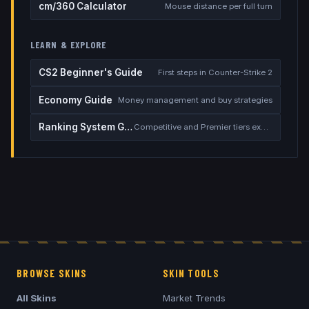
cm/360 Calculator
Mouse distance per full turn
LEARN & EXPLORE
CS2 Beginner's Guide
First steps in Counter-Strike 2
Economy Guide
Money management and buy strategies
Ranking System Guide
Competitive and Premier tiers explained
BROWSE SKINS
SKIN TOOLS
All Skins
Market Trends