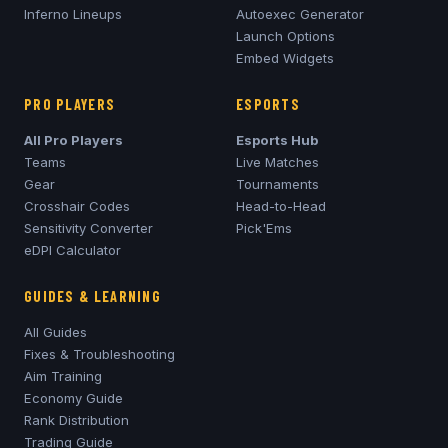
Inferno
Lineups
Autoexec Generator
Launch Options
Embed Widgets
PRO PLAYERS
ESPORTS
All Pro Players
Esports Hub
Teams
Live Matches
Gear
Tournaments
Crosshair Codes
Head-to-Head
Sensitivity Converter
Pick'Ems
eDPI Calculator
GUIDES & LEARNING
All Guides
Fixes & Troubleshooting
Aim Training
Economy Guide
Rank Distribution
Trading Guide