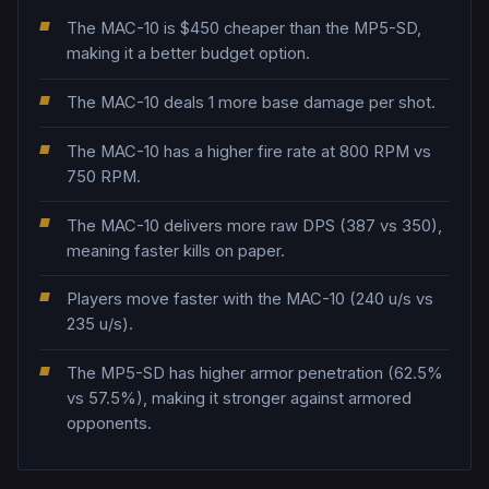
The MAC-10 is $450 cheaper than the MP5-SD,
making it a better budget option.
The MAC-10 deals 1 more base damage per shot.
The MAC-10 has a higher fire rate at 800 RPM vs
750 RPM.
The MAC-10 delivers more raw DPS (387 vs 350),
meaning faster kills on paper.
Players move faster with the MAC-10 (240 u/s vs
235 u/s).
The MP5-SD has higher armor penetration (62.5%
vs 57.5%), making it stronger against armored
opponents.