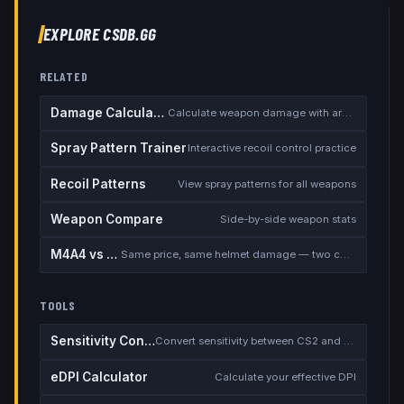
EXPLORE CSDB.GG
RELATED
Damage Calculator
Calculate weapon damage with armor
Spray Pattern Trainer
Interactive recoil control practice
Recoil Patterns
View spray patterns for all weapons
Weapon Compare
Side-by-side weapon stats
M4A4 vs M4A1-S
Same price, same helmet damage — two completely different rifles
TOOLS
Sensitivity Converter
Convert sensitivity between CS2 and other games
eDPI Calculator
Calculate your effective DPI