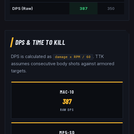
DPS (Raw)
387
350
DPS & TIME TO KILL
DPS is calculated as
. TTK
damage x RPM / 60
assumes consecutive body shots against armored
targets.
MAC-10
387
RAW DPS
MP5-SD