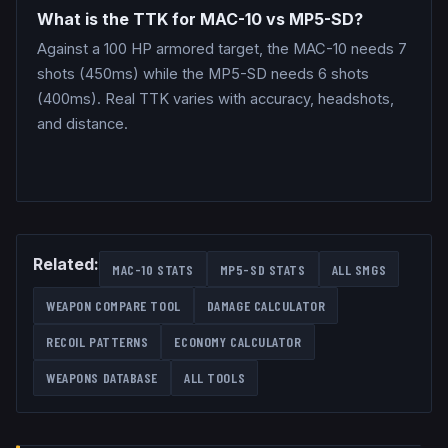
What is the TTK for MAC-10 vs MP5-SD?
Against a 100 HP armored target, the MAC-10 needs 7
shots (450ms) while the MP5-SD needs 6 shots
(400ms). Real TTK varies with accuracy, headshots,
and distance.
Related:
MAC-10
STATS
MP5-SD
STATS
ALL
SMGS
WEAPON COMPARE TOOL
DAMAGE CALCULATOR
RECOIL PATTERNS
ECONOMY CALCULATOR
WEAPONS DATABASE
ALL TOOLS