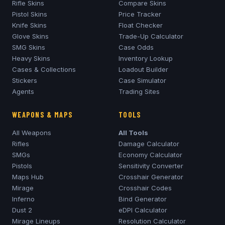
Rifle Skins
Compare Skins
Pistol Skins
Price Tracker
Knife Skins
Float Checker
Glove Skins
Trade-Up Calculator
SMG Skins
Case Odds
Heavy Skins
Inventory Lookup
Cases & Collections
Loadout Builder
Stickers
Case Simulator
Agents
Trading Sites
WEAPONS & MAPS
TOOLS
All Weapons
All Tools
Rifles
Damage Calculator
SMGs
Economy Calculator
Pistols
Sensitivity Converter
Maps Hub
Crosshair Generator
Mirage
Crosshair Codes
Inferno
Bind Generator
Dust 2
eDPI Calculator
Mirage
Lineups
Resolution Calculator