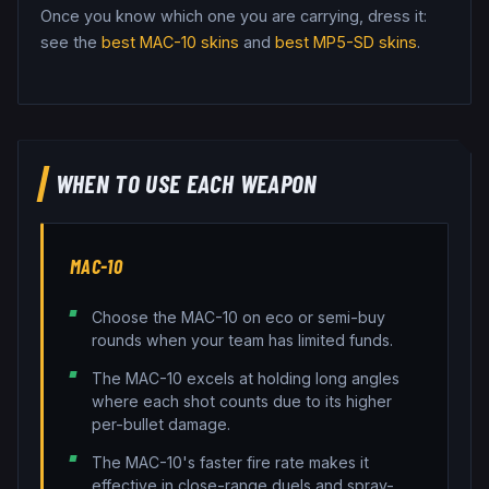
Once you know which one you are carrying, dress it:
see the
best
MAC-10
skins
and
best
MP5-SD
skins
.
WHEN TO USE EACH WEAPON
MAC-10
Choose the MAC-10 on eco or semi-buy
rounds when your team has limited funds.
The MAC-10 excels at holding long angles
where each shot counts due to its higher
per-bullet damage.
The MAC-10's faster fire rate makes it
effective in close-range duels and spray-