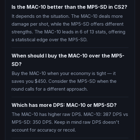
Is the MAC-10 better than the MP5-SD in CS2?
It depends on the situation. The MAC-10 deals more
damage per shot, while the MP5-SD offers different
strengths. The MAC-10 leads in 6 of 13 stats, offering
a statistical edge over the MP5-SD.
When should I buy the MAC-10 over the MP5-
SD?
Buy the MAC-10 when your economy is tight — it
saves you $450. Consider the MP5-SD when the
round calls for a different approach.
Which has more DPS: MAC-10 or MP5-SD?
The MAC-10 has higher raw DPS. MAC-10: 387 DPS vs
MP5-SD: 350 DPS. Keep in mind raw DPS doesn't
account for accuracy or recoil.