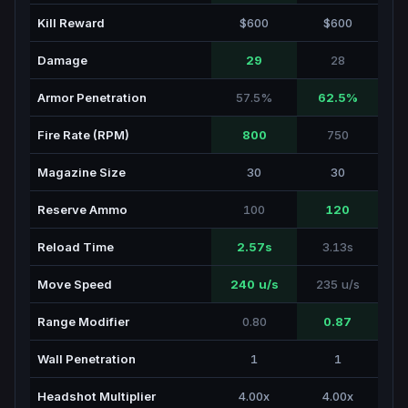
Kill Reward
$600
$600
Damage
29
28
Armor Penetration
57.5%
62.5%
Fire Rate (RPM)
800
750
Magazine Size
30
30
Reserve Ammo
100
120
Reload Time
2.57s
3.13s
Move Speed
240 u/s
235 u/s
Range Modifier
0.80
0.87
Wall Penetration
1
1
Headshot Multiplier
4.00x
4.00x