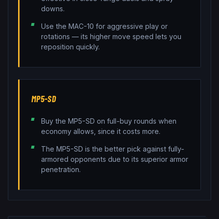
downs.
Use the MAC-10 for aggressive play or
rotations — its higher move speed lets you
reposition quickly.
MP5-SD
Buy the MP5-SD on full-buy rounds when
economy allows, since it costs more.
The MP5-SD is the better pick against fully-
armored opponents due to its superior armor
penetration.