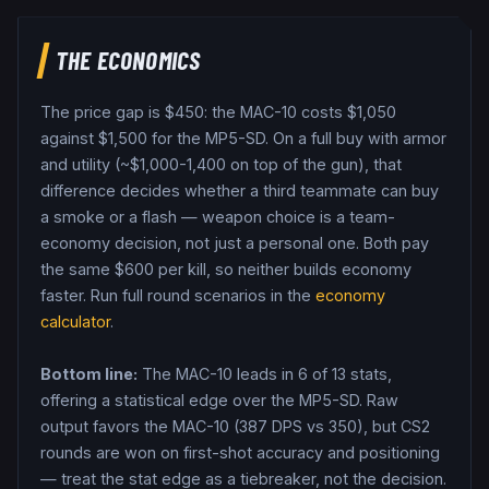
THE ECONOMICS
The price gap is $
450
: the
MAC-10
costs $
1,050
against $
1,500
for the
MP5-SD
. On a full buy with armor
and utility (~$1,000-1,400 on top of the gun), that
difference decides whether a third teammate can buy
a smoke or a flash — weapon choice is a team-
economy decision, not just a personal one.
Both pay
the same $
600
per kill, so neither builds economy
faster.
Run full round scenarios in the
economy
calculator
.
Bottom line:
The MAC-10 leads in 6 of 13 stats,
offering a statistical edge over the MP5-SD.
Raw
output favors the MAC-10 (387 DPS vs 350), but CS2
rounds are won on first-shot accuracy and positioning
— treat the stat edge as a tiebreaker, not the decision.