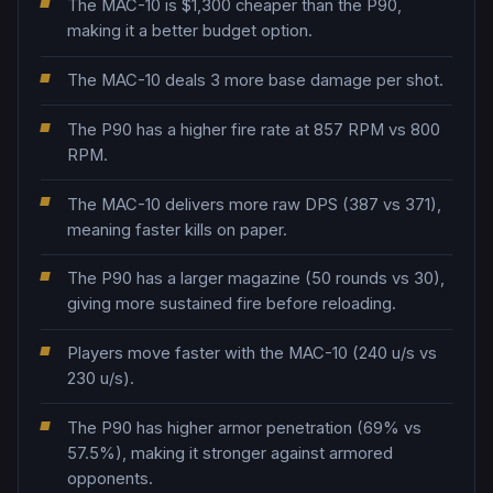
The MAC-10 is $1,300 cheaper than the P90,
making it a better budget option.
The MAC-10 deals 3 more base damage per shot.
The P90 has a higher fire rate at 857 RPM vs 800
RPM.
The MAC-10 delivers more raw DPS (387 vs 371),
meaning faster kills on paper.
The P90 has a larger magazine (50 rounds vs 30),
giving more sustained fire before reloading.
Players move faster with the MAC-10 (240 u/s vs
230 u/s).
The P90 has higher armor penetration (69% vs
57.5%), making it stronger against armored
opponents.