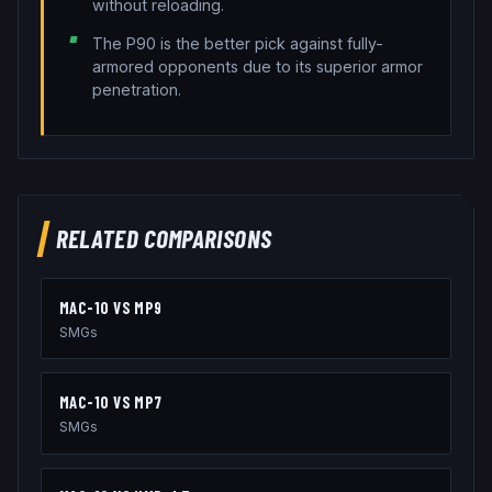
without reloading.
The P90 is the better pick against fully-
armored opponents due to its superior armor
penetration.
RELATED COMPARISONS
MAC-10
VS
MP9
SMGs
MAC-10
VS
MP7
SMGs