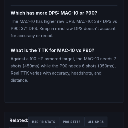
Which has more DPS: MAC-10 or P90?
The MAC-10 has higher raw DPS. MAC-10: 387 DPS vs
P90: 371 DPS. Keep in mind raw DPS doesn't account
for accuracy or recoil.
What is the TTK for MAC-10 vs P90?
Against a 100 HP armored target, the MAC-10 needs 7
shots (450ms) while the P90 needs 6 shots (350ms).
Real TTK varies with accuracy, headshots, and
distance.
Related:
MAC-10
STATS
P90
STATS
ALL
SMGS