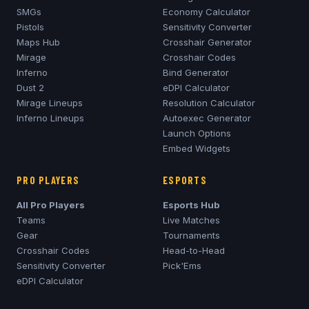
SMGs
Economy Calculator
Pistols
Sensitivity Converter
Maps Hub
Crosshair Generator
Mirage
Crosshair Codes
Inferno
Bind Generator
Dust 2
eDPI Calculator
Mirage
Lineups
Resolution Calculator
Inferno
Lineups
Autoexec Generator
Launch Options
Embed Widgets
PRO PLAYERS
ESPORTS
All Pro Players
Esports Hub
Teams
Live Matches
Gear
Tournaments
Crosshair Codes
Head-to-Head
Sensitivity Converter
Pick'Ems
eDPI Calculator