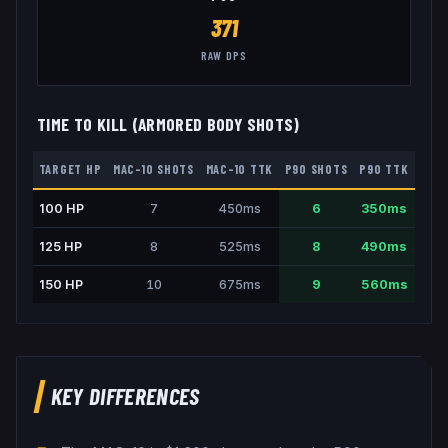
371
RAW DPS
TIME TO KILL (ARMORED BODY SHOTS)
TARGET HP
MAC-10
SHOTS
MAC-10
TTK
P90
SHOTS
P90
TTK
100
HP
7
450
ms
6
350
ms
125
HP
8
525
ms
8
490
ms
150
HP
10
675
ms
9
560
ms
KEY DIFFERENCES