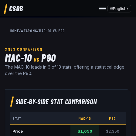
CSDB
🌐
English
▾
HOME
/
WEAPONS
/
MAC-10
VS
P90
SMGS
COMPARISON
MAC-10
P90
VS
The MAC-10 leads in 6 of 13 stats, offering a statistical edge
over the P90.
SIDE-BY-SIDE STAT COMPARISON
STAT
MAC-10
P90
Price
$1,050
$2,350