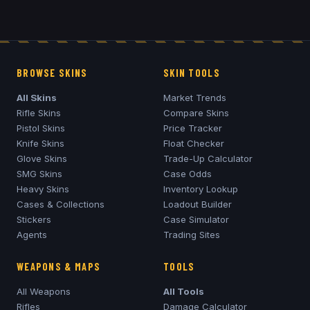
BROWSE SKINS
SKIN TOOLS
All Skins
Market Trends
Rifle Skins
Compare Skins
Pistol Skins
Price Tracker
Knife Skins
Float Checker
Glove Skins
Trade-Up Calculator
SMG Skins
Case Odds
Heavy Skins
Inventory Lookup
Cases & Collections
Loadout Builder
Stickers
Case Simulator
Agents
Trading Sites
WEAPONS & MAPS
TOOLS
All Weapons
All Tools
Rifles
Damage Calculator