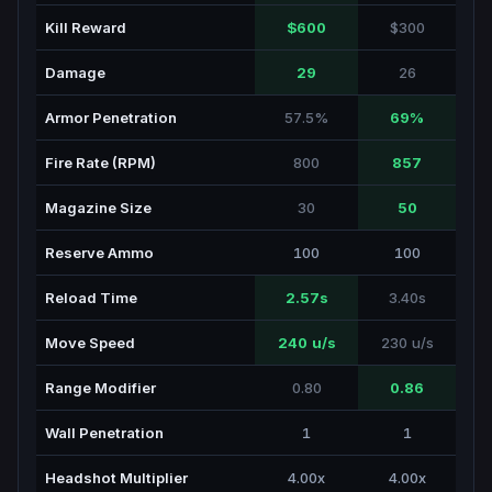
Kill Reward
$600
$300
Damage
29
26
Armor Penetration
57.5%
69%
Fire Rate (RPM)
800
857
Magazine Size
30
50
Reserve Ammo
100
100
Reload Time
2.57s
3.40s
Move Speed
240 u/s
230 u/s
Range Modifier
0.80
0.86
Wall Penetration
1
1
Headshot Multiplier
4.00x
4.00x