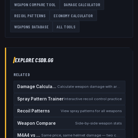
WEAPON COMPARE TOOL
DAMAGE CALCULATOR
RECOIL PATTERNS
ECONOMY CALCULATOR
WEAPONS DATABASE
ALL TOOLS
EXPLORE CSDB.GG
RELATED
Damage Calculator
Calculate weapon damage with armor
Spray Pattern Trainer
Interactive recoil control practice
Recoil Patterns
View spray patterns for all weapons
Weapon Compare
Side-by-side weapon stats
M4A4 vs M4A1-S
Same price, same helmet damage — two completely different rifles