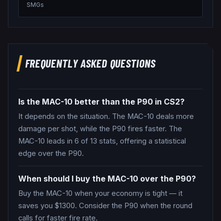
SMGs
FREQUENTLY ASKED QUESTIONS
Is the MAC-10 better than the P90 in CS2?
It depends on the situation. The MAC-10 deals more
damage per shot, while the P90 fires faster. The
MAC-10 leads in 6 of 13 stats, offering a statistical
edge over the P90.
When should I buy the MAC-10 over the P90?
Buy the MAC-10 when your economy is tight — it
saves you $1300. Consider the P90 when the round
calls for faster fire rate.