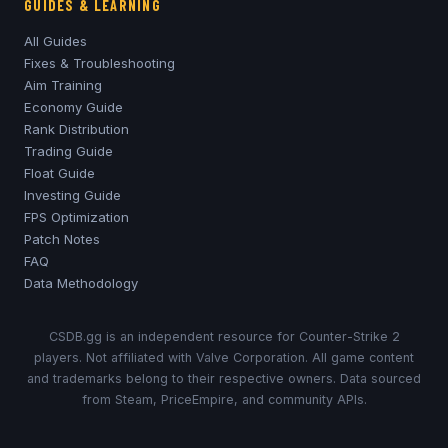
GUIDES & LEARNING
All Guides
Fixes & Troubleshooting
Aim Training
Economy Guide
Rank Distribution
Trading Guide
Float Guide
Investing Guide
FPS Optimization
Patch Notes
FAQ
Data Methodology
CSDB.gg is an independent resource for Counter-Strike 2
players. Not affiliated with Valve Corporation. All game content
and trademarks belong to their respective owners. Data sourced
from Steam, PriceEmpire, and community APIs.