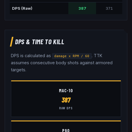
DPS (Raw)
387
371
DPS & TIME TO KILL
DPS is calculated as
. TTK
damage x RPM / 60
assumes consecutive body shots against armored
targets.
MAC-10
387
RAW DPS
P90