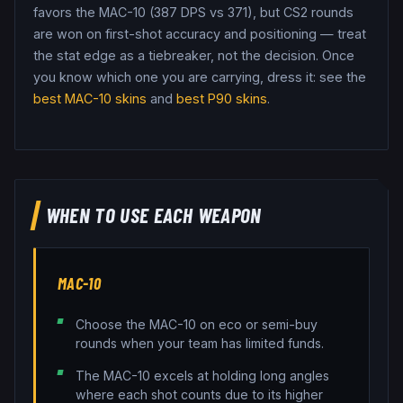
favors the MAC-10 (387 DPS vs 371), but CS2 rounds
are won on first-shot accuracy and positioning — treat
the stat edge as a tiebreaker, not the decision.
Once
you know which one you are carrying, dress it: see the
best
MAC-10
skins
and
best
P90
skins
.
WHEN TO USE EACH WEAPON
MAC-10
Choose the MAC-10 on eco or semi-buy
rounds when your team has limited funds.
The MAC-10 excels at holding long angles
where each shot counts due to its higher