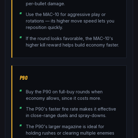
per-bullet damage.
Use the MAC-10 for aggressive play or
rotations — its higher move speed lets you
reposition quickly.
If the round looks favorable, the MAC-10's
higher kill reward helps build economy faster.
P90
Buy the P90 on full-buy rounds when
economy allows, since it costs more.
The P90's faster fire rate makes it effective
in close-range duels and spray-downs.
The P90's larger magazine is ideal for
holding rushes or clearing multiple enemies