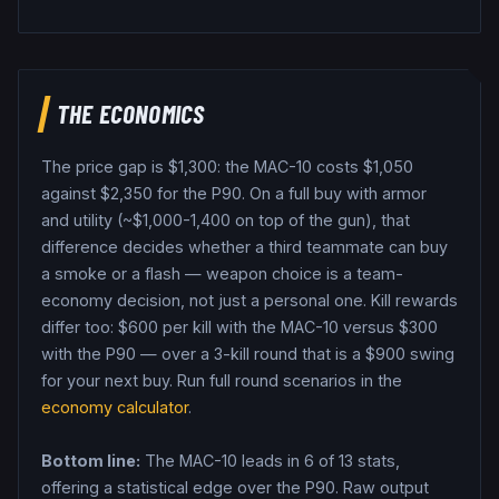
THE ECONOMICS
The price gap is $
1,300
: the
MAC-10
costs $
1,050
against $
2,350
for the
P90
. On a full buy with armor
and utility (~$1,000-1,400 on top of the gun), that
difference decides whether a third teammate can buy
a smoke or a flash — weapon choice is a team-
economy decision, not just a personal one.
Kill rewards
differ too: $
600
per kill with the
MAC-10
versus $
300
with the
P90
— over a 3-kill round that is a $
900
swing
for your next buy.
Run full round scenarios in the
economy calculator
.
Bottom line:
The MAC-10 leads in 6 of 13 stats,
offering a statistical edge over the P90.
Raw output