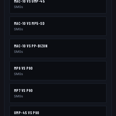
MAC-10
VS
UMP-45
SMGs
MAC-10
VS
MP5-SD
SMGs
MAC-10
VS
PP-BIZON
SMGs
MP9
VS
P90
SMGs
MP7
VS
P90
SMGs
UMP-45
VS
P90