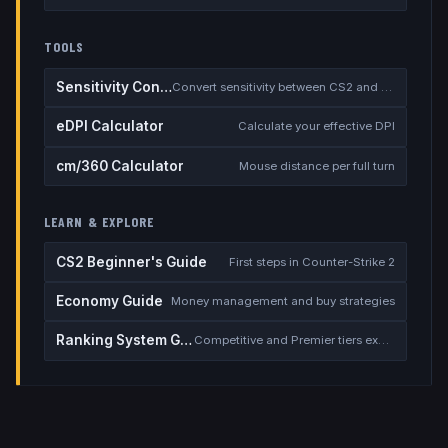
TOOLS
Sensitivity Converter
Convert sensitivity between CS2 and other games
eDPI Calculator
Calculate your effective DPI
cm/360 Calculator
Mouse distance per full turn
LEARN & EXPLORE
CS2 Beginner's Guide
First steps in Counter-Strike 2
Economy Guide
Money management and buy strategies
Ranking System Guide
Competitive and Premier tiers explained