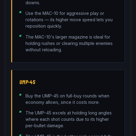
downs.
Use the MAC-10 for aggressive play or
rotations — its higher move speed lets you
reposition quickly.
The MAC-10's larger magazine is ideal for
holding rushes or clearing multiple enemies
without reloading.
UMP-45
Buy the UMP-45 on full-buy rounds when
economy allows, since it costs more.
The UMP-45 excels at holding long angles
where each shot counts due to its higher
per-bullet damage.