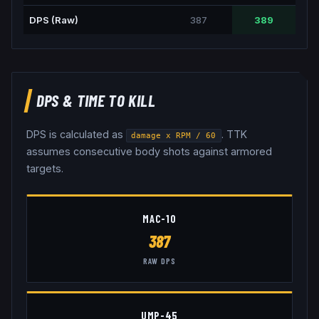
DPS (Raw)
387
389
DPS & TIME TO KILL
DPS is calculated as
. TTK
damage x RPM / 60
assumes consecutive body shots against armored
targets.
MAC-10
387
RAW DPS
UMP-45