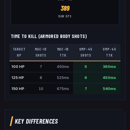
389
RAW DPS
TIME TO KILL (ARMORED BODY SHOTS)
TARGET
MAC-10
MAC-10
UMP-45
UMP-45
HP
SHOTS
TTK
SHOTS
TTK
100
HP
7
450
ms
5
360
ms
125
HP
8
525
ms
6
450
ms
150
HP
10
675
ms
7
540
ms
KEY DIFFERENCES