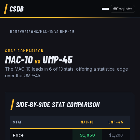
CSDB
🌐
English
▾
HOME
/
WEAPONS
/
MAC-10
VS
UMP-45
SMGS
COMPARISON
MAC-10
UMP-45
VS
The MAC-10 leads in 6 of 13 stats, offering a statistical edge
over the UMP-45.
SIDE-BY-SIDE STAT COMPARISON
STAT
MAC-10
UMP-45
Price
$1,050
$1,200