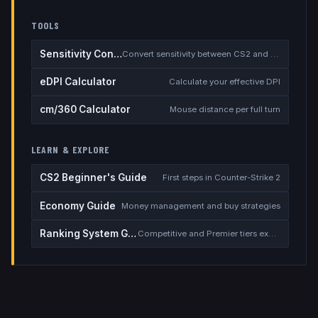
TOOLS
Sensitivity Converter
Convert sensitivity between CS2 and other games
eDPI Calculator
Calculate your effective DPI
cm/360 Calculator
Mouse distance per full turn
LEARN & EXPLORE
CS2 Beginner's Guide
First steps in Counter-Strike 2
Economy Guide
Money management and buy strategies
Ranking System Guide
Competitive and Premier tiers explained