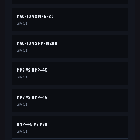
MAC-10
VS
MP5-SD
SMGs
MAC-10
VS
PP-BIZON
SMGs
MP9
VS
UMP-45
SMGs
MP7
VS
UMP-45
SMGs
UMP-45
VS
P90
SMGs