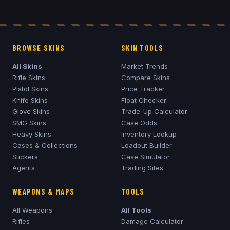
BROWSE SKINS
SKIN TOOLS
All Skins
Market Trends
Rifle Skins
Compare Skins
Pistol Skins
Price Tracker
Knife Skins
Float Checker
Glove Skins
Trade-Up Calculator
SMG Skins
Case Odds
Heavy Skins
Inventory Lookup
Cases & Collections
Loadout Builder
Stickers
Case Simulator
Agents
Trading Sites
WEAPONS & MAPS
TOOLS
All Weapons
All Tools
Rifles
Damage Calculator