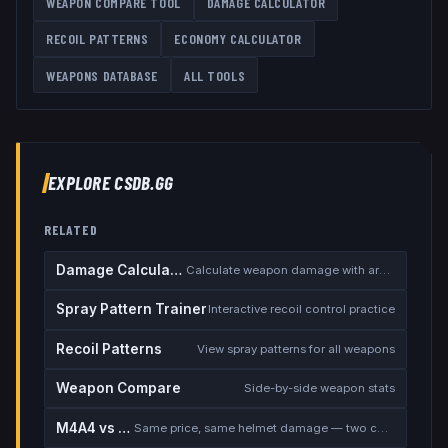
WEAPON COMPARE TOOL
DAMAGE CALCULATOR
RECOIL PATTERNS
ECONOMY CALCULATOR
WEAPONS DATABASE
ALL TOOLS
EXPLORE CSDB.GG
RELATED
Damage Calculator
Calculate weapon damage with armor
Spray Pattern Trainer
Interactive recoil control practice
Recoil Patterns
View spray patterns for all weapons
Weapon Compare
Side-by-side weapon stats
M4A4 vs M4A1-S
Same price, same helmet damage — two completely different rifles