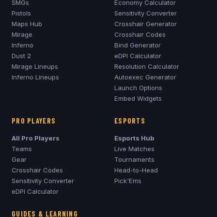
SMGs
Economy Calculator
Pistols
Sensitivity Converter
Maps Hub
Crosshair Generator
Mirage
Crosshair Codes
Inferno
Bind Generator
Dust 2
eDPI Calculator
Mirage
Lineups
Resolution Calculator
Inferno
Lineups
Autoexec Generator
Launch Options
Embed Widgets
PRO PLAYERS
ESPORTS
All Pro Players
Esports Hub
Teams
Live Matches
Gear
Tournaments
Crosshair Codes
Head-to-Head
Sensitivity Converter
Pick'Ems
eDPI Calculator
GUIDES & LEARNING