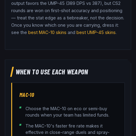
output favors the UMP-45 (389 DPS vs 387), but CS2
rounds are won on first-shot accuracy and positioning
— treat the stat edge as a tiebreaker, not the decision.
Once you know which one you are carrying, dress it:
see the
best
MAC-10
skins
and
best
UMP-45
skins
.
WHEN TO USE EACH WEAPON
MAC-10
Choose the MAC-10 on eco or semi-buy
rounds when your team has limited funds.
The MAC-10's faster fire rate makes it
effective in close-range duels and spray-