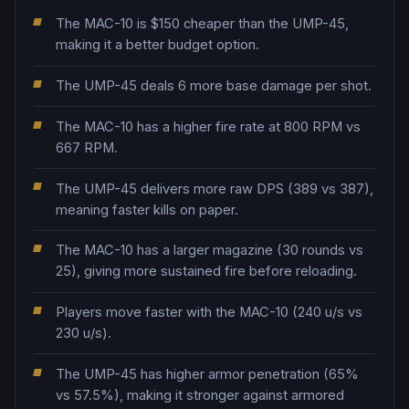
The MAC-10 is $150 cheaper than the UMP-45,
making it a better budget option.
The UMP-45 deals 6 more base damage per shot.
The MAC-10 has a higher fire rate at 800 RPM vs
667 RPM.
The UMP-45 delivers more raw DPS (389 vs 387),
meaning faster kills on paper.
The MAC-10 has a larger magazine (30 rounds vs
25), giving more sustained fire before reloading.
Players move faster with the MAC-10 (240 u/s vs
230 u/s).
The UMP-45 has higher armor penetration (65%
vs 57.5%), making it stronger against armored