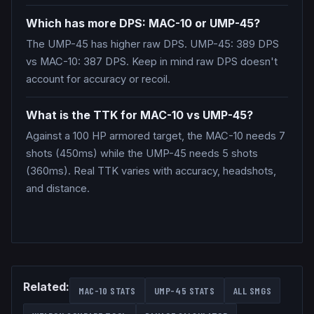
Which has more DPS: MAC-10 or UMP-45?
The UMP-45 has higher raw DPS. UMP-45: 389 DPS
vs MAC-10: 387 DPS. Keep in mind raw DPS doesn't
account for accuracy or recoil.
What is the TTK for MAC-10 vs UMP-45?
Against a 100 HP armored target, the MAC-10 needs 7
shots (450ms) while the UMP-45 needs 5 shots
(360ms). Real TTK varies with accuracy, headshots,
and distance.
Related:
MAC-10
STATS
UMP-45
STATS
ALL
SMGS