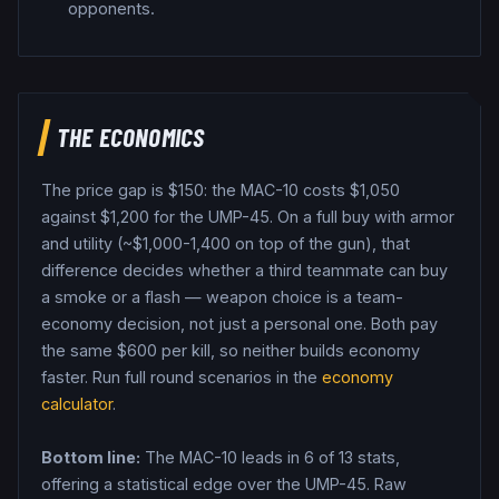
opponents.
THE ECONOMICS
The price gap is $
150
: the
MAC-10
costs $
1,050
against $
1,200
for the
UMP-45
. On a full buy with armor
and utility (~$1,000-1,400 on top of the gun), that
difference decides whether a third teammate can buy
a smoke or a flash — weapon choice is a team-
economy decision, not just a personal one.
Both pay
the same $
600
per kill, so neither builds economy
faster.
Run full round scenarios in the
economy
calculator
.
Bottom line:
The MAC-10 leads in 6 of 13 stats,
offering a statistical edge over the UMP-45.
Raw