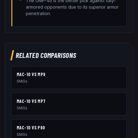
The UMP-45 is the better pick against fully-
armored opponents due to its superior armor
penetration.
RELATED COMPARISONS
MAC-10
VS
MP9
SMGs
MAC-10
VS
MP7
SMGs
MAC-10
VS
P90
SMGs