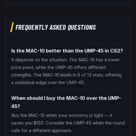
FREQUENTLY ASKED QUESTIONS
Is the MAC-10 better than the UMP-45 in CS2?
It depends on the situation. The MAC-10 has a lower
price point, while the UMP-45 offers different
strengths. The MAC-10 leads in 6 of 13 stats, offering
a statistical edge over the UMP-45.
When should I buy the MAC-10 over the UMP-
45?
Buy the MAC-10 when your economy is tight — it
saves you $150. Consider the UMP-45 when the round
calls for a different approach.