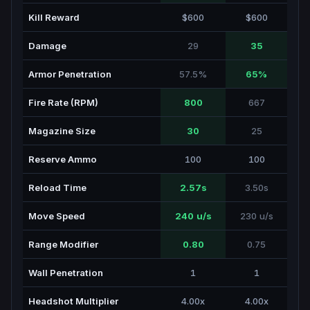
Kill Reward
$600
$600
Damage
29
35
Armor Penetration
57.5%
65%
Fire Rate (RPM)
800
667
Magazine Size
30
25
Reserve Ammo
100
100
Reload Time
2.57s
3.50s
Move Speed
240 u/s
230 u/s
Range Modifier
0.80
0.75
Wall Penetration
1
1
Headshot Multiplier
4.00x
4.00x