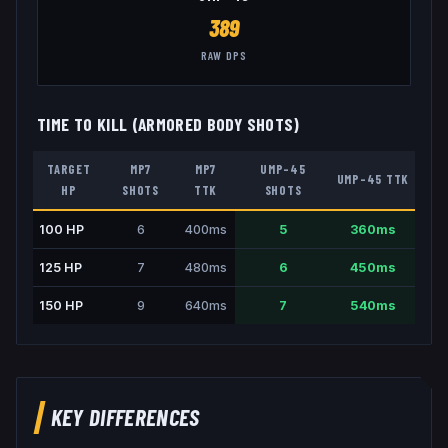
389
RAW DPS
TIME TO KILL (ARMORED BODY SHOTS)
TARGET
MP7
MP7
UMP-45
UMP-45
TTK
HP
SHOTS
TTK
SHOTS
100
HP
6
400
ms
5
360
ms
125
HP
7
480
ms
6
450
ms
150
HP
9
640
ms
7
540
ms
KEY DIFFERENCES