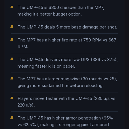
The UMP-45 is $300 cheaper than the MP7,
making it a better budget option.
The UMP-45 deals 5 more base damage per shot.
The MP7 has a higher fire rate at 750 RPM vs 667
RPM.
The UMP-45 delivers more raw DPS (389 vs 375),
meaning faster kills on paper.
The MP7 has a larger magazine (30 rounds vs 25),
giving more sustained fire before reloading.
Players move faster with the UMP-45 (230 u/s vs
220 u/s).
The UMP-45 has higher armor penetration (65%
vs 62.5%), making it stronger against armored