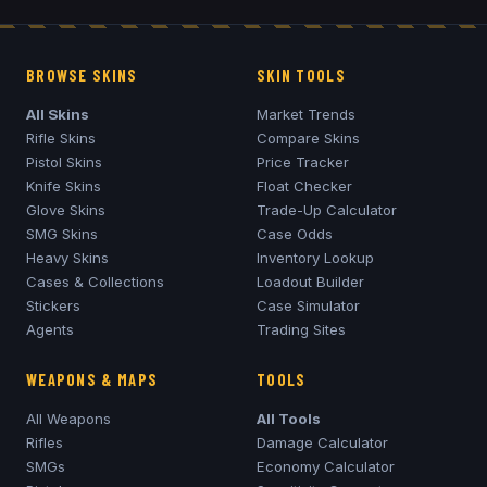
BROWSE SKINS
SKIN TOOLS
All Skins
Market Trends
Rifle Skins
Compare Skins
Pistol Skins
Price Tracker
Knife Skins
Float Checker
Glove Skins
Trade-Up Calculator
SMG Skins
Case Odds
Heavy Skins
Inventory Lookup
Cases & Collections
Loadout Builder
Stickers
Case Simulator
Agents
Trading Sites
WEAPONS & MAPS
TOOLS
All Weapons
All Tools
Rifles
Damage Calculator
SMGs
Economy Calculator