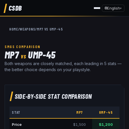
CSDB
🌐
English
▾
HOME
/
WEAPONS
/
MP7
VS
UMP-45
SMGS
COMPARISON
MP7
UMP-45
VS
Both weapons are closely matched, each leading in 5 stats —
the better choice depends on your playstyle.
SIDE-BY-SIDE STAT COMPARISON
STAT
MP7
UMP-45
Price
$1,500
$1,200