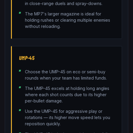
in close-range duels and spray-downs.
The MP7's larger magazine is ideal for
holding rushes or clearing multiple enemies
without reloading.
UMP-45
Choose the UMP-45 on eco or semi-buy
rounds when your team has limited funds.
The UMP-45 excels at holding long angles
where each shot counts due to its higher
per-bullet damage.
Use the UMP-45 for aggressive play or
rotations — its higher move speed lets you
reposition quickly.