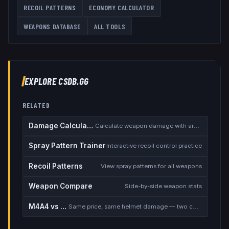
RECOIL PATTERNS
ECONOMY CALCULATOR
WEAPONS DATABASE
ALL TOOLS
EXPLORE CSDB.GG
RELATED
Damage Calculator
Calculate weapon damage with armor
Spray Pattern Trainer
Interactive recoil control practice
Recoil Patterns
View spray patterns for all weapons
Weapon Compare
Side-by-side weapon stats
M4A4 vs M4A1-S
Same price, same helmet damage — two completely different rifles