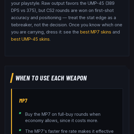
your playstyle.
Raw output favors the UMP-45 (389
DPS vs 375), but CS2 rounds are won on first-shot
accuracy and positioning — treat the stat edge as a
tiebreaker, not the decision.
Once you know which one
you are carrying, dress it: see the
best
MP7
skins
and
best
UMP-45
skins
.
WHEN TO USE EACH WEAPON
MP7
Buy the MP7 on full-buy rounds when
economy allows, since it costs more.
The MP7's faster fire rate makes it effective