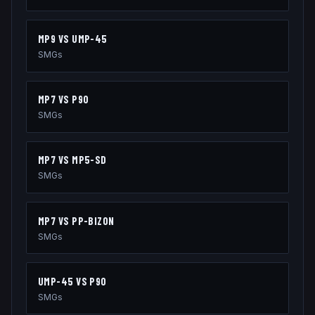
MP9
VS
UMP-45
SMGs
MP7
VS
P90
SMGs
MP7
VS
MP5-SD
SMGs
MP7
VS
PP-BIZON
SMGs
UMP-45
VS
P90
SMGs