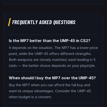
FREQUENTLY ASKED QUESTIONS
Is the MP7 better than the UMP-45 in CS2?
It depends on the situation. The MP7 has a lower price
point, while the UMP-45 offers different strengths.
Both weapons are closely matched, each leading in 5
stats — the better choice depends on your playstyle.
When should I buy the MP7 over the UMP-45?
Buy the MP7 when you can afford the full buy and
want its unique advantages. Consider the UMP-45
when budget is a concern.