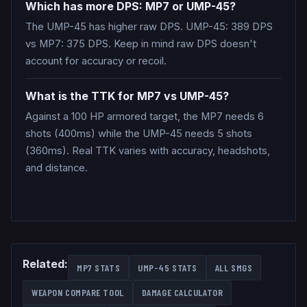
Which has more DPS: MP7 or UMP-45?
The UMP-45 has higher raw DPS. UMP-45: 389 DPS
vs MP7: 375 DPS. Keep in mind raw DPS doesn't
account for accuracy or recoil.
What is the TTK for MP7 vs UMP-45?
Against a 100 HP armored target, the MP7 needs 6
shots (400ms) while the UMP-45 needs 5 shots
(360ms). Real TTK varies with accuracy, headshots,
and distance.
Related:
MP7
STATS
UMP-45
STATS
ALL
SMGS
WEAPON COMPARE TOOL
DAMAGE CALCULATOR