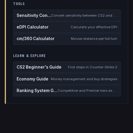
TOOLS
Sensitivity Converter
Convert sensitivity between CS2 and other games
eDPI Calculator
Calculate your effective DPI
cm/360 Calculator
Mouse distance per full turn
LEARN & EXPLORE
CS2 Beginner's Guide
First steps in Counter-Strike 2
Economy Guide
Money management and buy strategies
Ranking System Guide
Competitive and Premier tiers explained