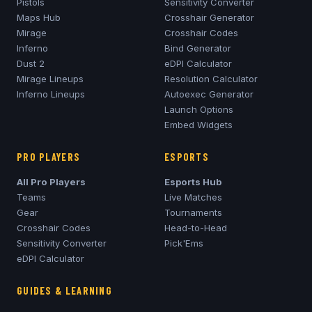
Pistols
Sensitivity Converter
Maps Hub
Crosshair Generator
Mirage
Crosshair Codes
Inferno
Bind Generator
Dust 2
eDPI Calculator
Mirage
Lineups
Resolution Calculator
Inferno
Lineups
Autoexec Generator
Launch Options
Embed Widgets
PRO PLAYERS
ESPORTS
All Pro Players
Esports Hub
Teams
Live Matches
Gear
Tournaments
Crosshair Codes
Head-to-Head
Sensitivity Converter
Pick'Ems
eDPI Calculator
GUIDES & LEARNING