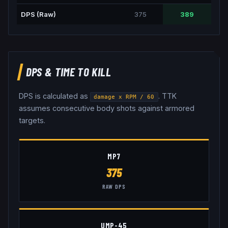
DPS (Raw)
375
389
DPS & TIME TO KILL
DPS is calculated as
. TTK
damage x RPM / 60
assumes consecutive body shots against armored
targets.
MP7
375
RAW DPS
UMP-45