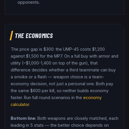
opponents.
THE ECONOMICS
The price gap is $
300
: the
UMP-45
costs $
1,200
against $
1,500
for the
MP7
. On a full buy with armor and
utility (~$1,000-1,400 on top of the gun), that
difference decides whether a third teammate can buy
a smoke or a flash — weapon choice is a team-
economy decision, not just a personal one.
Both pay
the same $
600
per kill, so neither builds economy
faster.
Run full round scenarios in the
economy
calculator
.
Bottom line:
Both weapons are closely matched, each
leading in 5 stats — the better choice depends on