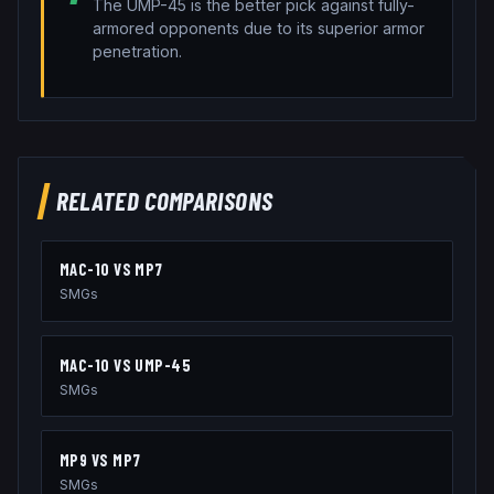
The UMP-45 is the better pick against fully-
armored opponents due to its superior armor
penetration.
RELATED COMPARISONS
MAC-10
VS
MP7
SMGs
MAC-10
VS
UMP-45
SMGs
MP9
VS
MP7
SMGs