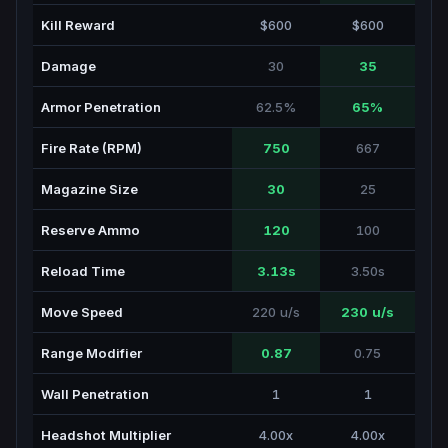
Kill Reward
$600
$600
Damage
30
35
Armor Penetration
62.5%
65%
Fire Rate (RPM)
750
667
Magazine Size
30
25
Reserve Ammo
120
100
Reload Time
3.13s
3.50s
Move Speed
220 u/s
230 u/s
Range Modifier
0.87
0.75
Wall Penetration
1
1
Headshot Multiplier
4.00x
4.00x