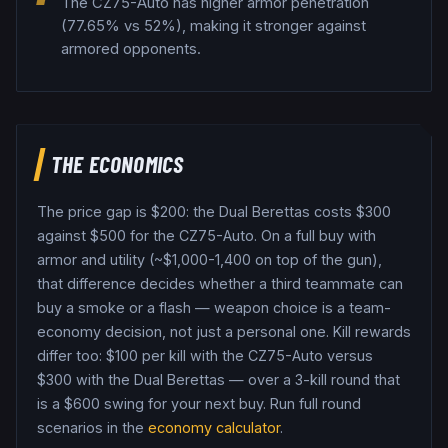
The CZ75-Auto has higher armor penetration
(77.65% vs 52%), making it stronger against
armored opponents.
THE ECONOMICS
The price gap is $
200
: the
Dual Berettas
costs $
300
against $
500
for the
CZ75-Auto
. On a full buy with
armor and utility (~$1,000-1,400 on top of the gun),
that difference decides whether a third teammate can
buy a smoke or a flash — weapon choice is a team-
economy decision, not just a personal one.
Kill rewards
differ too: $
100
per kill with the
CZ75-Auto
versus
$
300
with the
Dual Berettas
— over a 3-kill round that
is a $
600
swing for your next buy.
Run full round
scenarios in the
economy calculator
.