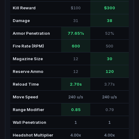
Kill Reward
$100
$300
Damage
31
38
Armor Penetration
77.65%
52%
Fire Rate (RPM)
600
500
Magazine Size
12
30
Reserve Ammo
12
120
Reload Time
2.70s
3.77s
Move Speed
240 u/s
240 u/s
Range Modifier
0.85
0.79
Wall Penetration
1
1
Headshot Multiplier
4.00x
4.00x