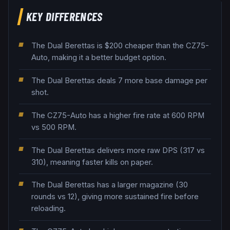
KEY DIFFERENCES
The Dual Berettas is $200 cheaper than the CZ75-
Auto, making it a better budget option.
The Dual Berettas deals 7 more base damage per
shot.
The CZ75-Auto has a higher fire rate at 600 RPM
vs 500 RPM.
The Dual Berettas delivers more raw DPS (317 vs
310), meaning faster kills on paper.
The Dual Berettas has a larger magazine (30
rounds vs 12), giving more sustained fire before
reloading.