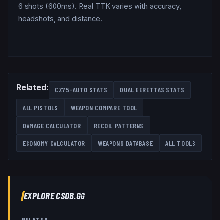
6 shots (600ms). Real TTK varies with accuracy,
headshots, and distance.
Related:
CZ75-AUTO
STATS
DUAL BERETTAS
STATS
ALL
PISTOLS
WEAPON COMPARE TOOL
DAMAGE CALCULATOR
RECOIL PATTERNS
ECONOMY CALCULATOR
WEAPONS DATABASE
ALL TOOLS
EXPLORE CSDB.GG
RELATED