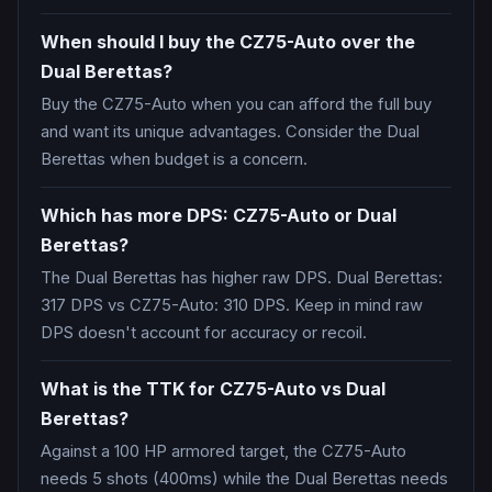
When should I buy the CZ75-Auto over the
Dual Berettas?
Buy the CZ75-Auto when you can afford the full buy
and want its unique advantages. Consider the Dual
Berettas when budget is a concern.
Which has more DPS: CZ75-Auto or Dual
Berettas?
The Dual Berettas has higher raw DPS. Dual Berettas:
317 DPS vs CZ75-Auto: 310 DPS. Keep in mind raw
DPS doesn't account for accuracy or recoil.
What is the TTK for CZ75-Auto vs Dual
Berettas?
Against a 100 HP armored target, the CZ75-Auto
needs 5 shots (400ms) while the Dual Berettas needs