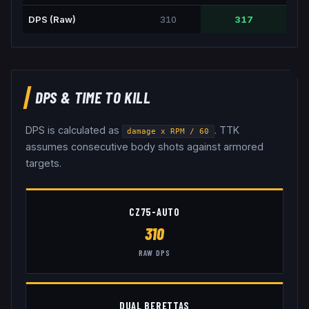
DPS (Raw)
310
317
DPS & TIME TO KILL
DPS is calculated as
. TTK
damage x RPM / 60
assumes consecutive body shots against armored
targets.
CZ75-AUTO
310
RAW DPS
DUAL BERETTAS