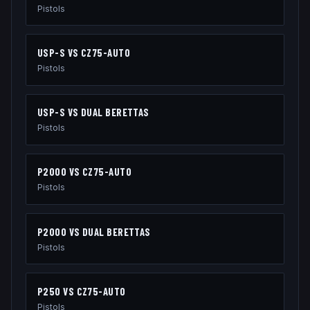
Pistols
USP-S
VS
CZ75-AUTO
Pistols
USP-S
VS
DUAL BERETTAS
Pistols
P2000
VS
CZ75-AUTO
Pistols
P2000
VS
DUAL BERETTAS
Pistols
P250
VS
CZ75-AUTO
Pistols