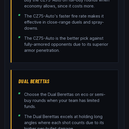
economy allows, since it costs more.
The CZ75-Auto's faster fire rate makes it
effective in close-range duels and spray-
downs.
The CZ75-Auto is the better pick against
fully-armored opponents due to its superior
armor penetration.
DUAL BERETTAS
Choose the Dual Berettas on eco or semi-
buy rounds when your team has limited
funds.
The Dual Berettas excels at holding long
angles where each shot counts due to its
higher per-bullet damage.