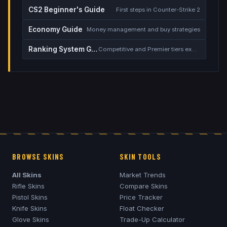
CS2 Beginner's Guide
First steps in Counter-Strike 2
Economy Guide
Money management and buy strategies
Ranking System Guide
Competitive and Premier tiers explained
BROWSE SKINS
SKIN TOOLS
All Skins
Market Trends
Rifle Skins
Compare Skins
Pistol Skins
Price Tracker
Knife Skins
Float Checker
Glove Skins
Trade-Up Calculator