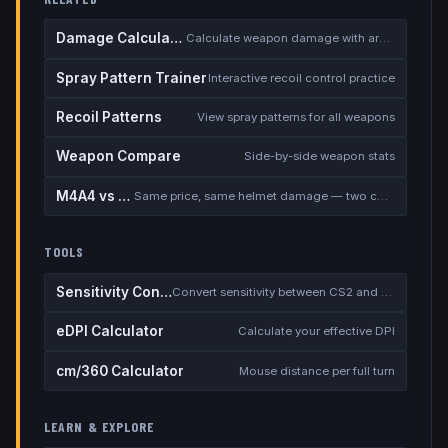
Damage Calculator
Calculate weapon damage with armor
Spray Pattern Trainer
Interactive recoil control practice
Recoil Patterns
View spray patterns for all weapons
Weapon Compare
Side-by-side weapon stats
M4A4 vs M4A1-S
Same price, same helmet damage — two completely different rifles
TOOLS
Sensitivity Converter
Convert sensitivity between CS2 and other games
eDPI Calculator
Calculate your effective DPI
cm/360 Calculator
Mouse distance per full turn
LEARN & EXPLORE