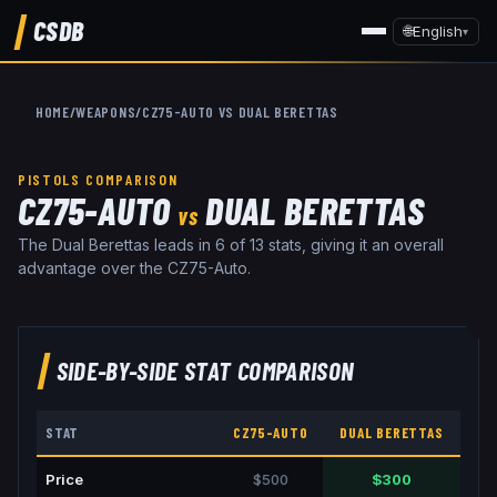
CSDB
🌐
English
▾
HOME
/
WEAPONS
/
CZ75-AUTO
VS
DUAL BERETTAS
PISTOLS
COMPARISON
CZ75-AUTO
DUAL BERETTAS
VS
The Dual Berettas leads in 6 of 13 stats, giving it an overall
advantage over the CZ75-Auto.
SIDE-BY-SIDE STAT COMPARISON
STAT
CZ75-AUTO
DUAL BERETTAS
Price
$500
$300