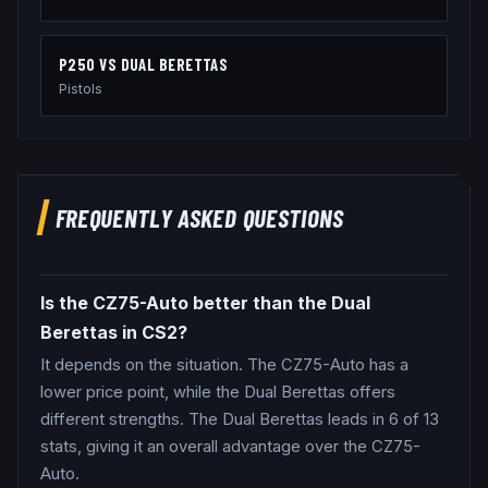
P250
VS
DUAL BERETTAS
Pistols
FREQUENTLY ASKED QUESTIONS
Is the CZ75-Auto better than the Dual
Berettas in CS2?
It depends on the situation. The CZ75-Auto has a
lower price point, while the Dual Berettas offers
different strengths. The Dual Berettas leads in 6 of 13
stats, giving it an overall advantage over the CZ75-
Auto.