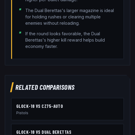
The Dual Berettas's larger magazine is ideal
for holding rushes or clearing multiple
enemies without reloading.
If the round looks favorable, the Dual
Berettas's higher kill reward helps build
economy faster.
RELATED COMPARISONS
GLOCK-18
VS
CZ75-AUTO
Pistols
GLOCK-18
VS
DUAL BERETTAS