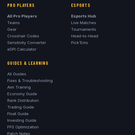
PRO PLAYERS
ESPORTS
All Pro Players
Esports Hub
Teams
Live Matches
Gear
Tournaments
Crosshair Codes
Head-to-Head
Sensitivity Converter
Pick'Ems
eDPI Calculator
GUIDES & LEARNING
All Guides
Fixes & Troubleshooting
Aim Training
Economy Guide
Rank Distribution
Trading Guide
Float Guide
Investing Guide
FPS Optimization
Patch Notes