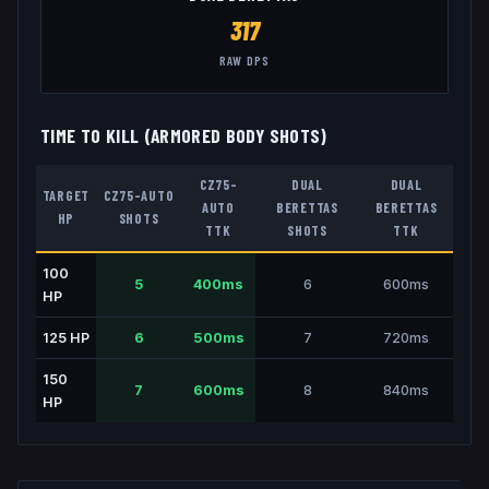
317
RAW DPS
TIME TO KILL (ARMORED BODY SHOTS)
CZ75-
DUAL
DUAL
TARGET
CZ75-AUTO
AUTO
BERETTAS
BERETTAS
HP
SHOTS
TTK
SHOTS
TTK
100
5
400
ms
6
600
ms
HP
125
HP
6
500
ms
7
720
ms
150
7
600
ms
8
840
ms
HP