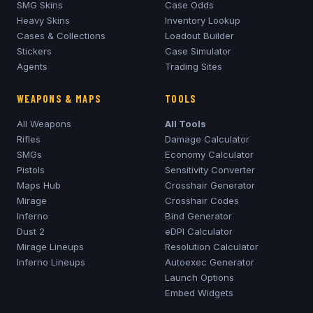
SMG Skins
Case Odds
Heavy Skins
Inventory Lookup
Cases & Collections
Loadout Builder
Stickers
Case Simulator
Agents
Trading Sites
WEAPONS & MAPS
TOOLS
All Weapons
All Tools
Rifles
Damage Calculator
SMGs
Economy Calculator
Pistols
Sensitivity Converter
Maps Hub
Crosshair Generator
Mirage
Crosshair Codes
Inferno
Bind Generator
Dust 2
eDPI Calculator
Mirage
Lineups
Resolution Calculator
Inferno
Lineups
Autoexec Generator
Launch Options
Embed Widgets