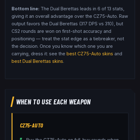
Bottom line:
The Dual Berettas leads in 6 of 13 stats,
giving it an overall advantage over the CZ75-Auto.
Raw
output favors the Dual Berettas (317 DPS vs 310), but
CS2 rounds are won on first-shot accuracy and
positioning — treat the stat edge as a tiebreaker, not
the decision.
Once you know which one you are
carrying, dress it: see the
best
CZ75-Auto
skins
and
best
Dual Berettas
skins
.
WHEN TO USE EACH WEAPON
CZ75-AUTO
Buy the CZ75-Auto on full-buy rounds when