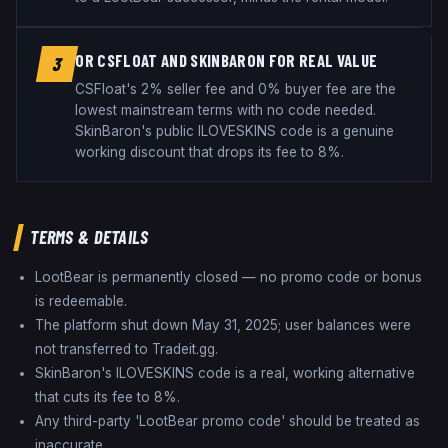
OR CSFLOAT AND SKINBARON FOR REAL VALUE
3
CSFloat's 2% seller fee and 0% buyer fee are the
lowest mainstream terms with no code needed.
SkinBaron's public ILOVESKINS code is a genuine
working discount that drops its fee to 8%.
TERMS & DETAILS
LootBear is permanently closed — no promo code or bonus
is redeemable.
The platform shut down May 31, 2025; user balances were
not transferred to Tradeit.gg.
SkinBaron's ILOVESKINS code is a real, working alternative
that cuts its fee to 8%.
Any third-party 'LootBear promo code' should be treated as
inaccurate.