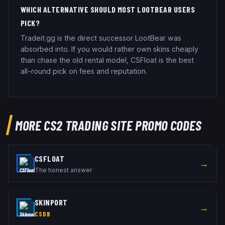
WHICH ALTERNATIVE SHOULD MOST LOOTBEAR USERS
PICK?
Tradeit.gg is the direct successor LootBear was
absorbed into. If you would rather own skins cheaply
than chase the old rental model, CSFloat is the best
all-round pick on fees and reputation.
MORE CS2 TRADING SITE PROMO CODES
CSFLOAT
→
The honest answer
SKINPORT
→
CSDB