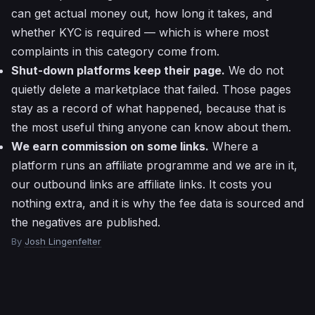
can get actual money out, how long it takes, and
whether KYC is required — which is where most
complaints in this category come from.
Shut-down platforms keep their page.
We do not
quietly delete a marketplace that failed. Those pages
stay as a record of what happened, because that is
the most useful thing anyone can know about them.
We earn commission on some links.
Where a
platform runs an affiliate programme and we are in it,
our outbound links are affiliate links. It costs you
nothing extra, and it is why the fee data is sourced and
the negatives are published.
By
Josh Lingenfelter