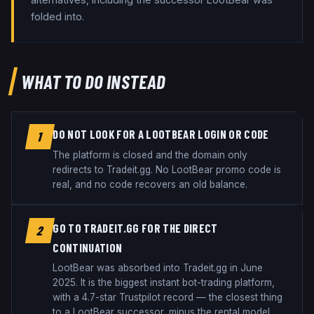
folded into.
WHAT TO DO INSTEAD
DO NOT LOOK FOR A LOOTBEAR LOGIN OR CODE
1
The platform is closed and the domain only
redirects to Tradeit.gg. No LootBear promo code is
real, and no code recovers an old balance.
GO TO TRADEIT.GG FOR THE DIRECT
2
CONTINUATION
LootBear was absorbed into Tradeit.gg in June
2025. It is the biggest instant bot-trading platform,
with a 4.7-star Trustpilot record — the closest thing
to a LootBear successor, minus the rental model.