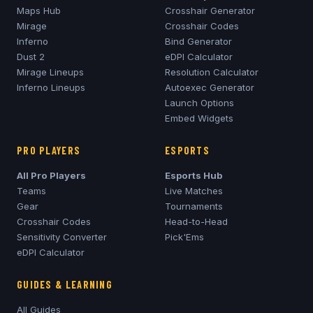
Maps Hub
Crosshair Generator
Mirage
Crosshair Codes
Inferno
Bind Generator
Dust 2
eDPI Calculator
Mirage
Lineups
Resolution Calculator
Inferno
Lineups
Autoexec Generator
Launch Options
Embed Widgets
PRO PLAYERS
ESPORTS
All Pro Players
Esports Hub
Teams
Live Matches
Gear
Tournaments
Crosshair Codes
Head-to-Head
Sensitivity Converter
Pick'Ems
eDPI Calculator
GUIDES & LEARNING
All Guides