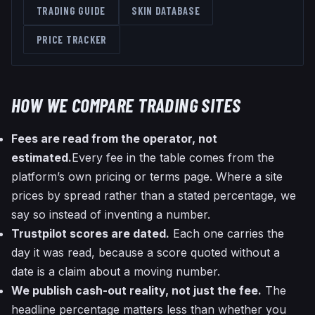
TRADING GUIDE
SKIN DATABASE
PRICE TRACKER
HOW WE COMPARE TRADING SITES
Fees are read from the operator, not
estimated.
Every fee in the table comes from the
platform’s own pricing or terms page. Where a site
prices by spread rather than a stated percentage, we
say so instead of inventing a number.
Trustpilot scores are dated.
Each one carries the
day it was read, because a score quoted without a
date is a claim about a moving number.
We publish cash-out reality, not just the fee.
The
headline percentage matters less than whether you