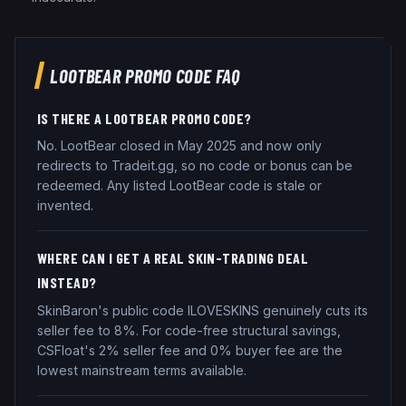
LOOTBEAR
PROMO CODE FAQ
IS THERE A LOOTBEAR PROMO CODE?
No. LootBear closed in May 2025 and now only
redirects to Tradeit.gg, so no code or bonus can be
redeemed. Any listed LootBear code is stale or
invented.
WHERE CAN I GET A REAL SKIN-TRADING DEAL
INSTEAD?
SkinBaron's public code ILOVESKINS genuinely cuts its
seller fee to 8%. For code-free structural savings,
CSFloat's 2% seller fee and 0% buyer fee are the
lowest mainstream terms available.