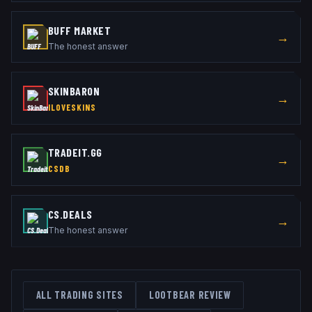
BUFF MARKET
→
The honest answer
SKINBARON
→
ILOVESKINS
TRADEIT.GG
→
CSDB
CS.DEALS
→
The honest answer
ALL TRADING SITES
LOOTBEAR
REVIEW