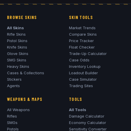
BROWSE SKINS
SKIN TOOLS
All Skins
Market Trends
Rifle Skins
Compare Skins
Pistol Skins
Price Tracker
Knife Skins
Float Checker
Glove Skins
Trade-Up Calculator
SMG Skins
Case Odds
Heavy Skins
Inventory Lookup
Cases & Collections
Loadout Builder
Stickers
Case Simulator
Agents
Trading Sites
WEAPONS & MAPS
TOOLS
All Weapons
All Tools
Rifles
Damage Calculator
SMGs
Economy Calculator
Pistols
Sensitivity Converter