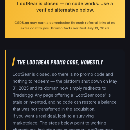
LootBear is closed — no code works. Use a
verified alternative below.
CSDB.gg may earn a commission through referral links at no
extra cost to you. Promo facts verified
July 13, 2026
.
THE LOOTBEAR PROMO CODE, HONESTLY
LootBear is closed, so there is no promo code and
nothing to redeem — the platform shut down on May
31, 2025 and its domain now simply redirects to
Tradeit.gg. Any page offering a 'LootBear code' is
stale or invented, and no code can restore a balance
that was not transferred in the acquisition.
If you want a real deal, look to a surviving
marketplace. The steps below point to working
alternatives, including the successor LootBear was