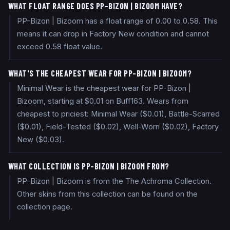
WHAT FLOAT RANGE DOES PP-BIZON | BIZOOM HAVE?
PP-Bizon | Bizoom has a float range of 0.00 to 0.58. This
means it can drop in Factory New condition and cannot
exceed 0.58 float value.
WHAT'S THE CHEAPEST WEAR FOR PP-BIZON | BIZOOM?
Minimal Wear is the cheapest wear for PP-Bizon |
Bizoom, starting at $0.01 on Buff163. Wears from
cheapest to priciest: Minimal Wear ($0.01), Battle-Scarred
($0.01), Field-Tested ($0.02), Well-Worn ($0.02), Factory
New ($0.03).
WHAT COLLECTION IS PP-BIZON | BIZOOM FROM?
PP-Bizon | Bizoom is from the The Achroma Collection.
Other skins from this collection can be found on the
collection page.