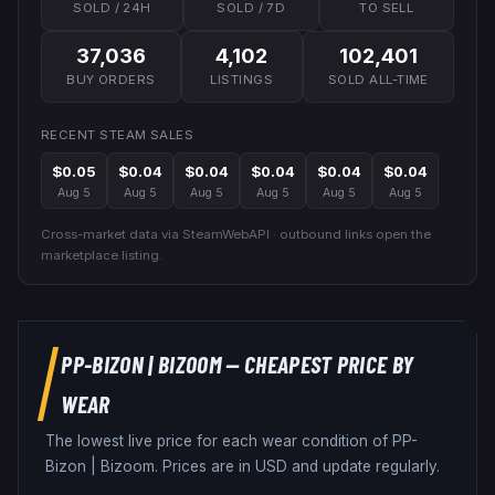
SOLD / 24H
SOLD / 7D
TO SELL
37,036
4,102
102,401
BUY ORDERS
LISTINGS
SOLD ALL-TIME
RECENT STEAM SALES
$0.05
$0.04
$0.04
$0.04
$0.04
$0.04
Aug 5
Aug 5
Aug 5
Aug 5
Aug 5
Aug 5
Cross-market data via SteamWebAPI · outbound links open the
marketplace listing.
PP-BIZON
|
BIZOOM
— CHEAPEST PRICE BY
WEAR
The lowest live price for each wear condition of
PP-
Bizon
|
Bizoom
. Prices are in USD and update regularly.