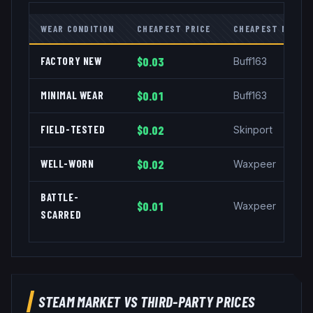
WEAR CONDITION
CHEAPEST PRICE
CHEAPEST MARKE
FACTORY NEW
$0.03
Buff163
MINIMAL WEAR
$0.01
Buff163
FIELD-TESTED
$0.02
Skinport
WELL-WORN
$0.02
Waxpeer
BATTLE-
$0.01
Waxpeer
SCARRED
STEAM MARKET VS THIRD-PARTY PRICES