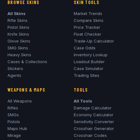
BROWSE SKINS
SKIN TOOLS
All Skins
Market Trends
Rifle Skins
Compare Skins
Pistol Skins
Price Tracker
Knife Skins
Float Checker
Glove Skins
Trade-Up Calculator
SMG Skins
Case Odds
Heavy Skins
Inventory Lookup
Cases & Collections
Loadout Builder
Stickers
Case Simulator
Agents
Trading Sites
WEAPONS & MAPS
TOOLS
All Weapons
All Tools
Rifles
Damage Calculator
SMGs
Economy Calculator
Pistols
Sensitivity Converter
Maps Hub
Crosshair Generator
Mirage
Crosshair Codes