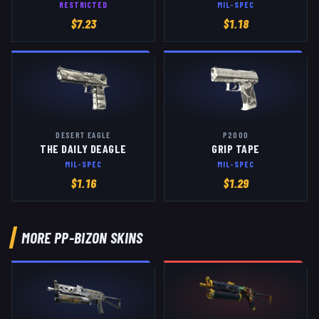
RESTRICTED
MIL-SPEC
$
7.23
$
1.18
DESERT EAGLE
P2000
THE DAILY DEAGLE
GRIP TAPE
MIL-SPEC
MIL-SPEC
$
1.16
$
1.29
MORE
PP-BIZON
SKINS