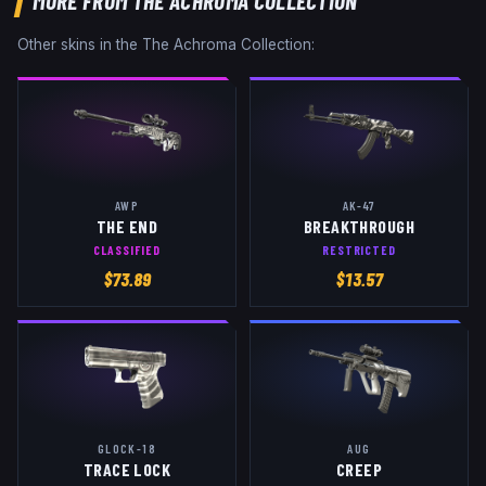
MORE FROM
THE ACHROMA COLLECTION
Other skins in the
The Achroma Collection
:
AWP
AK-47
THE END
BREAKTHROUGH
CLASSIFIED
RESTRICTED
$
73.89
$
13.57
GLOCK-18
AUG
TRACE LOCK
CREEP