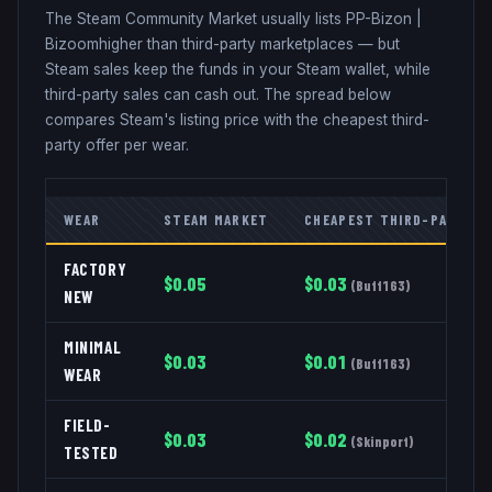
The Steam Community Market usually lists
PP-Bizon
|
Bizoom
higher than third-party marketplaces — but
Steam sales keep the funds in your Steam wallet, while
third-party sales can cash out. The spread below
compares Steam's listing price with the cheapest third-
party offer per wear.
WEAR
STEAM MARKET
CHEAPEST THIRD-PARTY
FACTORY
$
0.05
$
0.03
(
Buff163
)
NEW
MINIMAL
$
0.03
$
0.01
(
Buff163
)
WEAR
FIELD-
$
0.03
$
0.02
(
Skinport
)
TESTED