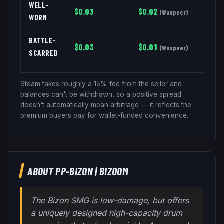
WELL-
$
0.03
$
0.02
(
Waxpeer
)
WORN
BATTLE-
$
0.03
$
0.01
(
Waxpeer
)
SCARRED
Steam takes roughly a 15% fee from the seller and
balances can't be withdrawn, so a positive spread
doesn't automatically mean arbitrage — it reflects the
premium buyers pay for wallet-funded convenience.
ABOUT
PP-BIZON
|
BIZOOM
The Bizon SMG is low-damage, but offers
a uniquely designed high-capacity drum