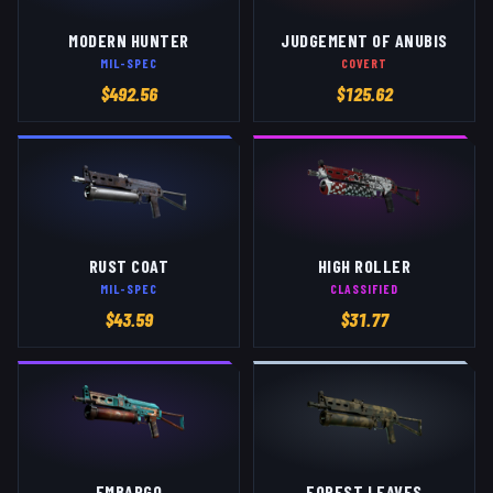
MODERN HUNTER
JUDGEMENT OF ANUBIS
MIL-SPEC
COVERT
$
492.56
$
125.62
RUST COAT
HIGH ROLLER
MIL-SPEC
CLASSIFIED
$
43.59
$
31.77
EMBARGO
FOREST LEAVES