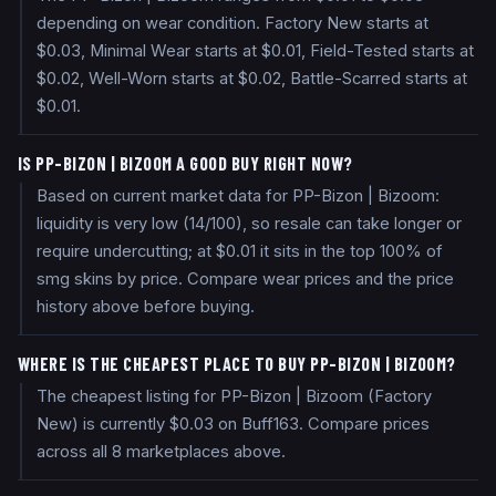
depending on wear condition. Factory New starts at
$0.03, Minimal Wear starts at $0.01, Field-Tested starts at
$0.02, Well-Worn starts at $0.02, Battle-Scarred starts at
$0.01.
IS PP-BIZON | BIZOOM A GOOD BUY RIGHT NOW?
Based on current market data for PP-Bizon | Bizoom:
liquidity is very low (14/100), so resale can take longer or
require undercutting; at $0.01 it sits in the top 100% of
smg skins by price. Compare wear prices and the price
history above before buying.
WHERE IS THE CHEAPEST PLACE TO BUY PP-BIZON | BIZOOM?
The cheapest listing for PP-Bizon | Bizoom (Factory
New) is currently $0.03 on Buff163. Compare prices
across all 8 marketplaces above.