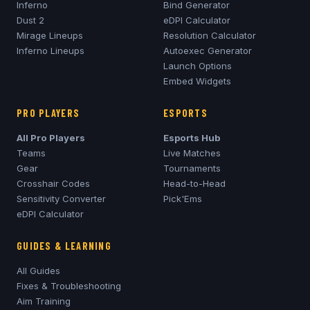
Inferno
Bind Generator
Dust 2
eDPI Calculator
Mirage
Lineups
Resolution Calculator
Inferno
Lineups
Autoexec Generator
Launch Options
Embed Widgets
PRO PLAYERS
ESPORTS
All Pro Players
Esports Hub
Teams
Live Matches
Gear
Tournaments
Crosshair Codes
Head-to-Head
Sensitivity Converter
Pick'Ems
eDPI Calculator
GUIDES & LEARNING
All Guides
Fixes & Troubleshooting
Aim Training