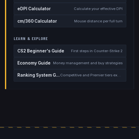
eDPI Calculator
Calculate your effective DPI
cm/360 Calculator
Mouse distance per full turn
LEARN & EXPLORE
CS2 Beginner's Guide
First steps in Counter-Strike 2
Economy Guide
Money management and buy strategies
Ranking System Guide
Competitive and Premier tiers explained