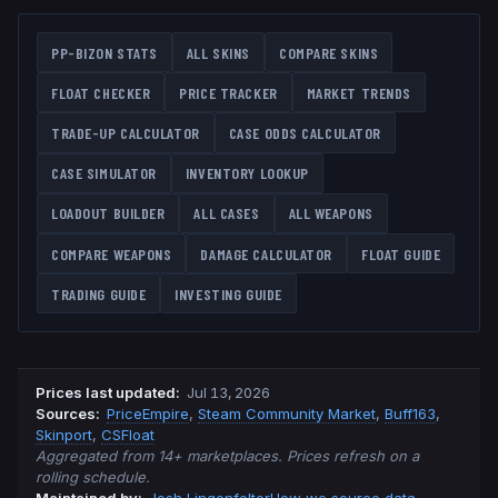
PP-BIZON
STATS
ALL SKINS
COMPARE SKINS
FLOAT CHECKER
PRICE TRACKER
MARKET TRENDS
TRADE-UP CALCULATOR
CASE ODDS CALCULATOR
CASE SIMULATOR
INVENTORY LOOKUP
LOADOUT BUILDER
ALL CASES
ALL WEAPONS
COMPARE WEAPONS
DAMAGE CALCULATOR
FLOAT GUIDE
TRADING GUIDE
INVESTING GUIDE
Prices last updated
:
Jul 13, 2026
Source
s
:
PriceEmpire
,
Steam Community Market
,
Buff163
,
Skinport
,
CSFloat
Aggregated from 14+ marketplaces. Prices refresh on a
rolling schedule.