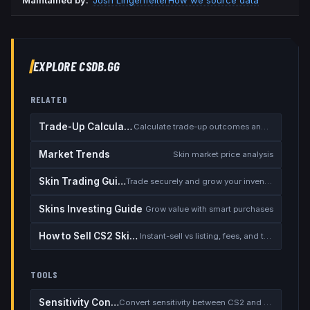
Maintained by:
Josh Lingenfelter
How we source data
EXPLORE CSDB.GG
RELATED
Trade-Up Calculator
Calculate trade-up outcomes and EV
Market Trends
Skin market price analysis
Skin Trading Guide
Trade securely and grow your inventory
Skins Investing Guide
Grow value with smart purchases
How to Sell CS2 Skins for Real Money
Instant-sell vs listing, fees, and the cash-out safety checklist
TOOLS
Sensitivity Converter
Convert sensitivity between CS2 and other games