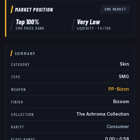
MARKET POSITION
SMG
MARKET
Top
100
%
Very Low
SMG
PRICE RANK
LIQUIDITY ·
14
/100
SUMMARY
Skin
CATEGORY
SMG
TYPE
PP-Bizon
WEAPON
Bizoom
FINISH
The Achroma Collection
COLLECTION
Consumer
RARITY
0.00
–
0.58
FLOAT RANGE