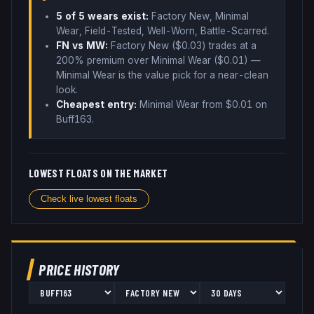
5
of 5 wear
s
exist:
Factory New, Minimal
Wear, Field-Tested, Well-Worn, Battle-Scarred
.
FN vs MW:
Factory New ($
0.03
) trades
at a
200% premium over
Minimal Wear ($
0.01
)
—
Minimal Wear is the value pick for a near-clean
look
.
Cheapest entry:
Minimal Wear
from $
0.01
on
Buff163
.
LOWEST FLOATS ON THE MARKET
Check live lowest floats
PRICE HISTORY