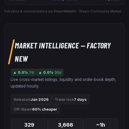
Full price & volume history via SteamWebAPI · Steam Community Market.
MARKET INTELLIGENCE
— FACTORY
NEW
▲
0.0
%
7d
▲
0.0
%
30d
Live cross-market listings, liquidity and order-book depth,
updated hourly.
Released
Jan 2026
Trade lock
7 days
Off-Steam
60% cheaper
329
3,666
~1h