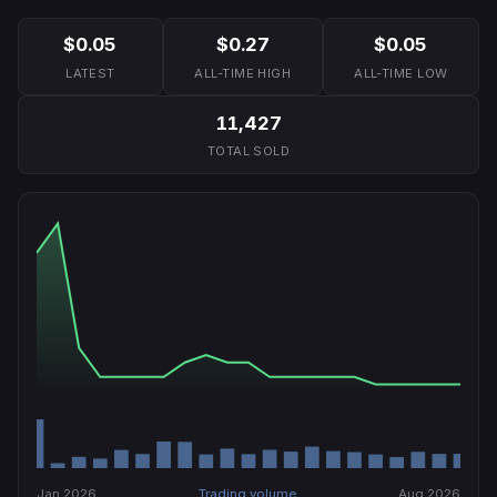
$0.05
$0.27
$0.05
LATEST
ALL-TIME HIGH
ALL-TIME LOW
11,427
TOTAL SOLD
Jan 2026
Trading volume
Aug 2026