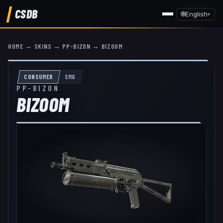
CSDB
🌐
English
▾
HOME
→
SKINS
→
PP-BIZON
→
BIZOOM
CONSUMER
SMG
PP-BIZON
BIZOOM