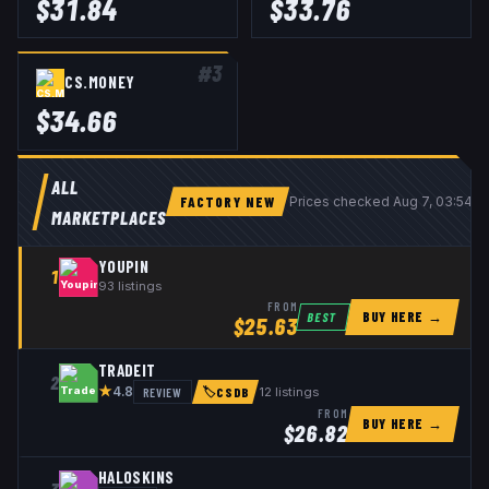
$
31.84
$
33.76
#
3
CS.MONEY
$
34.66
ALL
FACTORY NEW
Prices checked
Aug 7, 03:54 
MARKETPLACES
YOUPIN
1
93
listings
FROM
BUY HERE →
BEST
$
25.63
TRADEIT
2
★
REVIEW
12
listings
4.8
🏷
CSDB
FROM
BUY HERE →
$
26.82
HALOSKINS