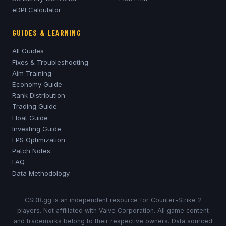
eDPI Calculator
GUIDES & LEARNING
All Guides
Fixes & Troubleshooting
Aim Training
Economy Guide
Rank Distribution
Trading Guide
Float Guide
Investing Guide
FPS Optimization
Patch Notes
FAQ
Data Methodology
CSDB.gg is an independent resource for Counter-Strike 2
players. Not affiliated with Valve Corporation. All game content
and trademarks belong to their respective owners. Data sourced