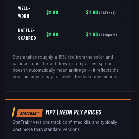
WELL-
$
2.80
$
1.90
(
CSFloat
)
WORN
BATTLE-
$
2.80
$
1.83
(
Skinport
)
SCARRED
Steam takes roughly a 15% fee from the seller and
balances can't be withdrawn, so a positive spread
doesn't automatically mean arbitrage — it reflects the
premium buyers pay for wallet-funded convenience.
MP7
|
NEON PLY
PRICES
STATTRAK™
StatTrak™ versions track confirmed kills and typically
cost more than standard versions.