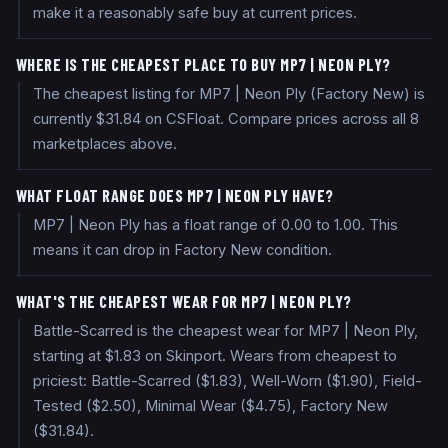
make it a reasonably safe buy at current prices.
WHERE IS THE CHEAPEST PLACE TO BUY MP7 | NEON PLY?
The cheapest listing for MP7 | Neon Ply (Factory New) is
currently $31.84 on CSFloat. Compare prices across all 8
marketplaces above.
WHAT FLOAT RANGE DOES MP7 | NEON PLY HAVE?
MP7 | Neon Ply has a float range of 0.00 to 1.00. This
means it can drop in Factory New condition.
WHAT'S THE CHEAPEST WEAR FOR MP7 | NEON PLY?
Battle-Scarred is the cheapest wear for MP7 | Neon Ply,
starting at $1.83 on Skinport. Wears from cheapest to
priciest: Battle-Scarred ($1.83), Well-Worn ($1.90), Field-
Tested ($2.50), Minimal Wear ($4.75), Factory New
($31.84).