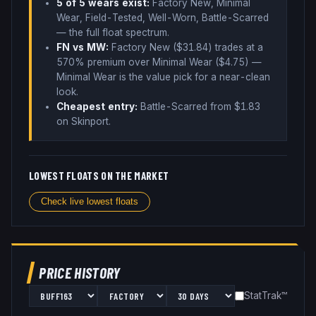
5
of 5 wear
s
exist:
Factory New, Minimal
Wear, Field-Tested, Well-Worn, Battle-Scarred
— the full float spectrum
.
FN vs MW:
Factory New ($
31.84
) trades
at a
570% premium over
Minimal Wear ($
4.75
)
—
Minimal Wear is the value pick for a near-clean
look
.
Cheapest entry:
Battle-Scarred
from $
1.83
on Skinport
.
LOWEST FLOATS ON THE MARKET
Check live lowest floats
PRICE HISTORY
StatTrak™