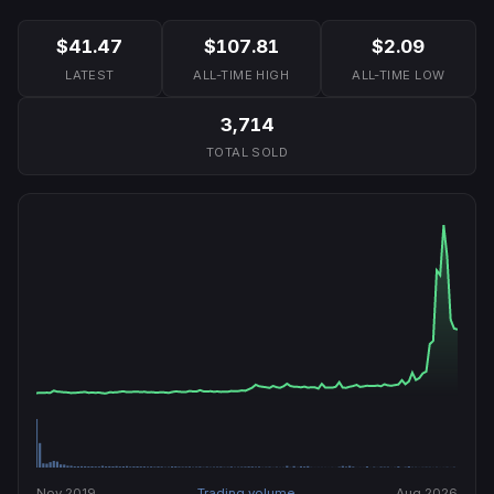
$41.47
$107.81
$2.09
LATEST
ALL-TIME HIGH
ALL-TIME LOW
3,714
TOTAL SOLD
Nov 2019
Trading volume
Aug 2026