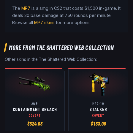
The
MP7
is a
smg
in CS2
that costs $1,500 in-game
.
It
deals 30 base damage
at 750 rounds per minute
.
Browse all
MP7
skins
for more options.
MORE FROM
THE SHATTERED WEB COLLECTION
Other skins in the
The Shattered Web Collection
:
AWP
MAC-10
CONTAINMENT BREACH
STALKER
COVERT
COVERT
$
524.63
$
133.00