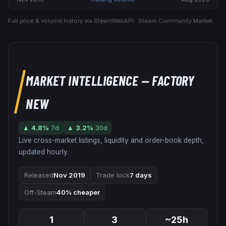
Full price & volume history via SteamWebAPI · Steam Community Market.
MARKET INTELLIGENCE
— FACTORY
NEW
▲
4.8
%
7d
▲
3.2
%
30d
Live cross-market listings, liquidity and order-book depth,
updated hourly.
Released
Nov 2019
Trade lock
7 days
Off-Steam
40% cheaper
1
3
~25h