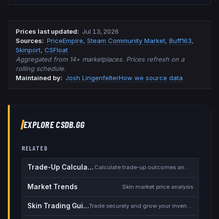
Prices last updated
:
Jul 13, 2026
Source
s
:
PriceEmpire
,
Steam Community Market
,
Buff163
,
Skinport
,
CSFloat
Aggregated from 14+ marketplaces. Prices refresh on a
rolling schedule.
Maintained by:
Josh Lingenfelter
How we source data
EXPLORE CSDB.GG
RELATED
Trade-Up Calculator
Calculate trade-up outcomes and EV
Market Trends
Skin market price analysis
Skin Trading Guide
Trade securely and grow your inventory