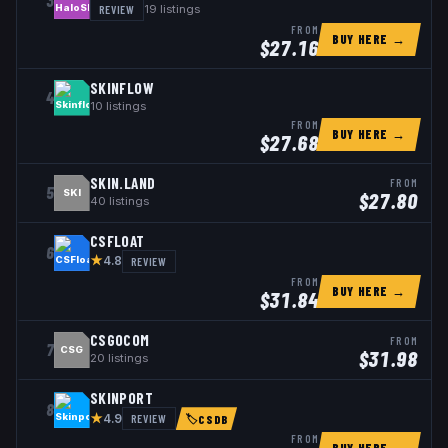
3
REVIEW
19
listings
FROM
BUY HERE →
$
27.16
SKINFLOW
4
10
listings
FROM
BUY HERE →
$
27.68
SKIN.LAND
FROM
5
SKI
$
27.80
40
listings
CSFLOAT
6
★
REVIEW
4.8
FROM
BUY HERE →
$
31.84
CSGOCOM
FROM
7
CSG
$
31.98
20
listings
SKINPORT
8
★
REVIEW
4.9
🏷
CSDB
FROM
BUY HERE →