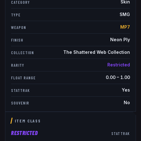
Skin
CATEGORY
SMG
TYPE
MP7
WEAPON
Neon Ply
FINISH
The Shattered Web Collection
COLLECTION
Restricted
RARITY
0.00
–
1.00
FLOAT RANGE
Yes
STATTRAK
No
SOUVENIR
ITEM CLASS
RESTRICTED
STATTRAK