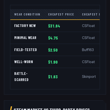
WEAR CONDITION
CHEAPEST PRICE
CHEAPEST MARKE
FACTORY NEW
$31.84
CSFloat
MINIMAL WEAR
$4.75
CSFloat
FIELD-TESTED
$2.50
Buff163
WELL-WORN
$1.90
CSFloat
BATTLE-
$1.83
Skinport
SCARRED
STEAM MARKET VS THIRD-PARTY PRICES