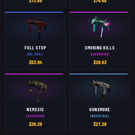
$
73.89
$
74.48
FULL STOP
SMOKING KILLS
MIL-SPEC
CLASSIFIED
$
53.94
$
29.63
NEMESIS
GUNSMOKE
CLASSIFIED
INDUSTRIAL
$
26.29
$
21.28