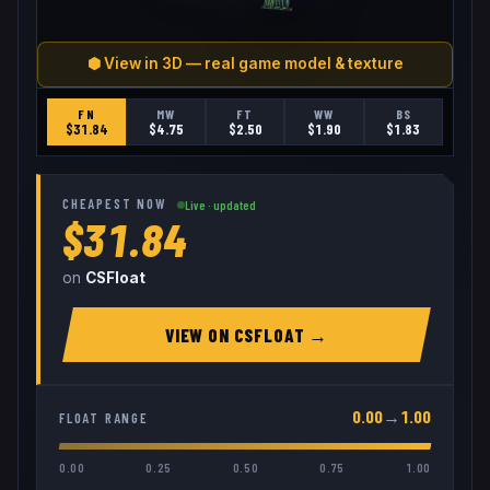
⬢ View in 3D — real game model & texture
FN
MW
FT
WW
BS
$
31.84
$
4.75
$
2.50
$
1.90
$
1.83
CHEAPEST NOW
Live · updated
$31.84
on
CSFloat
VIEW ON
CSFLOAT
→
0.00
→
1.00
FLOAT RANGE
0.00
0.25
0.50
0.75
1.00