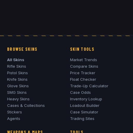
BROWSE SKINS
SKIN TOOLS
All Skins
Market Trends
Rifle Skins
Compare Skins
Pistol Skins
Price Tracker
Knife Skins
Float Checker
Glove Skins
Trade-Up Calculator
SMG Skins
Case Odds
Heavy Skins
Inventory Lookup
Cases & Collections
Loadout Builder
Stickers
Case Simulator
Agents
Trading Sites
WEAPONS & MAPS
TOOLS