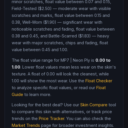
minor scratches, float value between 0.07 and 0.15,
Field-Tested ($2.50) — moderate wear with visible
scratches and marks, float value between 0.15 and
0.38, Well-Worn ($1.90) — significant wear with
noticeable scratches and fading, float value between
0.38 and 0.45, and Battle-Scarred ($1.83) — heavy
wear with major scratches, chips and fading, float
value between 0.45 and 1.00
.
The float value range for
MP7
|
Neon Ply
is
0.00
to
1.00
. Lower float values mean less wear on the skin's
texture. A float of
0.00
will look the cleanest, while
1.00
will show the most wear. Use the
Float Checker
to analyze specific float values, or read our
Float
Guide
to learn more.
Looking for the best deal? Use our
Skin Compare
tool
to compare this skin with alternatives, or track price
trends on the
Price Tracker
. You can also check the
Market Trends
page for broader investment insights.