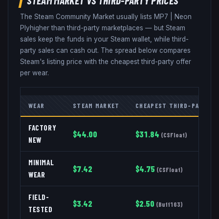
The Steam Community Market usually lists
MP7
|
Neon
Ply
higher than third-party marketplaces — but Steam
sales keep the funds in your Steam wallet, while third-
party sales can cash out. The spread below compares
Steam's listing price with the cheapest third-party offer
per wear.
WEAR
STEAM MARKET
CHEAPEST THIRD-PARTY
FACTORY
$
44.00
$
31.84
(
CSFloat
)
NEW
MINIMAL
$
7.42
$
4.75
(
CSFloat
)
WEAR
FIELD-
$
3.42
$
2.50
(
Buff163
)
TESTED