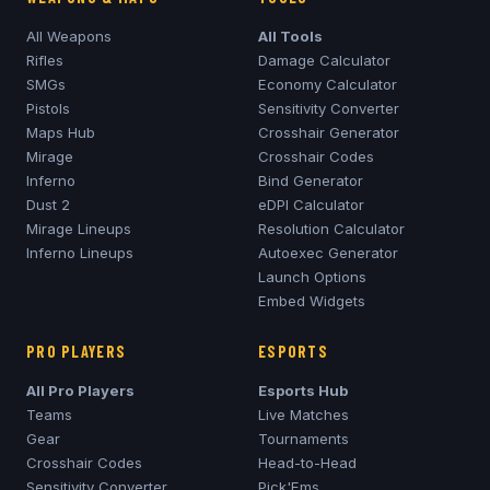
All Weapons
All Tools
Rifles
Damage Calculator
SMGs
Economy Calculator
Pistols
Sensitivity Converter
Maps Hub
Crosshair Generator
Mirage
Crosshair Codes
Inferno
Bind Generator
Dust 2
eDPI Calculator
Mirage
Lineups
Resolution Calculator
Inferno
Lineups
Autoexec Generator
Launch Options
Embed Widgets
PRO PLAYERS
ESPORTS
All Pro Players
Esports Hub
Teams
Live Matches
Gear
Tournaments
Crosshair Codes
Head-to-Head
Sensitivity Converter
Pick'Ems