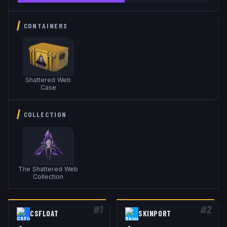
CONTAINERS
Shattered Web
Case
COLLECTION
The Shattered Web
Collection
#
1
#
2
CSFLOAT
SKINPORT