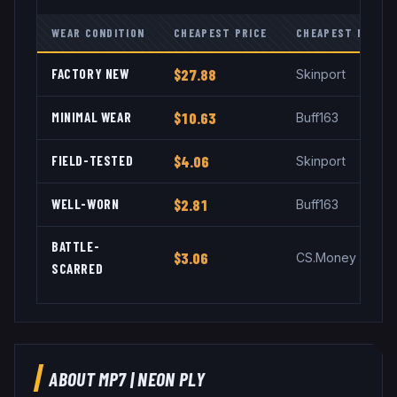
WEAR CONDITION
CHEAPEST PRICE
CHEAPEST MARKE
FACTORY NEW
$27.88
Skinport
MINIMAL WEAR
$10.63
Buff163
FIELD-TESTED
$4.06
Skinport
WELL-WORN
$2.81
Buff163
BATTLE-
$3.06
CS.Money
SCARRED
ABOUT
MP7
|
NEON PLY