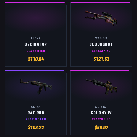
TEC-9
SSG 08
DECIMATOR
BLOODSHOT
CLASSIFIED
CLASSIFIED
$
110.84
$
121.63
AK-47
SG 553
RAT ROD
COLONY IV
RESTRICTED
CLASSIFIED
$
103.22
$
58.97