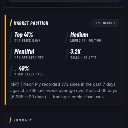
MARKET POSITION
SMG
MARKET
Top
41
%
Medium
SMG
PRICE RANK
LIQUIDITY ·
55
/100
Plentiful
3.2K
149,486
LISTINGS
SALES · 30 DAYS
↓ 49%
7-DAY SALES PACE
MP7 | Neon Ply recorded 372 sales in the past 7 days
against a 736-per-week average over the last 30 days
(6,985 in 90 days) — trading is cooler than usual.
SUMMARY