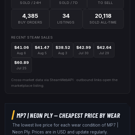
SOLD / 24H
SOLD / 7D
TO SELL
4,385
34
20,118
BUY ORDERS
LISTINGS
SOLD ALL-TIME
RECENT STEAM SALES
$41.06
$41.47
$38.52
$42.99
$42.64
Aug 6
Aug 5
Aug 3
Jul 30
Jul 29
$60.89
Jul 25
Cross-market data via SteamWebAPI · outbound links open the
marketplace listing.
MP7
|
NEON PLY
— CHEAPEST PRICE BY WEAR
The lowest live price for each wear condition of
MP7
|
Neon Ply
. Prices are in USD and update regularly.