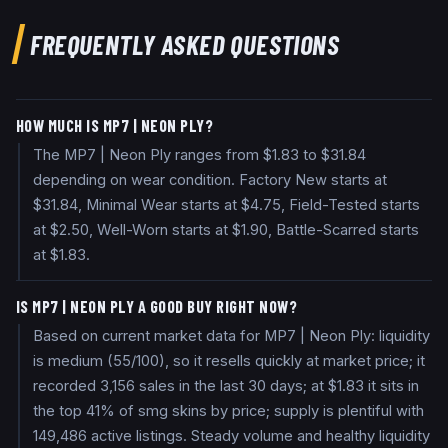
FREQUENTLY ASKED QUESTIONS
HOW MUCH IS MP7 | NEON PLY?
The MP7 | Neon Ply ranges from $1.83 to $31.84
depending on wear condition. Factory New starts at
$31.84, Minimal Wear starts at $4.75, Field-Tested starts
at $2.50, Well-Worn starts at $1.90, Battle-Scarred starts
at $1.83.
IS MP7 | NEON PLY A GOOD BUY RIGHT NOW?
Based on current market data for MP7 | Neon Ply: liquidity
is medium (55/100), so it resells quickly at market price; it
recorded 3,156 sales in the last 30 days; at $1.83 it sits in
the top 41% of smg skins by price; supply is plentiful with
149,486 active listings. Steady volume and healthy liquidity