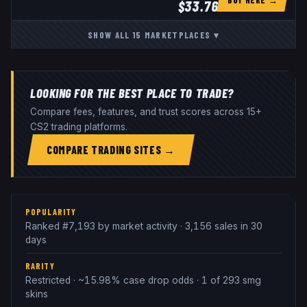
$
33.76
SHOW ALL
15
MARKETPLACES
▾
LOOKING FOR THE BEST PLACE TO TRADE?
Compare fees, features, and trust scores across 15+
CS2 trading platforms.
COMPARE TRADING SITES →
POPULARITY
Ranked #7,193 by market activity · 3,156 sales in 30
days
RARITY
Restricted · ~15.98% case drop odds · 1 of 293 smg
skins