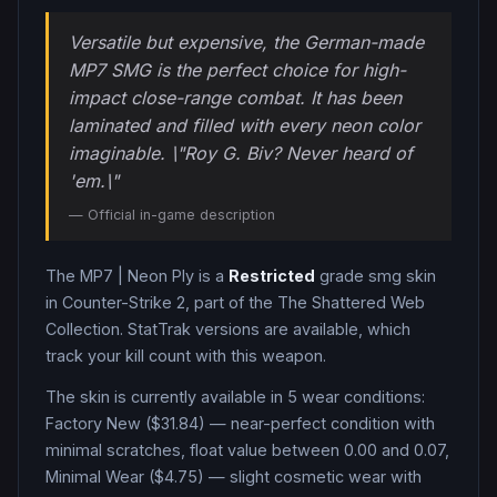
Versatile but expensive, the German-made
MP7 SMG is the perfect choice for high-
impact close-range combat. It has been
laminated and filled with every neon color
imaginable. \"Roy G. Biv? Never heard of
'em.\"
— Official in-game description
The
MP7
|
Neon Ply
is a
Restricted
grade
smg
skin
in Counter-Strike 2
, part of the The Shattered Web
Collection
.
StatTrak versions are available, which
track your kill count with this weapon.
The skin is currently available in
5
wear condition
s
:
Factory New ($31.84) — near-perfect condition with
minimal scratches, float value between 0.00 and 0.07,
Minimal Wear ($4.75) — slight cosmetic wear with