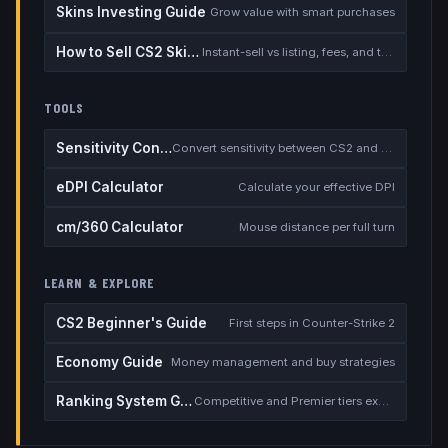
Skins Investing Guide
Grow value with smart purchases
How to Sell CS2 Skins for Real Money
Instant-sell vs listing, fees, and the cash-out safety checklist
TOOLS
Sensitivity Converter
Convert sensitivity between CS2 and other games
eDPI Calculator
Calculate your effective DPI
cm/360 Calculator
Mouse distance per full turn
LEARN & EXPLORE
CS2 Beginner's Guide
First steps in Counter-Strike 2
Economy Guide
Money management and buy strategies
Ranking System Guide
Competitive and Premier tiers explained