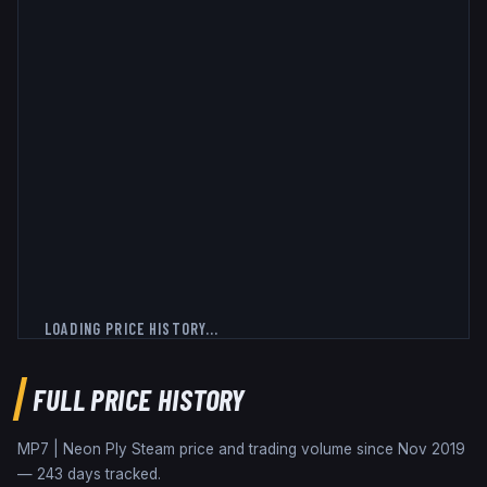
LOADING PRICE HISTORY...
FULL PRICE HISTORY
MP7 | Neon Ply
Steam price and trading volume since
Nov 2019
—
243
days tracked.