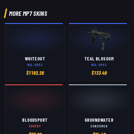
MORE
MP7
SKINS
WHITEOUT
TEAL BLOSSOM
MIL-SPEC
MIL-SPEC
$
1182.26
$
133.49
BLOODSPORT
GROUNDWATER
COVERT
CONSUMER