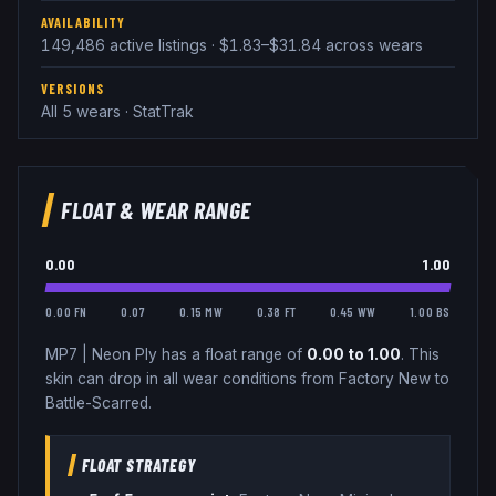
AVAILABILITY
149,486 active listings · $1.83–$31.84 across wears
VERSIONS
All 5 wears · StatTrak
FLOAT & WEAR RANGE
0.00
1.00
0.00 FN
0.07
0.15 MW
0.38 FT
0.45 WW
1.00 BS
MP7
|
Neon Ply
has a float range of
0.00
to
1.00
.
This
skin can drop in all wear conditions from Factory New to
Battle-Scarred.
FLOAT STRATEGY