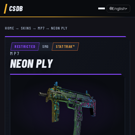
CSDB
🌐
English
▾
HOME
→
SKINS
→
MP7
→
NEON PLY
RESTRICTED
SMG
STATTRAK™
MP7
NEON PLY