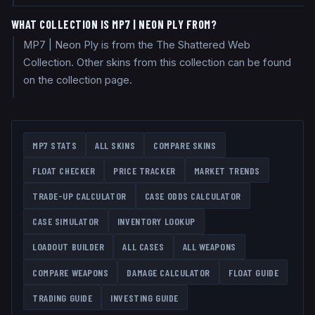
WHAT COLLECTION IS MP7 | NEON PLY FROM?
MP7 | Neon Ply is from the The Shattered Web
Collection. Other skins from this collection can be found
on the collection page.
MP7
STATS
ALL SKINS
COMPARE SKINS
FLOAT CHECKER
PRICE TRACKER
MARKET TRENDS
TRADE-UP CALCULATOR
CASE ODDS CALCULATOR
CASE SIMULATOR
INVENTORY LOOKUP
LOADOUT BUILDER
ALL CASES
ALL WEAPONS
COMPARE WEAPONS
DAMAGE CALCULATOR
FLOAT GUIDE
TRADING GUIDE
INVESTING GUIDE