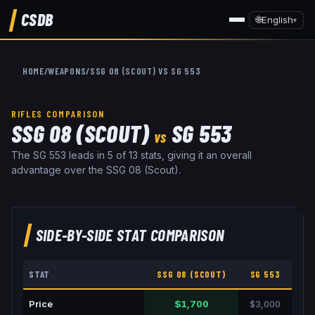
CSDB
🌐
English
▾
HOME
/
WEAPONS
/
SSG 08 (SCOUT)
VS
SG 553
RIFLES
COMPARISON
SSG 08 (SCOUT)
SG 553
VS
The SG 553 leads in 5 of 13 stats, giving it an overall
advantage over the SSG 08 (Scout).
SIDE-BY-SIDE STAT COMPARISON
STAT
SSG 08 (SCOUT)
SG 553
Price
$1,700
$3,000