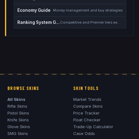
Economy Guide
Money management and buy strategies
Ranking System Guide
Competitive and Premier tiers explained
BROWSE SKINS
SKIN TOOLS
All Skins
Market Trends
Rifle Skins
Compare Skins
Pistol Skins
Price Tracker
Knife Skins
Float Checker
Glove Skins
Trade-Up Calculator
SMG Skins
Case Odds