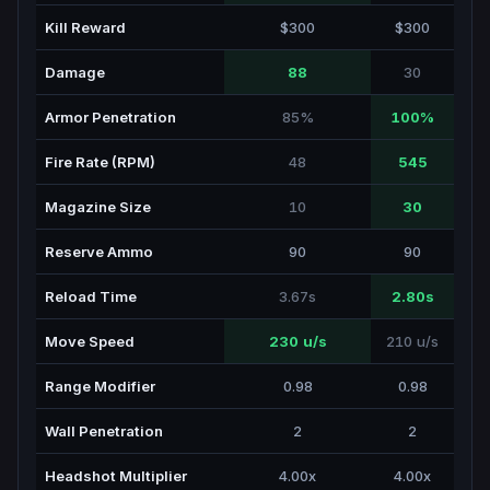
Kill Reward
$300
$300
Damage
88
30
Armor Penetration
85%
100%
Fire Rate (RPM)
48
545
Magazine Size
10
30
Reserve Ammo
90
90
Reload Time
3.67s
2.80s
Move Speed
230 u/s
210 u/s
Range Modifier
0.98
0.98
Wall Penetration
2
2
Headshot Multiplier
4.00x
4.00x