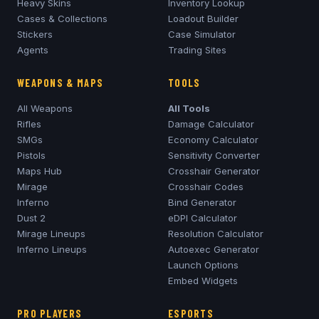
Heavy Skins
Inventory Lookup
Cases & Collections
Loadout Builder
Stickers
Case Simulator
Agents
Trading Sites
WEAPONS & MAPS
TOOLS
All Weapons
All Tools
Rifles
Damage Calculator
SMGs
Economy Calculator
Pistols
Sensitivity Converter
Maps Hub
Crosshair Generator
Mirage
Crosshair Codes
Inferno
Bind Generator
Dust 2
eDPI Calculator
Mirage
Lineups
Resolution Calculator
Inferno
Lineups
Autoexec Generator
Launch Options
Embed Widgets
PRO PLAYERS
ESPORTS