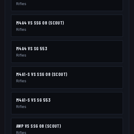
Rifles
M4A4
VS
SSG 08 (SCOUT)
Rifles
M4A4
VS
SG 553
Rifles
M4A1-S
VS
SSG 08 (SCOUT)
Rifles
M4A1-S
VS
SG 553
Rifles
AWP
VS
SSG 08 (SCOUT)
Rifles