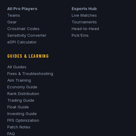
All Pro Players
Esports Hub
Teams
Live Matches
Gear
Tournaments
Crosshair Codes
Head-to-Head
Sensitivity Converter
Pick'Ems
eDPI Calculator
GUIDES & LEARNING
All Guides
Fixes & Troubleshooting
Aim Training
Economy Guide
Rank Distribution
Trading Guide
Float Guide
Investing Guide
FPS Optimization
Patch Notes
FAQ