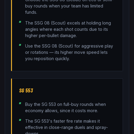
buy rounds when your team has limited
funds.
The SSG 08 (Scout) excels at holding long
angles where each shot counts due to its
higher per-bullet damage.
Use the SSG 08 (Scout) for aggressive play
or rotations — its higher move speed lets
you reposition quickly.
SG 553
Buy the SG 553 on full-buy rounds when
economy allows, since it costs more.
The SG 553's faster fire rate makes it
effective in close-range duels and spray-
downs.