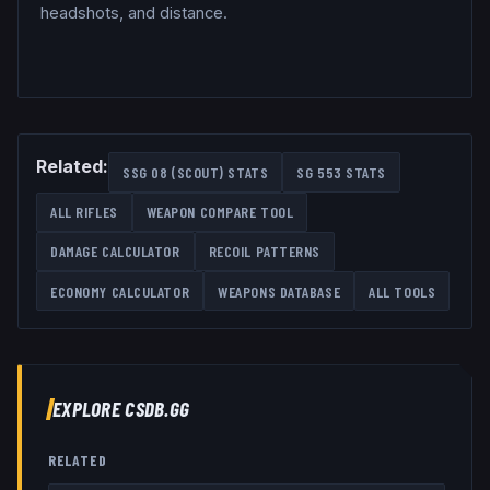
headshots, and distance.
Related:
SSG 08 (SCOUT)
STATS
SG 553
STATS
ALL
RIFLES
WEAPON COMPARE TOOL
DAMAGE CALCULATOR
RECOIL PATTERNS
ECONOMY CALCULATOR
WEAPONS DATABASE
ALL TOOLS
EXPLORE CSDB.GG
RELATED