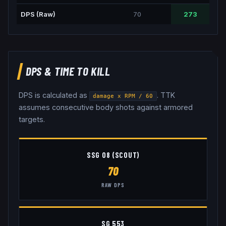
DPS (Raw)
70
273
DPS & TIME TO KILL
DPS is calculated as
. TTK
damage x RPM / 60
assumes consecutive body shots against armored
targets.
SSG 08 (SCOUT)
70
RAW DPS
SG 553