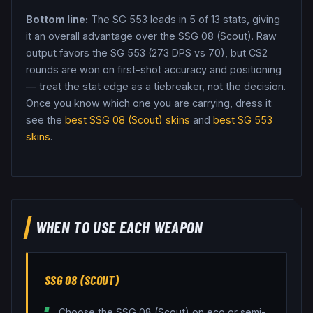
Bottom line:
The SG 553 leads in 5 of 13 stats, giving
it an overall advantage over the SSG 08 (Scout).
Raw
output favors the SG 553 (273 DPS vs 70), but CS2
rounds are won on first-shot accuracy and positioning
— treat the stat edge as a tiebreaker, not the decision.
Once you know which one you are carrying, dress it:
see the
best
SSG 08 (Scout)
skins
and
best
SG 553
skins
.
WHEN TO USE EACH WEAPON
SSG 08 (SCOUT)
Choose the SSG 08 (Scout) on eco or semi-