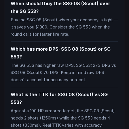
When should I buy the SSG 08 (Scout) over
the SG 553?
Buy the SSG 08 (Scout) when your economy is tight —
it saves you $1300. Consider the SG 553 when the
round calls for faster fire rate.
Which has more DPS: SSG 08 (Scout) or SG
553?
The SG 553 has higher raw DPS. SG 553: 273 DPS vs
SSG 08 (Scout): 70 DPS. Keep in mind raw DPS
doesn't account for accuracy or recoil.
What is the TTK for SSG 08 (Scout) vs SG
553?
Against a 100 HP armored target, the SSG 08 (Scout)
needs 2 shots (1250ms) while the SG 553 needs 4
shots (330ms). Real TTK varies with accuracy,