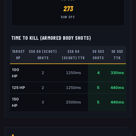
273
RAW DPS
TIME TO KILL (ARMORED BODY SHOTS)
TARGET
SSG 08 (SCOUT)
SSG 08
SG 553
SG 553
HP
SHOTS
(SCOUT)
TTK
SHOTS
TTK
100
2
1250
ms
4
330
ms
HP
125
HP
2
1250
ms
5
440
ms
150
3
2500
ms
5
440
ms
HP