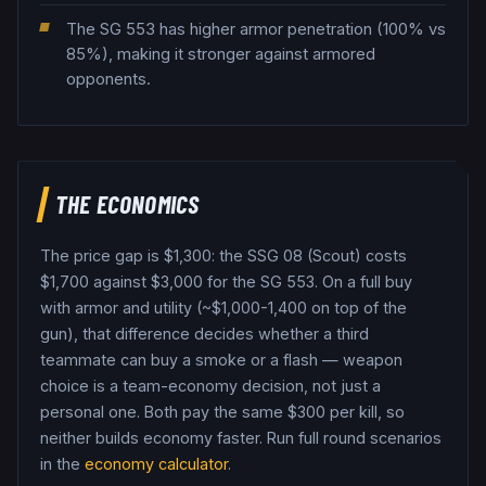
The SG 553 has higher armor penetration (100% vs
85%), making it stronger against armored
opponents.
THE ECONOMICS
The price gap is $
1,300
: the
SSG 08 (Scout)
costs
$
1,700
against $
3,000
for the
SG 553
. On a full buy
with armor and utility (~$1,000-1,400 on top of the
gun), that difference decides whether a third
teammate can buy a smoke or a flash — weapon
choice is a team-economy decision, not just a
personal one.
Both pay the same $
300
per kill, so
neither builds economy faster.
Run full round scenarios
in the
economy calculator
.