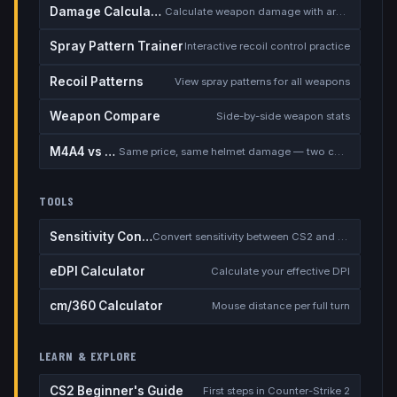
Damage Calculator
Calculate weapon damage with armor
Spray Pattern Trainer
Interactive recoil control practice
Recoil Patterns
View spray patterns for all weapons
Weapon Compare
Side-by-side weapon stats
M4A4 vs M4A1-S
Same price, same helmet damage — two completely different rifles
TOOLS
Sensitivity Converter
Convert sensitivity between CS2 and other games
eDPI Calculator
Calculate your effective DPI
cm/360 Calculator
Mouse distance per full turn
LEARN & EXPLORE
CS2 Beginner's Guide
First steps in Counter-Strike 2