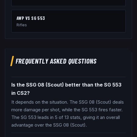
AWP
VS
SG 553
Rifles
FREQUENTLY ASKED QUESTIONS
Is the SSG 08 (Scout) better than the SG 553
in CS2?
It depends on the situation. The SSG 08 (Scout) deals
more damage per shot, while the SG 553 fires faster.
The SG 553 leads in 5 of 13 stats, giving it an overall
advantage over the SSG 08 (Scout).