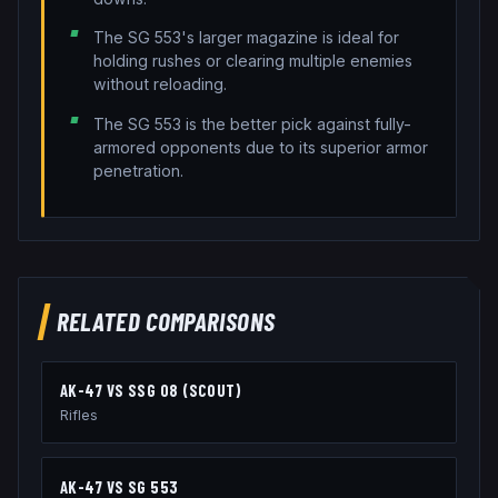
The SG 553's larger magazine is ideal for
holding rushes or clearing multiple enemies
without reloading.
The SG 553 is the better pick against fully-
armored opponents due to its superior armor
penetration.
RELATED COMPARISONS
AK-47
VS
SSG 08 (SCOUT)
Rifles
AK-47
VS
SG 553