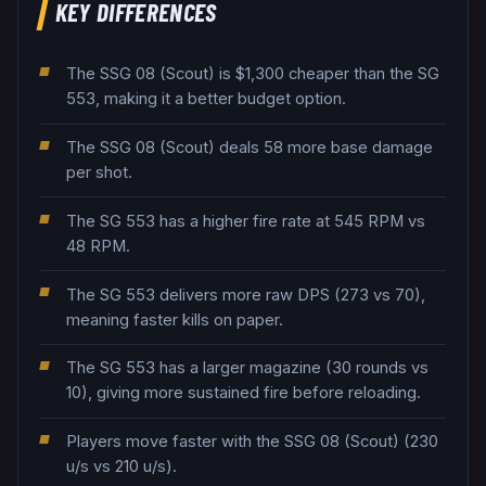
KEY DIFFERENCES
The SSG 08 (Scout) is $1,300 cheaper than the SG
553, making it a better budget option.
The SSG 08 (Scout) deals 58 more base damage
per shot.
The SG 553 has a higher fire rate at 545 RPM vs
48 RPM.
The SG 553 delivers more raw DPS (273 vs 70),
meaning faster kills on paper.
The SG 553 has a larger magazine (30 rounds vs
10), giving more sustained fire before reloading.
Players move faster with the SSG 08 (Scout) (230
u/s vs 210 u/s).