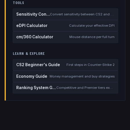
TOOLS
Sensitivity Converter
Convert sensitivity between CS2 and other games
eDPI Calculator
Calculate your effective DPI
cm/360 Calculator
Mouse distance per full turn
LEARN & EXPLORE
CS2 Beginner's Guide
First steps in Counter-Strike 2
Economy Guide
Money management and buy strategies
Ranking System Guide
Competitive and Premier tiers explained