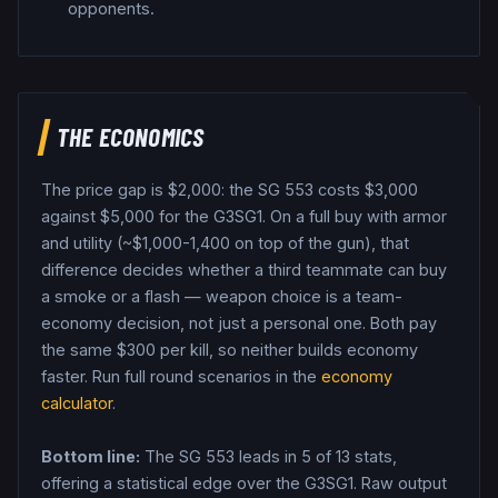
opponents.
THE ECONOMICS
The price gap is $
2,000
: the
SG 553
costs $
3,000
against $
5,000
for the
G3SG1
. On a full buy with armor
and utility (~$1,000-1,400 on top of the gun), that
difference decides whether a third teammate can buy
a smoke or a flash — weapon choice is a team-
economy decision, not just a personal one.
Both pay
the same $
300
per kill, so neither builds economy
faster.
Run full round scenarios in the
economy
calculator
.
Bottom line:
The SG 553 leads in 5 of 13 stats,
offering a statistical edge over the G3SG1.
Raw output