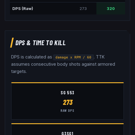
DPS (Raw)
273
320
DPS & TIME TO KILL
DPS is calculated as
. TTK
damage x RPM / 60
assumes consecutive body shots against armored
targets.
SG 553
273
RAW DPS
G3SG1