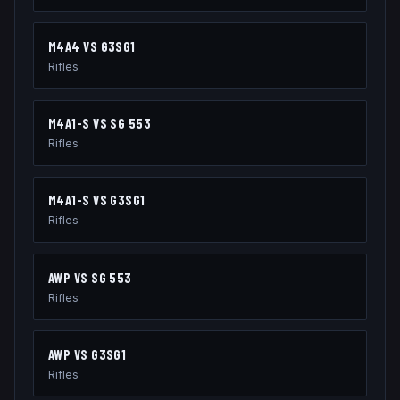
M4A4
VS
G3SG1
Rifles
M4A1-S
VS
SG 553
Rifles
M4A1-S
VS
G3SG1
Rifles
AWP
VS
SG 553
Rifles
AWP
VS
G3SG1
Rifles