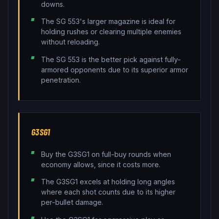
downs.
The SG 553's larger magazine is ideal for
holding rushes or clearing multiple enemies
without reloading.
The SG 553 is the better pick against fully-
armored opponents due to its superior armor
penetration.
G3SG1
Buy the G3SG1 on full-buy rounds when
economy allows, since it costs more.
The G3SG1 excels at holding long angles
where each shot counts due to its higher
per-bullet damage.