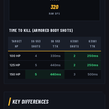
320
RAW DPS
TIME TO KILL (ARMORED BODY SHOTS)
TARGET
SG 553
SG 553
G3SG1
G3SG1
HP
SHOTS
TTK
SHOTS
TTK
100
HP
4
330
ms
2
250
ms
125
HP
5
440
ms
2
250
ms
150
HP
5
440
ms
3
500
ms
KEY DIFFERENCES