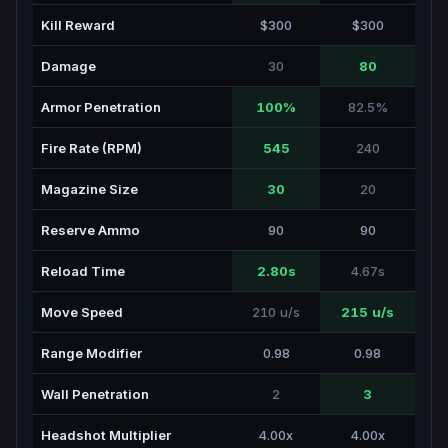
Kill Reward
$300
$300
Damage
30
80
Armor Penetration
100%
82.5%
Fire Rate (RPM)
545
240
Magazine Size
30
20
Reserve Ammo
90
90
Reload Time
2.80s
4.67s
Move Speed
210 u/s
215 u/s
Range Modifier
0.98
0.98
Wall Penetration
2
3
Headshot Multiplier
4.00x
4.00x