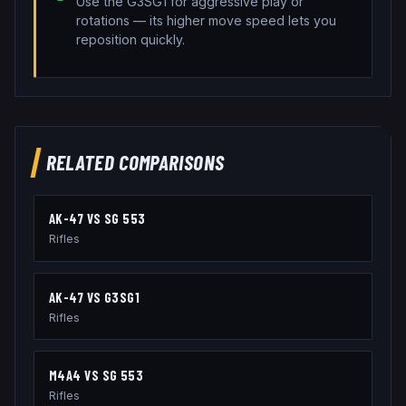
Use the G3SG1 for aggressive play or
rotations — its higher move speed lets you
reposition quickly.
RELATED COMPARISONS
AK-47
VS
SG 553
Rifles
AK-47
VS
G3SG1
Rifles
M4A4
VS
SG 553
Rifles