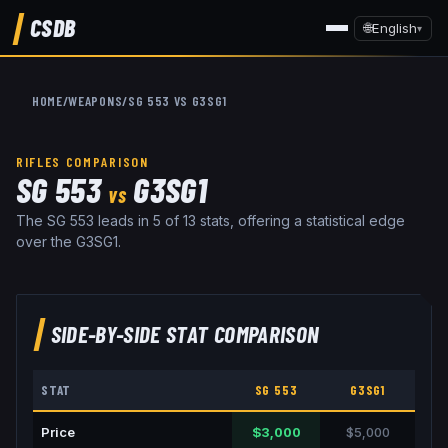
CSDB
🌐
English
▾
HOME
/
WEAPONS
/
SG 553
VS
G3SG1
RIFLES
COMPARISON
SG 553
G3SG1
VS
The SG 553 leads in 5 of 13 stats, offering a statistical edge
over the G3SG1.
SIDE-BY-SIDE STAT COMPARISON
STAT
SG 553
G3SG1
Price
$3,000
$5,000