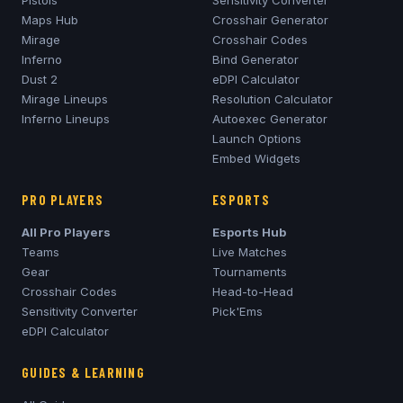
Pistols
Sensitivity Converter
Maps Hub
Crosshair Generator
Mirage
Crosshair Codes
Inferno
Bind Generator
Dust 2
eDPI Calculator
Mirage
Lineups
Resolution Calculator
Inferno
Lineups
Autoexec Generator
Launch Options
Embed Widgets
PRO PLAYERS
ESPORTS
All Pro Players
Esports Hub
Teams
Live Matches
Gear
Tournaments
Crosshair Codes
Head-to-Head
Sensitivity Converter
Pick'Ems
eDPI Calculator
GUIDES & LEARNING