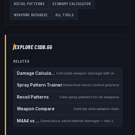
RECOIL PATTERNS
ECONOMY CALCULATOR
WEAPONS DATABASE
ALL TOOLS
EXPLORE CSDB.GG
RELATED
Damage Calculator
Calculate weapon damage with armor
Spray Pattern Trainer
Interactive recoil control practice
Recoil Patterns
View spray patterns for all weapons
Weapon Compare
Side-by-side weapon stats
M4A4 vs M4A1-S
Same price, same helmet damage — two completely different rifles