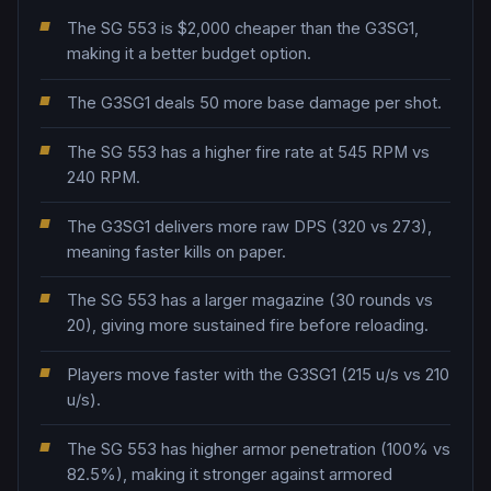
The SG 553 is $2,000 cheaper than the G3SG1,
making it a better budget option.
The G3SG1 deals 50 more base damage per shot.
The SG 553 has a higher fire rate at 545 RPM vs
240 RPM.
The G3SG1 delivers more raw DPS (320 vs 273),
meaning faster kills on paper.
The SG 553 has a larger magazine (30 rounds vs
20), giving more sustained fire before reloading.
Players move faster with the G3SG1 (215 u/s vs 210
u/s).
The SG 553 has higher armor penetration (100% vs
82.5%), making it stronger against armored