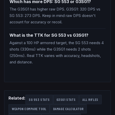
Which has more DPS: SG 553 or G3SG1?
The G3SG1 has higher raw DPS. G3SG1: 320 DPS vs
SG 553: 273 DPS. Keep in mind raw DPS doesn't
account for accuracy or recoil.
What is the TTK for SG 553 vs G3SG1?
Against a 100 HP armored target, the SG 553 needs 4
shots (330ms) while the G3SG1 needs 2 shots
(250ms). Real TTK varies with accuracy, headshots,
and distance.
Related:
SG 553
STATS
G3SG1
STATS
ALL
RIFLES
WEAPON COMPARE TOOL
DAMAGE CALCULATOR