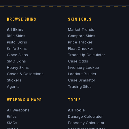
BROWSE SKINS
SKIN TOOLS
All Skins
Market Trends
Rifle Skins
Compare Skins
Pistol Skins
Price Tracker
Knife Skins
Float Checker
Glove Skins
Trade-Up Calculator
SMG Skins
Case Odds
Heavy Skins
Inventory Lookup
Cases & Collections
Loadout Builder
Stickers
Case Simulator
Agents
Trading Sites
WEAPONS & MAPS
TOOLS
All Weapons
All Tools
Rifles
Damage Calculator
SMGs
Economy Calculator