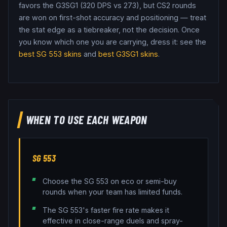
favors the G3SG1 (320 DPS vs 273), but CS2 rounds
are won on first-shot accuracy and positioning — treat
the stat edge as a tiebreaker, not the decision.
Once
you know which one you are carrying, dress it: see the
best
SG 553
skins
and
best
G3SG1
skins
.
WHEN TO USE EACH WEAPON
SG 553
Choose the SG 553 on eco or semi-buy
rounds when your team has limited funds.
The SG 553's faster fire rate makes it
effective in close-range duels and spray-