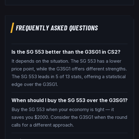
FREQUENTLY ASKED QUESTIONS
Is the SG 553 better than the G3SG1 in CS2?
It depends on the situation. The SG 553 has a lower
price point, while the G3SG1 offers different strengths.
The SG 553 leads in 5 of 13 stats, offering a statistical
edge over the G3SG1.
When should I buy the SG 553 over the G3SG1?
Buy the SG 553 when your economy is tight — it
saves you $2000. Consider the G3SG1 when the round
calls for a different approach.