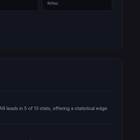
Rifles
R leads in 5 of 13 stats, offering a statistical edge