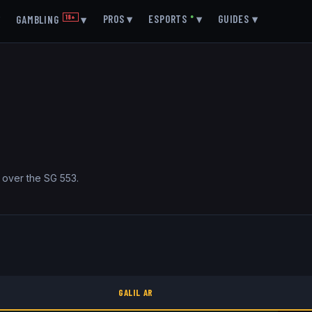
▾
PROS
▾
ESPORTS
●
▾
GUIDES
▾
GAMBLING
18+
▾
ge over the SG 553.
GALIL AR