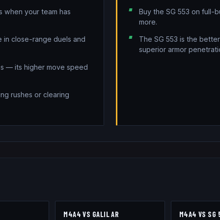
ds when your team has
Buy the SG 553 on full-
more.
ve in close-range duels and
The SG 553 is the better
superior armor penetrati
ons — its higher move speed
ing rushes or clearing
3
M4A4
VS
GALIL AR
M4A4
VS
SG 