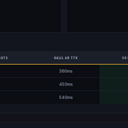
HOTS
GALIL AR
TTK
SG
360
ms
450
ms
540
ms