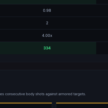
0.98
2
4.00x
334
es consecutive body shots against armored targets.