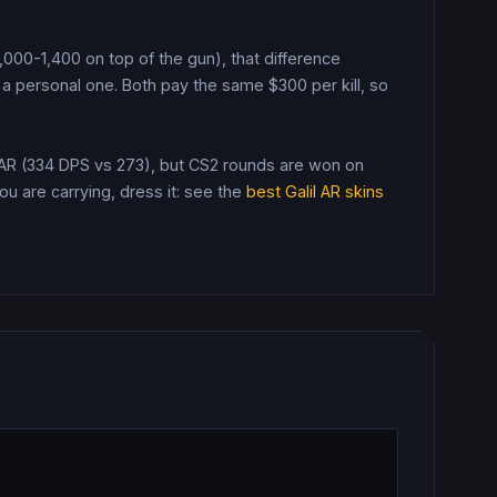
$1,000-1,400 on top of the gun), that difference
a personal one.
Both pay the same $
300
per kill, so
 AR (334 DPS vs 273), but CS2 rounds are won on
 are carrying, dress it: see the
best
Galil AR
skins