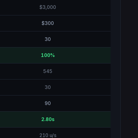
$3,000
$300
30
100%
545
30
90
2.80s
210 u/s