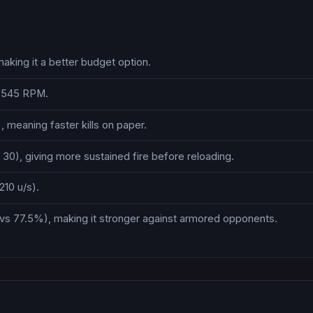
aking it a better budget option.
s 545 RPM.
 meaning faster kills on paper.
30), giving more sustained fire before reloading.
210 u/s).
vs 77.5%), making it stronger against armored opponents.