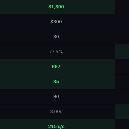
$1,800
$300
30
77.5%
667
35
90
3.00s
215 u/s