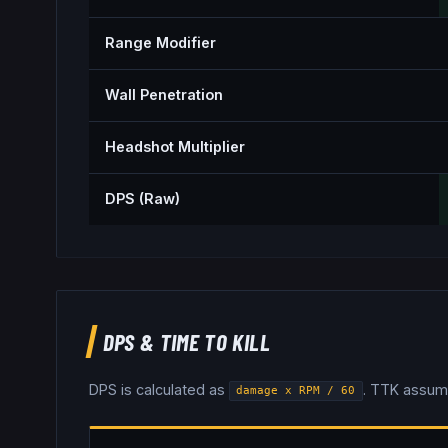
Range Modifier
Wall Penetration
Headshot Multiplier
DPS (Raw)
DPS & TIME TO KILL
DPS is calculated as
. TTK assum
damage x RPM / 60