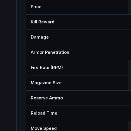
Price
Kill Reward
Damage
Armor Penetration
Fire Rate (RPM)
Magazine Size
Reserve Ammo
Reload Time
Move Speed