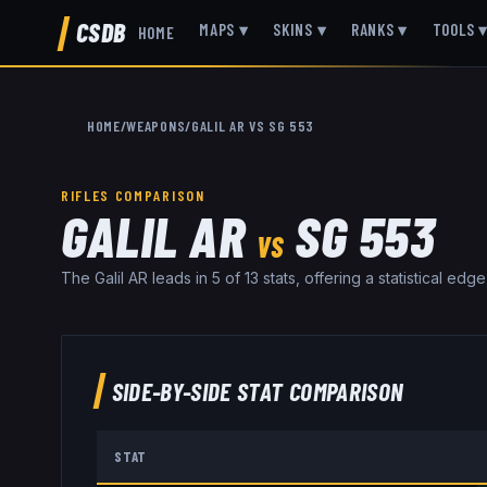
CSDB
MAPS
▾
SKINS
▾
RANKS
▾
TOOLS
HOME
HOME
/
WEAPONS
/
GALIL AR
VS
SG 553
RIFLES
COMPARISON
GALIL AR
SG 553
VS
The Galil AR leads in 5 of 13 stats, offering a statistical ed
SIDE-BY-SIDE STAT COMPARISON
STAT