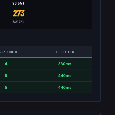
SG 553
273
RAW DPS
 553
SHOTS
SG 553
TTK
4
330
ms
5
440
ms
5
440
ms