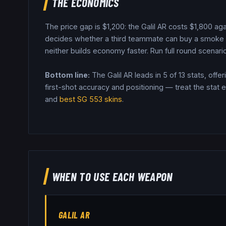
THE ECONOMICS
The price gap is $
1,200
: the
Galil AR
costs $
1,800
aga
decides whether a third teammate can buy a smoke o
neither builds economy faster.
Run full round scenario
Bottom line:
The Galil AR leads in 5 of 13 stats, offe
first-shot accuracy and positioning — treat the stat e
and
best
SG 553
skins
.
WHEN TO USE EACH WEAPON
GALIL AR