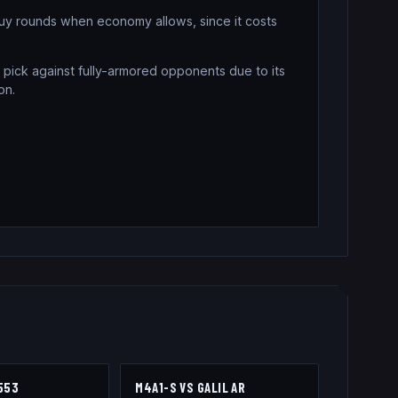
buy rounds when economy allows, since it costs
 pick against fully-armored opponents due to its
on.
553
M4A1-S
VS
GALIL AR