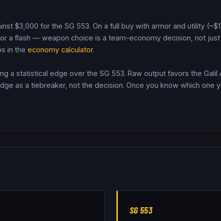
inst $
3,000
for the
SG 553
. On a full buy with armor and utility (~
r a flash — weapon choice is a team-economy decision, not just 
s in the
economy calculator
.
ring a statistical edge over the SG 553.
Raw output favors the Galil
dge as a tiebreaker, not the decision.
Once you know which one you
SG 553