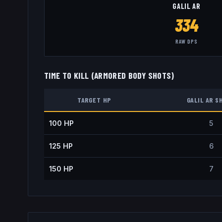
GALIL AR
334
RAW DPS
TIME TO KILL (ARMORED BODY SHOTS)
TARGET HP
GALIL AR
S
100
HP
5
125
HP
6
150
HP
7