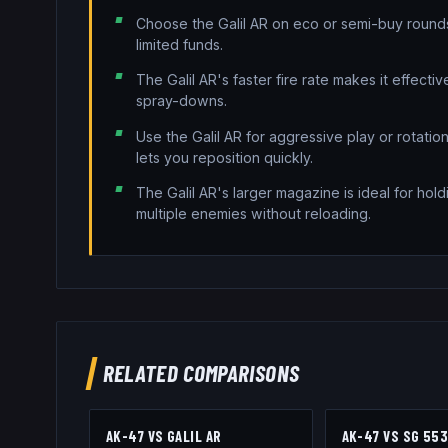
Choose the Galil AR on eco or semi-buy roun
limited funds.
The Galil AR's faster fire rate makes it effecti
spray-downs.
Use the Galil AR for aggressive play or rotati
lets you reposition quickly.
The Galil AR's larger magazine is ideal for hold
multiple enemies without reloading.
RELATED COMPARISONS
AK-47
VS
GALIL AR
AK-47
VS
SG 55