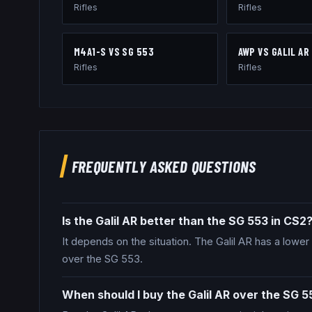
Rifles
Rifles
M4A1-S
VS
SG 553
AWP
VS
GALIL AR
Rifles
Rifles
FREQUENTLY ASKED QUESTIONS
Is the Galil AR better than the SG 553 in CS2
It depends on the situation. The Galil AR has a lower 
over the SG 553.
When should I buy the Galil AR over the SG 5