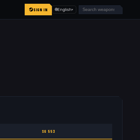
SIGN IN
🌐
English
▾
SG 553