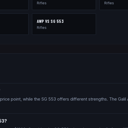
Rifles
Rifles
AWP
VS
SG 553
Rifles
?
price point, while the SG 553 offers different strengths. The Galil A
53?