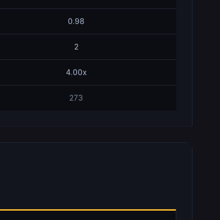
0.98
2
4.00x
273