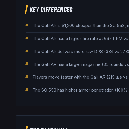
KEY DIFFERENCES
The Galil AR is $1,200 cheaper than the SG 553, m
The Galil AR has a higher fire rate at 667 RPM v
The Galil AR delivers more raw DPS (334 vs 273),
The Galil AR has a larger magazine (35 rounds vs 
Players move faster with the Galil AR (215 u/s vs 
The SG 553 has higher armor penetration (100% 