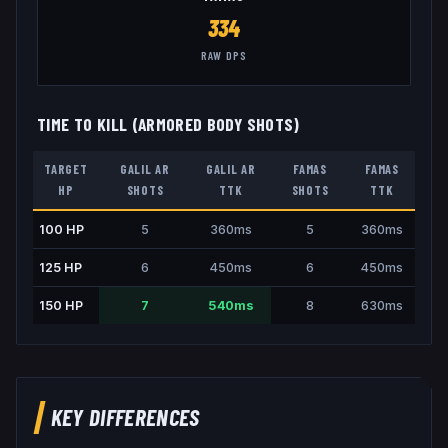
334
RAW DPS
TIME TO KILL (ARMORED BODY SHOTS)
TARGET
GALIL AR
GALIL AR
FAMAS
FAMAS
HP
SHOTS
TTK
SHOTS
TTK
100
HP
5
360
ms
5
360
ms
125
HP
6
450
ms
6
450
ms
150
HP
7
540
ms
8
630
ms
KEY DIFFERENCES