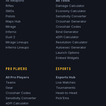
All Weapons
All Tools
Rifles
Damage Calculator
SMGs
Economy Calculator
Pistols
Sensitivity Converter
Maps Hub
Crosshair Generator
Mirage
Crosshair Codes
Inferno
Bind Generator
Dust 2
eDPI Calculator
Mirage
Lineups
Resolution Calculator
Inferno
Lineups
Autoexec Generator
Launch Options
Embed Widgets
PRO PLAYERS
ESPORTS
All Pro Players
Esports Hub
Teams
Live Matches
Gear
Tournaments
Crosshair Codes
Head-to-Head
Sensitivity Converter
Pick'Ems
eDPI Calculator