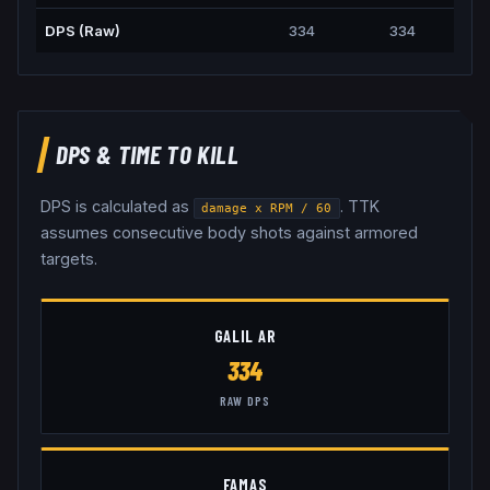
DPS (Raw)
334
334
DPS & TIME TO KILL
DPS is calculated as
. TTK
damage x RPM / 60
assumes consecutive body shots against armored
targets.
GALIL AR
334
RAW DPS
FAMAS