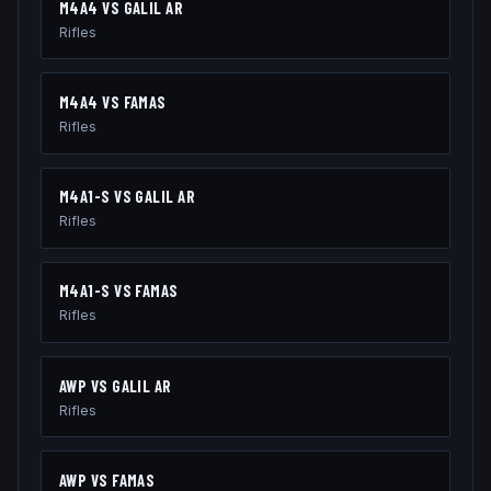
M4A4
VS
GALIL AR
Rifles
M4A4
VS
FAMAS
Rifles
M4A1-S
VS
GALIL AR
Rifles
M4A1-S
VS
FAMAS
Rifles
AWP
VS
GALIL AR
Rifles
AWP
VS
FAMAS