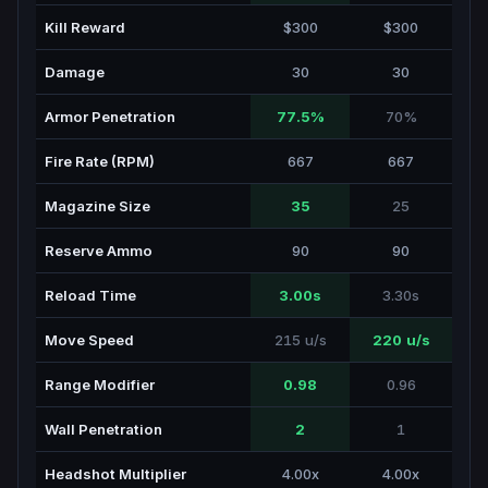
Kill Reward
$300
$300
Damage
30
30
Armor Penetration
77.5%
70%
Fire Rate (RPM)
667
667
Magazine Size
35
25
Reserve Ammo
90
90
Reload Time
3.00s
3.30s
Move Speed
215 u/s
220 u/s
Range Modifier
0.98
0.96
Wall Penetration
2
1
Headshot Multiplier
4.00x
4.00x