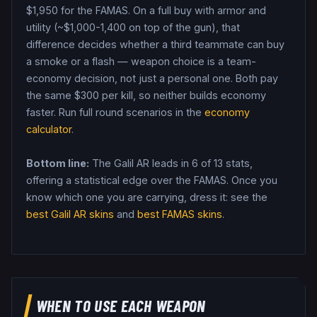
$
1,950
for the
FAMAS
. On a full buy with armor and
utility (~$1,000-1,400 on top of the gun), that
difference decides whether a third teammate can buy
a smoke or a flash — weapon choice is a team-
economy decision, not just a personal one.
Both pay
the same $
300
per kill, so neither builds economy
faster.
Run full round scenarios in the
economy
calculator
.
Bottom line:
The Galil AR leads in 6 of 13 stats,
offering a statistical edge over the FAMAS.
Once you
know which one you are carrying, dress it: see the
best
Galil AR
skins
and
best
FAMAS
skins
.
WHEN TO USE EACH WEAPON