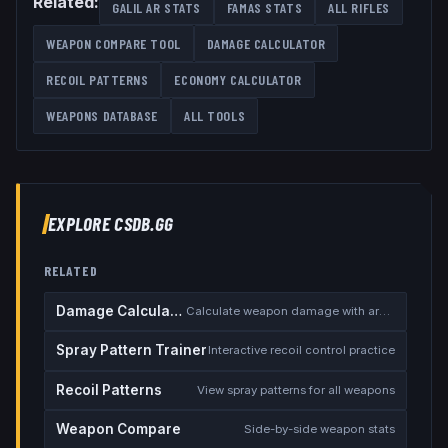
Related:
GALIL AR
STATS
FAMAS
STATS
ALL
RIFLES
WEAPON COMPARE TOOL
DAMAGE CALCULATOR
RECOIL PATTERNS
ECONOMY CALCULATOR
WEAPONS DATABASE
ALL TOOLS
EXPLORE CSDB.GG
RELATED
Damage Calculator
Calculate weapon damage with armor
Spray Pattern Trainer
Interactive recoil control practice
Recoil Patterns
View spray patterns for all weapons
Weapon Compare
Side-by-side weapon stats