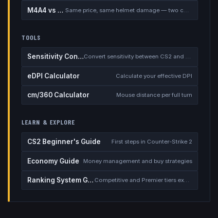
M4A4 vs M4A1-S
Same price, same helmet damage — two completely different rifles
TOOLS
Sensitivity Converter
Convert sensitivity between CS2 and other games
eDPI Calculator
Calculate your effective DPI
cm/360 Calculator
Mouse distance per full turn
LEARN & EXPLORE
CS2 Beginner's Guide
First steps in Counter-Strike 2
Economy Guide
Money management and buy strategies
Ranking System Guide
Competitive and Premier tiers explained