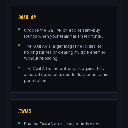
GALIL AR
Choose the Galil AR on eco or semi-buy
rounds when your team has limited funds.
The Galil AR's larger magazine is ideal for
holding rushes or clearing multiple enemies
without reloading.
The Galil AR is the better pick against fully-
armored opponents due to its superior armor
penetration.
FAMAS
Buy the FAMAS on full-buy rounds when