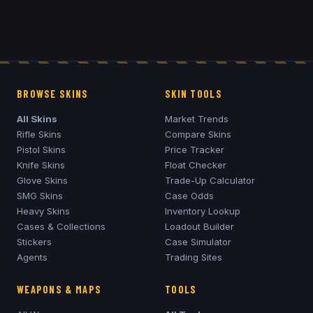
BROWSE SKINS
SKIN TOOLS
All Skins
Market Trends
Rifle Skins
Compare Skins
Pistol Skins
Price Tracker
Knife Skins
Float Checker
Glove Skins
Trade-Up Calculator
SMG Skins
Case Odds
Heavy Skins
Inventory Lookup
Cases & Collections
Loadout Builder
Stickers
Case Simulator
Agents
Trading Sites
WEAPONS & MAPS
TOOLS