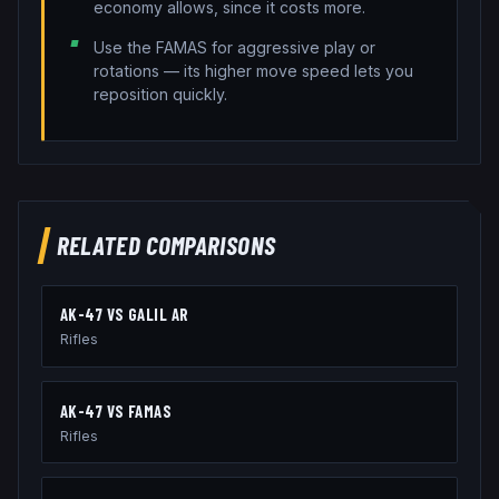
economy allows, since it costs more.
Use the FAMAS for aggressive play or
rotations — its higher move speed lets you
reposition quickly.
RELATED COMPARISONS
AK-47
VS
GALIL AR
Rifles
AK-47
VS
FAMAS
Rifles