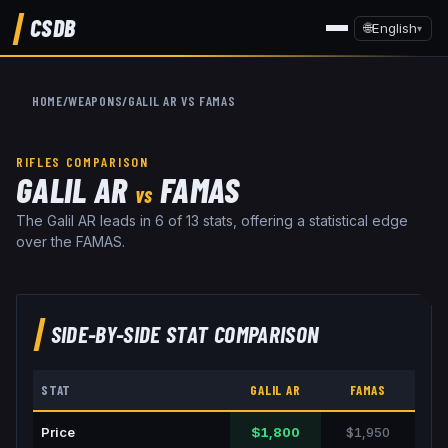
CSDB
🌐
English
▾
HOME
/
WEAPONS
/
GALIL AR
VS
FAMAS
RIFLES
COMPARISON
GALIL AR
FAMAS
VS
The Galil AR leads in 6 of 13 stats, offering a statistical edge
over the FAMAS.
SIDE-BY-SIDE STAT COMPARISON
STAT
GALIL AR
FAMAS
Price
$1,800
$1,950