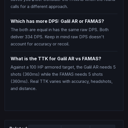
calls for a different approach.
Which has more DPS: Galil AR or FAMAS?
The both are equal in has the same raw DPS. Both
deliver 334 DPS. Keep in mind raw DPS doesn't
account for accuracy or recoil.
What is the TTK for Galil AR vs FAMAS?
Against a 100 HP armored target, the Galil AR needs 5
shots (360ms) while the FAMAS needs 5 shots
(360ms). Real TTK varies with accuracy, headshots,
and distance.