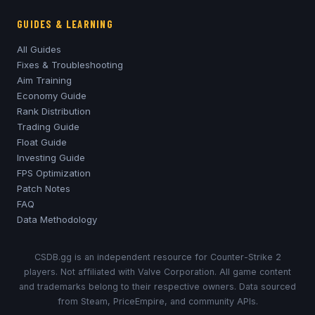
GUIDES & LEARNING
All Guides
Fixes & Troubleshooting
Aim Training
Economy Guide
Rank Distribution
Trading Guide
Float Guide
Investing Guide
FPS Optimization
Patch Notes
FAQ
Data Methodology
CSDB.gg is an independent resource for Counter-Strike 2
players. Not affiliated with Valve Corporation. All game content
and trademarks belong to their respective owners. Data sourced
from Steam, PriceEmpire, and community APIs.