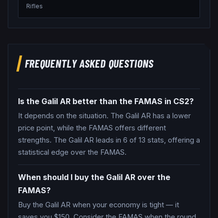
Rifles
FREQUENTLY ASKED QUESTIONS
Is the Galil AR better than the FAMAS in CS2?
It depends on the situation. The Galil AR has a lower
price point, while the FAMAS offers different
strengths. The Galil AR leads in 6 of 13 stats, offering a
statistical edge over the FAMAS.
When should I buy the Galil AR over the
FAMAS?
Buy the Galil AR when your economy is tight — it
saves you $150. Consider the FAMAS when the round