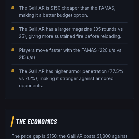
The Galil AR is $150 cheaper than the FAMAS,
making it a better budget option.
The Galil AR has a larger magazine (35 rounds vs
25), giving more sustained fire before reloading.
Players move faster with the FAMAS (220 u/s vs
215 u/s).
The Galil AR has higher armor penetration (77.5%
vs 70%), making it stronger against armored
opponents.
THE ECONOMICS
The price gap is $
150
: the
Galil AR
costs $
1,800
against