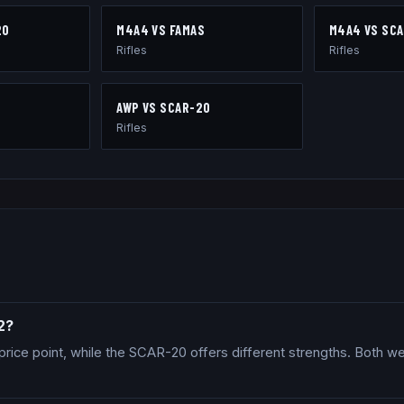
20
M4A4
VS
FAMAS
M4A4
VS
SCA
Rifles
Rifles
AWP
VS
SCAR-20
Rifles
2?
price point, while the SCAR-20 offers different strengths. Both w