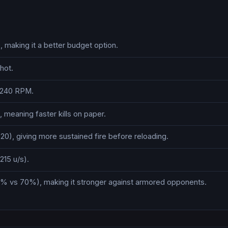
making it a better budget option.
hot.
s 240 RPM.
meaning faster kills on paper.
0), giving more sustained fire before reloading.
215 u/s).
% vs 70%), making it stronger against armored opponents.