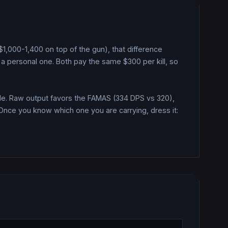
(~$1,000-1,400 on top of the gun), that difference
a personal one.
Both pay the same $
300
per kill, so
e.
Raw output favors the FAMAS (334 DPS vs 320),
Once you know which one you are carrying, dress it: