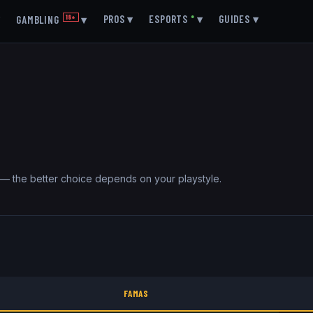
▾
PROS
▾
ESPORTS
●
▾
GUIDES
▾
GAMBLING
18+
▾
 — the better choice depends on your playstyle.
FAMAS