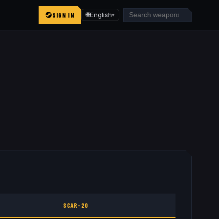
SIGN IN
🌐
English
▾
SCAR-20