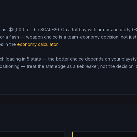
inst $
5,000
for the
SCAR-20
. On a full buy with armor and utility 
r a flash — weapon choice is a team-economy decision, not just 
s in the
economy calculator
.
 leading in 5 stats — the better choice depends on your playstyl
itioning — treat the stat edge as a tiebreaker, not the decision.