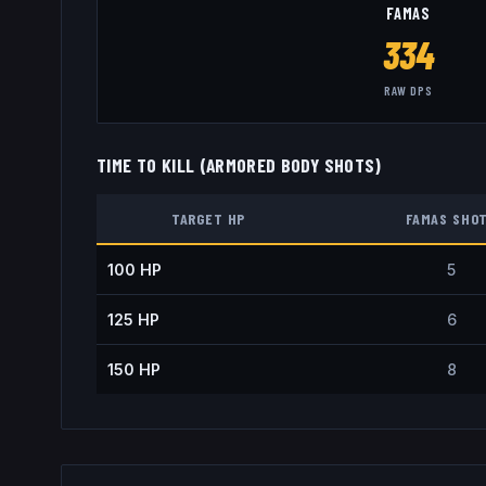
FAMAS
334
RAW DPS
TIME TO KILL (ARMORED BODY SHOTS)
TARGET HP
FAMAS
SHO
100
HP
5
125
HP
6
150
HP
8