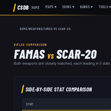
CSDB
MAPS
▾
SKINS
▾
RANKS
▾
TOOLS
HOME
HOME
/
WEAPONS
/
FAMAS
VS
SCAR-20
RIFLES
COMPARISON
FAMAS
SCAR-20
VS
Both weapons are closely matched, each leading in 5 stats
SIDE-BY-SIDE STAT COMPARISON
STAT