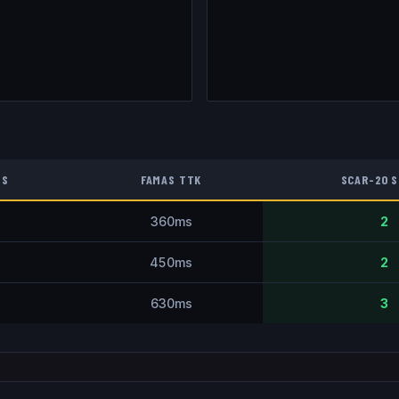
TS
FAMAS
TTK
SCAR-20
S
360
ms
2
450
ms
2
630
ms
3