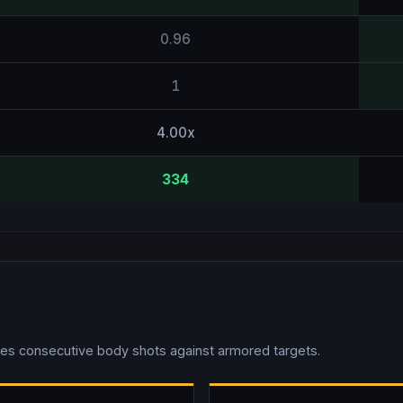
0.96
1
4.00x
334
es consecutive body shots against armored targets.