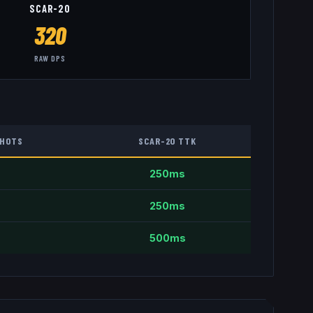
SCAR-20
320
RAW DPS
HOTS
SCAR-20
TTK
250
ms
250
ms
500
ms