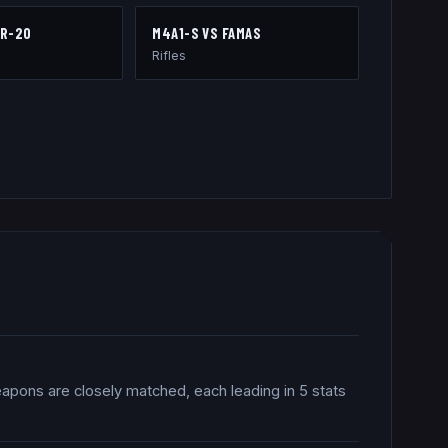
R-20
M4A1-S
VS
FAMAS
Rifles
eapons are closely matched, each leading in 5 stats