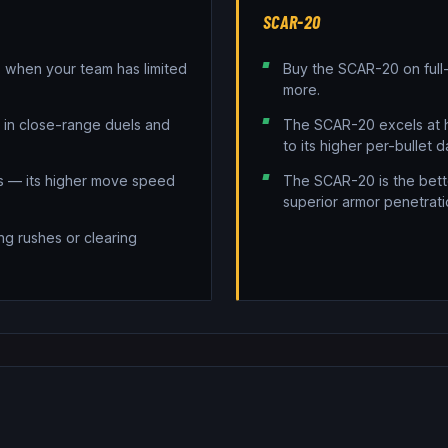
SCAR-20
when your team has limited
Buy the SCAR-20 on full
more.
e in close-range duels and
The SCAR-20 excels at h
to its higher per-bullet 
ns — its higher move speed
The SCAR-20 is the bette
superior armor penetrati
ng rushes or clearing