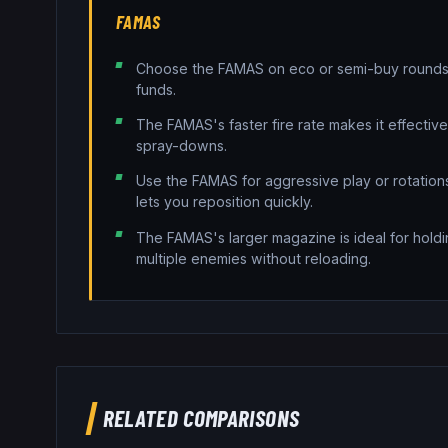
FAMAS
Choose the FAMAS on eco or semi-buy rounds 
funds.
The FAMAS's faster fire rate makes it effectiv
spray-downs.
Use the FAMAS for aggressive play or rotatio
lets you reposition quickly.
The FAMAS's larger magazine is ideal for holdi
multiple enemies without reloading.
RELATED COMPARISONS