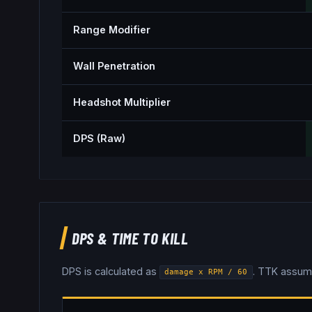
Range Modifier
Wall Penetration
Headshot Multiplier
DPS (Raw)
DPS & TIME TO KILL
DPS is calculated as
. TTK assum
damage x RPM / 60