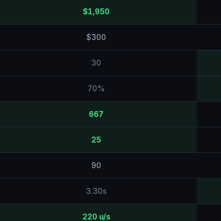
$1,950
$300
30
70%
667
25
90
3.30s
220 u/s