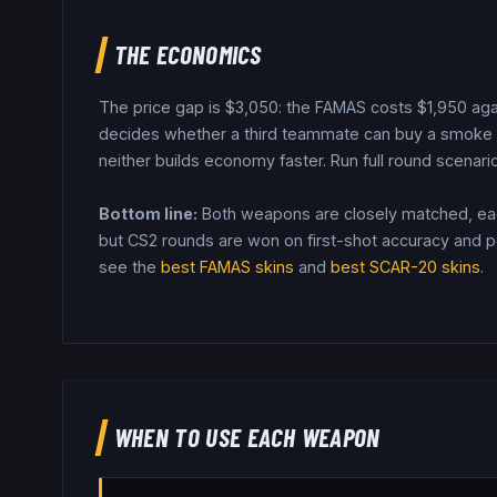
THE ECONOMICS
The price gap is $
3,050
: the
FAMAS
costs $
1,950
aga
decides whether a third teammate can buy a smoke o
neither builds economy faster.
Run full round scenario
Bottom line:
Both weapons are closely matched, each
but CS2 rounds are won on first-shot accuracy and pos
see the
best
FAMAS
skins
and
best
SCAR-20
skins
.
WHEN TO USE EACH WEAPON