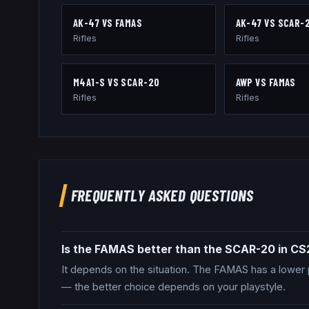
AK-47
VS
FAMAS
AK-47
VS
SCAR-
Rifles
Rifles
M4A1-S
VS
SCAR-20
AWP
VS
FAMAS
Rifles
Rifles
FREQUENTLY ASKED QUESTIONS
Is the FAMAS better than the SCAR-20 in CS
It depends on the situation. The FAMAS has a lower 
— the better choice depends on your playstyle.