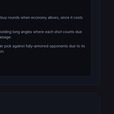
-buy rounds when economy allows, since it costs
olding long angles where each shot counts due
damage.
r pick against fully-armored opponents due to its
on.