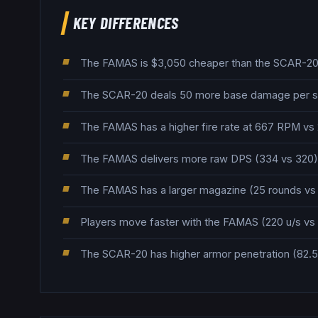
KEY DIFFERENCES
The FAMAS is $3,050 cheaper than the SCAR-20, 
The SCAR-20 deals 50 more base damage per s
The FAMAS has a higher fire rate at 667 RPM v
The FAMAS delivers more raw DPS (334 vs 320), 
The FAMAS has a larger magazine (25 rounds vs 2
Players move faster with the FAMAS (220 u/s vs 
The SCAR-20 has higher armor penetration (82.5