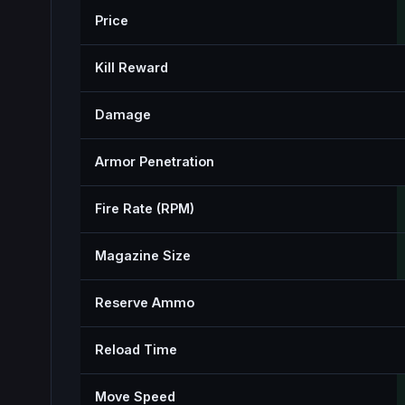
Price
Kill Reward
Damage
Armor Penetration
Fire Rate (RPM)
Magazine Size
Reserve Ammo
Reload Time
Move Speed