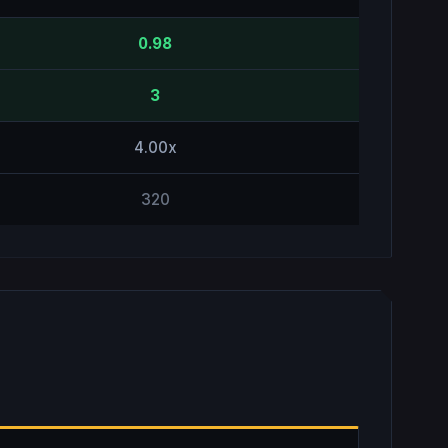
0.98
3
4.00x
320