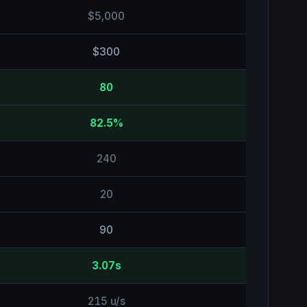
$5,000
$300
80
82.5%
240
20
90
3.07s
215 u/s