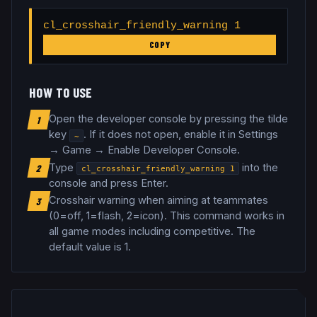
cl_crosshair_friendly_warning 1
COPY
HOW TO USE
Open the developer console by pressing the tilde
1
key
. If it does not open, enable it in Settings
~
→ Game → Enable Developer Console.
Type
into the
2
cl_crosshair_friendly_warning
1
console and press Enter.
Crosshair warning when aiming at teammates
3
(0=off, 1=flash, 2=icon)
.
This command works in
all game modes including competitive.
The
default value is 1.