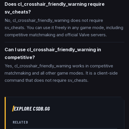
Does cl_crosshair_friendly_warning require
sv_cheats?
No, cl_crosshair_friendly_warning does not require
sv_cheats. You can use it freely in any game mode, including
competitive matchmaking and official Valve servers.
Can I use cl_crosshair_friendly_warning in
competitive?
Yes, cl_crosshair_friendly_warning works in competitive
matchmaking and all other game modes. It is a client-side
command that does not require sv_cheats.
EXPLORE CSDB.GG
RELATED