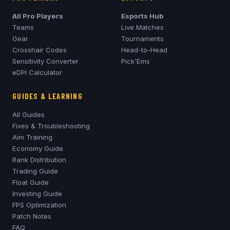
All Pro Players
Esports Hub
Teams
Live Matches
Gear
Tournaments
Crosshair Codes
Head-to-Head
Sensitivity Converter
Pick'Ems
eDPI Calculator
GUIDES & LEARNING
All Guides
Fixes & Troubleshooting
Aim Training
Economy Guide
Rank Distribution
Trading Guide
Float Guide
Investing Guide
FPS Optimization
Patch Notes
FAQ