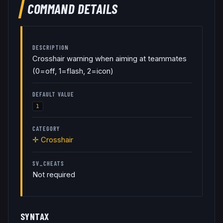
COMMAND DETAILS
DESCRIPTION
Crosshair warning when aiming at teammates
(0=off, 1=flash, 2=icon)
DEFAULT VALUE
1
CATEGORY
✛
Crosshair
SV_CHEATS
Not required
SYNTAX