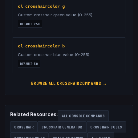
cl_crosshaircolor_g
Custom crosshair green value (0-255)
DEFAULT:
250
cl_crosshaircolor_b
Custom crosshair blue value (0-255)
DEFAULT:
50
BROWSE ALL
CROSSHAIR
COMMANDS →
Related Resources:
ALL CONSOLE COMMANDS
CROSSHAIR
CROSSHAIR GENERATOR
CROSSHAIR CODES