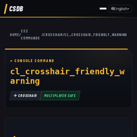
CSDB
🌐
English
▾
CS2
HOME
/
/
CROSSHAIR
/
CL_CROSSHAIR_FRIENDLY_WARNING
COMMANDS
cl_crosshair_friendly_w
arning
✛
CROSSHAIR
MULTIPLAYER SAFE