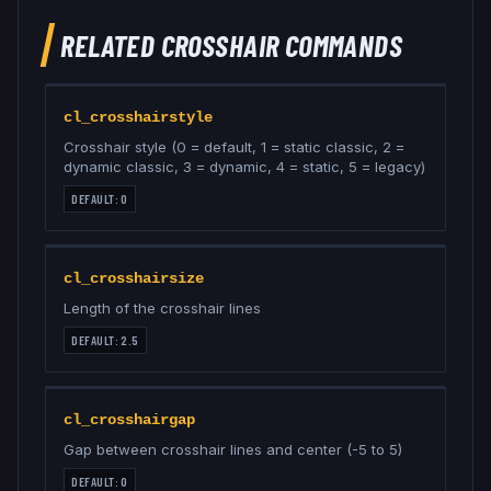
RELATED
CROSSHAIR
COMMANDS
cl_crosshairstyle
Crosshair style (0 = default, 1 = static classic, 2 =
dynamic classic, 3 = dynamic, 4 = static, 5 = legacy)
DEFAULT:
0
cl_crosshairsize
Length of the crosshair lines
DEFAULT:
2.5
cl_crosshairgap
Gap between crosshair lines and center (-5 to 5)
DEFAULT:
0