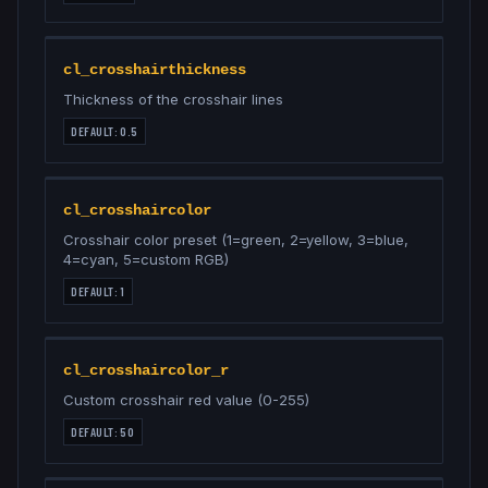
cl_crosshairthickness
Thickness of the crosshair lines
DEFAULT:
0.5
cl_crosshaircolor
Crosshair color preset (1=green, 2=yellow, 3=blue,
4=cyan, 5=custom RGB)
DEFAULT:
1
cl_crosshaircolor_r
Custom crosshair red value (0-255)
DEFAULT:
50