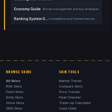
Economy Guide
Money management and buy strategies
Ranking System Guide
Competitive and Premier tiers explained
BROWSE SKINS
SKIN TOOLS
All Skins
Market Trends
Rifle Skins
Compare Skins
Pistol Skins
Price Tracker
Knife Skins
Float Checker
Glove Skins
Trade-Up Calculator
SMG Skins
Case Odds