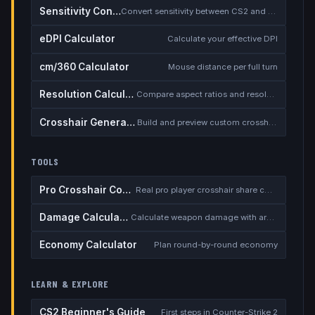
Sensitivity Converter
Convert sensitivity between CS2 and other games
eDPI Calculator
Calculate your effective DPI
cm/360 Calculator
Mouse distance per full turn
Resolution Calculator
Compare aspect ratios and resolutions
Crosshair Generator
Build and preview custom crosshairs
TOOLS
Pro Crosshair Codes
Real pro player crosshair share codes
Damage Calculator
Calculate weapon damage with armor
Economy Calculator
Plan round-by-round economy
LEARN & EXPLORE
CS2 Beginner's Guide
First steps in Counter-Strike 2