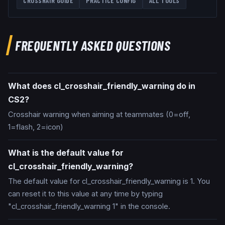
CROSSHAIR GUIDE
PRACTICE CONFIG
ALL TOOLS
FREQUENTLY ASKED QUESTIONS
What does cl_crosshair_friendly_warning do in
CS2?
Crosshair warning when aiming at teammates (0=off,
1=flash, 2=icon)
What is the default value for
cl_crosshair_friendly_warning?
The default value for cl_crosshair_friendly_warning is 1. You
can reset it to this value at any time by typing
"cl_crosshair_friendly_warning 1" in the console.