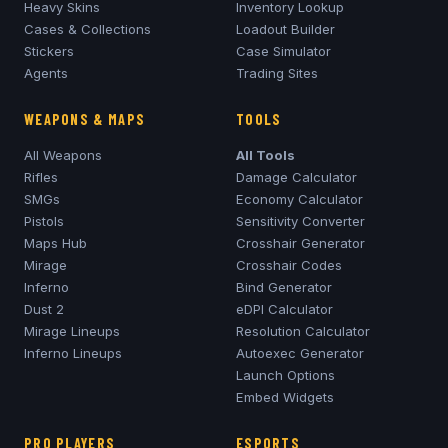
Heavy Skins
Inventory Lookup
Cases & Collections
Loadout Builder
Stickers
Case Simulator
Agents
Trading Sites
WEAPONS & MAPS
TOOLS
All Weapons
All Tools
Rifles
Damage Calculator
SMGs
Economy Calculator
Pistols
Sensitivity Converter
Maps Hub
Crosshair Generator
Mirage
Crosshair Codes
Inferno
Bind Generator
Dust 2
eDPI Calculator
Mirage
Lineups
Resolution Calculator
Inferno
Lineups
Autoexec Generator
Launch Options
Embed Widgets
PRO PLAYERS
ESPORTS