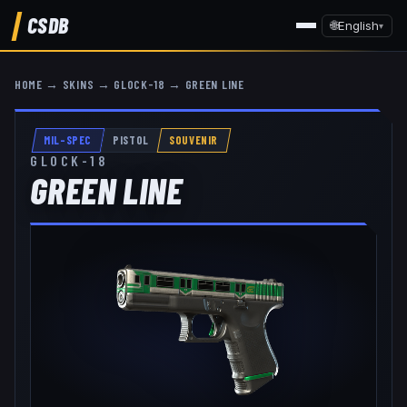
CSDB
🌐
English
▾
HOME
→
SKINS
→
GLOCK-18
→
GREEN LINE
MIL-SPEC
PISTOL
SOUVENIR
GLOCK-18
GREEN LINE