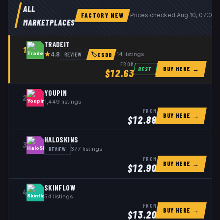
ALL
FACTORY NEW
Prices checked
Aug 10, 07:06
MARKETPLACES
TRADEIT
1
★
REVIEW
14
listings
4.8
🏷
CSDB
FROM
BUY HERE →
BEST
$
12.63
YOUPIN
2
1,449
listings
FROM
BUY HERE →
$
12.88
HALOSKINS
3
REVIEW
377
listings
FROM
BUY HERE →
$
12.90
SKINFLOW
4
54
listings
FROM
BUY HERE →
$
13.20