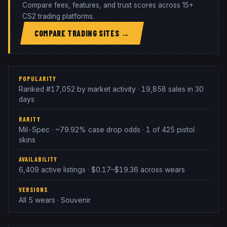
Compare fees, features, and trust scores across 15+
CS2 trading platforms.
COMPARE TRADING SITES →
POPULARITY
Ranked #17,052 by market activity · 19,858 sales in 30
days
RARITY
Mil-Spec · ~79.92% case drop odds · 1 of 425 pistol
skins
AVAILABILITY
6,409 active listings · $0.17–$19.36 across wears
VERSIONS
All 5 wears · Souvenir