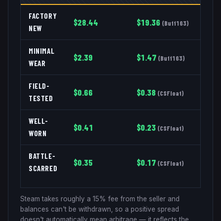
FACTORY
$
28.44
$
19.36
(
Buff163
)
NEW
MINIMAL
$
2.39
$
1.47
(
Buff163
)
WEAR
FIELD-
$
0.66
$
0.38
(
CSFloat
)
TESTED
WELL-
$
0.41
$
0.23
(
CSFloat
)
WORN
BATTLE-
$
0.35
$
0.17
(
CSFloat
)
SCARRED
Steam takes roughly a 15% fee from the seller and
balances can't be withdrawn, so a positive spread
doesn't automatically mean arbitrage — it reflects the