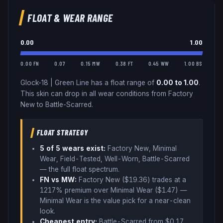
FLOAT & WEAR RANGE
0.00
1.00
0.00 FN
0.07
0.15 MW
0.38 FT
0.45 WW
1.00 BS
Glock-18
|
Green Line
has a float range of
0.00
to
1.00
.
This skin can drop in all wear conditions from Factory
New to Battle-Scarred.
FLOAT STRATEGY
5
of 5 wear
s
exist:
Factory New, Minimal
Wear, Field-Tested, Well-Worn, Battle-Scarred
— the full float spectrum
.
FN vs MW:
Factory New ($
19.36
) trades
at a
1217% premium over
Minimal Wear ($
1.47
)
—
Minimal Wear is the value pick for a near-clean
look
.
Cheapest entry:
Battle-Scarred
from $
0.17