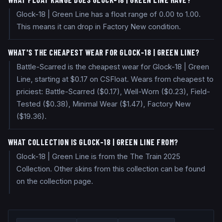
Glock-18 | Green Line has a float range of 0.00 to 1.00.
This means it can drop in Factory New condition.
WHAT'S THE CHEAPEST WEAR FOR GLOCK-18 | GREEN LINE?
Battle-Scarred is the cheapest wear for Glock-18 | Green
Line, starting at $0.17 on CSFloat. Wears from cheapest to
priciest: Battle-Scarred ($0.17), Well-Worn ($0.23), Field-
Tested ($0.38), Minimal Wear ($1.47), Factory New
($19.36).
WHAT COLLECTION IS GLOCK-18 | GREEN LINE FROM?
Glock-18 | Green Line is from the The Train 2025
Collection. Other skins from this collection can be found
on the collection page.