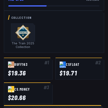
COLLECTION
The Train 2025
Collection
#
1
#
2
BUFF163
CSFLOAT
$
19.36
$
19.71
#
3
CS.MONEY
$
20.66