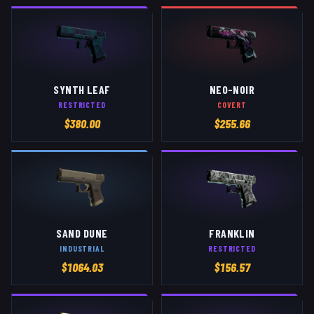
SYNTH LEAF
NEO-NOIR
RESTRICTED
COVERT
$
380.00
$
255.66
SAND DUNE
FRANKLIN
INDUSTRIAL
RESTRICTED
$
1064.03
$
156.57