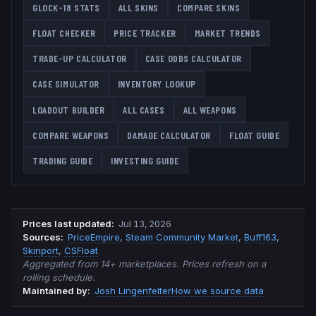
GLOCK-18
STATS
ALL SKINS
COMPARE SKINS
FLOAT CHECKER
PRICE TRACKER
MARKET TRENDS
TRADE-UP CALCULATOR
CASE ODDS CALCULATOR
CASE SIMULATOR
INVENTORY LOOKUP
LOADOUT BUILDER
ALL CASES
ALL WEAPONS
COMPARE WEAPONS
DAMAGE CALCULATOR
FLOAT GUIDE
TRADING GUIDE
INVESTING GUIDE
Prices last updated
:
Jul 13, 2026
Source
s
:
PriceEmpire
,
Steam Community Market
,
Buff163
,
Skinport
,
CSFloat
Aggregated from 14+ marketplaces. Prices refresh on a
rolling schedule.
Maintained by:
Josh Lingenfelter
How we source data