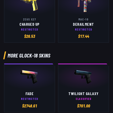
ZEUS X27
MAC-10
CHARGED UP
DERAILMENT
RESTRICTED
RESTRICTED
$
26.53
$
17.44
MORE
GLOCK-18
SKINS
FADE
TWILIGHT GALAXY
RESTRICTED
CLASSIFIED
$
2748.61
$
701.00