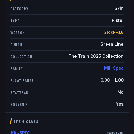
Skin
CATEGORY
Pistol
TYPE
Glock-18
WEAPON
Green Line
FINISH
The Train 2025 Collection
COLLECTION
Mil-Spec
RARITY
0.00
–
1.00
FLOAT RANGE
No
STATTRAK
Yes
SOUVENIR
ITEM CLASS
MIL-SPEC
SOUVENIR