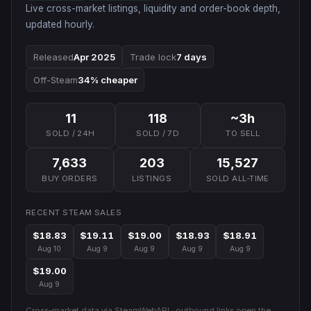
Live cross-market listings, liquidity and order-book depth,
updated hourly.
Released
Apr 2025
Trade lock
7 days
Off-Steam
34% cheaper
11
118
~3h
SOLD / 24H
SOLD / 7D
TO SELL
7,633
203
15,527
BUY ORDERS
LISTINGS
SOLD ALL-TIME
RECENT STEAM SALES
$18.83
$19.11
$19.00
$18.93
$18.91
Aug 10
Aug 9
Aug 9
Aug 9
Aug 9
$19.00
Aug 9
Cross-market data via SteamWebAPI · outbound links open the