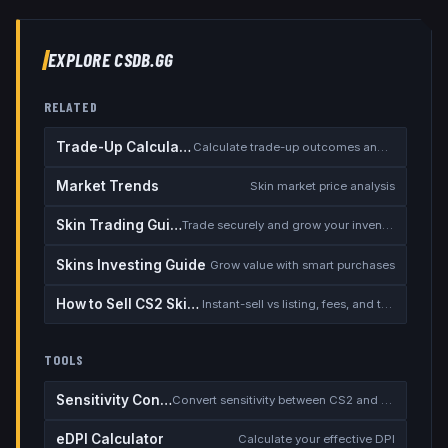
EXPLORE CSDB.GG
RELATED
Trade-Up Calculator
Calculate trade-up outcomes and EV
Market Trends
Skin market price analysis
Skin Trading Guide
Trade securely and grow your inventory
Skins Investing Guide
Grow value with smart purchases
How to Sell CS2 Skins for Real Money
Instant-sell vs listing, fees, and the cash-out safety checklist
TOOLS
Sensitivity Converter
Convert sensitivity between CS2 and other games
eDPI Calculator
Calculate your effective DPI