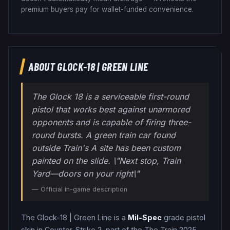
premium buyers pay for wallet-funded convenience.
ABOUT
GLOCK-18
|
GREEN LINE
The Glock 18 is a serviceable first-round
pistol that works best against unarmored
opponents and is capable of firing three-
round bursts. A green train car found
outside Train's A site has been custom
painted on the slide. \"Next stop, Train
Yard—doors on your right\"
— Official in-game description
The
Glock-18
|
Green Line
is a
Mil-Spec
grade
pistol
skin in Counter-Strike 2
, part of the The Train 2025