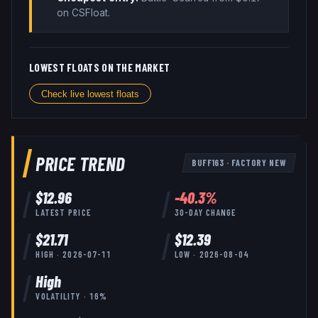
on CSFloat
.
LOWEST FLOATS ON THE MARKET
Check live lowest floats
PRICE TREND
BUFF163
·
FACTORY NEW
$
12.96
-40.3
%
LATEST PRICE
30-DAY CHANGE
$
21.71
$
12.39
HIGH ·
2026-07-11
LOW ·
2026-08-04
High
VOLATILITY ·
16
%