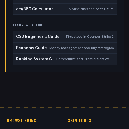
cm/360 Calculator
Mouse distance per full turn
LEARN & EXPLORE
CS2 Beginner's Guide
First steps in Counter-Strike 2
Economy Guide
Money management and buy strategies
Ranking System Guide
Competitive and Premier tiers explained
BROWSE SKINS
SKIN TOOLS