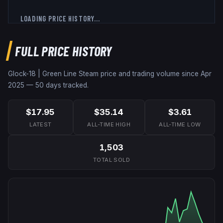
LOADING PRICE HISTORY...
FULL PRICE HISTORY
Glock-18 | Green Line
Steam price and trading volume since
Apr
2025
—
50
days tracked.
$17.95
$35.14
$3.61
LATEST
ALL-TIME HIGH
ALL-TIME LOW
1,503
TOTAL SOLD