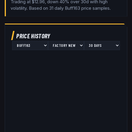
Trading at $12.96, down 40% over 30d with high
volatility.
Based on
31
daily
Buff163
price samples.
PRICE HISTORY