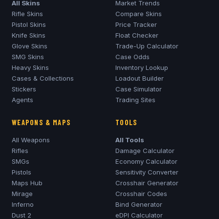
All Skins
Market Trends
Rifle Skins
Compare Skins
Pistol Skins
Price Tracker
Knife Skins
Float Checker
Glove Skins
Trade-Up Calculator
SMG Skins
Case Odds
Heavy Skins
Inventory Lookup
Cases & Collections
Loadout Builder
Stickers
Case Simulator
Agents
Trading Sites
WEAPONS & MAPS
TOOLS
All Weapons
All Tools
Rifles
Damage Calculator
SMGs
Economy Calculator
Pistols
Sensitivity Converter
Maps Hub
Crosshair Generator
Mirage
Crosshair Codes
Inferno
Bind Generator
Dust 2
eDPI Calculator