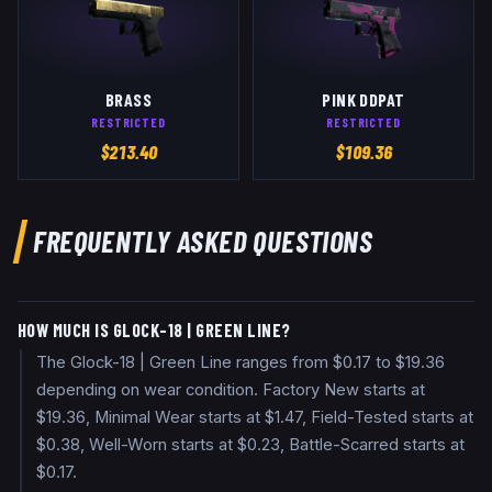
BRASS
PINK DDPAT
RESTRICTED
RESTRICTED
$
213.40
$
109.36
FREQUENTLY ASKED QUESTIONS
HOW MUCH IS GLOCK-18 | GREEN LINE?
The Glock-18 | Green Line ranges from $0.17 to $19.36
depending on wear condition. Factory New starts at
$19.36, Minimal Wear starts at $1.47, Field-Tested starts at
$0.38, Well-Worn starts at $0.23, Battle-Scarred starts at
$0.17.