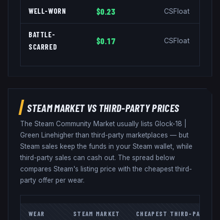
WELL-WORN
$0.23
CSFloat
BATTLE-
$0.17
CSFloat
SCARRED
STEAM MARKET VS THIRD-PARTY PRICES
The Steam Community Market usually lists
Glock-18
|
Green Line
higher than third-party marketplaces — but
Steam sales keep the funds in your Steam wallet, while
third-party sales can cash out. The spread below
compares Steam's listing price with the cheapest third-
party offer per wear.
WEAR
STEAM MARKET
CHEAPEST THIRD-PARTY