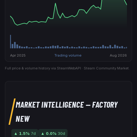
Apr 2025
Trading volume
Aug 2026
Full price & volume history via SteamWebAPI · Steam Community Market.
MARKET INTELLIGENCE
— FACTORY
NEW
▲
1.5
%
7d
▲
0.0
%
30d