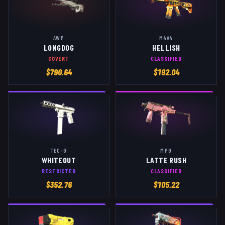
AWP
M4A4
LONGDOG
HELLISH
COVERT
CLASSIFIED
$
790.64
$
192.04
TEC-9
MP9
WHITEOUT
LATTE RUSH
RESTRICTED
CLASSIFIED
$
352.76
$
105.22