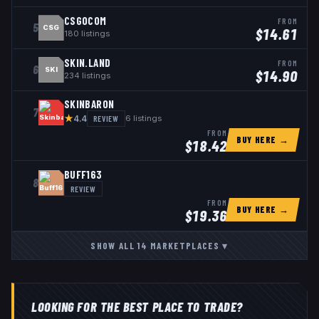
CSGOCOM
FROM
5
CSG
$
14.61
180
listings
SKIN.LAND
FROM
6
SKI
$
14.90
234
listings
SKINBARON
7
★
REVIEW
6
listings
4.4
FROM
BUY HERE →
$
18.42
BUFF163
8
REVIEW
FROM
BUY HERE →
$
19.36
SHOW ALL
14
MARKETPLACES
▾
LOOKING FOR THE BEST PLACE TO TRADE?