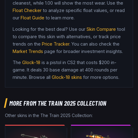
cleanest, while
1.00
will show the most wear. Use the
Float Checker
to analyze specific float values, or read
our
Float Guide
to learn more.
Looking for the best deal? Use our
Skin Compare
tool
to compare this skin with alternatives, or track price
trends on the
Price Tracker
. You can also check the
Market Trends
page for broader investment insights.
The
Glock-18
is a
pistol
in CS2
that costs $200 in-
game
.
It deals 30 base damage
at 400 rounds per
minute
. Browse all
Glock-18
skins
for more options.
MORE FROM
THE TRAIN 2025 COLLECTION
Other skins in the
The Train 2025 Collection
: