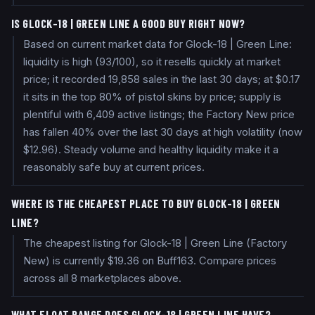
IS GLOCK-18 | GREEN LINE A GOOD BUY RIGHT NOW?
Based on current market data for Glock-18 | Green Line:
liquidity is high (93/100), so it resells quickly at market
price; it recorded 19,858 sales in the last 30 days; at $0.17
it sits in the top 80% of pistol skins by price; supply is
plentiful with 6,409 active listings; the Factory New price
has fallen 40% over the last 30 days at high volatility (now
$12.96). Steady volume and healthy liquidity make it a
reasonably safe buy at current prices.
WHERE IS THE CHEAPEST PLACE TO BUY GLOCK-18 | GREEN
LINE?
The cheapest listing for Glock-18 | Green Line (Factory
New) is currently $19.36 on Buff163. Compare prices
across all 8 marketplaces above.
WHAT FLOAT RANGE DOES GLOCK-18 | GREEN LINE HAVE?