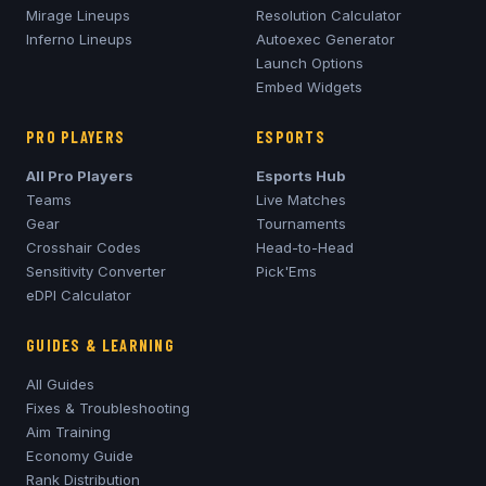
Mirage
Lineups
Resolution Calculator
Inferno
Lineups
Autoexec Generator
Launch Options
Embed Widgets
PRO PLAYERS
ESPORTS
All Pro Players
Esports Hub
Teams
Live Matches
Gear
Tournaments
Crosshair Codes
Head-to-Head
Sensitivity Converter
Pick'Ems
eDPI Calculator
GUIDES & LEARNING
All Guides
Fixes & Troubleshooting
Aim Training
Economy Guide
Rank Distribution