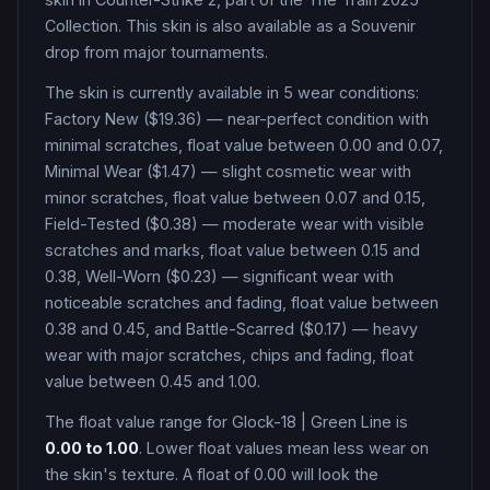
Collection
.
This skin is also available as a Souvenir
drop from major tournaments.
The skin is currently available in
5
wear condition
s
:
Factory New ($19.36) — near-perfect condition with
minimal scratches, float value between 0.00 and 0.07,
Minimal Wear ($1.47) — slight cosmetic wear with
minor scratches, float value between 0.07 and 0.15,
Field-Tested ($0.38) — moderate wear with visible
scratches and marks, float value between 0.15 and
0.38, Well-Worn ($0.23) — significant wear with
noticeable scratches and fading, float value between
0.38 and 0.45, and Battle-Scarred ($0.17) — heavy
wear with major scratches, chips and fading, float
value between 0.45 and 1.00
.
The float value range for
Glock-18
|
Green Line
is
0.00
to
1.00
. Lower float values mean less wear on
the skin's texture. A float of
0.00
will look the