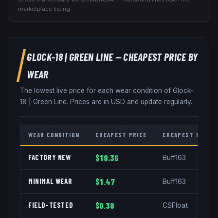
marketplace listing.
GLOCK-18
|
GREEN LINE
— CHEAPEST PRICE BY
WEAR
The lowest live price for each wear condition of
Glock-
18
|
Green Line
. Prices are in USD and update regularly.
WEAR CONDITION
CHEAPEST PRICE
CHEAPEST MARKE
FACTORY NEW
$19.36
Buff163
MINIMAL WEAR
$1.47
Buff163
FIELD-TESTED
$0.38
CSFloat