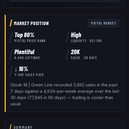
MARKET POSITION
PISTOL
MARKET
Top
80
%
High
PISTOL
PRICE RANK
LIQUIDITY ·
93
/100
Plentiful
20K
6,409
LISTINGS
SALES · 30 DAYS
↓ 16%
7-DAY SALES PACE
Glock-18 | Green Line recorded 3,892 sales in the past
7 days against a 4,634-per-week average over the last
30 days (77,845 in 90 days) — trading is cooler than
usual.
SUMMARY