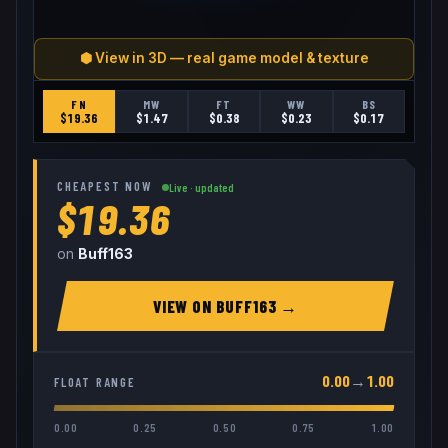
⬢ View in 3D — real game model & texture
FN
MW
FT
WW
BS
$
19.36
$
1.47
$
0.38
$
0.23
$
0.17
CHEAPEST NOW
Live · updated
$19.36
on
Buff163
VIEW ON
BUFF163
→
0.00
→
1.00
FLOAT RANGE
0.00
0.25
0.50
0.75
1.00