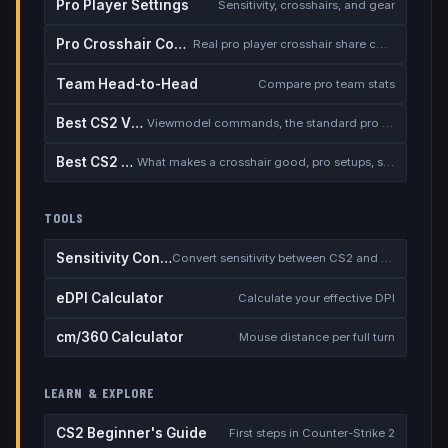
Pro Player Settings
Sensitivity, crosshairs, and gear
Pro Crosshair Codes
Real pro player crosshair share codes
Team Head-to-Head
Compare pro team stats
Best CS2 Viewmodel
Viewmodel commands, the standard pro setup, and when to deviate
Best CS2 Crosshair
What makes a crosshair good, pro setups, static vs dynamic, the dot debate
TOOLS
Sensitivity Converter
Convert sensitivity between CS2 and other games
eDPI Calculator
Calculate your effective DPI
cm/360 Calculator
Mouse distance per full turn
LEARN & EXPLORE
CS2 Beginner's Guide
First steps in Counter-Strike 2