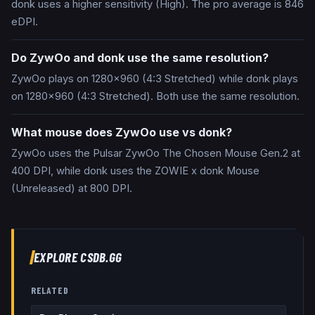
donk uses a higher sensitivity (High). The pro average is 846
eDPI.
Do ZywOo and donk use the same resolution?
ZywOo plays on 1280x960 (4:3 Stretched) while donk plays
on 1280x960 (4:3 Stretched). Both use the same resolution.
What mouse does ZywOo use vs donk?
ZywOo uses the Pulsar ZywOo The Chosen Mouse Gen.2 at
400 DPI, while donk uses the ZOWIE x donk Mouse
(Unreleased) at 800 DPI.
EXPLORE CSDB.GG
RELATED