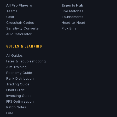
All Pro Players
Esports Hub
Teams
Live Matches
Gear
Tournaments
Crosshair Codes
Head-to-Head
Sensitivity Converter
Pick'Ems
eDPI Calculator
GUIDES & LEARNING
All Guides
Fixes & Troubleshooting
Aim Training
Economy Guide
Rank Distribution
Trading Guide
Float Guide
Investing Guide
FPS Optimization
Patch Notes
FAQ