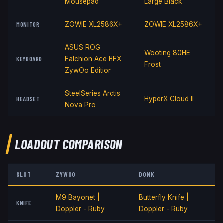
Mousepad
Large Black
MONITOR
ZOWIE XL2586X+
ZOWIE XL2586X+
ASUS ROG
Wooting 80HE
KEYBOARD
Falchion Ace HFX
Frost
ZywOo Edition
SteelSeries Arctis
HEADSET
HyperX Cloud II
Nova Pro
LOADOUT COMPARISON
SLOT
ZYWOO
DONK
M9 Bayonet |
Butterfly Knife |
KNIFE
Doppler - Ruby
Doppler - Ruby