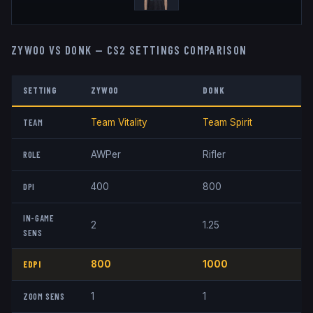
ZYWOO
VS
DONK
— CS2 SETTINGS COMPARISON
SETTING
ZYWOO
DONK
TEAM
Team Vitality
Team Spirit
ROLE
AWPer
Rifler
DPI
400
800
IN-GAME
2
1.25
SENS
EDPI
800
1000
ZOOM SENS
1
1