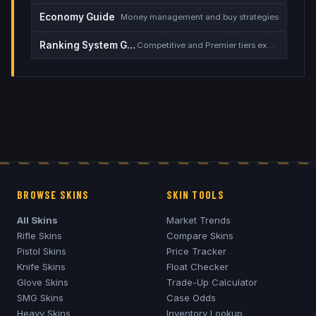
Economy Guide
Money management and buy strategies
Ranking System Guide
Competitive and Premier tiers explained
BROWSE SKINS
SKIN TOOLS
All Skins
Market Trends
Rifle Skins
Compare Skins
Pistol Skins
Price Tracker
Knife Skins
Float Checker
Glove Skins
Trade-Up Calculator
SMG Skins
Case Odds
Heavy Skins
Inventory Lookup