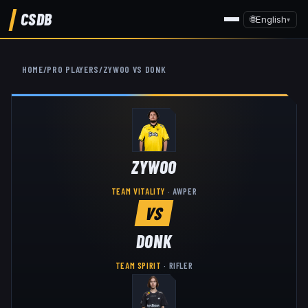
CSDB
🌐
English
▾
HOME
/
PRO PLAYERS
/
ZYWOO
VS
DONK
ZYWOO
TEAM VITALITY
·
AWPER
VS
DONK
TEAM SPIRIT
·
RIFLER