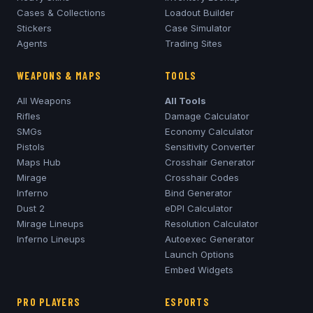
Cases & Collections
Loadout Builder
Stickers
Case Simulator
Agents
Trading Sites
WEAPONS & MAPS
TOOLS
All Weapons
All Tools
Rifles
Damage Calculator
SMGs
Economy Calculator
Pistols
Sensitivity Converter
Maps Hub
Crosshair Generator
Mirage
Crosshair Codes
Inferno
Bind Generator
Dust 2
eDPI Calculator
Mirage
Lineups
Resolution Calculator
Inferno
Lineups
Autoexec Generator
Launch Options
Embed Widgets
PRO PLAYERS
ESPORTS