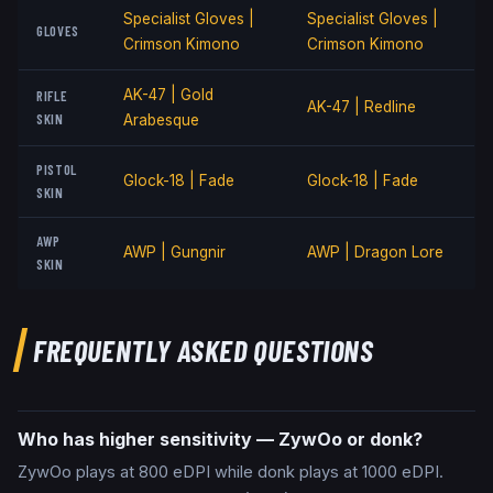
Specialist Gloves |
Specialist Gloves |
GLOVES
Crimson Kimono
Crimson Kimono
AK-47 | Gold
RIFLE
AK-47 | Redline
SKIN
Arabesque
PISTOL
Glock-18 | Fade
Glock-18 | Fade
SKIN
AWP
AWP | Gungnir
AWP | Dragon Lore
SKIN
FREQUENTLY ASKED QUESTIONS
Who has higher sensitivity — ZywOo or donk?
ZywOo plays at 800 eDPI while donk plays at 1000 eDPI.