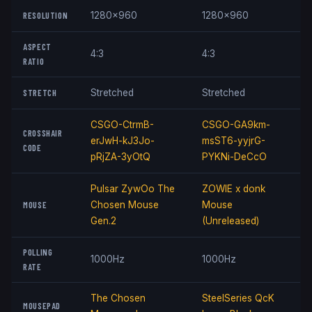
RESOLUTION
1280x960
1280x960
ASPECT
4:3
4:3
RATIO
STRETCH
Stretched
Stretched
CSGO-CtrmB-
CSGO-GA9km-
CROSSHAIR
erJwH-kJ3Jo-
msST6-yyjrG-
CODE
pRjZA-3yOtQ
PYKNi-DeCcO
Pulsar ZywOo The
ZOWIE x donk
MOUSE
Chosen Mouse
Mouse
Gen.2
(Unreleased)
POLLING
1000Hz
1000Hz
RATE
The Chosen
SteelSeries QcK
MOUSEPAD