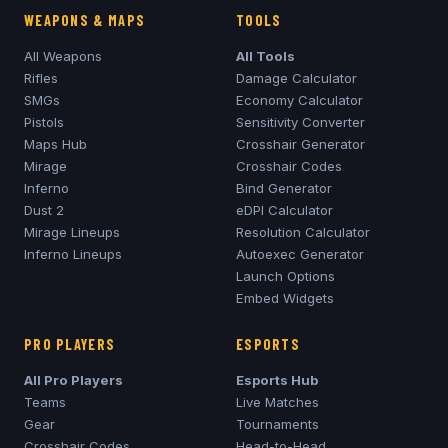
WEAPONS & MAPS
TOOLS
All Weapons
All Tools
Rifles
Damage Calculator
SMGs
Economy Calculator
Pistols
Sensitivity Converter
Maps Hub
Crosshair Generator
Mirage
Crosshair Codes
Inferno
Bind Generator
Dust 2
eDPI Calculator
Mirage
Lineups
Resolution Calculator
Inferno
Lineups
Autoexec Generator
Launch Options
Embed Widgets
PRO PLAYERS
ESPORTS
All Pro Players
Esports Hub
Teams
Live Matches
Gear
Tournaments
Crosshair Codes
Head-to-Head