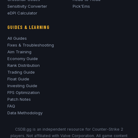
Sensitivity Converter
Pick'Ems
eDPI Calculator
GUIDES & LEARNING
All Guides
Fixes & Troubleshooting
Aim Training
Economy Guide
Rank Distribution
Trading Guide
Float Guide
Investing Guide
FPS Optimization
Patch Notes
FAQ
Data Methodology
CSDB.gg is an independent resource for Counter-Strike 2
players. Not affiliated with Valve Corporation. All game content