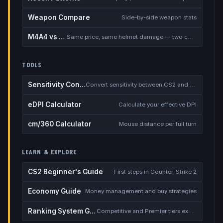
Weapon Compare
Side-by-side weapon stats
M4A4 vs M4A1-S
Same price, same helmet damage — two completely different rifles
TOOLS
Sensitivity Converter
Convert sensitivity between CS2 and other games
eDPI Calculator
Calculate your effective DPI
cm/360 Calculator
Mouse distance per full turn
LEARN & EXPLORE
CS2 Beginner's Guide
First steps in Counter-Strike 2
Economy Guide
Money management and buy strategies
Ranking System Guide
Competitive and Premier tiers explained