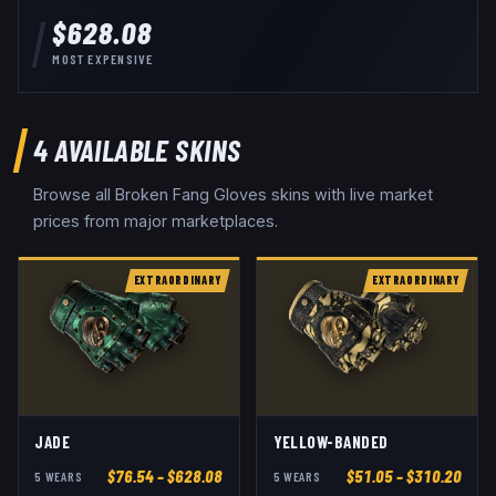
$628.08
MOST EXPENSIVE
4
AVAILABLE SKINS
Browse all
Broken Fang Gloves
skins with live market
prices from major marketplaces.
EXTRAORDINARY
EXTRAORDINARY
JADE
YELLOW-BANDED
$
76.54
– $628.08
$
51.05
– $310.20
5
WEAR
S
5
WEAR
S