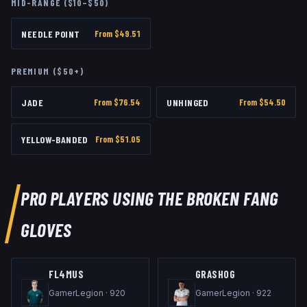
MID-RANGE ($10–$50)
NEEDLE POINT
From $
49.51
PREMIUM ($50+)
JADE
From $
76.54
UNHINGED
From $
54.50
YELLOW-BANDED
From $
51.05
PRO PLAYERS USING THE
BROKEN FANG
GLOVES
FL4MUS
GRASHOG
GamerLegion
·
920
GamerLegion
·
922