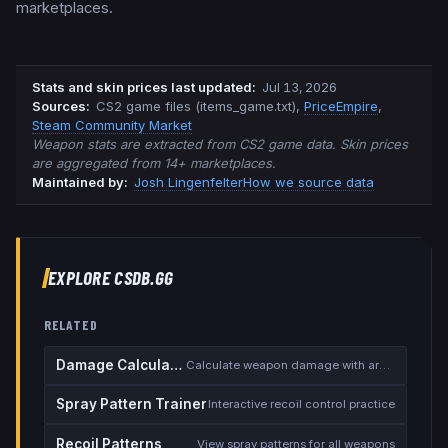
marketplaces.
Stats and skin prices last updated
:
Jul 13, 2026
Source
s
:
CS2 game files (items_game.txt)
,
PriceEmpire
,
Steam Community Market
Weapon stats are extracted from CS2 game data. Skin prices
are aggregated from 14+ marketplaces.
Maintained by:
Josh Lingenfelter
How we source data
EXPLORE CSDB.GG
RELATED
Damage Calculator
Calculate weapon damage with armor
Spray Pattern Trainer
Interactive recoil control practice
Recoil Patterns
View spray patterns for all weapons