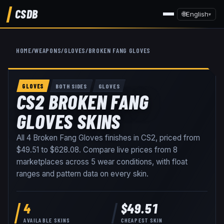
CSDB
🌐
English
▾
HOME
/
WEAPONS
/
GLOVES
/
BROKEN FANG GLOVES
GLOVES
BOTH SIDES
GLOVES
CS2 BROKEN FANG
GLOVES SKINS
All
4
Broken Fang Gloves
finishes in CS2, priced from
$49.51
to
$628.08
. Compare live prices from
8
marketplaces
across
5
wear conditions
, with float
ranges and pattern data on every skin
.
4
$49.51
AVAILABLE SKINS
CHEAPEST SKIN