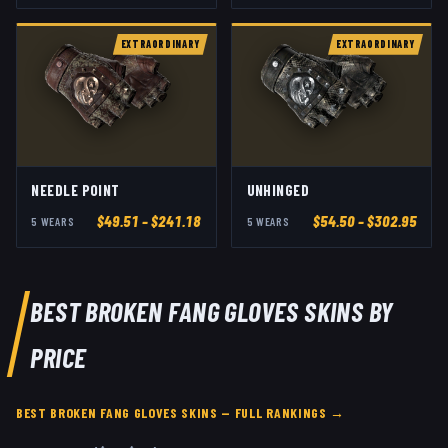
EXTRAORDINARY
EXTRAORDINARY
NEEDLE POINT
UNHINGED
$
49.51
– $241.18
$
54.50
– $302.95
5
WEAR
S
5
WEAR
S
BEST
BROKEN FANG GLOVES
SKINS BY
PRICE
BEST
BROKEN FANG GLOVES
SKINS — FULL RANKINGS →