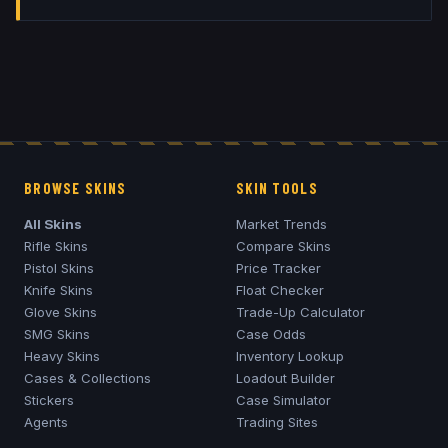
BROWSE SKINS
SKIN TOOLS
All Skins
Market Trends
Rifle Skins
Compare Skins
Pistol Skins
Price Tracker
Knife Skins
Float Checker
Glove Skins
Trade-Up Calculator
SMG Skins
Case Odds
Heavy Skins
Inventory Lookup
Cases & Collections
Loadout Builder
Stickers
Case Simulator
Agents
Trading Sites