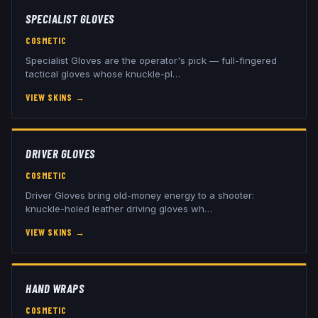
SPECIALIST GLOVES
COSMETIC
Specialist Gloves are the operator's pick — full-fingered
tactical gloves whose knuckle-pl
…
VIEW SKINS
→
DRIVER GLOVES
COSMETIC
Driver Gloves bring old-money energy to a shooter:
knuckle-holed leather driving gloves wh
…
VIEW SKINS
→
HAND WRAPS
COSMETIC