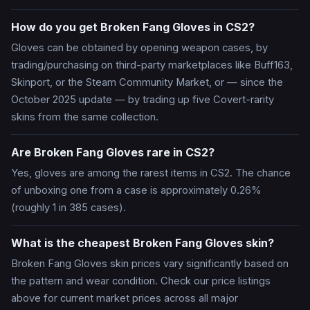
How do you get Broken Fang Gloves in CS2?
Gloves can be obtained by opening weapon cases, by
trading/purchasing on third-party marketplaces like Buff163,
Skinport, or the Steam Community Market, or — since the
October 2025 update — by trading up five Covert-rarity
skins from the same collection.
Are Broken Fang Gloves rare in CS2?
Yes, gloves are among the rarest items in CS2. The chance
of unboxing one from a case is approximately 0.26%
(roughly 1 in 385 cases).
What is the cheapest Broken Fang Gloves skin?
Broken Fang Gloves skin prices vary significantly based on
the pattern and wear condition. Check our price listings
above for current market prices across all major