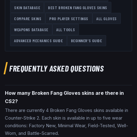
SKIN DATABASE
BEST
BROKEN FANG GLOVES
SKINS
COMPARE SKINS
PRO PLAYER SETTINGS
ALL
GLOVES
WEAPONS DATABASE
ALL TOOLS
ADVANCED MECHANICS GUIDE
BEGINNER'S GUIDE
FREQUENTLY ASKED QUESTIONS
How many Broken Fang Gloves skins are there in
CS2?
There are currently 4 Broken Fang Gloves skins available in
Counter-Strike 2. Each skin is available in up to five wear
conditions: Factory New, Minimal Wear, Field-Tested, Well-
Worn, and Battle-Scarred.