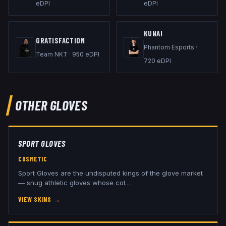
eDPI
eDPI
KUNAI
GRATISFACTION
Phantom Esports
·
Team NKT
·
950
eDPI
720
eDPI
OTHER
GLOVES
SPORT GLOVES
COSMETIC
Sport Gloves are the undisputed kings of the glove market
— snug athletic gloves whose col
…
VIEW SKINS
→