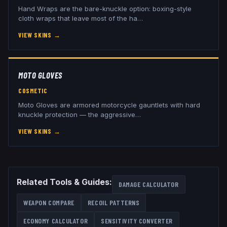
Hand Wraps are the bare-knuckle option: boxing-style
cloth wraps that leave most of the ha
…
VIEW SKINS
→
MOTO GLOVES
COSMETIC
Moto Gloves are armored motorcycle gauntlets with hard
knuckle protection — the aggressive
…
VIEW SKINS
→
Related Tools & Guides:
DAMAGE CALCULATOR
WEAPON COMPARE
RECOIL PATTERNS
ECONOMY CALCULATOR
SENSITIVITY CONVERTER