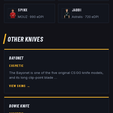
SPINX
JABBI
MOUZ
·
990
eDPI
Astralis
·
720
eDPI
OTHER
KNIVES
BAYONET
COSMETIC
The Bayonet is one of the five original CS:GO knife models,
and its long clip-point blade
…
VIEW SKINS
→
BOWIE KNIFE