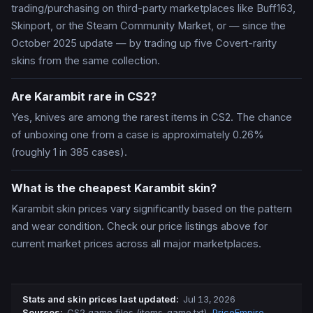
trading/purchasing on third-party marketplaces like Buff163,
Skinport, or the Steam Community Market, or — since the
October 2025 update — by trading up five Covert-rarity
skins from the same collection.
Are Karambit rare in CS2?
Yes, knives are among the rarest items in CS2. The chance
of unboxing one from a case is approximately 0.26%
(roughly 1 in 385 cases).
What is the cheapest Karambit skin?
Karambit skin prices vary significantly based on the pattern
and wear condition. Check our price listings above for
current market prices across all major marketplaces.
Stats and skin prices last updated
:
Jul 13, 2026
Source
s
:
CS2 game files (items_game.txt)
,
PriceEmpire
,