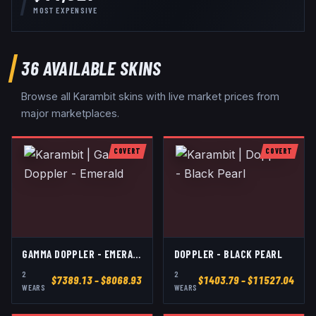
MOST EXPENSIVE
36
AVAILABLE SKINS
Browse all
Karambit
skins with live market prices from
major marketplaces.
COVERT
COVERT
GAMMA DOPPLER - EMERALD
DOPPLER - BLACK PEARL
2
2
$
7389.13
– $8068.93
$
1403.79
– $11527.04
WEAR
S
WEAR
S