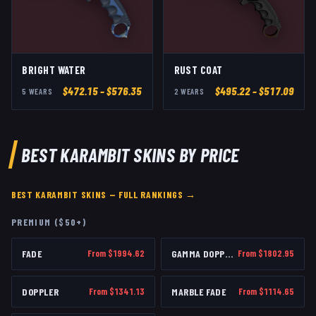
BRIGHT WATER
RUST COAT
$
472.15
– $576.35
$
495.22
– $517.09
5
WEAR
S
2
WEAR
S
BEST
KARAMBIT
SKINS BY PRICE
BEST
KARAMBIT
SKINS — FULL RANKINGS →
PREMIUM ($50+)
FADE
From $
1994.62
GAMMA DOPPLER
From $
1802.95
DOPPLER
From $
1341.13
MARBLE FADE
From $
1114.65