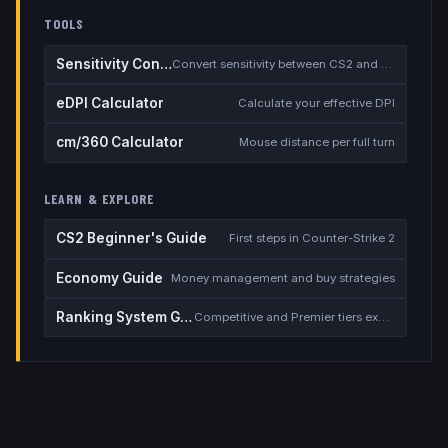
TOOLS
Sensitivity Converter
Convert sensitivity between CS2 and other games
eDPI Calculator
Calculate your effective DPI
cm/360 Calculator
Mouse distance per full turn
LEARN & EXPLORE
CS2 Beginner's Guide
First steps in Counter-Strike 2
Economy Guide
Money management and buy strategies
Ranking System Guide
Competitive and Premier tiers explained