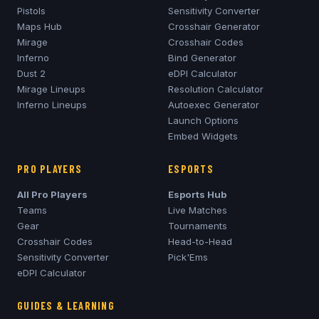
Pistols
Sensitivity Converter
Maps Hub
Crosshair Generator
Mirage
Crosshair Codes
Inferno
Bind Generator
Dust 2
eDPI Calculator
Mirage
Lineups
Resolution Calculator
Inferno
Lineups
Autoexec Generator
Launch Options
Embed Widgets
PRO PLAYERS
ESPORTS
All Pro Players
Esports Hub
Teams
Live Matches
Gear
Tournaments
Crosshair Codes
Head-to-Head
Sensitivity Converter
Pick'Ems
eDPI Calculator
GUIDES & LEARNING