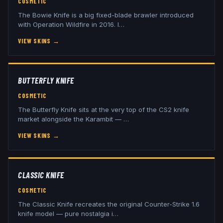
COSMETIC
The Bowie Knife is a big fixed-blade brawler introduced
with Operation Wildfire in 2016. I
…
VIEW SKINS
→
BUTTERFLY KNIFE
COSMETIC
The Butterfly Knife sits at the very top of the CS2 knife
market alongside the Karambit —
…
VIEW SKINS
→
CLASSIC KNIFE
COSMETIC
The Classic Knife recreates the original Counter-Strike 1.6
knife model — pure nostalgia i
…