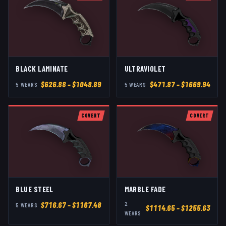
BLACK LAMINATE
ULTRAVIOLET
$
626.88
– $1048.89
$
471.87
– $1669.94
5
WEAR
S
5
WEAR
S
COVERT
COVERT
BLUE STEEL
MARBLE FADE
2
$
716.67
– $1167.48
5
WEAR
S
$
1114.65
– $1255.63
WEAR
S