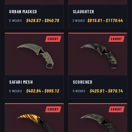
URBAN MASKED
SLAUGHTER
$
428.57
– $940.78
$
915.81
– $1170.44
5
WEAR
S
3
WEAR
S
COVERT
COVERT
SAFARI MESH
SCORCHED
$
402.84
– $985.12
$
425.61
– $870.14
5
WEAR
S
5
WEAR
S
COVERT
COVERT