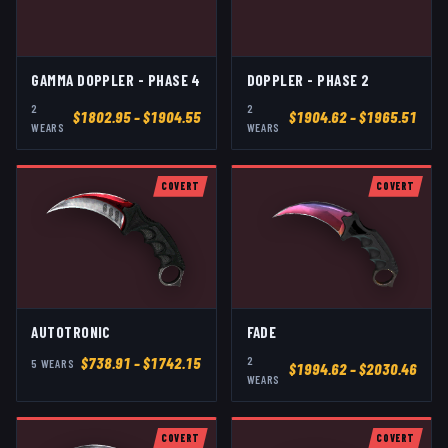
GAMMA DOPPLER - PHASE 4
DOPPLER - PHASE 2
2
2
$
1802.95
– $1904.55
$
1904.62
– $1965.51
WEAR
S
WEAR
S
COVERT
COVERT
AUTOTRONIC
FADE
2
$
738.91
– $1742.15
5
WEAR
S
$
1994.62
– $2030.46
WEAR
S
COVERT
COVERT