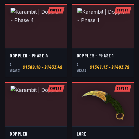
COVERT
COVERT
DOPPLER - PHASE 4
DOPPLER - PHASE 1
2
2
$
1389.16
– $1433.49
$
1341.13
– $1403.79
WEAR
S
WEAR
S
COVERT
COVERT
DOPPLER
LORE