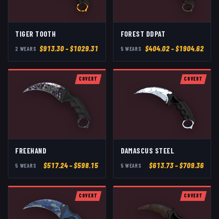
TIGER TOOTH
FOREST DDPAT
$
913.30
– $1029.31
$
404.02
– $1904.62
2
WEAR
S
5
WEAR
S
COVERT
COVERT
FREEHAND
DAMASCUS STEEL
$
517.24
– $598.15
$
613.73
– $709.36
5
WEAR
S
5
WEAR
S
COVERT
COVERT