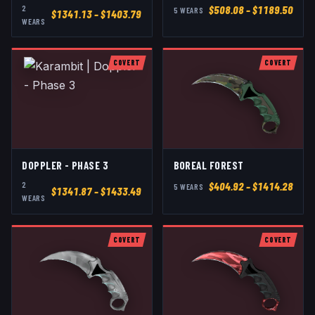
2
$
508.08
– $1189.50
5
WEAR
S
$
1341.13
– $1403.79
WEAR
S
COVERT
COVERT
DOPPLER - PHASE 3
BOREAL FOREST
2
$
404.92
– $1414.28
5
WEAR
S
$
1341.87
– $1433.49
WEAR
S
COVERT
COVERT