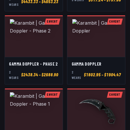
$
4433.33
– $4653.23
WEAR
S
COVERT
COVERT
GAMMA DOPPLER - PHASE 2
GAMMA DOPPLER
2
2
$
2438.34
– $2688.90
$
1802.95
– $1904.47
WEAR
S
WEAR
S
COVERT
COVERT