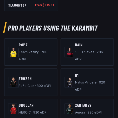
SLAUGHTER
From $
915.81
PRO PLAYERS USING THE
KARAMBIT
ROPZ
RAIN
Team Vitality
·
708
100 Thieves
·
736
eDPI
eDPI
IM
FROZEN
Natus Vincere
·
920
FaZe Clan
·
800
eDPI
eDPI
BROLLAN
XANTARES
HEROIC
·
920
eDPI
Aurora
·
920
eDPI