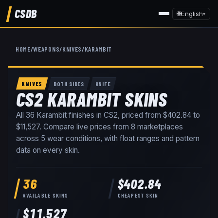
CSDB
🌐
English
▾
HOME
/
WEAPONS
/
KNIVES
/
KARAMBIT
KNIVES
BOTH SIDES
KNIFE
CS2 KARAMBIT SKINS
All
36
Karambit
finishes in CS2, priced from
$402.84
to
$11,527
. Compare live prices from
8
marketplaces
across
5
wear conditions
, with float ranges and pattern
data on every skin
.
36
$402.84
AVAILABLE SKINS
CHEAPEST SKIN
$11,527