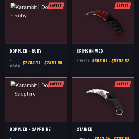
COVERT
COVERT
DOPPLER - RUBY
CRIMSON WEB
2
$
566.01
– $8702.62
5
WEAR
S
$
7783.11
– $7881.69
WEAR
S
COVERT
COVERT
DOPPLER - SAPPHIRE
STAINED
2
$
517.24
– $797.88
5
WEAR
S