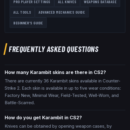
PRO PLAYER SETTINGS
ALL
KNIVES
WEAPONS DATABASE
ALL TOOLS
ADVANCED MECHANICS GUIDE
BEGINNER'S GUIDE
FREQUENTLY ASKED QUESTIONS
How many Karambit skins are there in CS2?
There are currently 36 Karambit skins available in Counter-
Strike 2. Each skin is available in up to five wear conditions:
Factory New, Minimal Wear, Field-Tested, Well-Worn, and
Battle-Scarred.
How do you get Karambit in CS2?
Knives can be obtained by opening weapon cases, by