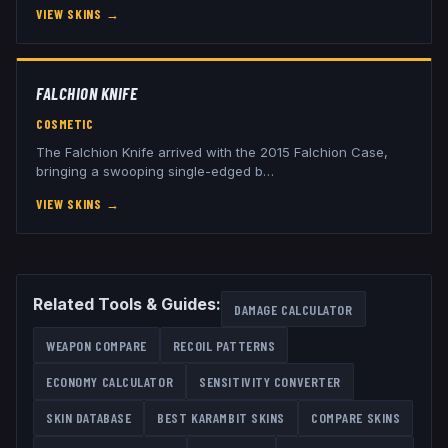
VIEW SKINS
→
FALCHION KNIFE
COSMETIC
The Falchion Knife arrived with the 2015 Falchion Case,
bringing a swooping single-edged b
…
VIEW SKINS
→
Related Tools & Guides:
DAMAGE CALCULATOR
WEAPON COMPARE
RECOIL PATTERNS
ECONOMY CALCULATOR
SENSITIVITY CONVERTER
SKIN DATABASE
BEST
KARAMBIT
SKINS
COMPARE SKINS