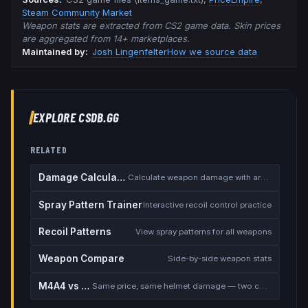
Steam Community Market
Weapon stats are extracted from CS2 game data. Skin prices
are aggregated from 14+ marketplaces.
Maintained by:
Josh Lingenfelter
How we source data
EXPLORE CSDB.GG
RELATED
Damage Calculator
Calculate weapon damage with armor
Spray Pattern Trainer
Interactive recoil control practice
Recoil Patterns
View spray patterns for all weapons
Weapon Compare
Side-by-side weapon stats
M4A4 vs M4A1-S
Same price, same helmet damage — two completely different rifles