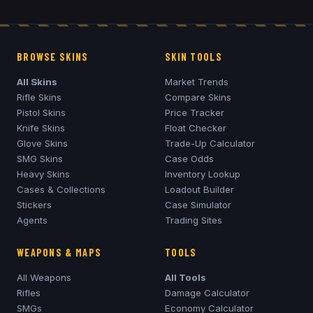
BROWSE SKINS
SKIN TOOLS
All Skins
Market Trends
Rifle Skins
Compare Skins
Pistol Skins
Price Tracker
Knife Skins
Float Checker
Glove Skins
Trade-Up Calculator
SMG Skins
Case Odds
Heavy Skins
Inventory Lookup
Cases & Collections
Loadout Builder
Stickers
Case Simulator
Agents
Trading Sites
WEAPONS & MAPS
TOOLS
All Weapons
All Tools
Rifles
Damage Calculator
SMGs
Economy Calculator