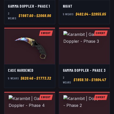
GAMMA DOPPLER - PHASE 1
NIGHT
2
$
492.04
– $2955.65
5
WEAR
S
$
1987.60
– $2068.96
WEAR
S
COVERT
COVERT
CASE HARDENED
GAMMA DOPPLER - PHASE 3
2
$
620.46
– $1773.32
5
WEAR
S
$
1859.10
– $1904.47
WEAR
S
COVERT
COVERT