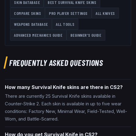
SKIN DATABASE
BEST
SURVIVAL KNIFE
SKINS
COMPARE SKINS
PRO PLAYER SETTINGS
ALL
KNIVES
WEAPONS DATABASE
ALL TOOLS
ADVANCED MECHANICS GUIDE
BEGINNER'S GUIDE
FREQUENTLY ASKED QUESTIONS
How many Survival Knife skins are there in CS2?
There are currently 25 Survival Knife skins available in
Counter-Strike 2. Each skin is available in up to five wear
conditions: Factory New, Minimal Wear, Field-Tested, Well-
Worn, and Battle-Scarred.
How do you get Survival Knife in CS2?