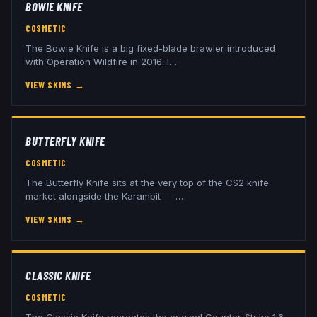
BOWIE KNIFE
COSMETIC
The Bowie Knife is a big fixed-blade brawler introduced
with Operation Wildfire in 2016. I
…
VIEW SKINS
→
BUTTERFLY KNIFE
COSMETIC
The Butterfly Knife sits at the very top of the CS2 knife
market alongside the Karambit —
…
VIEW SKINS
→
CLASSIC KNIFE
COSMETIC
The Classic Knife recreates the original Counter-Strike 1.6