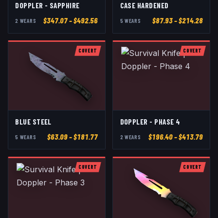
DOPPLER - SAPPHIRE
CASE HARDENED
$
347.07
– $492.56
$
87.93
– $214.28
2
WEAR
S
5
WEAR
S
COVERT
COVERT
BLUE STEEL
DOPPLER - PHASE 4
$
63.09
– $181.77
$
196.40
– $413.79
5
WEAR
S
2
WEAR
S
COVERT
COVERT