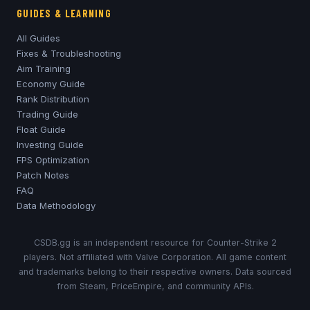
GUIDES & LEARNING
All Guides
Fixes & Troubleshooting
Aim Training
Economy Guide
Rank Distribution
Trading Guide
Float Guide
Investing Guide
FPS Optimization
Patch Notes
FAQ
Data Methodology
CSDB.gg is an independent resource for Counter-Strike 2
players. Not affiliated with Valve Corporation. All game content
and trademarks belong to their respective owners. Data sourced
from Steam, PriceEmpire, and community APIs.