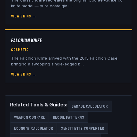
knife model — pure nostalgia i
…
VIEW SKINS
→
FALCHION KNIFE
COSMETIC
The Falchion Knife arrived with the 2015 Falchion Case,
bringing a swooping single-edged b
…
VIEW SKINS
→
Related Tools & Guides:
DAMAGE CALCULATOR
WEAPON COMPARE
RECOIL PATTERNS
ECONOMY CALCULATOR
SENSITIVITY CONVERTER