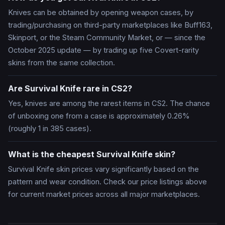
Knives can be obtained by opening weapon cases, by
trading/purchasing on third-party marketplaces like Buff163,
Skinport, or the Steam Community Market, or — since the
October 2025 update — by trading up five Covert-rarity
skins from the same collection.
Are Survival Knife rare in CS2?
Yes, knives are among the rarest items in CS2. The chance
of unboxing one from a case is approximately 0.26%
(roughly 1 in 385 cases).
What is the cheapest Survival Knife skin?
Survival Knife skin prices vary significantly based on the
pattern and wear condition. Check our price listings above
for current market prices across all major marketplaces.