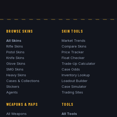
BROWSE SKINS
SKIN TOOLS
All Skins
Market Trends
Rifle Skins
Compare Skins
Pistol Skins
Price Tracker
Knife Skins
Float Checker
Glove Skins
Trade-Up Calculator
SMG Skins
Case Odds
Heavy Skins
Inventory Lookup
Cases & Collections
Loadout Builder
Stickers
Case Simulator
Agents
Trading Sites
WEAPONS & MAPS
TOOLS
All Weapons
All Tools