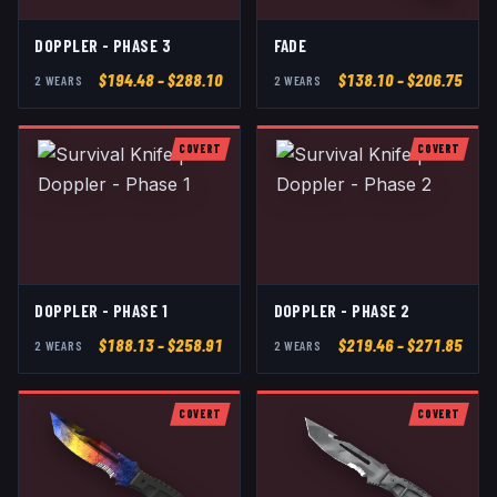
DOPPLER - PHASE 3
FADE
$
194.48
– $288.10
$
138.10
– $206.75
2
WEAR
S
2
WEAR
S
COVERT
COVERT
DOPPLER - PHASE 1
DOPPLER - PHASE 2
$
188.13
– $258.91
$
219.46
– $271.85
2
WEAR
S
2
WEAR
S
COVERT
COVERT