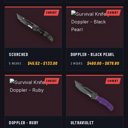
COVERT
COVERT
SCORCHED
DOPPLER - BLACK PEARL
$
45.52
– $133.00
$
460.00
– $679.80
5
WEAR
S
2
WEAR
S
COVERT
COVERT
DOPPLER - RUBY
ULTRAVIOLET