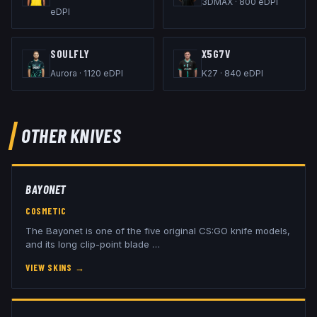
3DMAX
·
800
eDPI
eDPI
SOULFLY
X5G7V
Aurora
·
1120
eDPI
K27
·
840
eDPI
OTHER
KNIVES
BAYONET
COSMETIC
The Bayonet is one of the five original CS:GO knife models,
and its long clip-point blade
…
VIEW SKINS
→