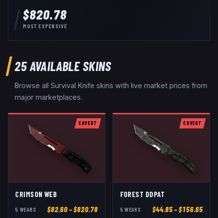
$820.78
MOST EXPENSIVE
25
AVAILABLE SKINS
Browse all
Survival Knife
skins with live market prices from
major marketplaces.
COVERT
COVERT
CRIMSON WEB
FOREST DDPAT
$
82.60
– $820.78
$
44.85
– $156.65
5
WEAR
S
5
WEAR
S