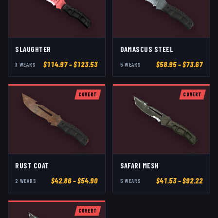
SLAUGHTER
DAMASCUS STEEL
$
114.97
– $123.53
$
58.95
– $73.67
3
WEAR
S
5
WEAR
S
COVERT
COVERT
RUST COAT
SAFARI MESH
$
42.86
– $54.90
$
41.53
– $92.22
2
WEAR
S
5
WEAR
S
COVERT