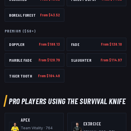
BOREAL FOREST
From $
43.52
PREMIUM ($50+)
DOPPLER
From $
188.13
FADE
From $
138.10
MARBLE FADE
From $
128.79
SLAUGHTER
From $
114.97
TIGER TOOTH
From $
104.48
PRO PLAYERS USING THE
SURVIVAL KNIFE
APEX
EX3RCICE
Team Vitality
·
764