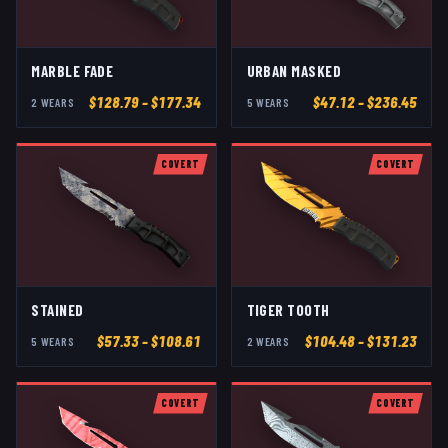
MARBLE FADE
URBAN MASKED
$
128.79
– $177.34
$
47.12
– $236.45
2
WEAR
S
5
WEAR
S
COVERT
COVERT
STAINED
TIGER TOOTH
$
57.33
– $108.61
$
104.48
– $131.23
5
WEAR
S
2
WEAR
S
COVERT
COVERT