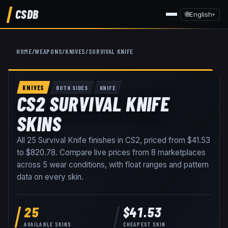
CSDB
🌐
English
▾
HOME
/
WEAPONS
/
KNIVES
/
SURVIVAL KNIFE
KNIVES
BOTH SIDES
KNIFE
CS2 SURVIVAL KNIFE
SKINS
All
25
Survival Knife
finishes in CS2, priced from
$41.53
to
$820.78
. Compare live prices from
8
marketplaces
across
5
wear conditions
, with float ranges and pattern
data on every skin
.
25
$41.53
AVAILABLE SKINS
CHEAPEST SKIN