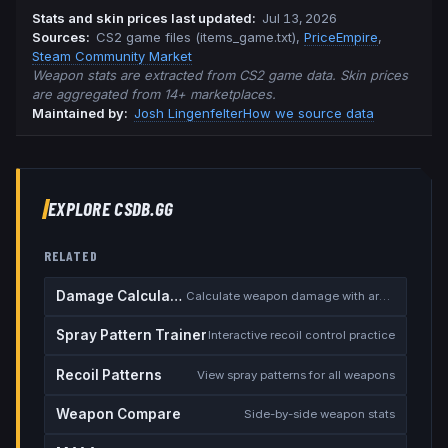
Stats and skin prices last updated
:
Jul 13, 2026
Source
s
:
CS2 game files (items_game.txt)
,
PriceEmpire
,
Steam Community Market
Weapon stats are extracted from CS2 game data. Skin prices
are aggregated from 14+ marketplaces.
Maintained by:
Josh Lingenfelter
How we source data
EXPLORE CSDB.GG
RELATED
Damage Calculator
Calculate weapon damage with armor
Spray Pattern Trainer
Interactive recoil control practice
Recoil Patterns
View spray patterns for all weapons
Weapon Compare
Side-by-side weapon stats