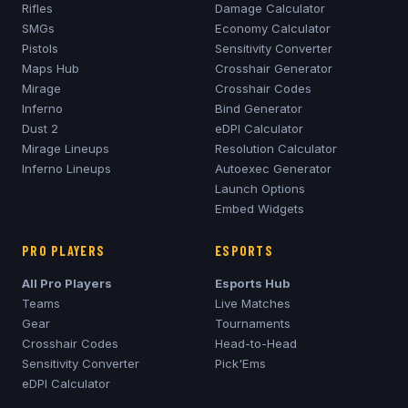
Rifles
Damage Calculator
SMGs
Economy Calculator
Pistols
Sensitivity Converter
Maps Hub
Crosshair Generator
Mirage
Crosshair Codes
Inferno
Bind Generator
Dust 2
eDPI Calculator
Mirage
Lineups
Resolution Calculator
Inferno
Lineups
Autoexec Generator
Launch Options
Embed Widgets
PRO PLAYERS
ESPORTS
All Pro Players
Esports Hub
Teams
Live Matches
Gear
Tournaments
Crosshair Codes
Head-to-Head
Sensitivity Converter
Pick'Ems
eDPI Calculator