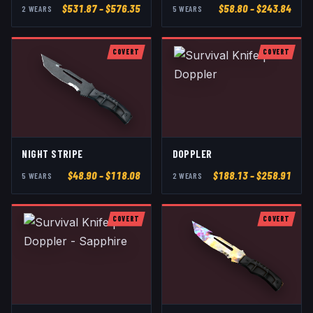
$
531.87
– $576.35
$
58.80
– $243.84
2
WEAR
S
5
WEAR
S
COVERT
COVERT
NIGHT STRIPE
DOPPLER
$
48.90
– $118.08
$
188.13
– $258.91
5
WEAR
S
2
WEAR
S
COVERT
COVERT