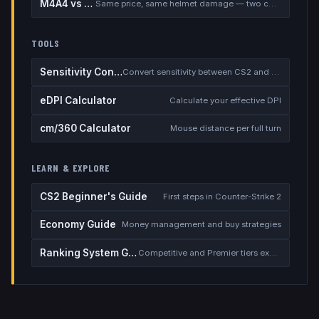
M4A4 vs M4A1-S
Same price, same helmet damage — two completely different rifles
TOOLS
Sensitivity Converter
Convert sensitivity between CS2 and other games
eDPI Calculator
Calculate your effective DPI
cm/360 Calculator
Mouse distance per full turn
LEARN & EXPLORE
CS2 Beginner's Guide
First steps in Counter-Strike 2
Economy Guide
Money management and buy strategies
Ranking System Guide
Competitive and Premier tiers explained