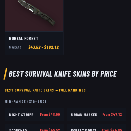
BOREAL FOREST
$
43.52
– $192.12
5
WEAR
S
BEST
SURVIVAL KNIFE
SKINS BY PRICE
BEST
SURVIVAL KNIFE
SKINS — FULL RANKINGS →
MID-RANGE ($10–$50)
NIGHT STRIPE
From $
48.90
URBAN MASKED
From $
47.12
SCORCHED
From $
45.52
FOREST DDPAT
From $
44.85