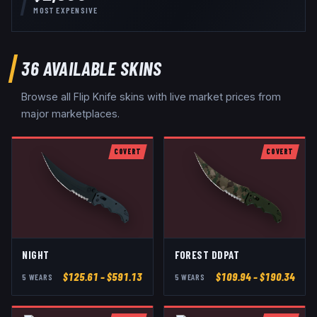
MOST EXPENSIVE
36
AVAILABLE SKINS
Browse all
Flip Knife
skins with live market prices from
major marketplaces.
COVERT
COVERT
NIGHT
FOREST DDPAT
$
125.61
– $591.13
$
109.94
– $190.34
5
WEAR
S
5
WEAR
S