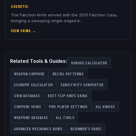
COSMETIC
The Falchion Knife arrived with the 2015 Falchion Case,
bringing a swooping single-edged b
…
VIEW SKINS
→
Related Tools & Guides:
DAMAGE CALCULATOR
WEAPON COMPARE
RECOIL PATTERNS
ECONOMY CALCULATOR
SENSITIVITY CONVERTER
SKIN DATABASE
BEST
FLIP KNIFE
SKINS
COMPARE SKINS
PRO PLAYER SETTINGS
ALL
KNIVES
WEAPONS DATABASE
ALL TOOLS
ADVANCED MECHANICS GUIDE
BEGINNER'S GUIDE