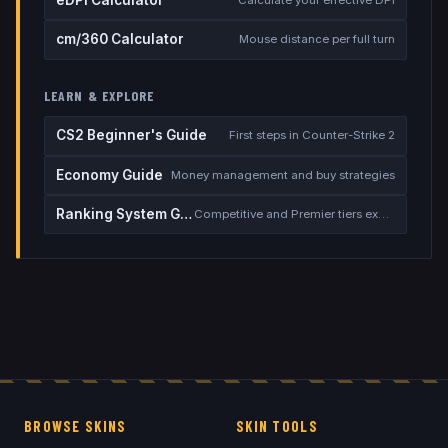
eDPI Calculator
Calculate your effective DPI
cm/360 Calculator
Mouse distance per full turn
LEARN & EXPLORE
CS2 Beginner's Guide
First steps in Counter-Strike 2
Economy Guide
Money management and buy strategies
Ranking System Guide
Competitive and Premier tiers explained
BROWSE SKINS
SKIN TOOLS