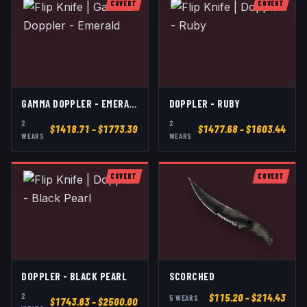
COVERT
COVERT
GAMMA DOPPLER - EMERALD
DOPPLER - RUBY
2
2
$
1418.71
– $1773.39
$
1477.68
– $1603.44
WEAR
S
WEAR
S
COVERT
COVERT
DOPPLER - BLACK PEARL
SCORCHED
2
$
115.20
– $214.43
5
WEAR
S
$
1743.83
– $2500.00