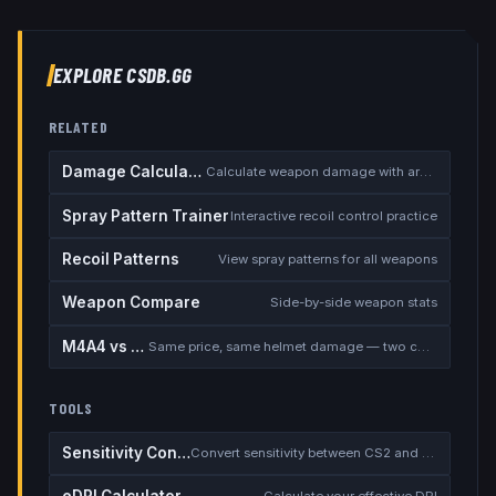
EXPLORE CSDB.GG
RELATED
Damage Calculator
Calculate weapon damage with armor
Spray Pattern Trainer
Interactive recoil control practice
Recoil Patterns
View spray patterns for all weapons
Weapon Compare
Side-by-side weapon stats
M4A4 vs M4A1-S
Same price, same helmet damage — two completely different rifles
TOOLS
Sensitivity Converter
Convert sensitivity between CS2 and other games