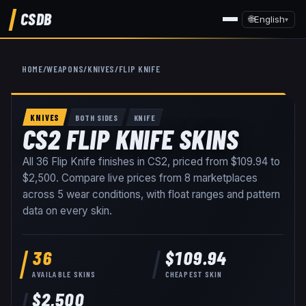
CSDB
🌐
English
▾
HOME
/
WEAPONS
/
KNIVES
/
FLIP KNIFE
KNIVES
BOTH SIDES
KNIFE
CS2 FLIP KNIFE SKINS
All
36
Flip Knife
finishes in CS2, priced from
$109.94
to
$2,500
. Compare live prices from
8
marketplaces
across
5
wear conditions
, with float ranges and pattern
data on every skin
.
36
$109.94
AVAILABLE SKINS
CHEAPEST SKIN
$2,500