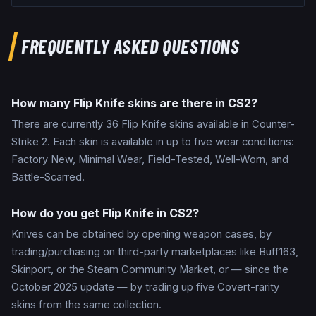
FREQUENTLY ASKED QUESTIONS
How many Flip Knife skins are there in CS2?
There are currently 36 Flip Knife skins available in Counter-
Strike 2. Each skin is available in up to five wear conditions:
Factory New, Minimal Wear, Field-Tested, Well-Worn, and
Battle-Scarred.
How do you get Flip Knife in CS2?
Knives can be obtained by opening weapon cases, by
trading/purchasing on third-party marketplaces like Buff163,
Skinport, or the Steam Community Market, or — since the
October 2025 update — by trading up five Covert-rarity
skins from the same collection.