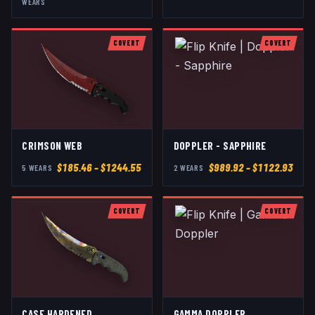
WEAR
S
COVERT
COVERT
CRIMSON WEB
DOPPLER - SAPPHIRE
$
185.46
– $1244.55
$
989.92
– $1122.93
5
WEAR
S
2
WEAR
S
COVERT
COVERT
CASE HARDENED
GAMMA DOPPLER