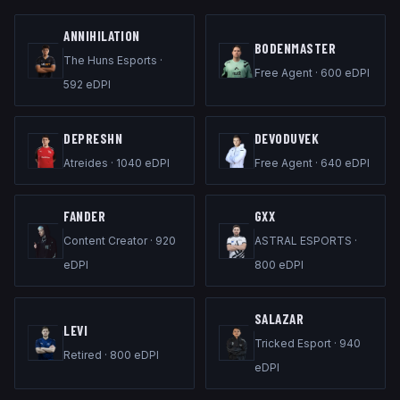
ANNIHILATION
B0DENMASTER
The Huns Esports
·
Free Agent
·
600
eDPI
592
eDPI
DEPRESHN
DEVODUVEK
Atreides
·
1040
eDPI
Free Agent
·
640
eDPI
FANDER
GXX
Content Creator
·
920
ASTRAL ESPORTS
·
eDPI
800
eDPI
SALAZAR
LEVI
Tricked Esport
·
940
Retired
·
800
eDPI
eDPI