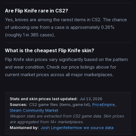
Are Flip Knife rare in CS2?
Yes, knives are among the rarest items in CS2. The chance
of unboxing one from a case is approximately 0.26%
(roughly 1 in 385 cases).
What is the cheapest Flip Knife skin?
Flip Knife skin prices vary significantly based on the pattern
and wear condition. Check our price listings above for
current market prices across all major marketplaces.
Stats and skin prices last updated
:
Jul 13, 2026
Source
s
:
CS2 game files (items_game.txt)
,
PriceEmpire
,
Steam Community Market
Weapon stats are extracted from CS2 game data. Skin prices
are aggregated from 14+ marketplaces.
Maintained by:
Josh Lingenfelter
How we source data