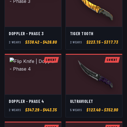
DOPPLER - PHASE 3
TIGER TOOTH
$
338.42
– $426.80
$
223.15
– $317.73
2
WEAR
S
2
WEAR
S
COVERT
COVERT
DOPPLER - PHASE 4
ULTRAVIOLET
$
347.29
– $443.35
$
123.40
– $352.90
2
WEAR
S
5
WEAR
S