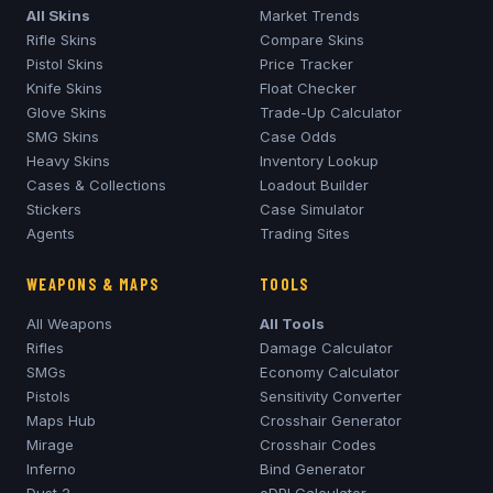
All Skins
Market Trends
Rifle Skins
Compare Skins
Pistol Skins
Price Tracker
Knife Skins
Float Checker
Glove Skins
Trade-Up Calculator
SMG Skins
Case Odds
Heavy Skins
Inventory Lookup
Cases & Collections
Loadout Builder
Stickers
Case Simulator
Agents
Trading Sites
WEAPONS & MAPS
TOOLS
All Weapons
All Tools
Rifles
Damage Calculator
SMGs
Economy Calculator
Pistols
Sensitivity Converter
Maps Hub
Crosshair Generator
Mirage
Crosshair Codes
Inferno
Bind Generator