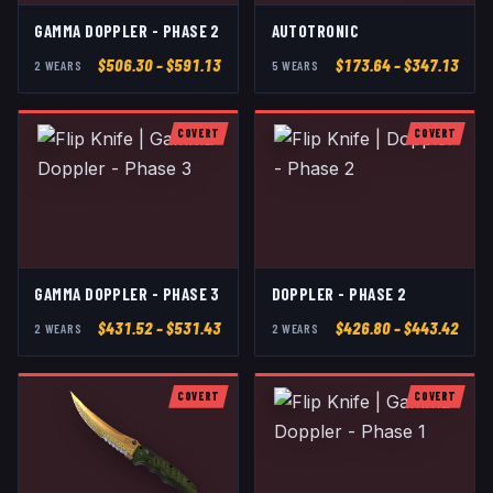
GAMMA DOPPLER - PHASE 2
AUTOTRONIC
$
506.30
– $591.13
$
173.64
– $347.13
2
WEAR
S
5
WEAR
S
COVERT
COVERT
GAMMA DOPPLER - PHASE 3
DOPPLER - PHASE 2
$
431.52
– $531.43
$
426.80
– $443.42
2
WEAR
S
2
WEAR
S
COVERT
COVERT