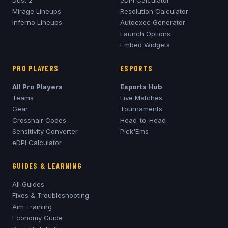
Dust 2
eDPI Calculator
Mirage
Lineups
Resolution Calculator
Inferno
Lineups
Autoexec Generator
Launch Options
Embed Widgets
PRO PLAYERS
ESPORTS
All Pro Players
Esports Hub
Teams
Live Matches
Gear
Tournaments
Crosshair Codes
Head-to-Head
Sensitivity Converter
Pick'Ems
eDPI Calculator
GUIDES & LEARNING
All Guides
Fixes & Troubleshooting
Aim Training
Economy Guide