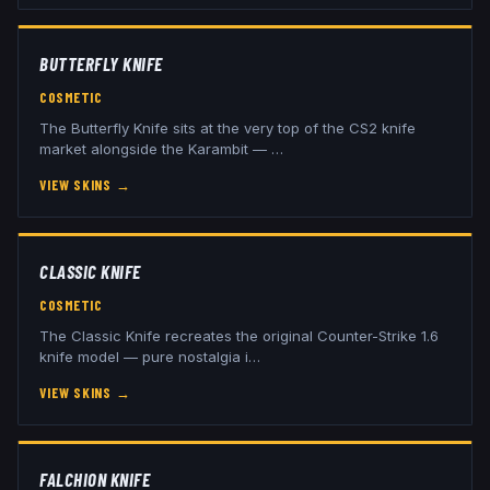
BUTTERFLY KNIFE
COSMETIC
The Butterfly Knife sits at the very top of the CS2 knife
market alongside the Karambit —
…
VIEW SKINS
→
CLASSIC KNIFE
COSMETIC
The Classic Knife recreates the original Counter-Strike 1.6
knife model — pure nostalgia i
…
VIEW SKINS
→
FALCHION KNIFE