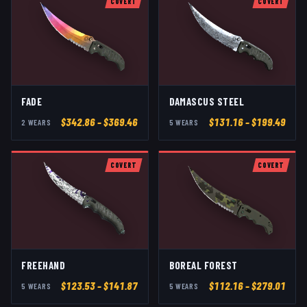
COVERT
COVERT
FADE
DAMASCUS STEEL
$
342.86
– $369.46
$
131.16
– $199.49
2
WEAR
S
5
WEAR
S
COVERT
COVERT
FREEHAND
BOREAL FOREST
$
123.53
– $141.87
$
112.16
– $279.01
5
WEAR
S
5
WEAR
S