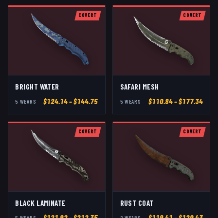
COVERT
COVERT
BRIGHT WATER
SAFARI MESH
$
124.14
– $144.75
$
110.84
– $177.34
5
WEAR
S
5
WEAR
S
COVERT
COVERT
BLACK LAMINATE
RUST COAT
$
121.92
– $212.35
$
119.41
– $120.43
5
WEAR
S
2
WEAR
S