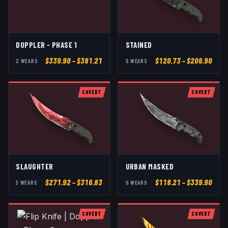
DOPPLER - PHASE 1
STAINED
$
339.90
– $381.21
$
120.73
– $206.90
2
WEAR
S
5
WEAR
S
COVERT
COVERT
SLAUGHTER
URBAN MASKED
$
271.92
– $316.83
$
118.21
– $339.90
3
WEAR
S
5
WEAR
S
COVERT
COVERT