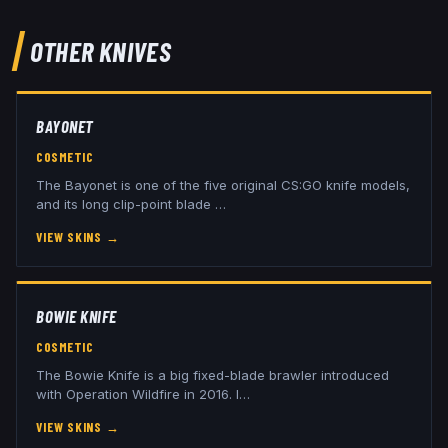
OTHER
KNIVES
BAYONET
COSMETIC
The Bayonet is one of the five original CS:GO knife models,
and its long clip-point blade
…
VIEW SKINS
→
BOWIE KNIFE
COSMETIC
The Bowie Knife is a big fixed-blade brawler introduced
with Operation Wildfire in 2016. I
…
VIEW SKINS
→