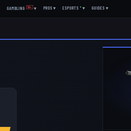
▾
PROS
▾
ESPORTS
●
▾
GUIDES
▾
GAMBLING
18+
▾