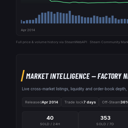
Apr 2014
Full price & volume history via SteamWebAPI · Steam Community Mark
MARKET INTELLIGENCE
— FACTORY 
Live cross-market listings, liquidity and order-book depth,
Released
Apr 2014
Trade lock
7 days
Off-Steam
36%
40
353
SOLD / 24H
SOLD / 7D