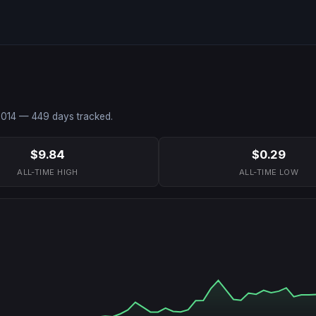
2014
—
449
days tracked.
$9.84
$0.29
ALL-TIME HIGH
ALL-TIME LOW