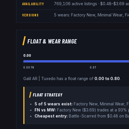
769,106 active listings · $0.48–$3.69 
AVAILABILITY
5 wears: Factory New, Minimal Wear, F
VERSIONS
FLOAT & WEAR RANGE
0.00
0.00 FN
0.07
Galil AR
|
Tuxedo
has a float range of
0.00
to
0.80
.
FLOAT STRATEGY
5
of 5 wear
s
exist:
Factory New, Minimal Wear, F
FN vs MW:
Factory New ($
3.69
) trades
at a 93% 
Cheapest entry:
Battle-Scarred
from $
0.48
on B