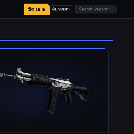
SIGN IN
🌐
English
▾