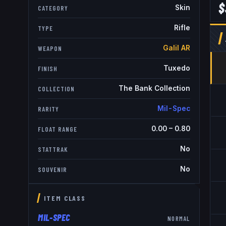
$
Skin
CATEGORY
Rifle
TYPE
Galil AR
WEAPON
Tuxedo
FINISH
The Bank Collection
COLLECTION
Mil-Spec
RARITY
0.00
–
0.80
FLOAT RANGE
No
STATTRAK
No
SOUVENIR
ITEM CLASS
MIL-SPEC
NORMAL