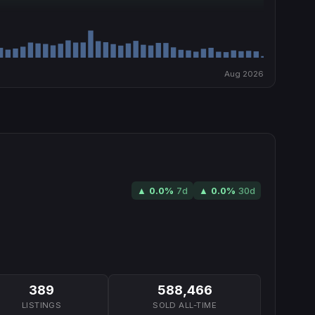
Aug 2026
▲
0.0
%
7d
▲
0.0
%
30d
389
588,466
LISTINGS
SOLD ALL-TIME