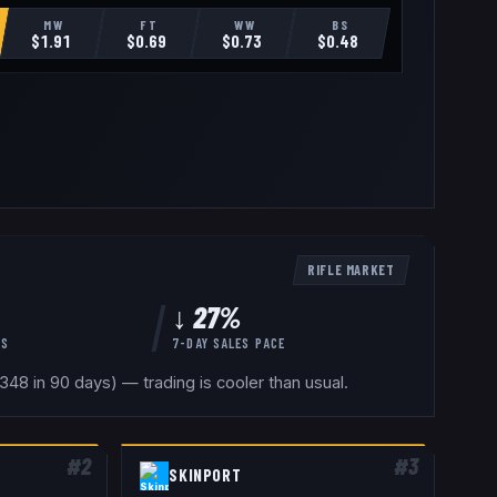
MW
FT
WW
BS
$
1.91
$
0.69
$
0.73
$
0.48
RIFLE
MARKET
↓ 27%
YS
7-DAY SALES PACE
48 in 90 days) — trading is cooler than usual.
#
2
#
3
SKINPORT