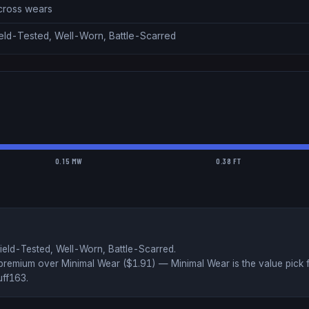
across wears
ield-Tested, Well-Worn, Battle-Scarred
0.15 MW
0.38 FT
ield-Tested, Well-Worn, Battle-Scarred
.
premium over
Minimal Wear ($
1.91
)
— Minimal Wear is the value pick 
uff163
.