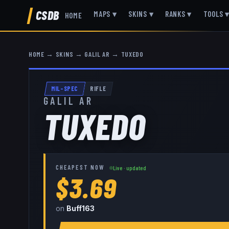
CSDB
MAPS
▾
SKINS
▾
RANKS
▾
TOOLS
HOME
HOME
→
SKINS
→
GALIL AR
→
TUXEDO
MIL-SPEC
RIFLE
GALIL AR
TUXEDO
CHEAPEST NOW
Live · updated
$3.69
on
Buff163