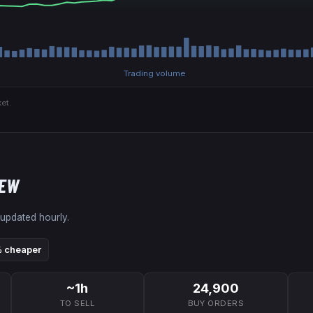
Trading volume
et.
NEW
 updated hourly.
 cheaper
~1h
24,900
TO SELL
BUY ORDERS