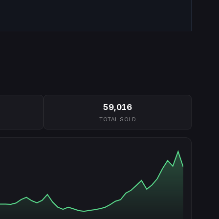
59,016
TOTAL SOLD