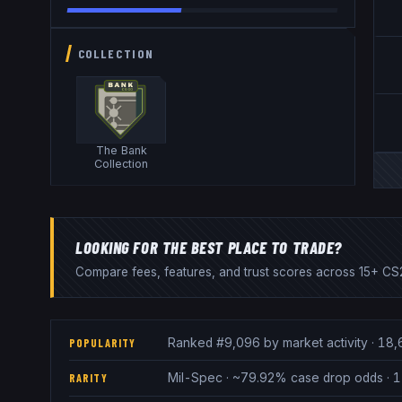
COLLECTION
The Bank
Collection
LOOKING FOR THE BEST PLACE TO TRADE?
Compare fees, features, and trust scores across 15+ CS2
Ranked #9,096 by market activity · 18,
POPULARITY
Mil-Spec · ~79.92% case drop odds · 1 
RARITY