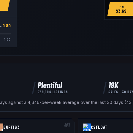
FN
$
3.69
→
0.80
1.00
Plentiful
19K
769,106
LISTINGS
SALES · 30 DA
days against a 4,346-per-week average over the last 30 days (43,3
#
1
BUFF163
CSFLOAT