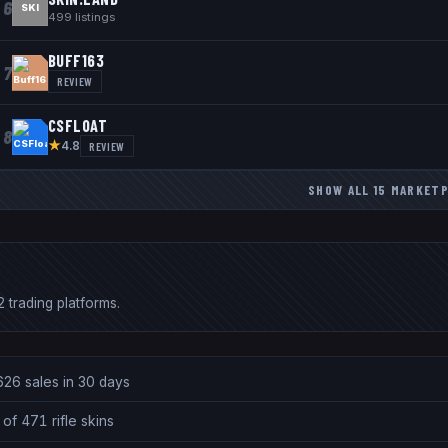
6
SKI
499
listings
BUFF163
7
REVIEW
CSFLOAT
8
★
REVIEW
4.8
SHOW ALL
15
MARKETP
 trading platforms.
626 sales in 30 days
of 471 rifle skins