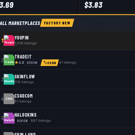
3.69
$
3.83
ALL MARKETPLACES
FACTORY NEW
YOUPIN
1
1,035
listings
TRADEIT
2
★
REVIEW
41
listings
4.8
🏷
CSDB
SKINFLOW
3
178
listings
CSGOCOM
4
CSG
81
listings
HALOSKINS
5
REVIEW
687
listings
SKIN.LAND