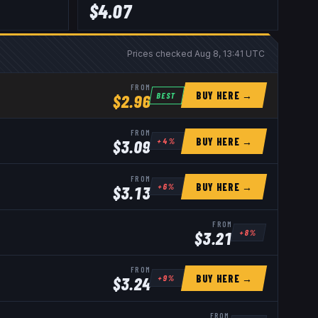
$
4.07
Prices checked
Aug 8, 13:41 UTC
FROM
BUY HERE →
BEST
$
2.96
FROM
BUY HERE →
+
4
%
$
3.09
FROM
BUY HERE →
+
6
%
$
3.13
FROM
+
8
%
$
3.21
FROM
BUY HERE →
+
9
%
$
3.24
FROM