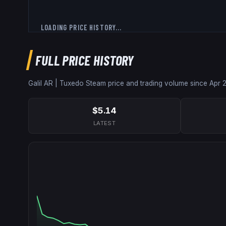
LOADING PRICE HISTORY...
FULL PRICE HISTORY
Galil AR | Tuxedo
Steam price and trading volume since
Apr 
$5.14
LATEST