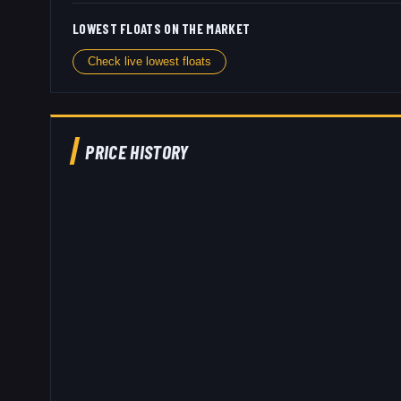
LOWEST FLOATS ON THE MARKET
Check live lowest floats
PRICE HISTORY