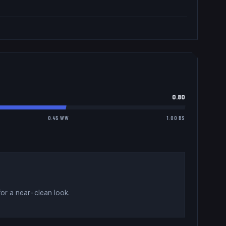
0.80
0.45 WW
1.00 BS
for a near-clean look
.