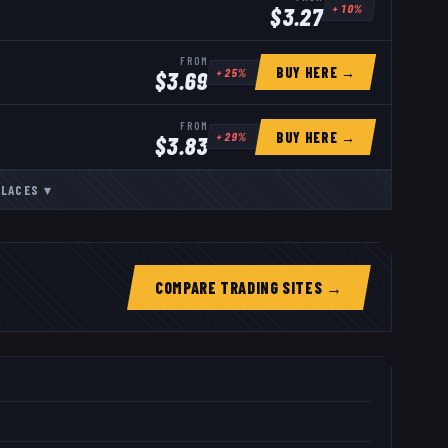
+
10
%
$
3.27
FROM
BUY HERE →
+
25
%
$
3.69
FROM
BUY HERE →
+
29
%
$
3.83
LACES
▾
COMPARE TRADING SITES →