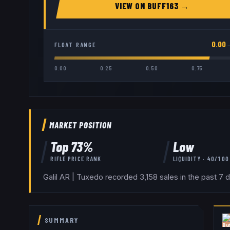
VIEW ON
BUFF163
→
0.00
FLOAT RANGE
0.00
0.25
0.50
0.75
MARKET POSITION
Top
73
%
Low
RIFLE
PRICE RANK
LIQUIDITY ·
40
/100
Galil AR | Tuxedo recorded 3,158 sales in the past 7 
SUMMARY