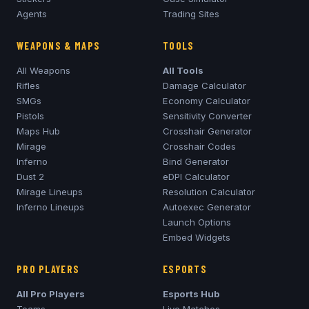
Agents
Trading Sites
WEAPONS & MAPS
TOOLS
All Weapons
All Tools
Rifles
Damage Calculator
SMGs
Economy Calculator
Pistols
Sensitivity Converter
Maps Hub
Crosshair Generator
Mirage
Crosshair Codes
Inferno
Bind Generator
Dust 2
eDPI Calculator
Mirage
Lineups
Resolution Calculator
Inferno
Lineups
Autoexec Generator
Launch Options
Embed Widgets
PRO PLAYERS
ESPORTS
All Pro Players
Esports Hub
Teams
Live Matches