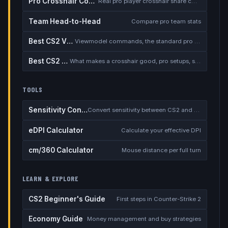
Pro Crosshair Codes
Real pro player crosshair share codes
Team Head-to-Head
Compare pro team stats
Best CS2 Viewmodel
Viewmodel commands, the standard pro setup, and when to deviate
Best CS2 Crosshair
What makes a crosshair good, pro setups, static vs dynamic, the dot debate
TOOLS
Sensitivity Converter
Convert sensitivity between CS2 and other games
eDPI Calculator
Calculate your effective DPI
cm/360 Calculator
Mouse distance per full turn
LEARN & EXPLORE
CS2 Beginner's Guide
First steps in Counter-Strike 2
Economy Guide
Money management and buy strategies