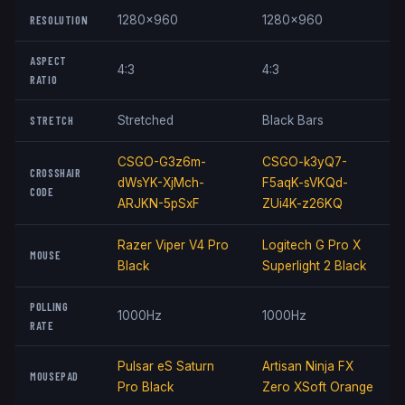
RESOLUTION
1280x960
1280x960
ASPECT
4:3
4:3
RATIO
STRETCH
Stretched
Black Bars
CSGO-G3z6m-
CSGO-k3yQ7-
CROSSHAIR
dWsYK-XjMch-
F5aqK-sVKQd-
CODE
ARJKN-5pSxF
ZUi4K-z26KQ
Razer Viper V4 Pro
Logitech G Pro X
MOUSE
Black
Superlight 2 Black
POLLING
1000Hz
1000Hz
RATE
Pulsar eS Saturn
Artisan Ninja FX
MOUSEPAD
Pro Black
Zero XSoft Orange