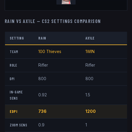
RAIN
VS
AX1LE
— CS2 SETTINGS COMPARISON
SETTING
RAIN
AX1LE
TEAM
100 Thieves
1WIN
ROLE
Rifler
Rifler
DPI
800
800
IN-GAME
0.92
1.5
SENS
EDPI
736
1200
ZOOM SENS
0.9
1