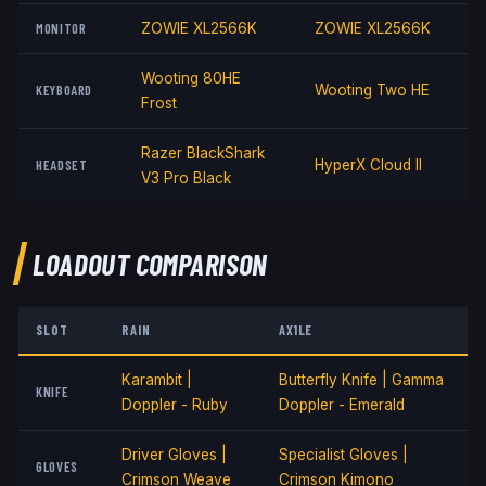
MONITOR
ZOWIE XL2566K
ZOWIE XL2566K
Wooting 80HE
KEYBOARD
Wooting Two HE
Frost
Razer BlackShark
HEADSET
HyperX Cloud II
V3 Pro Black
LOADOUT COMPARISON
SLOT
RAIN
AX1LE
Karambit |
Butterfly Knife | Gamma
KNIFE
Doppler - Ruby
Doppler - Emerald
Driver Gloves |
Specialist Gloves |
GLOVES
Crimson Weave
Crimson Kimono