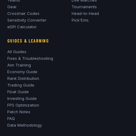
Gear
Tournaments
Crosshair Codes
Head-to-Head
Sensitivity Converter
Pick'Ems
eDPI Calculator
GUIDES & LEARNING
All Guides
Fixes & Troubleshooting
Aim Training
Economy Guide
Rank Distribution
Trading Guide
Float Guide
Investing Guide
FPS Optimization
Patch Notes
FAQ
Data Methodology