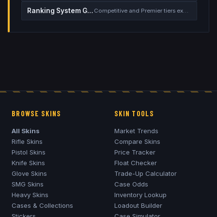
Ranking System Guide
Competitive and Premier tiers explained
BROWSE SKINS
SKIN TOOLS
All Skins
Market Trends
Rifle Skins
Compare Skins
Pistol Skins
Price Tracker
Knife Skins
Float Checker
Glove Skins
Trade-Up Calculator
SMG Skins
Case Odds
Heavy Skins
Inventory Lookup
Cases & Collections
Loadout Builder
Stickers
Case Simulator