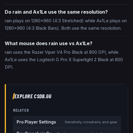
Do rain and Ax1Le use the same resolution?
rain plays on 1280x960 (4:3 Stretched) while Ax1Le plays on
1280x960 (4:3 Black Bars). Both use the same resolution.
What mouse does rain use vs Ax1Le?
rain uses the Razer Viper V4 Pro Black at 800 DPI, while
Ax1Le uses the Logitech G Pro X Superlight 2 Black at 800
DPI.
EXPLORE CSDB.GG
RELATED
Pro Player Settings
Sensitivity, crosshairs, and gear