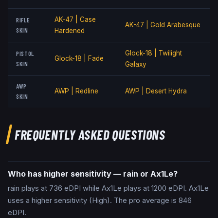
AK-47 | Case
RIFLE
AK-47 | Gold Arabesque
SKIN
Hardened
Glock-18 | Twilight
PISTOL
Glock-18 | Fade
SKIN
Galaxy
AWP
AWP | Redline
AWP | Desert Hydra
SKIN
FREQUENTLY ASKED QUESTIONS
Who has higher sensitivity — rain or Ax1Le?
rain plays at 736 eDPI while Ax1Le plays at 1200 eDPI. Ax1Le
uses a higher sensitivity (High). The pro average is 846
eDPI.