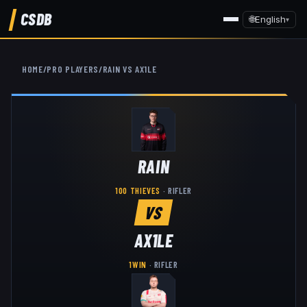
CSDB
🌐
English
▾
HOME
/
PRO PLAYERS
/
RAIN
VS
AX1LE
RAIN
100 THIEVES
·
RIFLER
VS
AX1LE
1WIN
·
RIFLER