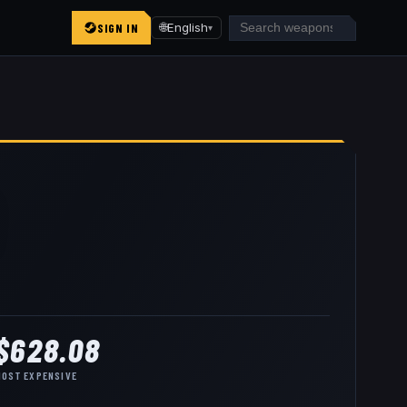
SIGN IN
🌐
English
▾
$628.08
MOST EXPENSIVE