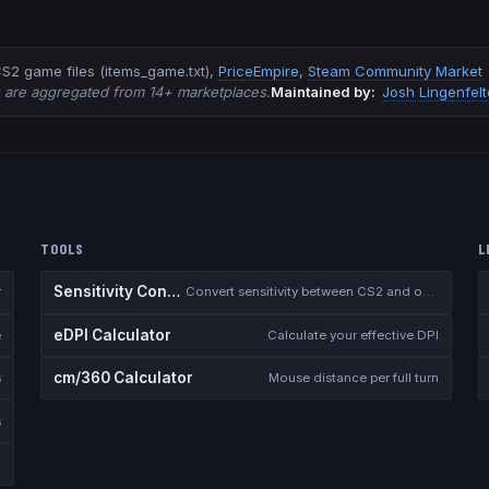
S2 game files (items_game.txt)
,
PriceEmpire
,
Steam Community Market
s are aggregated from 14+ marketplaces.
Maintained by:
Josh Lingenfelt
TOOLS
L
Sensitivity Converter
r
Convert sensitivity between CS2 and other games
eDPI Calculator
e
Calculate your effective DPI
cm/360 Calculator
s
Mouse distance per full turn
s