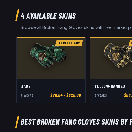
4
AVAILABLE SKINS
Browse all
Broken Fang Gloves
skins with live market 
EXTRAORDINARY
JADE
YELLOW-BANDED
$
76.54
– $628.08
$
51
5
WEAR
S
5
WEAR
S
BEST
BROKEN FANG GLOVES
SKINS BY 