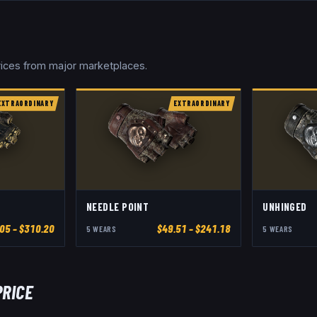
prices from major marketplaces.
EXTRAORDINARY
EXTRAORDINARY
NEEDLE POINT
UNHINGED
.05
– $310.20
$
49.51
– $241.18
5
WEAR
S
5
WEAR
S
PRICE