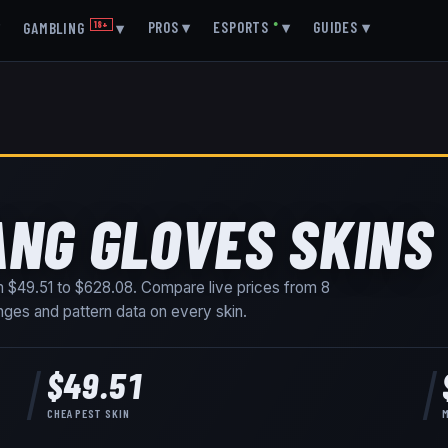
▾
PROS
▾
ESPORTS
●
▾
GUIDES
▾
GAMBLING
18+
▾
ANG GLOVES SKINS
om
$49.51
to
$628.08
. Compare live prices from
8
ranges and pattern data on every skin
.
$49.51
CHEAPEST SKIN