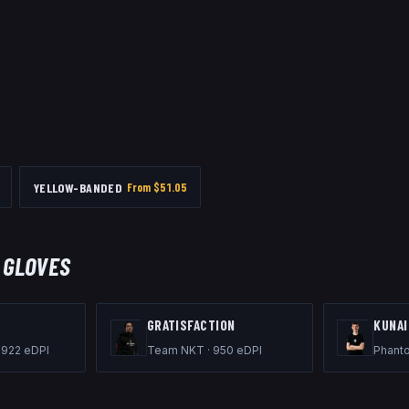
YELLOW-BANDED
From $
51.05
 GLOVES
GRATISFACTION
KUNAI
·
922
eDPI
Team NKT
·
950
eDPI
Phant