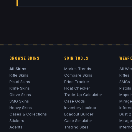
BROWSE SKINS
SKIN TOOLS
WEAPO
All Skins
Market Trends
All We
Rifle Skins
Compare Skins
Rifles
Pistol Skins
Price Tracker
SMGs
Knife Skins
Float Checker
Pistols
Glove Skins
Trade-Up Calculator
Maps 
SMG Skins
Case Odds
Mirage
Heavy Skins
Inventory Lookup
Infern
Cases & Collections
Loadout Builder
Dust 2
Stickers
Case Simulator
Mirage
Agents
Trading Sites
Infern