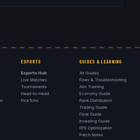
ESPORTS
GUIDES & LEARNING
Esports Hub
All Guides
Live Matches
Fixes & Troubleshooting
Tournaments
Aim Training
Head-to-Head
Economy Guide
er
Pick'Ems
Rank Distribution
Trading Guide
Float Guide
Investing Guide
FPS Optimization
Patch Notes