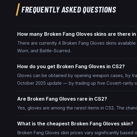
FREQUENTLY ASKED QUESTIONS
How many Broken Fang Gloves skins are there i
There are currently 4 Broken Fang Gloves skins available i
Worn, and Battle-Scarred.
How do you get Broken Fang Gloves in CS2?
Gloves can be obtained by opening weapon cases, by trad
October 2025 update — by trading up five Covert-rarity s
Are Broken Fang Gloves rare in CS2?
Yes, gloves are among the rarest items in CS2. The chan
What is the cheapest Broken Fang Gloves skin?
Broken Fang Gloves skin prices vary significantly based o