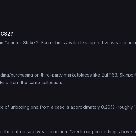
n CS2?
n Counter-Strike 2. Each skin is available in up to five wear cond
ing/purchasing on third-party marketplaces like Buff163, Skinpo
kins from the same collection.
ce of unboxing one from a case is approximately 0.26% (roughly 1
n the pattern and wear condition. Check our price listings above f