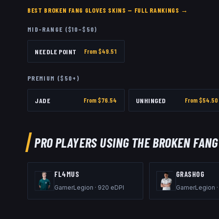
BEST
BROKEN FANG GLOVES
SKINS — FULL RANKINGS →
MID-RANGE ($10–$50)
NEEDLE POINT
From $
49.51
PREMIUM ($50+)
JADE
From $
76.54
UNHINGED
From $
54.50
PRO PLAYERS USING THE
BROKEN FANG
FL4MUS
GRASHOG
GamerLegion
·
920
eDPI
GamerLegion