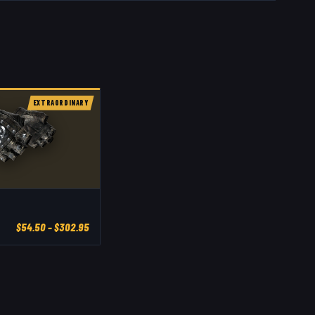
EXTRAORDINARY
$
54.50
– $302.95