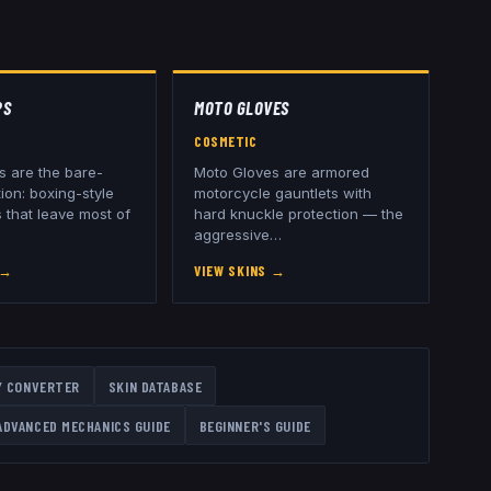
PS
MOTO GLOVES
COSMETIC
 are the bare-
Moto Gloves are armored
ion: boxing-style
motorcycle gauntlets with
 that leave most of
hard knuckle protection — the
aggressive
…
→
VIEW SKINS
→
Y CONVERTER
SKIN DATABASE
ADVANCED MECHANICS GUIDE
BEGINNER'S GUIDE