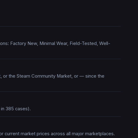
itions: Factory New, Minimal Wear, Field-Tested, Well-
rt, or the Steam Community Market, or — since the
 in 385 cases).
or current market prices across all major marketplaces.