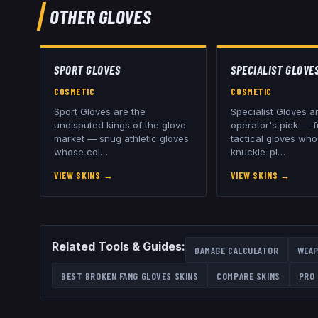
OTHER
GLOVES
SPORT GLOVES
SPECIALIST GLOVE
COSMETIC
COSMETIC
Sport Gloves are the
Specialist Gloves a
undisputed kings of the glove
operator's pick — f
market — snug athletic gloves
tactical gloves wh
whose col
…
knuckle-pl
…
VIEW SKINS
→
VIEW SKINS
→
Related Tools & Guides:
DAMAGE CALCULATOR
WEAP
BEST
BROKEN FANG GLOVES
SKINS
COMPARE SKINS
PRO 