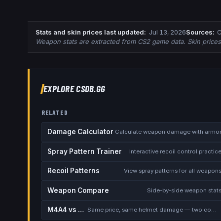
Stats and skin prices last updated
:
Jul 13, 2026
Source
s
:
C
Weapon stats are extracted from CS2 game data. Skin price
EXPLORE CSDB.GG
RELATED
Damage Calculator
Calculate weapon damage with armo
Spray Pattern Trainer
Interactive recoil control practic
Recoil Patterns
View spray patterns for all weapon
Weapon Compare
Side-by-side weapon stat
M4A4 vs M4A1-S
Same price, same helmet damage — two completely different rifles