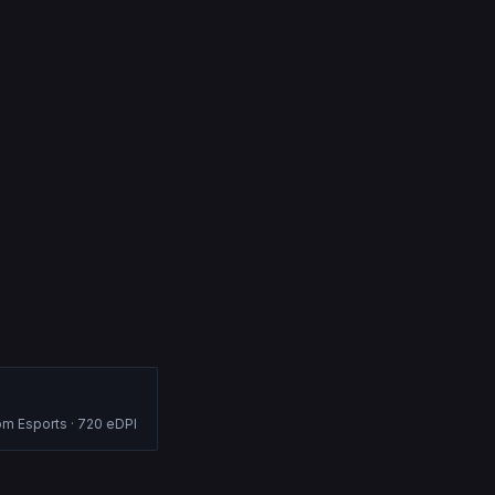
om Esports
·
720
eDPI