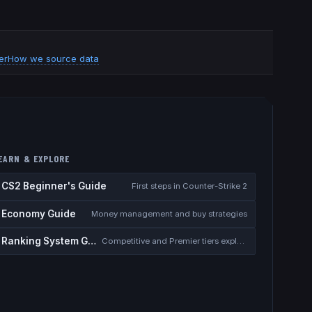
er
How we source data
EARN & EXPLORE
CS2 Beginner's Guide
First steps in Counter-Strike 2
Economy Guide
Money management and buy strategies
Ranking System Guide
Competitive and Premier tiers explained