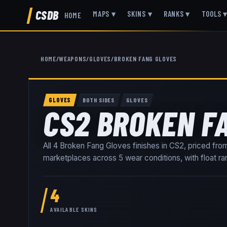
CSDB
MAPS
▾
SKINS
▾
RANKS
▾
TOOLS
HOME
HOME
/
WEAPONS
/
GLOVES
/
BROKEN FANG GLOVES
GLOVES
BOTH SIDES
GLOVES
CS2 BROKEN F
All
4
Broken Fang Gloves
finishes in CS2, priced fr
marketplaces
across
5
wear conditions
, with float 
4
AVAILABLE SKINS