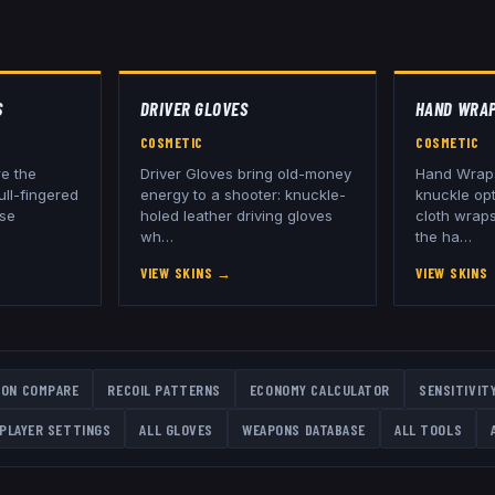
S
DRIVER GLOVES
HAND WRA
COSMETIC
COSMETIC
re the
Driver Gloves bring old-money
Hand Wraps
ull-fingered
energy to a shooter: knuckle-
knuckle opt
ose
holed leather driving gloves
cloth wraps
wh
…
the ha
…
VIEW SKINS
→
VIEW SKINS
ON COMPARE
RECOIL PATTERNS
ECONOMY CALCULATOR
SENSITIVIT
PLAYER SETTINGS
ALL
GLOVES
WEAPONS DATABASE
ALL TOOLS