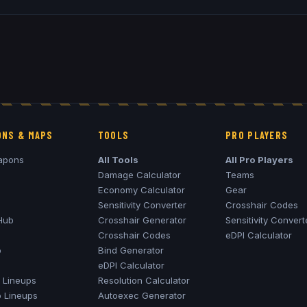
NS & MAPS
TOOLS
PRO PLAYERS
apons
All Tools
All Pro Players
Damage Calculator
Teams
Economy Calculator
Gear
Sensitivity Converter
Crosshair Codes
Hub
Crosshair Generator
Sensitivity Convert
Crosshair Codes
eDPI Calculator
o
Bind Generator
eDPI Calculator
Lineups
Resolution Calculator
o
Lineups
Autoexec Generator