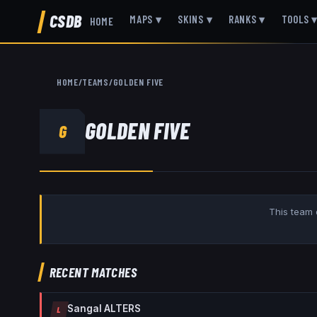
CSDB
MAPS
▾
SKINS
▾
RANKS
▾
TOOLS
HOME
HOME
/
TEAMS
/
GOLDEN FIVE
GOLDEN FIVE
G
This team 
RECENT MATCHES
Sangal ALTERS
L