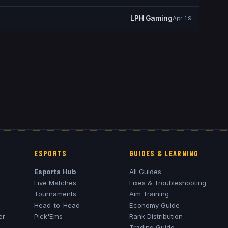
LPH Gaming
Apr 19
ESPORTS
GUIDES & LEARNING
Esports Hub
All Guides
Live Matches
Fixes & Troubleshooting
Tournaments
Aim Training
Head-to-Head
Economy Guide
er
Pick'Ems
Rank Distribution
Trading Guide