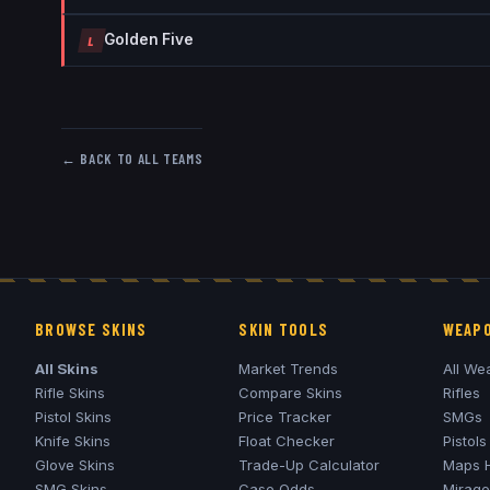
Golden Five
L
← BACK TO ALL TEAMS
BROWSE SKINS
SKIN TOOLS
WEAPO
All Skins
Market Trends
All We
Rifle Skins
Compare Skins
Rifles
Pistol Skins
Price Tracker
SMGs
Knife Skins
Float Checker
Pistols
Glove Skins
Trade-Up Calculator
Maps 
SMG Skins
Case Odds
Mirage