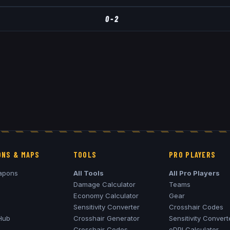
0
-
2
NS & MAPS
TOOLS
PRO PLAYERS
apons
All Tools
All Pro Players
Damage Calculator
Teams
Economy Calculator
Gear
Sensitivity Converter
Crosshair Codes
Hub
Crosshair Generator
Sensitivity Convert
Crosshair Codes
eDPI Calculator