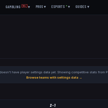
▾
PROS
▾
ESPORTS
●
▾
GUIDES
▾
GAMBLING
18+
▾
doesn't have player settings data yet. Showing competitive stats from 
Browse teams with settings data →
2
-
1