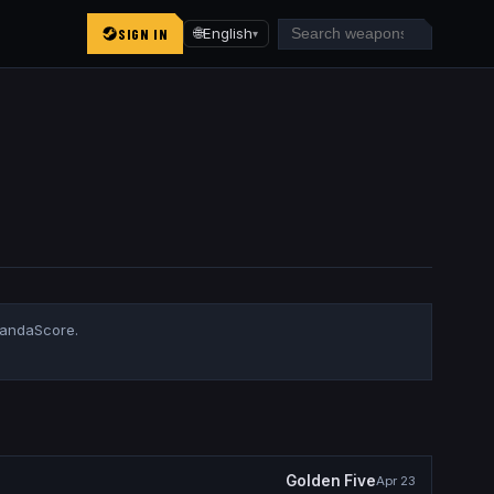
SIGN IN
🌐
English
▾
PandaScore.
Golden Five
Apr 23