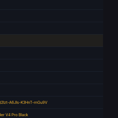
2lzt-A6JIs-K3HnT-mGu9V
er V4 Pro Black