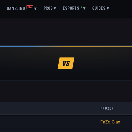
▾
PROS
▾
ESPORTS
●
▾
GUIDES
▾
GAMBLING
18+
▾
VS
FROZEN
FaZe Clan