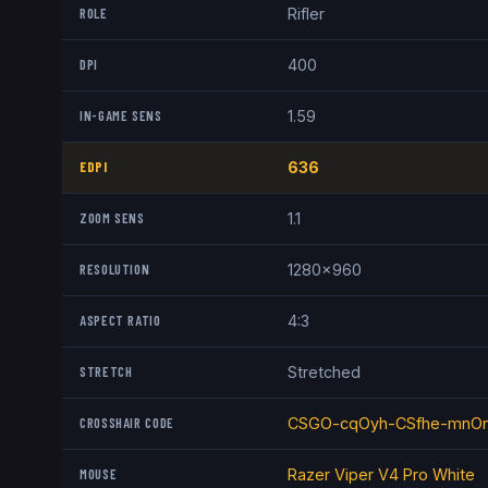
ROLE
Rifler
DPI
400
IN-GAME SENS
1.59
EDPI
636
ZOOM SENS
1.1
RESOLUTION
1280x960
ASPECT RATIO
4:3
STRETCH
Stretched
CROSSHAIR CODE
CSGO-cqOyh-CSfhe-mnOn
MOUSE
Razer Viper V4 Pro White