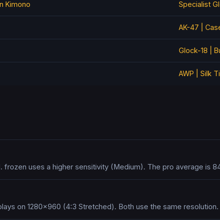
on Kimono
Specialist G
AK-47 | Cas
Glock-18 | B
AWP | Silk T
. frozen uses a higher sensitivity (Medium). The pro average is 8
plays on 1280x960 (4:3 Stretched). Both use the same resolution.