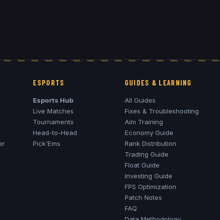
ESPORTS
GUIDES & LEARNING
Esports Hub
All Guides
Live Matches
Fixes & Troubleshooting
Tournaments
Aim Training
Head-to-Head
Economy Guide
er
Pick'Ems
Rank Distribution
Trading Guide
Float Guide
Investing Guide
FPS Optimization
Patch Notes
FAQ
Data Methodology