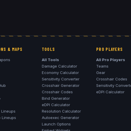
NS & MAPS
TOOLS
PRO PLAYERS
apons
All Tools
All Pro Players
Damage Calculator
Teams
Economy Calculator
Gear
Sensitivity Converter
Crosshair Codes
Hub
Crosshair Generator
Sensitivity Convert
Crosshair Codes
eDPI Calculator
o
Bind Generator
eDPI Calculator
Lineups
Resolution Calculator
o
Lineups
Autoexec Generator
Launch Options
Embed Widgets