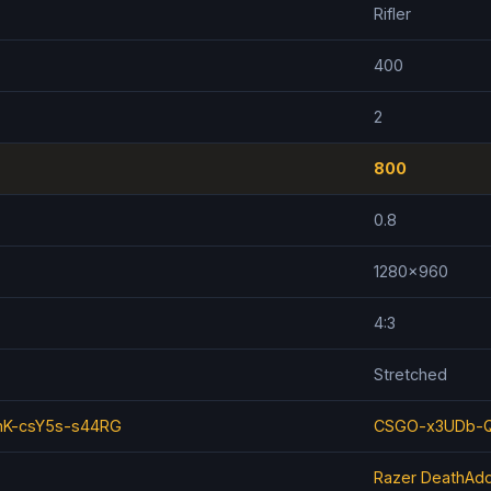
Rifler
400
2
800
0.8
1280x960
4:3
Stretched
K-csY5s-s44RG
CSGO-x3UDb-Q
Razer DeathAdd