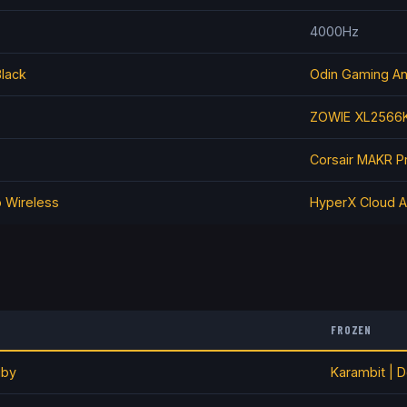
4000Hz
Black
Odin Gaming A
ZOWIE XL2566
Corsair MAKR P
o Wireless
HyperX Cloud A
FROZEN
uby
Karambit | D