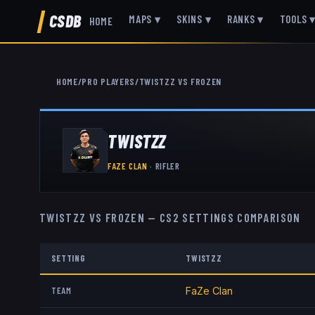
CSDB
MAPS
▾
SKINS
▾
RANKS
▾
TOOLS
HOME
HOME
/
PRO PLAYERS
/
TWISTZZ
VS
FROZEN
TWISTZZ
FAZE CLAN
·
RIFLER
TWISTZZ
VS
FROZEN
— CS2 SETTINGS COMPARISON
SETTING
TWISTZZ
TEAM
FaZe Clan