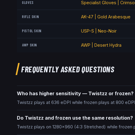
GLOVES
Specialist Gloves | Crims
RIFLE SKIN
AK-47 | Gold Arabesque
PISTOL SKIN
USP-S | Neo-Noir
AWP SKIN
AWP | Desert Hydra
FREQUENTLY ASKED QUESTIONS
Who has higher sensitivity — Twistzz or frozen?
Twistzz plays at 636 eDPI while frozen plays at 800 eDPI
Do Twistzz and frozen use the same resolution?
Twistzz plays on 1280x960 (4:3 Stretched) while frozen 