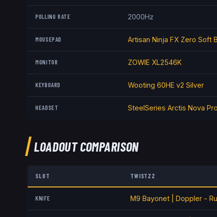
POLLING RATE
2000Hz
MOUSEPAD
Artisan Ninja FX Zero Soft 
MONITOR
ZOWIE XL2546K
KEYBOARD
Wooting 60HE v2 Silver
HEADSET
SteelSeries Arctis Nova Pr
LOADOUT COMPARISON
SLOT
TWISTZZ
KNIFE
M9 Bayonet | Doppler - R