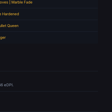
loves | Marble Fade
e Hardened
ullet Queen
iger
46 eDPI.