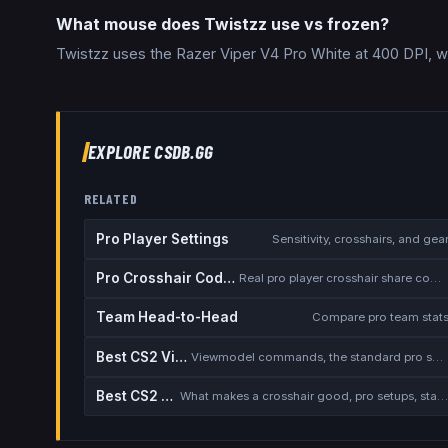
What mouse does Twistzz use vs frozen?
Twistzz uses the Razer Viper V4 Pro White at 400 DPI, w
EXPLORE CSDB.GG
RELATED
Pro Player Settings
Sensitivity, crosshairs, and gea
Pro Crosshair Codes
Real pro player crosshair share codes
Team Head-to-Head
Compare pro team stat
Best CS2 Viewmodel
Viewmodel commands, the standard pro setup, and when to deviate
Best CS2 Crosshair
What makes a crosshair good, pro setups, static vs dynamic, the dot deba