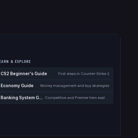
EARN & EXPLORE
CS2 Beginner's Guide
First steps in Counter-Strike 2
Economy Guide
Money management and buy strategies
Ranking System Guide
Competitive and Premier tiers explained