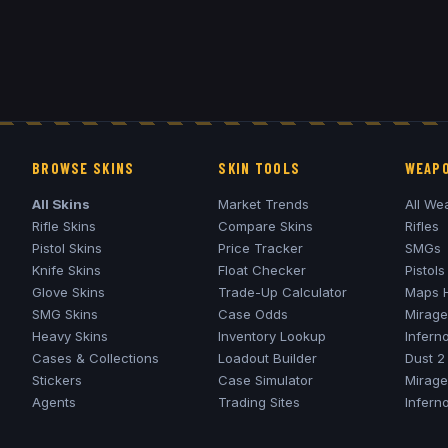
BROWSE SKINS
SKIN TOOLS
WEAPO
All Skins
Market Trends
All We
Rifle Skins
Compare Skins
Rifles
Pistol Skins
Price Tracker
SMGs
Knife Skins
Float Checker
Pistols
Glove Skins
Trade-Up Calculator
Maps 
SMG Skins
Case Odds
Mirage
Heavy Skins
Inventory Lookup
Infern
Cases & Collections
Loadout Builder
Dust 2
Stickers
Case Simulator
Mirage
Agents
Trading Sites
Infern