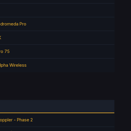
ndromeda Pro
K
ro 75
lpha Wireless
oppler - Phase 2