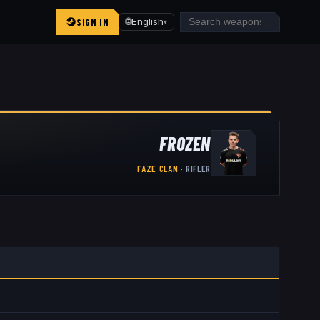
SIGN IN
🌐
English
▾
FROZEN
FAZE CLAN
·
RIFLER