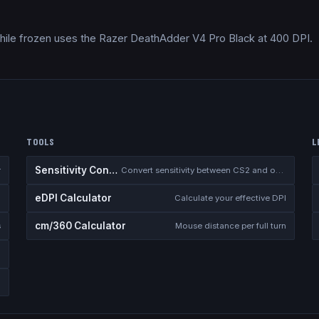
hile frozen uses the Razer DeathAdder V4 Pro Black at 400 DPI.
TOOLS
L
Sensitivity Converter
r
Convert sensitivity between CS2 and other games
eDPI Calculator
Calculate your effective DPI
cm/360 Calculator
s
Mouse distance per full turn
te